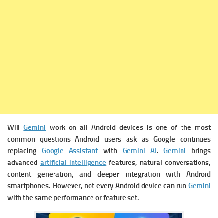
Will
Gemini
work on all Android devices is one of the most
common questions Android users ask as Google continues
replacing
Google Assistant
with
Gemini AI
.
Gemini
brings
advanced
artificial intelligence
features, natural conversations,
content generation, and deeper integration with Android
smartphones. However, not every Android device can run
Gemini
with the same performance or feature set.