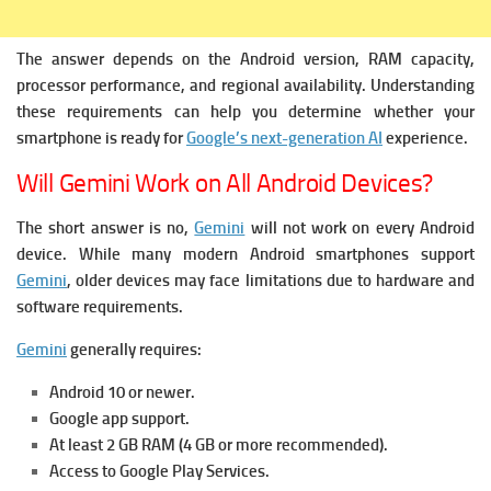
The answer depends on the Android version, RAM capacity,
processor performance, and regional availability. Understanding
these requirements can help you determine whether your
smartphone is ready for
Google’s next-generation AI
experience.
Will Gemini Work on All Android Devices?
The short answer is no,
Gemini
will not work on every Android
device.
While many modern Android smartphones support
Gemini
, older devices may face limitations due to hardware and
software requirements.
Gemini
generally requires:
Android 10 or newer.
Google app support.
At least 2 GB RAM (4 GB or more recommended).
Access to Google Play Services.