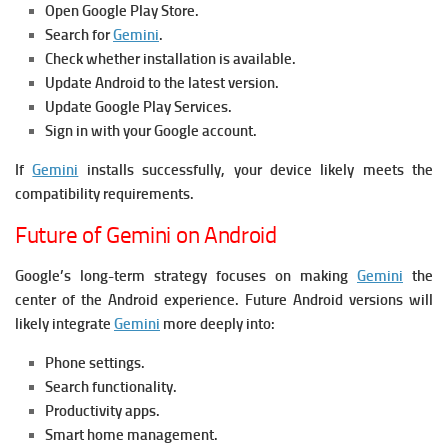
Open Google Play Store.
Search for
Gemini
.
Check whether installation is available.
Update Android to the latest version.
Update Google Play Services.
Sign in with your Google account.
If
Gemini
installs successfully, your device likely meets the
compatibility requirements.
Future of Gemini on Android
Google’s long-term strategy focuses on making
Gemini
the
center of the Android experience. Future Android versions will
likely integrate
Gemini
more deeply into:
Phone settings.
Search functionality.
Productivity apps.
Smart home management.