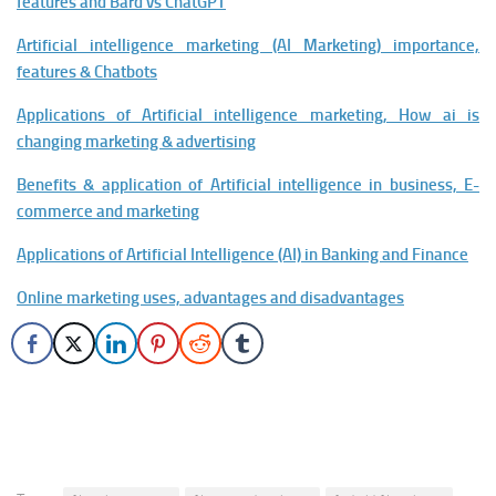
features and Bard vs ChatGPT
Artificial intelligence marketing (AI Marketing) importance,
features & Chatbots
Applications of Artificial intelligence marketing, How ai is
changing marketing & advertising
Benefits & application of Artificial intelligence in business, E-
commerce and marketing
Applications of Artificial Intelligence (AI) in Banking and Finance
Online marketing uses, advantages and disadvantages