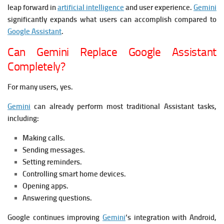
leap forward in
artificial intelligence
and user experience.
Gemini
significantly expands what users can accomplish compared to
Google Assistant
.
Can Gemini Replace Google Assistant
Completely?
For many users, yes.
Gemini
can already perform most traditional Assistant tasks,
including:
Making calls.
Sending messages.
Setting reminders.
Controlling smart home devices.
Opening apps.
Answering questions.
Google continues improving
Gemini
‘s integration with Android,