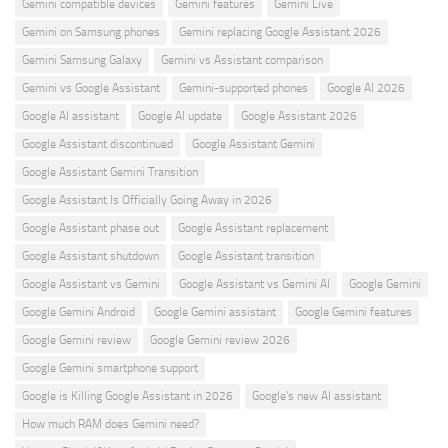
Gemini compatible devices
Gemini features
Gemini Live
Gemini on Samsung phones
Gemini replacing Google Assistant 2026
Gemini Samsung Galaxy
Gemini vs Assistant comparison
Gemini vs Google Assistant
Gemini-supported phones
Google AI 2026
Google AI assistant
Google AI update
Google Assistant 2026
Google Assistant discontinued
Google Assistant Gemini
Google Assistant Gemini Transition
Google Assistant Is Officially Going Away in 2026
Google Assistant phase out
Google Assistant replacement
Google Assistant shutdown
Google Assistant transition
Google Assistant vs Gemini
Google Assistant vs Gemini AI
Google Gemini
Google Gemini Android
Google Gemini assistant
Google Gemini features
Google Gemini review
Google Gemini review 2026
Google Gemini smartphone support
Google is Killing Google Assistant in 2026
Google's new AI assistant
How much RAM does Gemini need?