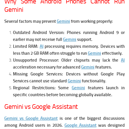
Why Some Android Phones Cannot Run
Gemini
Several factors may prevent
Gemini
from working properly:
Outdated Android Version:
Phones running Android 9 or
earlier may not receive full
Gemini
support.
Limited RAM:
AI
processing requires memory. Devices with
less than 2 GB RAM often struggle to run
Gemini
effectively.
Unsupported Processor:
Older chipsets may lack the
AI
acceleration necessary for advanced
Gemini
features.
Missing Google Services:
Devices without Google Play
Services cannot use standard
Gemini
functionality.
Regional Restrictions:
Some
Gemini
features launch in
specific countries before becoming globally available.
Gemini vs Google Assistant
Gemini vs Google Assistant
is one of the biggest discussions
among Android users in 2026.
Google Assistant
was designed