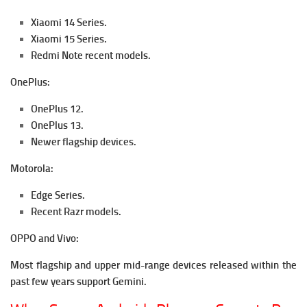
Xiaomi 14 Series.
Xiaomi 15 Series.
Redmi Note recent models.
OnePlus:
OnePlus 12.
OnePlus 13.
Newer flagship devices.
Motorola:
Edge Series.
Recent Razr models.
OPPO and Vivo:
Most flagship and upper mid-range devices released within the
past few years support Gemini.