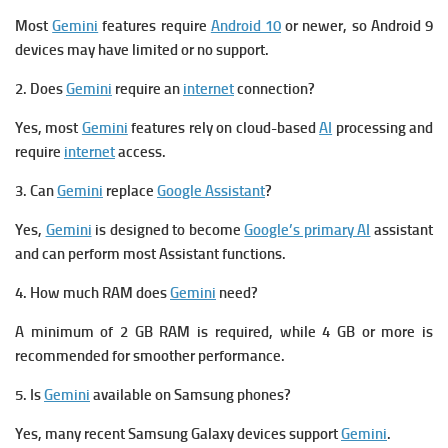
Most
Gemini
features require
Android 10
or newer, so Android 9
devices may have limited or no support.
2. Does
Gemini
require an
internet
connection?
Yes, most
Gemini
features rely on cloud-based
AI
processing and
require
internet
access.
3. Can
Gemini
replace
Google Assistant
?
Yes,
Gemini
is designed to become
Google’s primary AI
assistant
and can perform most Assistant functions.
4. How much RAM does
Gemini
need?
A minimum of 2 GB RAM is required, while 4 GB or more is
recommended for smoother performance.
5. Is
Gemini
available on Samsung phones?
Yes, many recent Samsung Galaxy devices support
Gemini
.