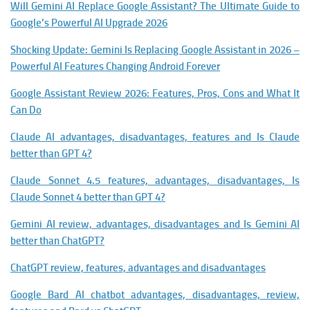
Will Gemini AI Replace Google Assistant? The Ultimate Guide to
Google’s Powerful AI Upgrade 2026
Shocking Update: Gemini Is Replacing Google Assistant in 2026 –
Powerful AI Features Changing Android Forever
Google Assistant Review 2026: Features, Pros, Cons and What It
Can Do
Claude AI advantages, disadvantages, features and Is Claude
better than GPT 4?
Claude Sonnet 4.5 features, advantages, disadvantages, Is
Claude Sonnet 4 better than GPT 4?
Gemini AI review, advantages, disadvantages and Is Gemini AI
better than ChatGPT?
ChatGPT review, features, advantages and disadvantages
Google Bard AI chatbot advantages, disadvantages, review,