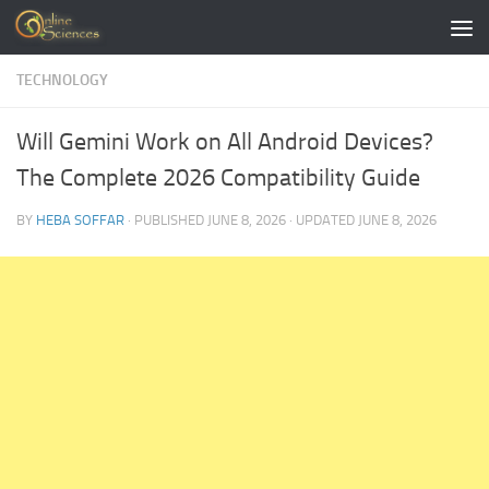
Skip to content
TECHNOLOGY
Will Gemini Work on All Android Devices?
The Complete 2026 Compatibility Guide
BY
HEBA SOFFAR
· PUBLISHED
JUNE 8, 2026
· UPDATED
JUNE 8, 2026