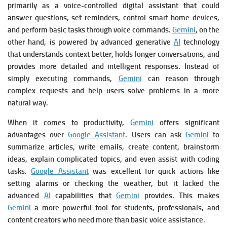
primarily as a voice-controlled digital assistant that could
answer questions, set reminders, control smart home devices,
and perform basic tasks through voice commands.
Gemini
, on the
other hand, is powered by advanced generative
AI
technology
that understands context better, holds longer conversations, and
provides more detailed and intelligent responses. Instead of
simply executing commands,
Gemini
can reason through
complex requests and help users solve problems in a more
natural way.
When it comes to productivity,
Gemini
offers significant
advantages over
Google Assistant
. Users can ask
Gemini
to
summarize articles, write emails, create content, brainstorm
ideas, explain complicated topics, and even assist with coding
tasks.
Google Assistant
was excellent for quick actions like
setting alarms or checking the weather, but it lacked the
advanced
AI
capabilities that
Gemini
provides. This makes
Gemini
a more powerful tool for students, professionals, and
content creators who need more than basic voice assistance.