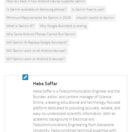
How to Check if Your Android Device Supports Gemini
Is Gemini available on Samsung phones?
Is Gemini free to use?
Minimum Requirements for Gemini in 2026
should I switch to Gemini
What is Gemini AI?
Why Google Assistant is ending
Why Some Android Phones Cannot Run Gemini
Will Gemini AI Replace Google Assistant?
Will Gemini work on all Android devices?
Will Gemini work on Android 9 devices?
Heba Soffar
Heba Soffar is a Telecommunication Engineer and the
founder, editor, and content manager of Science
Online, a leading educational and technology-focused
platform dedicated to providing accurate, reliable, and
easy-to-understand scientific information. With an
academic background in Electrical and
Telecommunications Engineering from Alexandria
University, Heba combines technical expertise with