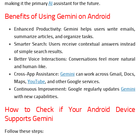
making it the primary
AI
assistant for the future.
Benefits of Using Gemini on Android
Enhanced Productivity:
Gemini helps users write emails,
summarize articles, and organize tasks.
Smarter Search:
Users receive contextual answers instead
of simple search results.
Better Voice Interactions:
Conversations feel more natural
and human-like.
Cross-App Assistance:
Gemini
can work across Gmail, Docs,
Maps,
YouTube
, and other Google services.
Continuous Improvement:
Google regularly updates
Gemini
with new capabilities.
How to Check if Your Android Device
Supports Gemini
Follow these steps: