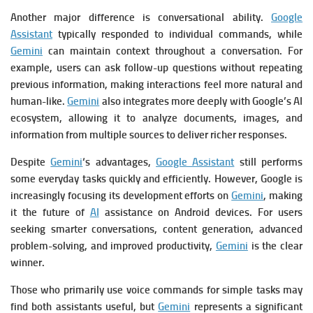
Another major difference is conversational ability.
Google
Assistant
typically responded to individual commands, while
Gemini
can maintain context throughout a conversation. For
example, users can ask follow-up questions without repeating
previous information, making interactions feel more natural and
human-like.
Gemini
also integrates more deeply with Google’s AI
ecosystem, allowing it to analyze documents, images, and
information from multiple sources to deliver richer responses.
Despite
Gemini
‘s advantages,
Google Assistant
still performs
some everyday tasks quickly and efficiently. However, Google is
increasingly focusing its development efforts on
Gemini
, making
it the future of
AI
assistance on Android devices. For users
seeking smarter conversations, content generation, advanced
problem-solving, and improved productivity,
Gemini
is the clear
winner.
Those who primarily use voice commands for simple tasks may
find both assistants useful, but
Gemini
represents a significant