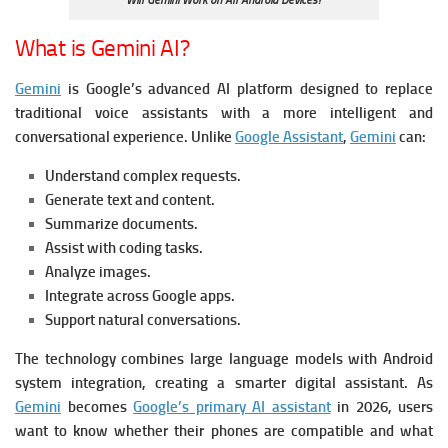
Will Gemini Work on All Android Devices?
What is Gemini AI?
Gemini
is Google’s advanced AI platform designed to replace
traditional voice assistants with a more intelligent and
conversational experience. Unlike
Google Assistant
,
Gemini
can:
Understand complex requests.
Generate text and content.
Summarize documents.
Assist with coding tasks.
Analyze images.
Integrate across Google apps.
Support natural conversations.
The technology combines large language models with Android
system integration, creating a smarter digital assistant.
As
Gemini
becomes
Google’s primary AI assistant
in 2026, users
want to know whether their phones are compatible and what