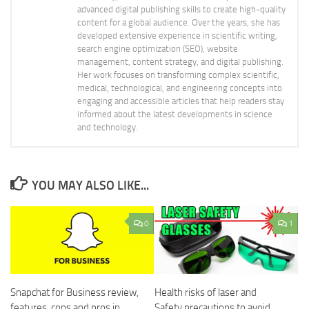
advanced digital publishing skills to create high-quality
content for a global audience. Over the years, she has
developed extensive experience in scientific writing,
search engine optimization (SEO), website
management, content strategy, and digital publishing.
Her work focuses on transforming complex scientific,
medical, technological, and engineering concepts into
engaging and accessible articles that help readers stay
informed about the latest developments in science
and technology.
YOU MAY ALSO LIKE...
0
1
Snapchat for Business review,
Health risks of laser and
features, cons and pros in
Safety precautions to avoid