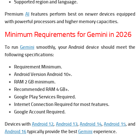
Supported region and language.
Premium
AI
features perform best on newer devices equipped
with powerful processors and higher memory capacities.
Minimum Requirements for Gemini in 2026
To run
Gemini
smoothly, your Android device should meet the
following specifications:
Requirement Minimum.
Android Version Android 10+.
RAM 2 GB minimum.
Recommended RAM 4 GB+.
Google Play Services Required.
Internet Connection Required for most features.
Google Account Required.
Devices with
Android 12
,
Android 13
,
Android 14
,
Android 15
, and
Android 16
typically provide the best
Gemini
experience.