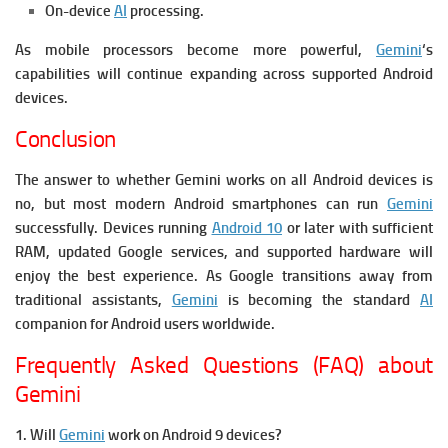
On-device
AI
processing.
As mobile processors become more powerful,
Gemini
‘s
capabilities will continue expanding across supported Android
devices.
Conclusion
The answer to whether Gemini works on all Android devices is
no, but most modern Android smartphones can run
Gemini
successfully. Devices running
Android 10
or later with sufficient
RAM, updated Google services, and supported hardware will
enjoy the best experience. As Google transitions away from
traditional assistants,
Gemini
is becoming the standard
AI
companion for Android users worldwide.
Frequently Asked Questions (FAQ) about
Gemini
1. Will
Gemini
work on Android 9 devices?