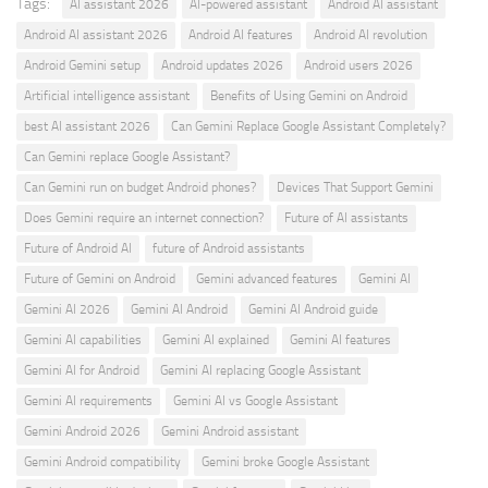
Tags:
AI assistant 2026
AI-powered assistant
Android AI assistant
Android AI assistant 2026
Android AI features
Android AI revolution
Android Gemini setup
Android updates 2026
Android users 2026
Artificial intelligence assistant
Benefits of Using Gemini on Android
best AI assistant 2026
Can Gemini Replace Google Assistant Completely?
Can Gemini replace Google Assistant?
Can Gemini run on budget Android phones?
Devices That Support Gemini
Does Gemini require an internet connection?
Future of AI assistants
Future of Android AI
future of Android assistants
Future of Gemini on Android
Gemini advanced features
Gemini AI
Gemini AI 2026
Gemini AI Android
Gemini AI Android guide
Gemini AI capabilities
Gemini AI explained
Gemini AI features
Gemini AI for Android
Gemini AI replacing Google Assistant
Gemini AI requirements
Gemini AI vs Google Assistant
Gemini Android 2026
Gemini Android assistant
Gemini Android compatibility
Gemini broke Google Assistant