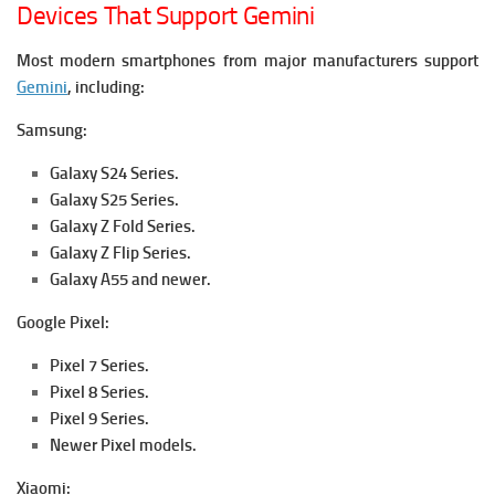
Devices That Support Gemini
Most modern smartphones from major manufacturers support
Gemini
, including:
Samsung:
Galaxy S24 Series.
Galaxy S25 Series.
Galaxy Z Fold Series.
Galaxy Z Flip Series.
Galaxy A55 and newer.
Google Pixel:
Pixel 7 Series.
Pixel 8 Series.
Pixel 9 Series.
Newer Pixel models.
Xiaomi: