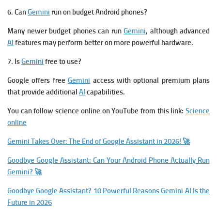
6. Can
Gemini
run on budget Android phones?
Many newer budget phones can run
Gemini
, although advanced
AI
features may perform better on more powerful hardware.
7. Is
Gemini
free to use?
Google offers free
Gemini
access with optional premium plans
that provide additional
AI
capabilities.
You can follow science online on YouTube from this link:
Science
online
Gemini Takes Over: The End of Google Assistant in 2026! 🚀
Goodbye Google Assistant: Can Your Android Phone Actually Run
Gemini? 🚀
Goodbye Google Assistant? 10 Powerful Reasons Gemini AI Is the
Future in 2026