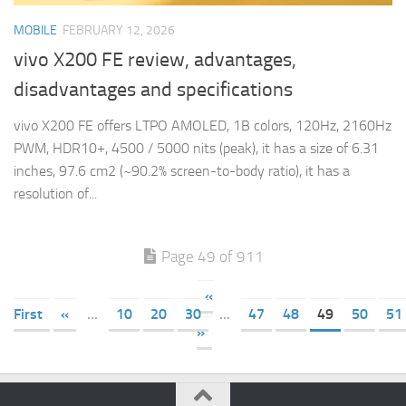
MOBILE
FEBRUARY 12, 2026
vivo X200 FE review, advantages,
disadvantages and specifications
vivo X200 FE offers LTPO AMOLED, 1B colors, 120Hz, 2160Hz
PWM, HDR10+, 4500 / 5000 nits (peak), it has a size of 6.31
inches, 97.6 cm2 (~90.2% screen-to-body ratio), it has a
resolution of...
Page 49 of 911
«
First
«
...
10
20
30
...
47
48
49
50
51
»