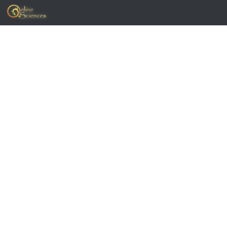
Skip to content