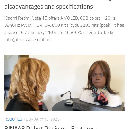
disadvantages and specifications
Xiaomi Redmi Note 15 offers AMOLED, 68B colors, 120Hz,
3840Hz PWM, HDR10+, 800 nits (typ), 3200 nits (peak), it has
a size of 6.77 inches, 110.9 cm2 (~89.7% screen-to-body
ratio), it has a resolution...
ROBOTICS
FEBRUARY 13, 2026
BINA48 Robot Review – Features,