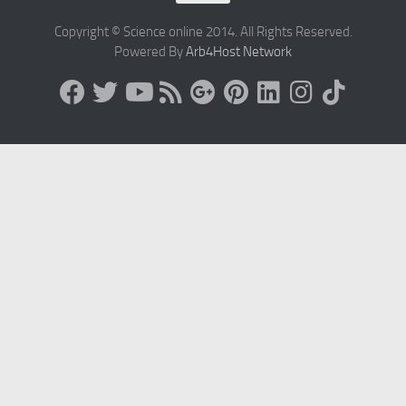
Copyright © Science online 2014. All Rights Reserved.
Powered By
Arb4Host Network