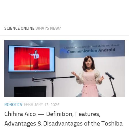
SCIENCE ONLINE
WHAT'S NEW?
ROBOTICS
FEBRUARY 15, 2026
Chihira Aico — Definition, Features,
Advantages & Disadvantages of the Toshiba