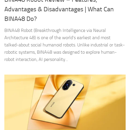
Advantages & Disadvantages | What Can
BINA48 Do?
BINA48 Robot (Breakthrough Intelligence via Neural
Architecture 48) is one of the world’s earliest and most
talked-about social humanoid robots. Unlike industrial or task-
robotic systems, BINA48 was designed to explore human-
robot interaction, AI personality...