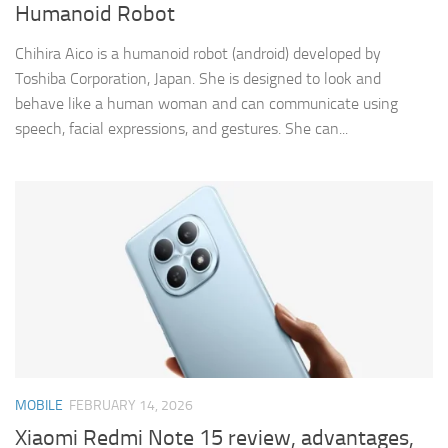
Humanoid Robot
Chihira Aico is a humanoid robot (android) developed by
Toshiba Corporation, Japan. She is designed to look and
behave like a human woman and can communicate using
speech, facial expressions, and gestures. She can...
MOBILE
FEBRUARY 14, 2026
Xiaomi Redmi Note 15 review, advantages,