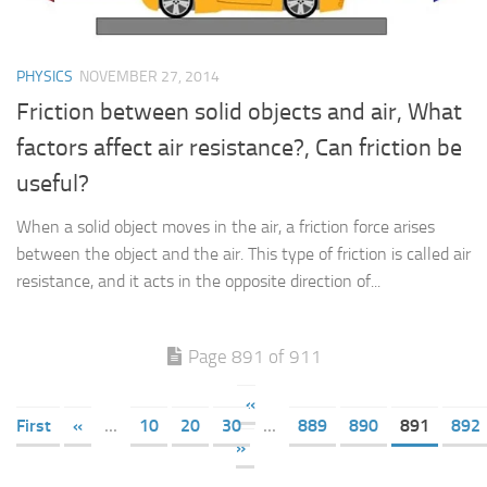
PHYSICS
NOVEMBER 27, 2014
Friction between solid objects and air, What
factors affect air resistance?, Can friction be
useful?
When a solid object moves in the air, a friction force arises
between the object and the air. This type of friction is called air
resistance, and it acts in the opposite direction of...
Page 891 of 911
«
First
«
...
10
20
30
...
889
890
891
892
»