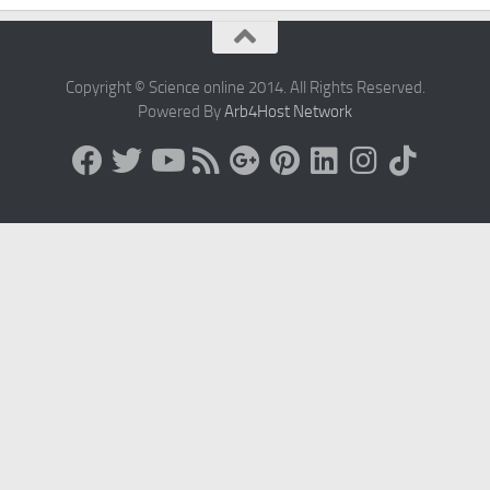
Copyright © Science online 2014. All Rights Reserved.
Powered By
Arb4Host Network