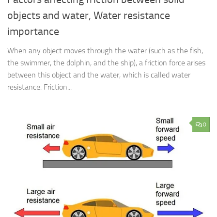
objects and water, Water resistance
importance
When any object moves through the water (such as the fish,
the swimmer, the dolphin, and the ship), a friction force arises
between this object and the water, which is called water
resistance. Friction...
0