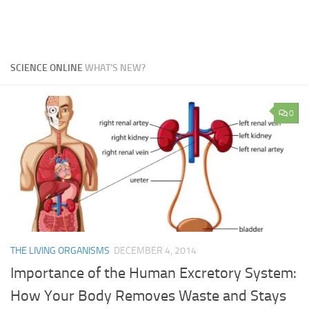
SCIENCE ONLINE
WHAT'S NEW?
0
THE LIVING ORGANISMS
DECEMBER 4, 2014
Importance of the Human Excretory System:
How Your Body Removes Waste and Stays