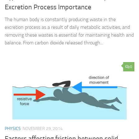
Excretion Process Importance
The human body is constantly producing waste in the
excretion process as a result of daily metabolic activities, and
removing these wastes is essential for maintaining health and
balance. From carbon dioxide released through...
0
PHYSICS
NOVEMBER 29, 2014
Factors affecting friction between solid