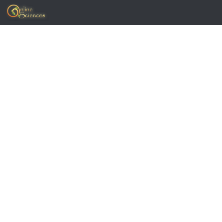
Skip to content