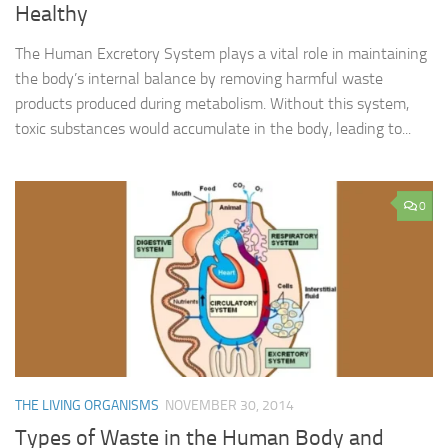
Healthy
The Human Excretory System plays a vital role in maintaining
the body’s internal balance by removing harmful waste
products produced during metabolism. Without this system,
toxic substances would accumulate in the body, leading to...
0
THE LIVING ORGANISMS
NOVEMBER 30, 2014
Types of Waste in the Human Body and