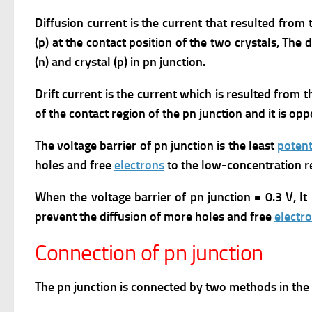
Diffusion current is the current that resulted from t
(p) at the contact position of the two crystals, The 
(n) and crystal (p) in pn junction.
Drift current is the current which is resulted from t
of the contact region of the pn junction and it is opp
The voltage barrier of pn junction is the least
potent
holes and free
electrons
to the low-concentration r
When the voltage barrier of pn junction = 0.3 V, It
prevent the diffusion of more holes and free
electr
Connection of pn junction
The pn junction is connected by two methods in the el