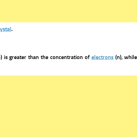
ystal
.
p) is greater than the concentration of
electrons
(n), whil