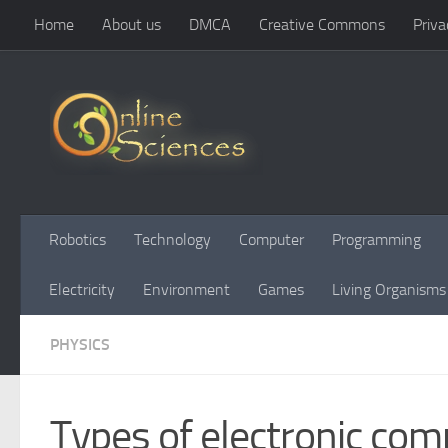
Home
About us
DMCA
Creative Commons
Priva
Skip to content
Robotics
Technology
Computer
Programming
Electricity
Environment
Games
Living Organisms
PHYSICS
Types of electronic com