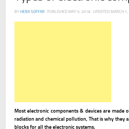
BY
HEBA SOFFAR
· PUBLISHED
MAY 5, 2018
· UPDATED
MARCH 1,
Most electronic components & devices are made 
radiation and chemical pollution, That is why they 
blocks for all the electronic systems.