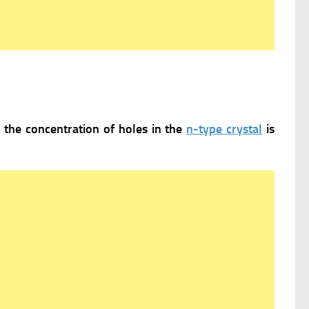
e the concentration of holes in the
n-type crystal
is