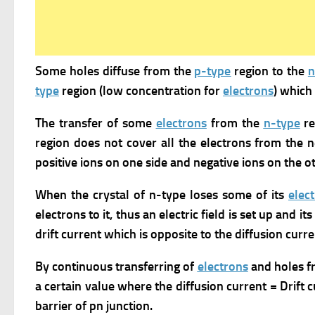
Some holes diffuse from the
p-type
region to the
n
type
region (low concentration for
electrons
) which 
The transfer of some
electrons
from the
n-type
re
region does not cover all the electrons from the n
positive ions on one side and negative ions on the ot
When the crystal of n-type loses some of its
elec
electrons to it, thus an electric field is set up and i
drift current which is opposite to the diffusion curre
By continuous transferring of
electrons
and holes f
a certain value where the diffusion current = Drift 
barrier of pn junction.