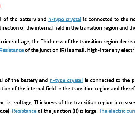
n
al of the battery and
n-type crystal
is connected to the ne
direction of the internal field in the transition region and th
rrier voltage,
the Thickness of the transition region decrea
Resistance
of the junction (R) is small,
High-intensity electr
al of the battery and
n-type crystal
is connected to the p
ction of the internal field in the transition region and theref
arrier voltage,
Thickness of the transition region increase
ace),
Resistance
of the junction (R) is large,
The electric cur