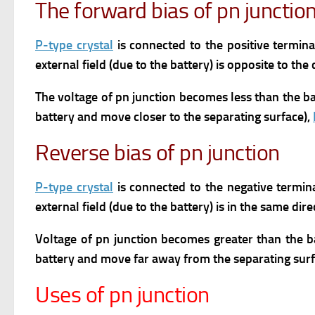
The forward bias of pn junctio
P-type crystal
is connected to the positive termin
external field (due to the battery) is opposite to the 
The voltage of pn junction becomes less than the ba
battery and move closer to the separating surface),
Reverse bias of pn junction
P-type crystal
is connected to the negative termin
external field (due to the battery) is in the same dire
Voltage of pn junction becomes greater than the b
battery and move far away from the separating surf
Uses of pn junction