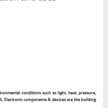
ronmental conditions such as light, heat, pressure,
li, Electronic components & devices are the building