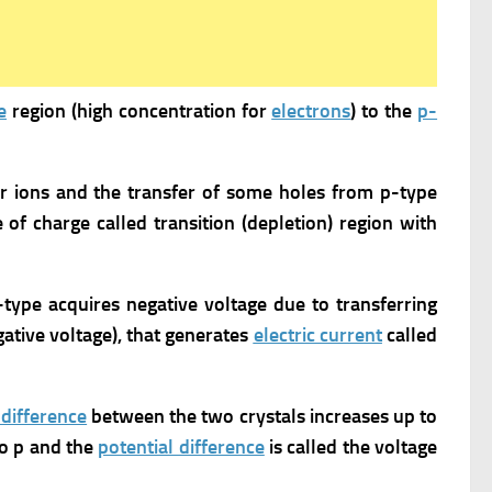
e
region (high concentration for
electrons
) to the
p-
or ions and the transfer of some holes from p-type
e of charge called transition (depletion) region with
p-type acquires negative voltage due to transferring
egative voltage), that generates
electric current
called
 difference
between the two crystals increases up to
o p and the
potential difference
is called the voltage