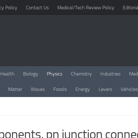
cy Policy
Contact Us
Medical/Tech Review Policy
Editoria
Health
Biology
Physics
Chemistry
Industries
Med
Matter
Waves
Fossils
Energy
Levers
Vehicles
ponents, pn junction conne