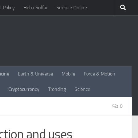
l Policy
Heba Soffar
Science Online
icine
Earth & Universe
Mobile
Force & Motion
Cryptocurrency
Trending
Science
0
ction and uses