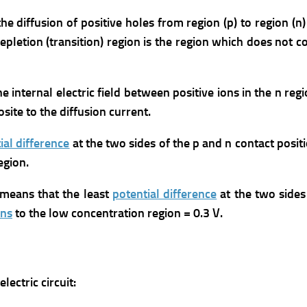
he diffusion of positive holes from region (p) to region (n
depletion (transition) region is the region which does not co
he internal electric field between positive ions in the n reg
osite to the diffusion current.
ial difference
at the two sides of the p and n contact posit
egion.
 means that the least
potential difference
at the two sides
ons
to the low concentration region = 0.3 V.
ectric circuit: