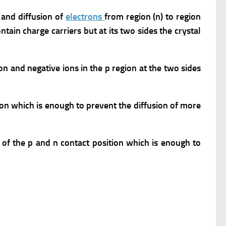
) and diffusion of
electrons
from region (n) to region
ntain charge carriers but at its two sides the crystal
ion and negative ions in the p region at the two sides
ion which is enough to prevent the diffusion of more
 of the p and n contact position which is enough to