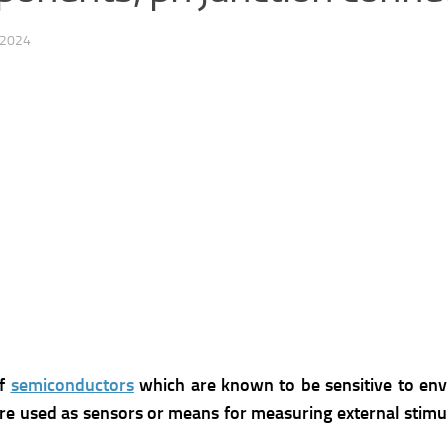
 2024
of
semiconductors
which are known to be sensitive to envi
are used as sensors or means for measuring external stimu