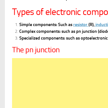
Types of electronic comp
Simple components: Such as
resistor
(R),
inducti
Complex components: such as pn junction (diode
Specialized components: such as optoelectronic 
The pn junction