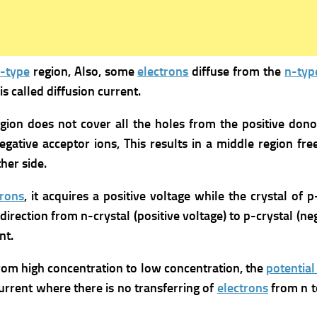
-type
region, Also, some
electrons
diffuse from the
n-typ
is called diffusion current.
gion does not cover all the holes from the positive don
egative acceptor ions,
This results in a middle region fre
her side.
trons
, it acquires a positive voltage while the crystal of 
ts direction from n-crystal (positive voltage) to p-crystal (n
nt.
rom high concentration to low concentration, the
potential
current where there is no transferring of
electrons
from n t