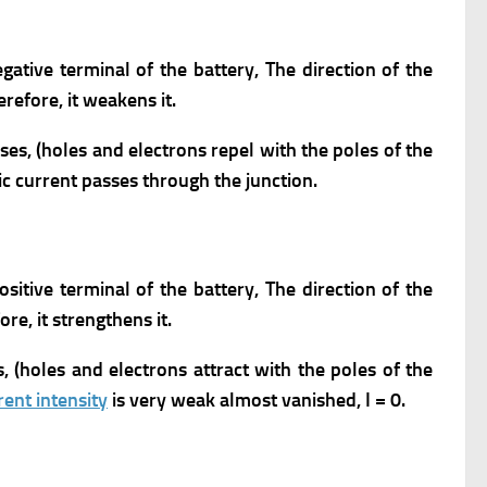
gative terminal of the battery,
The direction of the
erefore, it weakens it.
ses, (holes and electrons repel with the poles of the
ic current passes through the junction.
ositive terminal of the battery,
The direction of the
ore, it strengthens it.
s, (holes and electrons attract with the poles of the
rent intensity
is very weak almost vanished, I = 0.