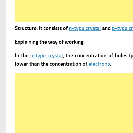
Structure: It consists of
n-type crystal
and
p-type cr
Explaining the way of working:
In the
p-type crystal
, the concentration of holes (
lower than the concentration of
electrons
.