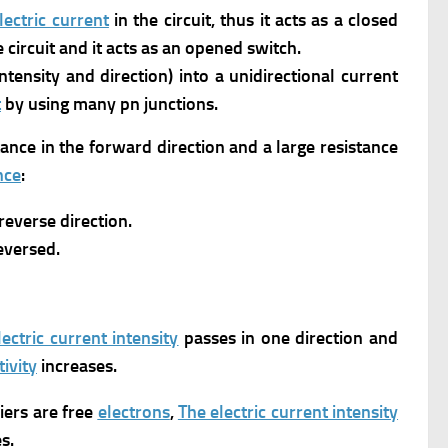
lectric current
in the circuit, thus it acts as a closed
 circuit and it acts as an opened switch.
ntensity and direction) into a unidirectional current
t
by using many pn junctions.
tance in the forward direction and a large resistance
nce
:
reverse direction.
reversed.
ectric current intensity
passes in one direction and
ivity
increases.
riers are free
electrons
,
The electric current intensity
s.