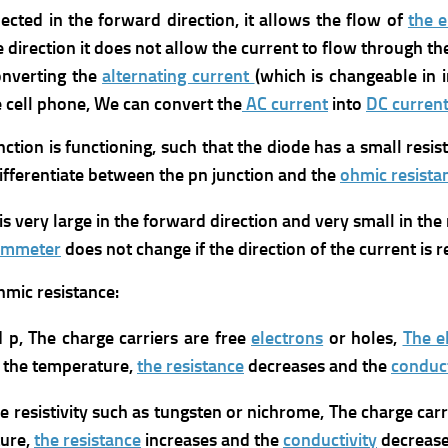
ected in the forward direction, it allows the flow of
the e
 direction it does not allow the current to flow through the
onverting the
alternating current
(which is changeable in i
e cell phone, We can convert the
AC current
into
DC curren
tion is functioning, such that the diode has a small resis
ifferentiate between the pn junction and the
ohmic resista
is very large in the forward direction and very small in the 
hmmeter
does not change if the direction of the current is 
mic resistance:
d p, The charge carriers are free
electrons
or holes,
The el
g the temperature,
the resistance
decreases and the
conduct
le resistivity such as tungsten or nichrome, The charge car
ture,
the resistance
increases and the
conductivity
decrease