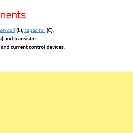
onents
on coil
(L),
capacitor
(C).
) and transistor.
and current control devices.