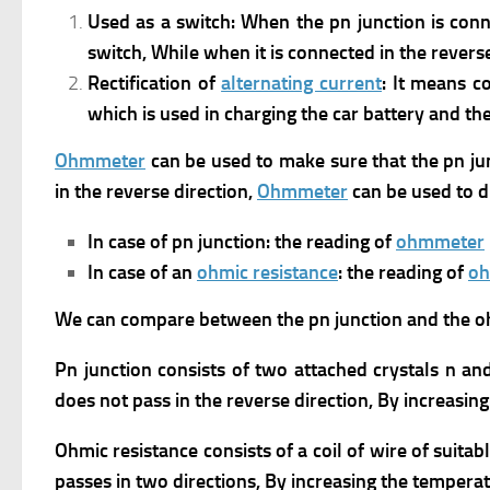
Used as a switch: When the pn junction is conn
switch,
While when it is connected in the reverse
Rectification of
alternating current
: It means c
which is used in charging the car battery and th
Ohmmeter
can be used to make sure that the pn junc
in the reverse direction,
Ohmmeter
can be used to d
In case of pn junction: the reading of
ohmmeter
In case of an
ohmic resistance
: the reading of
o
We can compare between the pn junction and the oh
Pn junction consists of two attached crystals n an
does not pass in the reverse direction, By increasin
Ohmic resistance consists of a coil of wire of suitab
passes in two directions, By increasing the tempera