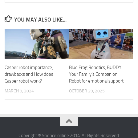
YOU MAY ALSO LIKE...
Casper robot importance,
Blue Frog Robotics, BUDDY:
drawbacks and How does
Your Family’s Companion
Casper robot work?
Robot for emotional support
MARCH 9, 2024
OCTOBER 29, 2025
Copyright © Science online 2014. All Rights Reserved.