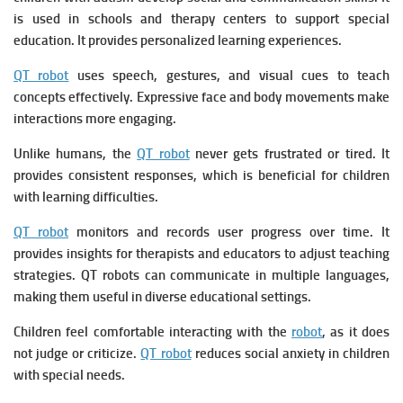
is u
sed in schools and therapy centers to support special
education. It p
rovides personalized learning experiences.
QT robot
uses speech, gestures, and visual cues to teach
concepts effectively. Expressive face and body movements make
interactions more engaging.
Unlike humans, the
QT robot
never gets frustrated or tired. It
p
rovides consistent responses, which is beneficial for children
with learning difficulties.
QT robot
monitors and records user progress over time. It
p
rovides insights for therapists and educators to adjust teaching
strategies.
QT robots can communicate in multiple languages,
making them useful in diverse educational settings.
Children feel comfortable interacting with the
robot
, as it does
not judge or criticize.
QT robot
r
educes social anxiety in children
with special needs.