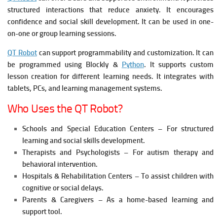
structured interactions that reduce anxiety. It e
ncourages
confidence and social skill development. It c
an be used in one-
on-one or group learning sessions.
QT Robot
can support programmability and customization. It c
an
be programmed using Blockly &
Python
. It s
upports custom
lesson creation for different learning needs. It i
ntegrates with
tablets, PCs, and learning management systems.
Who Uses the QT Robot?
Schools and Special Education Centers – For structured
learning and social skills development.
Therapists and Psychologists – For autism therapy and
behavioral intervention.
Hospitals & Rehabilitation Centers – To assist children with
cognitive or social delays.
Parents & Caregivers – As a home-based learning and
support tool.