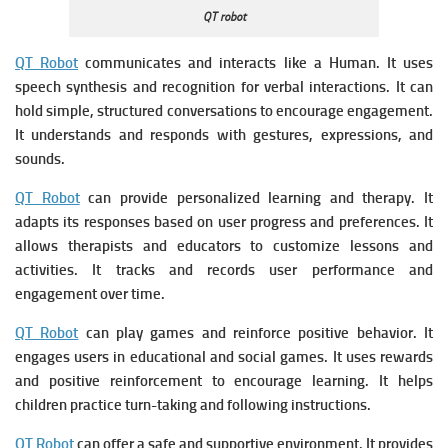
QT robot
QT Robot
communicates and interacts like a Human. It u
ses
speech synthesis and recognition for verbal interactions. It c
an
hold simple, structured conversations to encourage engagement.
It u
nderstands and responds with gestures, expressions, and
sounds.
QT Robot
can provide personalized learning and therapy. It
a
dapts its responses based on user progress and preferences. It
a
llows therapists and educators to customize lessons and
activities. It t
racks and records user performance and
engagement over time.
QT Robot
can play games and reinforce positive behavior. It
e
ngages users in educational and social games. It u
ses rewards
and positive reinforcement to encourage learning. It h
elps
children practice turn-taking and following instructions.
QT Robot
can offer a safe and supportive environment. It p
rovides