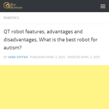
Skip to content
ROBOTICS
QT robot features, advantages and
disadvantages, What is the best robot for
autism?
BY
HEBA SOFFAR
· PUBLISHED
APRIL 3, 2025
· UPDATED
APRIL 3, 2025