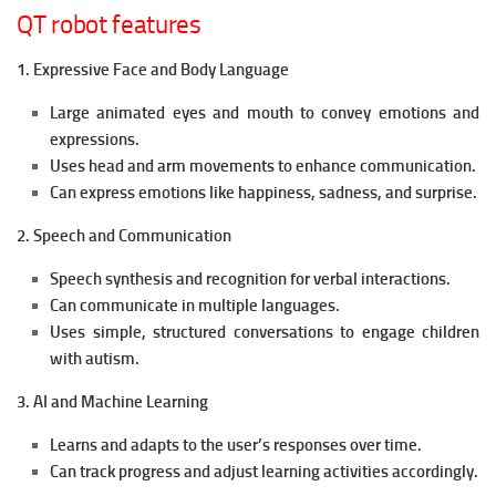
QT robot features
1. Expressive Face and Body Language
Large animated eyes and mouth to convey emotions and
expressions.
Uses head and arm movements to enhance communication.
Can express emotions like happiness, sadness, and surprise.
2. Speech and Communication
Speech synthesis and recognition for verbal interactions.
Can communicate in multiple languages.
Uses simple, structured conversations to engage children
with autism.
3. AI and Machine Learning
Learns and adapts to the user’s responses over time.
Can track progress and adjust learning activities accordingly.