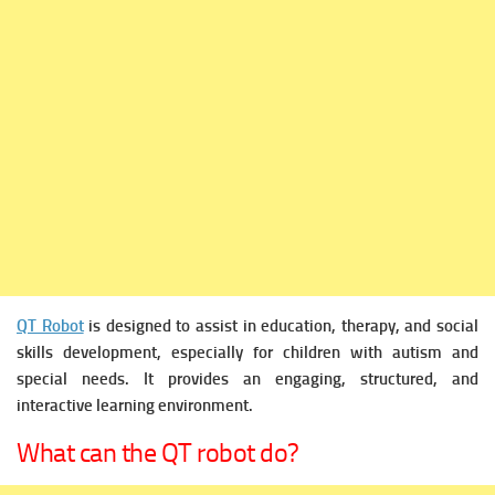
QT Robot
is designed to assist in education, therapy, and social
skills development, especially for children with autism and
special needs. It provides an engaging, structured, and
interactive learning environment.
What can the QT robot do?