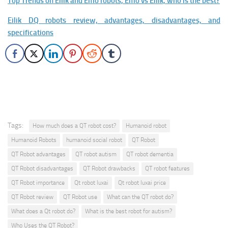
Top Trends on Eilik and Emo robots, Emo vs Eilik, who is the best?
Eilik DQ robots review, advantages, disadvantages, and
specifications
Tags:
How much does a QT robot cost?
Humanoid robot
Humanoid Robots
humanoid social robot
QT Robot
QT Robot advantages
QT robot autism
QT robot dementia
QT Robot disadvantages
QT Robot drawbacks
QT robot features
QT Robot importance
Qt robot luxai
Qt robot luxai price
QT Robot review
QT Robot use
What can the QT robot do?
What does a Qt robot do?
What is the best robot for autism?
Who Uses the QT Robot?