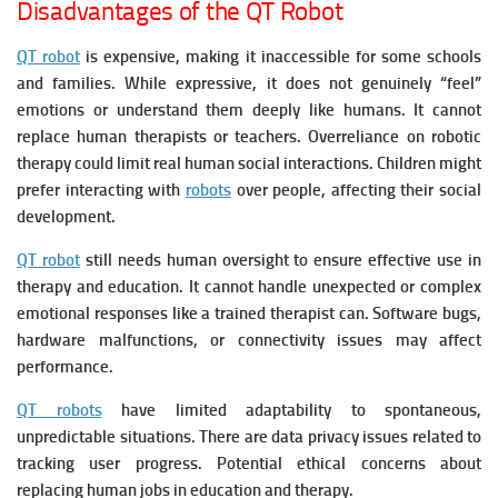
Disadvantages of the QT Robot
QT robot
is expensive, making it inaccessible for some schools
and families.
While expressive, it does not genuinely “feel”
emotions or understand them deeply like humans. It c
annot
replace human therapists or teachers.
Overreliance on robotic
therapy could limit real human social interactions.
Children might
prefer interacting with
robots
over people, affecting their social
development.
QT robot
still needs human oversight to ensure effective use in
therapy and education. It c
annot handle unexpected or complex
emotional responses like a trained therapist can.
Software bugs,
hardware malfunctions, or connectivity issues may affect
performance.
QT robots
have l
imited adaptability to spontaneous,
unpredictable situations. There are d
ata privacy issues related to
tracking user progress.
Potential ethical concerns about
replacing human jobs in education and therapy.