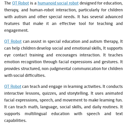
The
QT Robot
is a
humanoid social robot
designed for education,
therapy, and human-robot interaction, particularly for children
with autism and other special needs. It has several advanced
features that make it an effective tool for teaching and
engagement.
QT Robot
can assist in special education and autism therapy, It
can h
elp children develop social and emotional skills, It s
upports
eye contact training and encourages interaction. It t
eaches
emotion recognition through facial expressions and gestures. It
p
rovides structured, non-judgmental communication for children
with social difficulties.
QT Robot
can teach and engage in learning activities. It c
onducts
interactive lessons, quizzes, and storytelling. It u
ses animated
facial expressions, speech, and movement to make learning fun.
It c
an teach math, language, social skills, and daily routines. It
s
upports multilingual education with speech and text
capabilities.