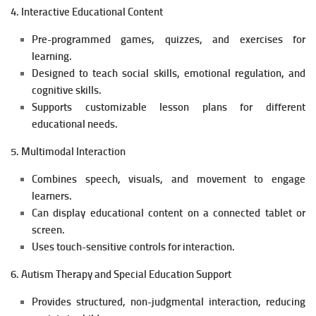
4. Interactive Educational Content
Pre-programmed games, quizzes, and exercises for
learning.
Designed to teach social skills, emotional regulation, and
cognitive skills.
Supports customizable lesson plans for different
educational needs.
5. Multimodal Interaction
Combines speech, visuals, and movement to engage
learners.
Can display educational content on a connected tablet or
screen.
Uses touch-sensitive controls for interaction.
6. Autism Therapy and Special Education Support
Provides structured, non-judgmental interaction, reducing