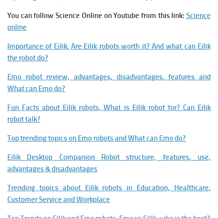
You can follow Science Online on Youtube from this link:
Science
online
Importance of Eilik, Are Eilik robots worth it? And what can Eilik
the robot do?
Emo robot review, advantages, disadvantages, features and
What can Emo do?
Fun Facts about Eilik robots, What is Eilik robot for? Can Eilik
robot talk?
Top trending topics on Emo robots and What can Emo do?
Eilik Desktop Companion Robot structure, features, use,
advantages & disadvantages
Trending topics about Eilik robots in Education, Healthcare,
Customer Service and Workplace