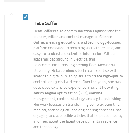
Heba Soffar
Heba Soffar is a Telecommunication Engineer and the
founder, editor, and content manager of Science
Online, a leading educational and technology-focused
platform dedicated to providing accurate, reliable, and
easy-to-understand scientific information. With an
academic background in Electrical and
Telecommunications Engineering from Alexandria
University, Heba combines technical expertise with
advanced digital publishing skills to create high-quality
content for a global audience. Over the years, she has
developed extensive experience in scientific writing,
search engine optimization (SEO), website
management, content strategy, and digital publishing.
Her work focuses on transforming complex scientific,
medical, technological, and engineering concepts into
engaging and accessible articles that help readers stay
informed about the latest developments in science
and technology.