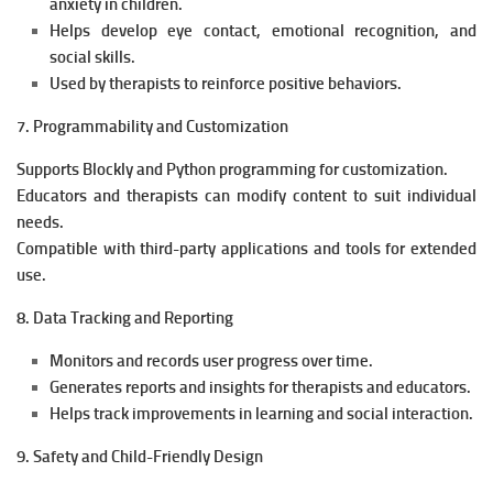
anxiety in children.
Helps develop eye contact, emotional recognition, and
social skills.
Used by therapists to reinforce positive behaviors.
7. Programmability and Customization
Supports Blockly and Python programming for customization.
Educators and therapists can modify content to suit individual
needs.
Compatible with third-party applications and tools for extended
use.
8. Data Tracking and Reporting
Monitors and records user progress over time.
Generates reports and insights for therapists and educators.
Helps track improvements in learning and social interaction.
9. Safety and Child-Friendly Design