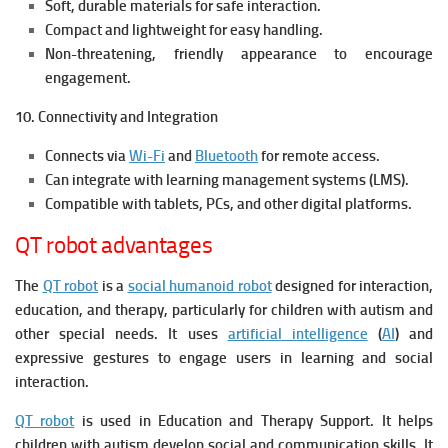
Soft, durable materials for safe interaction.
Compact and lightweight for easy handling.
Non-threatening, friendly appearance to encourage
engagement.
10. Connectivity and Integration
Connects via
Wi-Fi
and
Bluetooth
for remote access.
Can integrate with learning management systems (LMS).
Compatible with tablets, PCs, and other digital platforms.
QT robot advantages
The
QT robot
is a
social humanoid robot
designed for interaction,
education, and therapy, particularly for children with autism and
other special needs. It uses
artificial intelligence
(
AI
) and
expressive gestures to engage users in learning and social
interaction.
QT robot
is used in Education and Therapy Support. It h
elps
children with autism develop social and communication skills. It