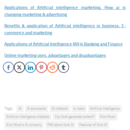
Applications of Artificial intelligence marketing, How ai is
changing marketing & advertising
Benefits & application of Artificial intelligence in business, E-
commerce and marketing
Applications of Artificial Intelligence (AI) in Banking and Finance
Online marketing uses, advantages and disadvantages
Tags:
AI
AI assistants
AI chatbots
ai robot
Artificial Intelligence
Artificial intelligence chatbots
Can Grok generate content?
Elon Musk
Elon Musk’s AI company
FAQ about Grok AI
Features of Grok AI