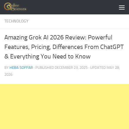
Skip to content
TECHNOLOGY
Amazing Grok AI 2026 Review: Powerful
Features, Pricing, Differences From ChatGPT
& Everything You Need to Know
BY
HEBA SOFFAR
· PUBLISHED
DECEMBER 23, 2025
· UPDATED
MAY 28,
2026