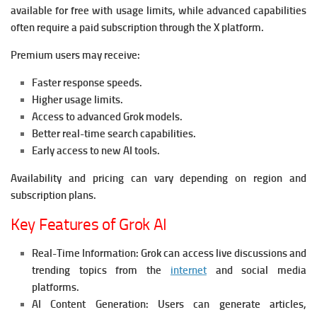
available for free with usage limits, while advanced capabilities
often require a paid subscription through the X platform.
Premium users may receive:
Faster response speeds.
Higher usage limits.
Access to advanced Grok models.
Better real-time search capabilities.
Early access to new AI tools.
Availability and pricing can vary depending on region and
subscription plans.
Key Features of Grok AI
Real-Time Information:
Grok can access live discussions and
trending topics from the
internet
and social media
platforms.
AI Content Generation:
Users can generate articles,