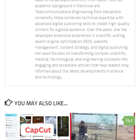
academic background in Electrical and
Telecommunications Engineering from Alexandria
University, Heba combines technical expertise with
advanced digital publishing skills to create high-quality
content for a global audience. Over the years, she has
developed extensive experience in scientific writing,
search engine optimization (SEO), website
management, content strategy, and digital publishing.
Her work focuses on transforming complex scientific,
medical, technological, and engineering concepts into
engaging and accessible articles that help readers stay
informed about the latest developments in science
and technology.
YOU MAY ALSO LIKE...
0