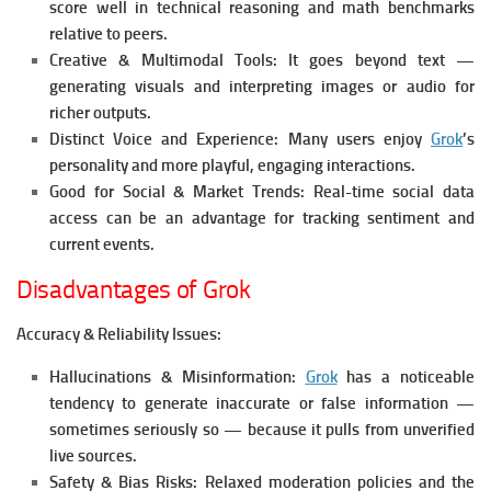
score well in technical reasoning and math benchmarks
relative to peers.
Creative & Multimodal Tools:
It goes beyond text —
generating visuals and interpreting images or audio for
richer outputs.
Distinct Voice and Experience:
Many users enjoy
Grok
’s
personality and more playful, engaging interactions.
Good for Social & Market Trends:
Real-time social data
access can be an advantage for tracking sentiment and
current events.
Disadvantages of Grok
Accuracy & Reliability Issues:
Hallucinations & Misinformation:
Grok
has a noticeable
tendency to generate inaccurate or false information —
sometimes seriously so — because it pulls from unverified
live sources.
Safety & Bias Risks:
Relaxed moderation policies and the