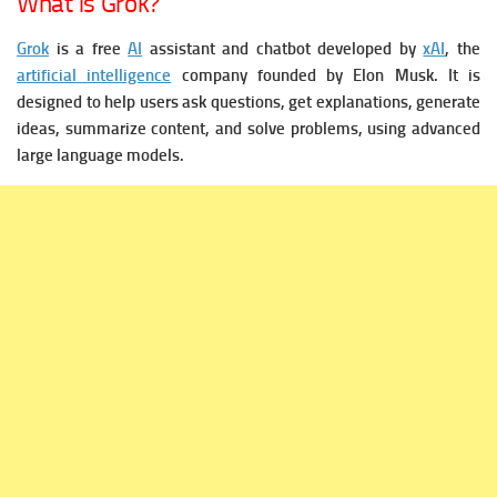
What is Grok?
Grok
is a free
AI
assistant and chatbot developed by
xAI
, the
artificial intelligence
company founded by Elon Musk.
It is
designed to help users ask questions, get explanations, generate
ideas, summarize content, and solve problems, using advanced
large language models.