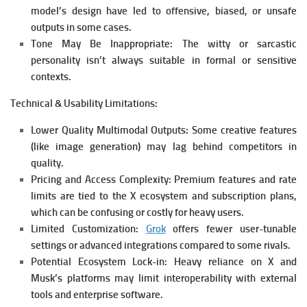
model’s design have led to offensive, biased, or unsafe
outputs in some cases.
Tone May Be Inappropriate:
The witty or sarcastic
personality isn’t always suitable in formal or sensitive
contexts.
Technical & Usability Limitations:
Lower Quality Multimodal Outputs:
Some creative features
(like image generation) may lag behind competitors in
quality.
Pricing and Access Complexity:
Premium features and rate
limits are tied to the X ecosystem and subscription plans,
which can be confusing or costly for heavy users.
Limited Customization:
Grok
offers fewer user-tunable
settings or advanced integrations compared to some rivals.
Potential Ecosystem Lock-in:
Heavy reliance on X and
Musk’s platforms may limit interoperability with external
tools and enterprise software.