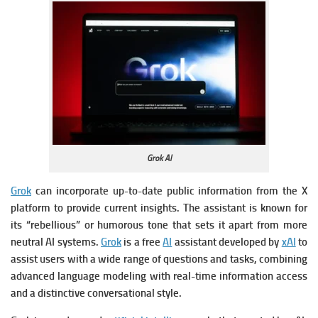
Grok AI
Grok
can incorporate up-to-date public information from the X
platform to provide current insights.
The assistant is known for
its “rebellious” or humorous tone that sets it apart from more
neutral AI systems.
Grok
is a free
AI
assistant developed by
xAI
to
assist users with a wide range of questions and tasks, combining
advanced language modeling with real-time information access
and a distinctive conversational style.