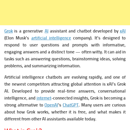
Grok
is a generative
AI
assistant and chatbot developed by
xAI
(Elon Musk’s
artificial intelligence
company). It’s designed to
respond to user questions and prompts with informative,
engaging answers and a distinct tone — often witty. It can aid in
tasks such as answering questions, brainstorming ideas, solving
problems, and summarizing information.
Artificial intelligence chatbots are evolving rapidly, and one of
the newest competitors attracting global attention is xAI’s Grok
AI. Developed to provide real-time answers, conversational
intelligence, and
internet
-connected insights, Grok is becoming a
strong alternative to
OpenAI
’s
ChatGPT
. Many users are curious
about how Grok works, whether it is free, and what makes it
different from other AI assistants available today.