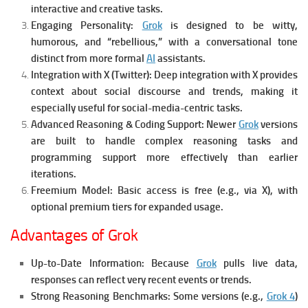
interactive and creative tasks.
Engaging Personality:
Grok
is designed to be witty,
humorous, and “rebellious,” with a conversational tone
distinct from more formal
AI
assistants.
Integration with X (Twitter):
Deep integration with X provides
context about social discourse and trends, making it
especially useful for social-media-centric tasks.
Advanced Reasoning & Coding Support:
Newer
Grok
versions
are built to handle complex reasoning tasks and
programming support more effectively than earlier
iterations.
Freemium Model:
Basic access is free (e.g., via X), with
optional premium tiers for expanded usage.
Advantages of Grok
Up-to-Date Information:
Because
Grok
pulls live data,
responses can reflect very recent events or trends.
Strong Reasoning Benchmarks:
Some versions (e.g.,
Grok 4
)