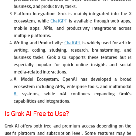
business, and productivity tasks.
Platform Integration:
Grok is mainly integrated into the X
ecosystem, while
ChatGPT
is available through web apps,
mobile apps, APIs, and productivity integrations across
multiple platforms.
Writing and Productivity:
ChatGPT
is widely used for article
writing, coding, studying, research, brainstorming, and
business tasks. Grok also supports these features but is
especially popular for quick online insights and social
media-related interactions.
AI Model Ecosystem:
OpenAI has developed a broad
ecosystem including APIs, enterprise tools, and multimodal
AI
systems, while xAI continues expanding Grok’s
capabilities and integrations.
Is Grok AI Free to Use?
Grok AI offers both free and premium access depending on the
user’s platform and subscription level. Some features may be