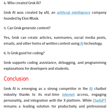
4. Who created Grok AI?
Grok AI was created by xAI, an
artificial intelligence
company
founded by Elon Musk.
5. Can Grok generate content?
Yes, Grok can create articles, summaries, social media posts,
emails, and other forms of written content using
AI
technology.
6. Is Grok good for coding?
Grok supports coding assistance, debugging, and programming
explanations for developers and students.
Conclusion
Grok AI is emerging as a strong competitor in the
AI
chatbot
industry thanks to its real-time
internet
access, engaging
personality, and integration with the X platform. While
ChatGPT
remains a leading solution for productivity and professional