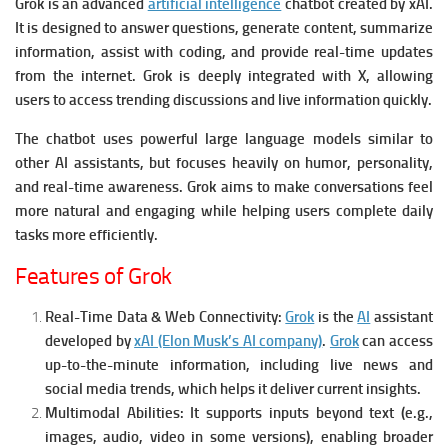
Grok is an advanced
artificial intelligence
chatbot created by xAI.
It is designed to answer questions, generate content, summarize
information, assist with coding, and provide real-time updates
from the internet. Grok is deeply integrated with X, allowing
users to access trending discussions and live information quickly.
The chatbot uses powerful large language models similar to
other AI assistants, but focuses heavily on humor, personality,
and real-time awareness. Grok aims to make conversations feel
more natural and engaging while helping users complete daily
tasks more efficiently.
Features of Grok
Real-Time Data & Web Connectivity:
Grok
is the
AI
assistant
developed by
xAI (Elon Musk’s AI company)
.
Grok
can access
up-to-the-minute information, including live news and
social media trends, which helps it deliver current insights.
Multimodal Abilities:
It supports inputs beyond text (e.g.,
images, audio, video in some versions), enabling broader