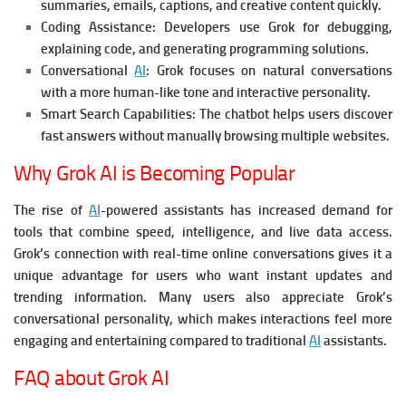
summaries, emails, captions, and creative content quickly.
Coding Assistance:
Developers use Grok for debugging,
explaining code, and generating programming solutions.
Conversational
AI
:
Grok focuses on natural conversations
with a more human-like tone and interactive personality.
Smart Search Capabilities:
The chatbot helps users discover
fast answers without manually browsing multiple websites.
Why Grok AI is Becoming Popular
The rise of
AI
-powered assistants has increased demand for
tools that combine speed, intelligence, and live data access.
Grok’s connection with real-time online conversations gives it a
unique advantage for users who want instant updates and
trending information.
Many users also appreciate Grok’s
conversational personality, which makes interactions feel more
engaging and entertaining compared to traditional
AI
assistants.
FAQ about Grok AI