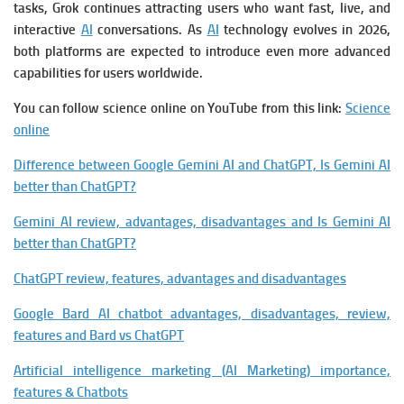
tasks, Grok continues attracting users who want fast, live, and
interactive
AI
conversations. As
AI
technology evolves in 2026,
both platforms are expected to introduce even more advanced
capabilities for users worldwide.
You can follow science online on YouTube from this link:
Science
online
Difference between Google Gemini AI and ChatGPT, Is Gemini AI
better than ChatGPT?
Gemini AI review, advantages, disadvantages and Is Gemini AI
better than ChatGPT?
ChatGPT review, features, advantages and disadvantages
Google Bard AI chatbot advantages, disadvantages, review,
features and Bard vs ChatGPT
Artificial intelligence marketing (AI Marketing) importance,
features & Chatbots