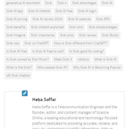
generative AI assistant
Grok
Grok 4
Grok advantages
Grok AI
Grok AI app
Grok AI chatbot
Grok AI free
Grok AI login
Grok AI pricing
Grok AI review 2026
Grok AI website
Grok APK
Grok benefits
Grok chatbot explained
Grok cons
Grok disadvantages
Grok Imagine
Grok importance
Grok pros
Grok review
Grok Studio
Grok use
Grok vs ChatGPT
How is Grok different from ChatGPT?
Is Grok AI free
Is Grok AI free to use?
Is Grok good for coding?
Is Grok owned by Elon Musk?
Meet Grok 3
robotics
What is Grok AI
What is the Grok?
Who created Grok AI?
Why Grok AI is Becoming Popular
xAI Grok chatbot
Heba Soffar
Heba Soffar is a Telecommunication Engineer and the
founder, editor, and content manager of Science
Online, a leading educational and technology-focused
platform dedicated to providing accurate, reliable, and
easy-to-understand scientific information. With an