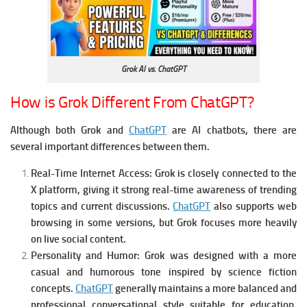
Grok AI vs. ChatGPT
How is Grok Different From ChatGPT?
Although both Grok and
ChatGPT
are AI chatbots, there are
several important differences between them.
Real-Time Internet Access:
Grok is closely connected to the
X platform, giving it strong real-time awareness of trending
topics and current discussions.
ChatGPT
also supports web
browsing in some versions, but Grok focuses more heavily
on live social content.
Personality and Humor:
Grok was designed with a more
casual and humorous tone inspired by science fiction
concepts.
ChatGPT
generally maintains a more balanced and
professional conversational style suitable for education,