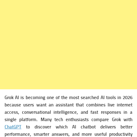
Grok AI is becoming one of the most searched AI tools in 2026
because users want an assistant that combines live internet
access, conversational intelligence, and fast responses in a
single platform. Many tech enthusiasts compare Grok with
ChatGPT
to discover which AI chatbot delivers better
performance, smarter answers, and more useful productivity