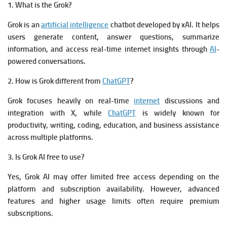
1. What is the Grok?
Grok is an
artificial intelligence
chatbot developed by xAI. It helps
users generate content, answer questions, summarize
information, and access real-time internet insights through
AI
-
powered conversations.
2. How is Grok different from
ChatGPT
?
Grok focuses heavily on real-time
internet
discussions and
integration with X, while
ChatGPT
is widely known for
productivity, writing, coding, education, and business assistance
across multiple platforms.
3. Is Grok AI free to use?
Yes, Grok AI may offer limited free access depending on the
platform and subscription availability. However, advanced
features and higher usage limits often require premium
subscriptions.