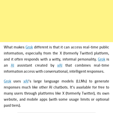
What makes
Grok
different is that it can access real-time public
information, especially from the X (formerly Twitter) platform,
and it often responds with a witty, informal personality.
Grok
is
an
AI
assistant created by
xAI
that combines real-time
information access with conversational, intelligent responses.
Grok
uses
xAI
’s large language models (LLMs) to generate
responses much like other AI chatbots.
It’s available for free to
many users through platforms like X (formerly Twitter), its own
website, and mobile apps (with some usage limits or optional
paid tiers).