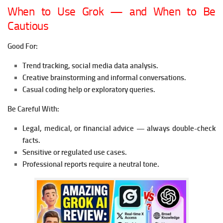
When to Use Grok — and When to Be
Cautious
Good For:
Trend tracking, social media data analysis.
Creative brainstorming and informal conversations.
Casual coding help or exploratory queries.
Be Careful With:
Legal, medical, or financial advice — always double-check
facts.
Sensitive or regulated use cases.
Professional reports require a neutral tone.