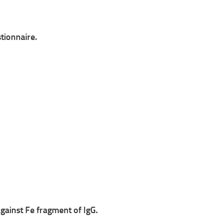
tionnaire.
against Fe fragment of IgG.