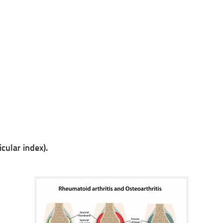
cular index).