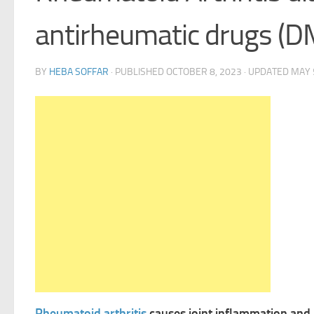
antirheumatic drugs (
BY
HEBA SOFFAR
· PUBLISHED
OCTOBER 8, 2023
· UPDATED
MAY 
Rheumatoid arthritis
causes joint inflammation and