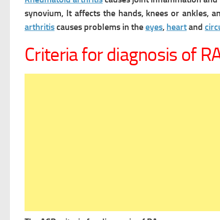
synovium, It affects the hands, knees or ankles, 
arthritis
causes problems in the
eyes
,
heart
and
cir
Criteria for diagnosis of R