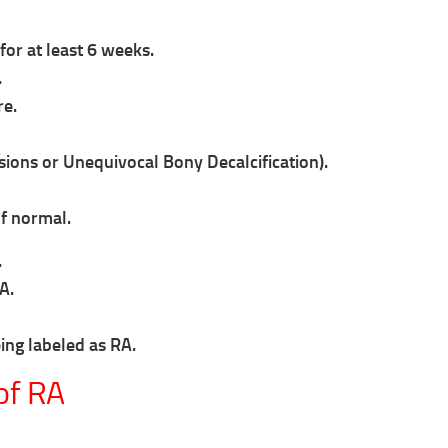
for at least 6 weeks.
.
re.
ions or Unequivocal Bony Decalcification).
of normal.
.
A.
eing labeled as RA.
of RA