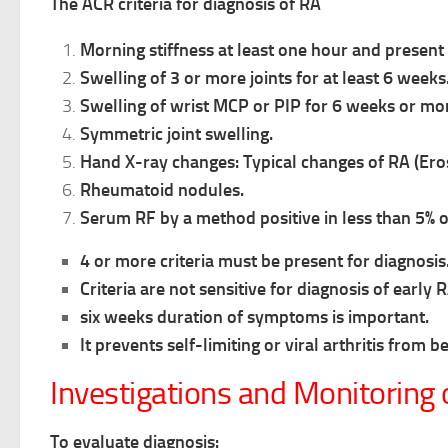
The ACR criteria for diagnosis of RA
Morning stiffness at least one hour and present 
Swelling of 3 or more joints for at least 6 weeks
Swelling of wrist MCP or PIP for 6 weeks or mo
Symmetric joint swelling.
Hand X-ray changes: Typical changes of RA (Eros
Rheumatoid nodules.
Serum RF by a method positive in less than 5% 
4 or more criteria must be present for diagnosis
Criteria are not sensitive for diagnosis of early R
six weeks duration of symptoms is important.
It prevents self-limiting or viral arthritis from b
Investigations and Monitoring 
To evaluate diagnosis: