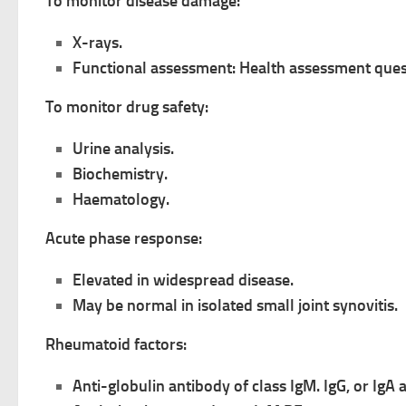
To monitor disease damage:
X-rays.
Functional assessment: Health assessment ques
To monitor drug safety:
Urine analysis.
Biochemistry.
Haematology.
Acute phase response:
Elevated in widespread disease.
May be normal in isolated small joint synovitis.
Rheumatoid factors:
Anti-globulin antibody of class IgM. IgG, or IgA 