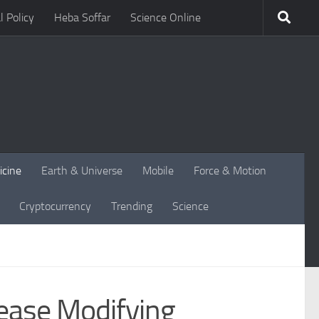
l Policy
Heba Soffar
Science Online
icine
Earth & Universe
Mobile
Force & Motion
Cryptocurrency
Trending
Science
sease Modifying