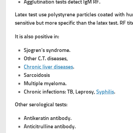
Agglutination tests detect IgM RF.
Latex test use polystyrene particles coated with h
sensitive but more specific than the latex test.
RF tit
It is also positive in:
Sjogren’s syndrome.
Other C.T. diseases,
Chronic liver diseases
.
Sarcoidosis
Multiple myeloma.
Chronic infections: TB, Leprosy,
Syphilis
.
Other serological tests:
Antikeratin antibody.
Anticitrulline antibody.