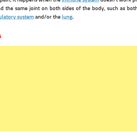
and the same joint on both sides of the body, such as b
culatory system
and/or the
lung
.
A