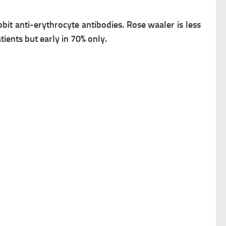
bbit anti-erythrocyte antibodies.
Rose waaler is less
atients but early in 70% only.