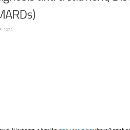
DMARDs)
5, 2024
 pain, It happens when the
immune system
doesn’t work pr