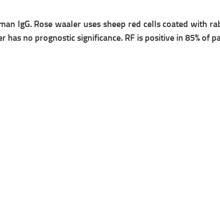
uman IgG.
Rose waaler
uses sheep red cells coated with ra
er has no prognostic significance.
RF is positive in 85% of p