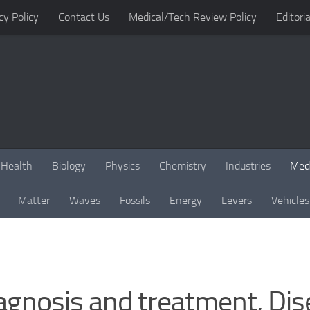
cy Policy
Contact Us
Medical/Tech Review Policy
Editoria
Health
Biology
Physics
Chemistry
Industries
Med
Matter
Waves
Fossils
Energy
Levers
Vehicles
iagnosis and treatment, Di