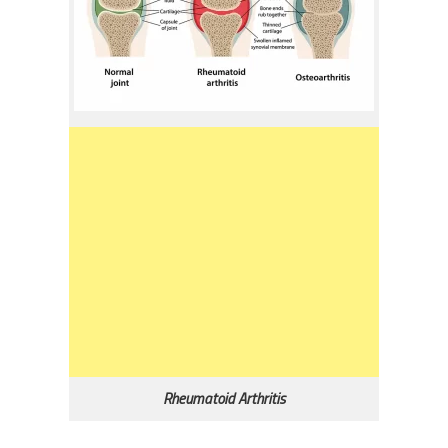
Rheumatoid Arthritis