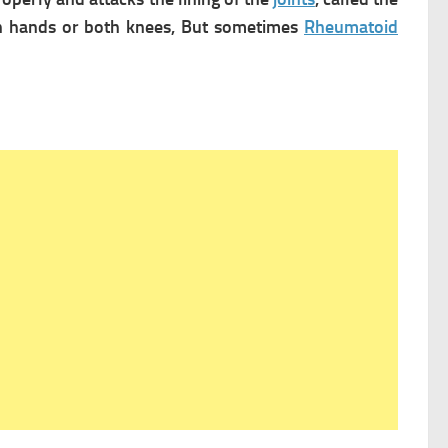
oth hands or both knees, But sometimes
Rheumatoid