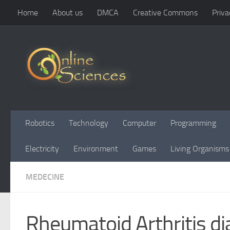
Home
About us
DMCA
Creative Commons
Priva
Skip to content
Robotics
Technology
Computer
Programming
Electricity
Environment
Games
Living Organisms
MEDECINE
Rheumatoid Arthritis d