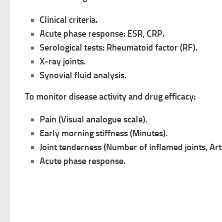
Clinical criteria.
Acute phase response: ESR, CRP.
Serological tests: Rheumatoid factor (RF).
X-ray joints.
Synovial fluid analysis.
To monitor disease activity and drug efficacy:
Pain (Visual analogue scale).
Early morning stiffness (Minutes).
Joint tenderness (Number of inflamed joints, Arti
Acute phase response.