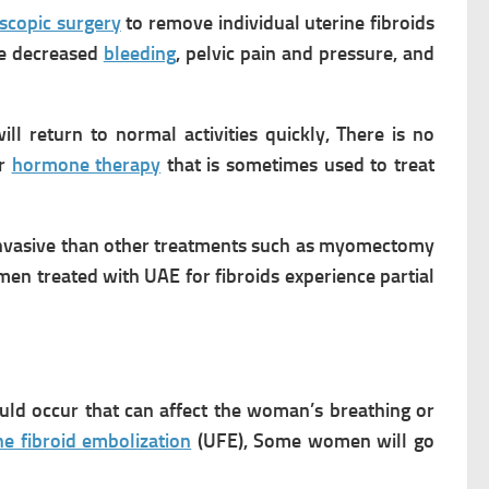
scopic surgery
to remove individual uterine fibroids
ce decreased
bleeding
, pelvic pain and pressure, and
ll return to normal activities quickly, There is no
or
hormone therapy
that is sometimes used to treat
ss invasive than other treatments such as myomectomy
en treated with UAE for fibroids experience partial
uld occur that can affect the woman’s breathing or
ne fibroid embolization
(UFE), Some women will go