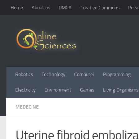
Home
About us
DMCA
Creative Commons
Priva
Skip to content
Robotics
Technology
Computer
Programming
Electricity
Environment
Games
Living Organisms
MEDECINE
Uterine fibroid emboliza