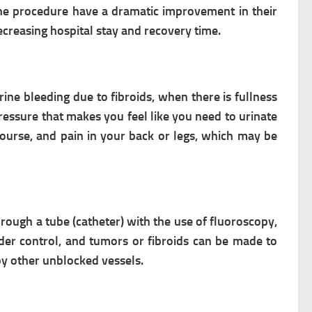
the procedure have a dramatic improvement in their
ecreasing hospital stay and recovery time.
rine bleeding due to fibroids, when there is fullness
essure that makes you feel like you need to urinate
course, and pain in your back or legs, which may be
hrough a tube (catheter) with the use of fluoroscopy,
er control, and tumors or fibroids can be made to
 by other unblocked vessels.