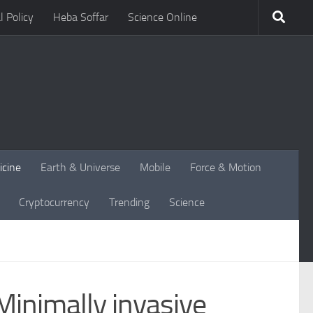
l Policy
Heba Soffar
Science Online
icine
Earth & Universe
Mobile
Force & Motion
Cryptocurrency
Trending
Science
Minimally invasive