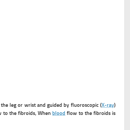
 the leg or wrist and guided by fluoroscopic (
X-ray
)
 to the fibroids, When
blood
flow to the fibroids is