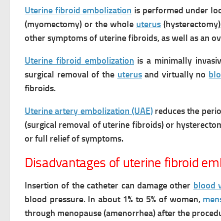
Uterine fibroid embolization
is performed under loca
(myomectomy) or the whole
uterus
(hysterectomy)
other symptoms of uterine fibroids, as well as an o
Uterine fibroid embolization
is a minimally invasiv
surgical removal of the
uterus
and virtually no
bl
fibroids.
Uterine artery embolization (UAE)
reduces the
perio
(surgical removal of uterine fibroids) or hysterect
or full relief of symptoms.
Disadvantages of uterine fibroid em
Insertion of the catheter can damage other
blood 
blood pressure.
In about 1% to 5% of women,
mens
through menopause (amenorrhea) after the procedur