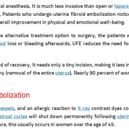
l anesthesia, It is much less invasive than open or
laparo
,
Patients who undergo uterine fibroid embolization noti
verall improvement in physical and emotional well-being.
e alternative treatment option to surgery, the patients wi
ood
loss or bleeding afterwards, UFE reduces the need f
d of recovery,
It n
eeds only a tiny incision, making it le
omy (removal of the entire
uterus
),
Nearly 90 percent of wom
bolization
vessels
,
and
an allergic reaction to
X-ray
contrast dyes co
trual cycles
will shut down permanently following
uteri
e, this usually occurs in women over the age of 45.