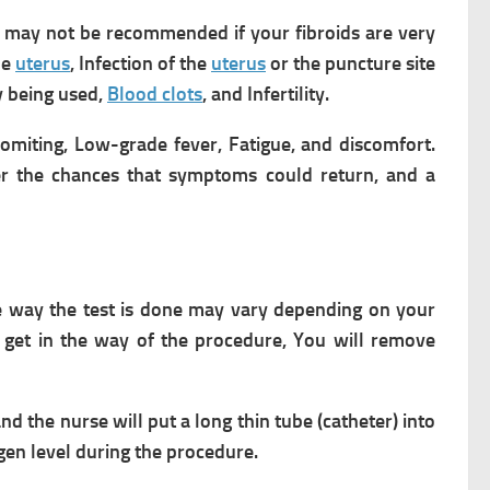
may not be recommended if your fibroids are very
he
uterus
,
Infection of the
uterus
or the puncture site
ry being used,
Blood clots
, and
Infertility.
omiting,
Low-grade fever,
Fatigue, and discomfort.
er the chances that symptoms could return, and a
he way the test is done may vary depending on your
 get in the way of the procedure,
You will remove
nd the nurse will put a long thin tube (catheter) into
gen level during the procedure.