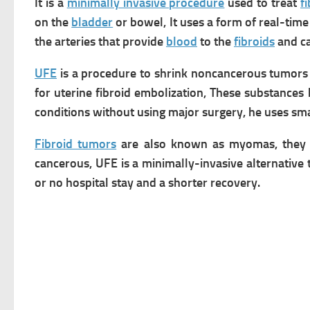
It is a
minimally invasive procedure
used to treat
f
on the
bladder
or bowel, It uses a form of real-tim
the arteries that provide
blood
to the
fibroids
and ca
UFE
is a procedure to shrink noncancerous tumors in
for uterine fibroid embolization, These substance
conditions without using major surgery, he uses sma
Fibroid tumors
are also known as myomas, they a
cancerous,
UFE is a minimally-invasive alternative
or no hospital stay and a shorter recovery.