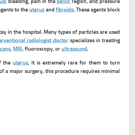
ual
bleeding, pain in the
pelvic
region, and pressure
agents to the
uterus
and
fibroids
, These agents block
ay in the hospital.
Many types of particles are used
erventional radiologist doctor
specializes in treating
scans
,
MRI
, fluoroscopy, or
ultrasound
.
f the
uterus
, It is extremely rare for them to turn
of a major surgery, this procedure requires minimal