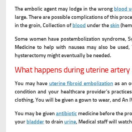
The embolic agent may lodge in the wrong
blood v
large.
There are possible complications of this proc
in the groin,
Collection of
blood
under the
skin
(hema
Some women have postembolization syndrome, 
Medicine to help with nausea may also be used, 
hysterectomy might eventually be needed.
What happens during uterine artery
You may have
uterine fibroid embolization
as an ou
condition and your healthcare provider’s practice
clothing, You will be given a gown to wear,
and An I
You may be given
antibiotic
medicine before the pr
your
bladder
to drain
urine
,
Medical staff will watc