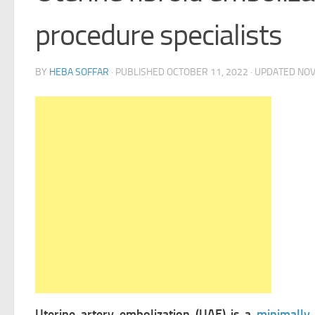
procedure specialists
BY
HEBA SOFFAR
· PUBLISHED
OCTOBER 11, 2022
· UPDATED
NOV
Uterine artery embolization (UAE) is a
minimally 