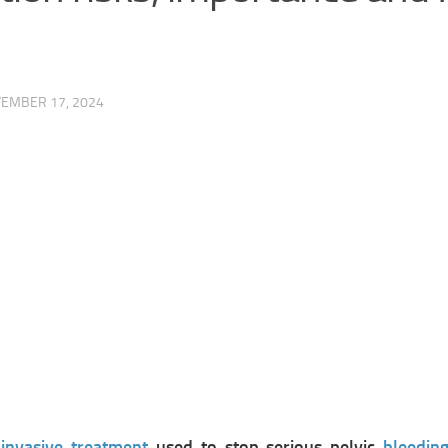
EMBER 17, 2024
invasive treatment
used to stop serious pelvic
bleedin