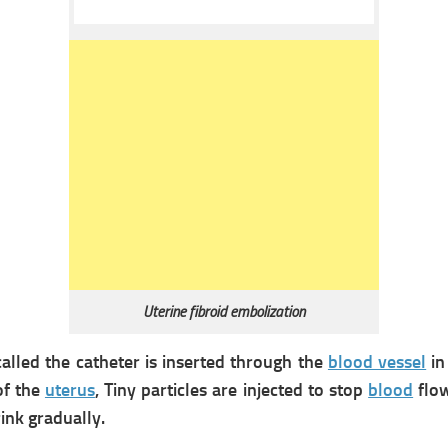
Uterine fibroid embolization
called the catheter is inserted through the
blood vessel
in
of the
uterus
, Tiny particles are injected to stop
blood
flow
ink gradually.