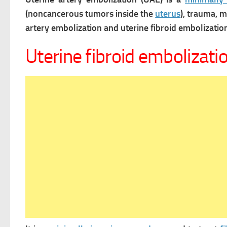
(noncancerous tumors inside the
uterus
), trauma, 
artery embolization and uterine fibroid embolizatio
Uterine fibroid embolizati