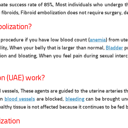
mate success rate of 85%, Most individuals who undergo 
 fibroids,
Fibroid embolization does not require surgery, d
olization?
rocedure if you have low blood count (
anemia
) from ute
lity,
When your belly that is larger than normal,
Bladder
pr
ion and bloating, When you feel pain during sexual inter
on (UAE) work?
 vessels, These agents are guided to the uterine arteries t
en
blood vessels
are blocked,
bleeding
can be brought und
althy tissue is not affected because it continues to be fed
ization