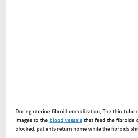
During uterine fibroid embolization, The thin tube 
images to the
blood vessels
that feed the fibroids 
blocked, patients return home while the fibroids shr