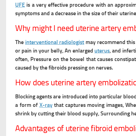
UFE
is a very effective procedure with an approxi
symptoms and a decrease in the size of their uterine
Why might I need uterine artery emb
The
interventional radiologist
may recommend this p
or pain in your belly, An enlarged
uterus
, and inferti
often, Pressure on the bowel that causes constipat
caused by the fibroids pressing on nerves.
How does uterine artery embolizati
Blocking agents are introduced into particular blood
a form of
X-ray
that captures moving images, Wh
shrink by cutting their blood supply, Surrounding he
Advantages of uterine fibroid embol