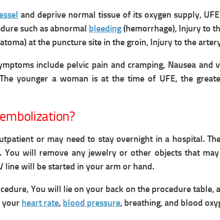
essel
and deprive normal tissue of its oxygen supply,
UFE
edure such as a
bnormal
bleeding
(hemorrhage),
Injury to t
toma) at the puncture site in the groin,
Injury to the arte
Symptoms include
pelvic pain and cramping,
Nausea and v
The younger a woman is at the time of UFE, the great
 embolization?
tpatient or may need to stay overnight in a hospital. T
s.
You will remove any jewelry or other objects that may
V line will be started in your arm or hand.
ocedure,
You will lie on your back on the procedure table,
a
h your
heart rate
,
blood pressure
, breathing, and blood oxy