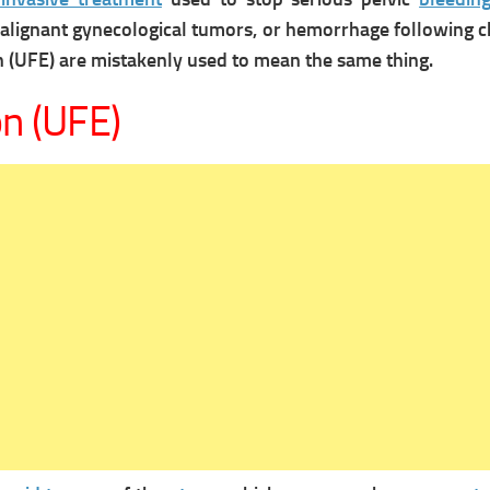
malignant gynecological tumors, or hemorrhage following c
n (UFE) are mistakenly used to mean the same thing.
on (UFE)