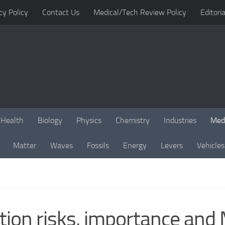
cy Policy
Contact Us
Medical/Tech Review Policy
Editoria
Health
Biology
Physics
Chemistry
Industries
Med
Matter
Waves
Fossils
Energy
Levers
Vehicles
tion risks, importance and 