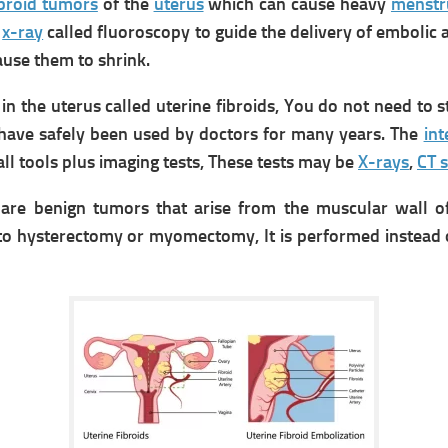
ibroid tumors
of the
uterus
which can cause heavy
menstr
e
x-ray
called fluoroscopy to guide the delivery of embolic 
use them to shrink.
 the uterus called uterine fibroids, You do not need to st
s have safely been used by doctors for many years.
The
int
ll tools plus imaging tests, These tests may be
X-rays
,
CT 
re benign tumors that arise from the muscular wall o
 to hysterectomy or myomectomy, It is performed instead 