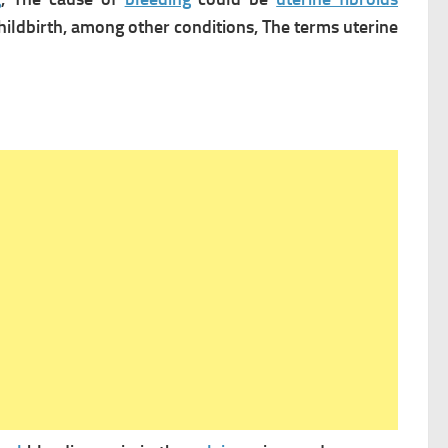
hildbirth, among other conditions,
The terms uterine