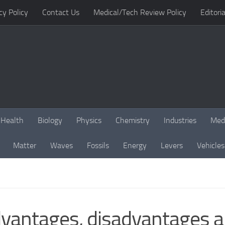
cy Policy
Contact Us
Medical/Tech Review Policy
Editoria
Health
Biology
Physics
Chemistry
Industries
Med
Matter
Waves
Fossils
Energy
Levers
Vehicles
vantages, disadvantages an