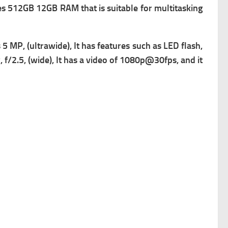
 512GB 12GB RAM that is suitable for multitasking
s
5 MP, (ultrawide), It has
features such as LED flash,
f/2.5, (wide), It has a v
ideo of 1080p@30fps, and it