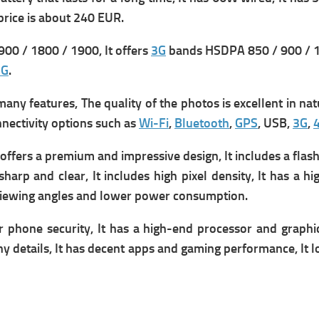
p
rice is about 240 EUR.
00 / 1800 / 1900, It offers
3G
bands HSDPA 850 / 900 / 1
5G
.
y features, The quality of the photos is excellent in natur
onnectivity options such as
Wi-Fi
,
Bluetooth
,
GPS
, USB,
3G
,
fers a premium and impressive design, It includes a flash t
sharp and clear, It includes high pixel density, It has a h
er viewing angles and lower power consumption.
r phone security, It has a high-end processor and graphic
y details, It has decent apps and gaming performance, It
l