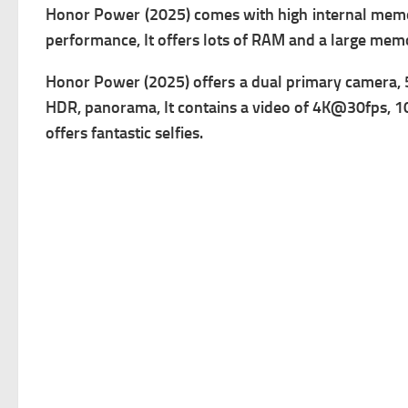
Honor Power (2025) comes with high i
nternal memo
performance, It offers lots of RAM and a large mem
Honor Power (2025) offers a dual primary c
amera, 
HDR, panorama, It contains a v
ideo of 4K@30fps, 10
offers fantastic selfies.