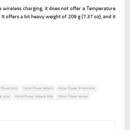
 wireless charging, it does not offer a Temperature
t offers a bit heavy weight of 209 g (7.37 oz), and it
 Power cons
Honor Power details
Honor Power dimensions
r pros
Honor Power release date
Honor Power review