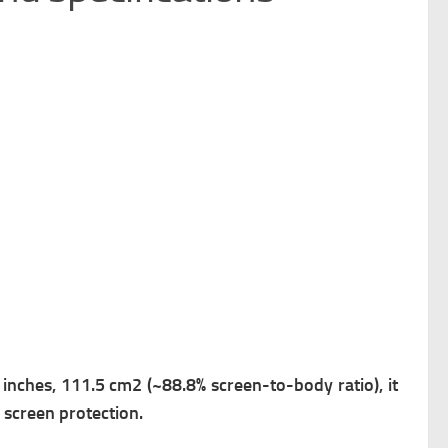
8 inches, 111.5 cm2 (~88.8% screen-to-body ratio), it
 screen protection.