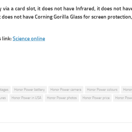
 a card slot, it does not have Infrared, it does not have
does not have Corning Gorilla Glass for screen protection, I
link:
Science online
ntages
Honor Power battery
Honor Power camera
Honor Power colours
Honor
ures
Honor Power in USA
Honor Power photos
Honor Power price
Honor Powe