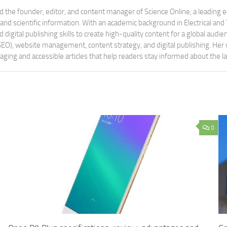
 the founder, editor, and content manager of Science Online, a leading 
tand scientific information. With an academic background in Electrical a
digital publishing skills to create high-quality content for a global aud
 (SEO), website management, content strategy, and digital publishing. Her
aging and accessible articles that help readers stay informed about the 
0