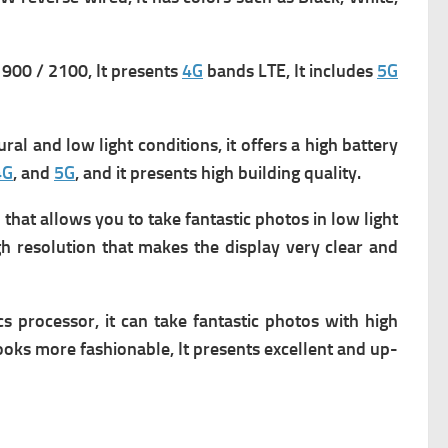
900 / 2100, It presents
4G
bands LTE, It includes
5G
al and low light conditions, it offers a high battery
4G
, and
5G
, and it presents high building quality.
hat allows you to take fantastic photos in low light
igh resolution that makes the display very clear and
s processor, it can take fantastic photos with high
ooks more fashionable, It presents excellent and up-