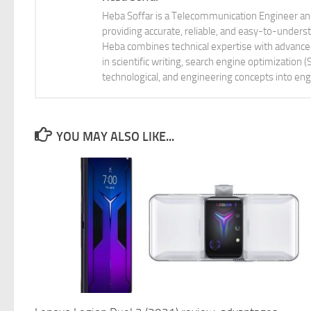
Heba Soffar is a Telecommunication Engineer and
providing accurate, reliable, and easy-to-unders
Heba combines technical expertise with advanced 
in scientific writing, search engine optimization
technological, and engineering concepts into eng
YOU MAY ALSO LIKE...