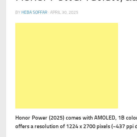
BY
HEBA SOFFAR
·
APRIL 30, 2025
Honor Power (2025) comes with
AMOLED, 1B colors
offers a r
esolution of 1224 x 2700 pixels (~437 ppi d