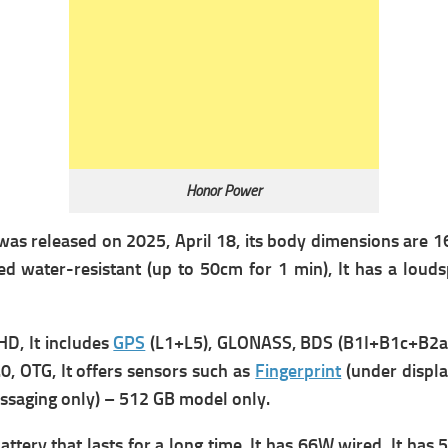
Honor Power
 was
released on 2025, April 18, its b
ody dimensions are 163
d water-resistant (up to 50cm for 1 min), It has a louds
HD, It includes
GPS
(L1+L5), GLONASS, BDS (B1I+B1c+B2a),
, OTG, It offers s
ensors such as
Fingerprint
(under displa
essaging only) – 512 GB model only.
ttery that lasts for a long time, It has
66W wired, It has
5