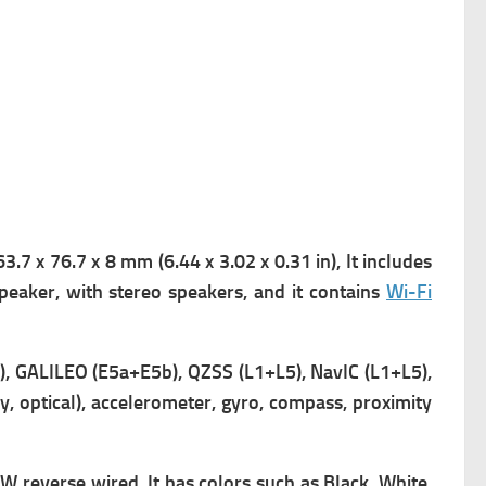
.7 x 76.7 x 8 mm (6.44 x 3.02 x 0.31 in), It includes
peaker, with stereo speakers, and it contains
Wi-Fi
 GALILEO (E5a+E5b), QZSS (L1+L5), NavIC (L1+L5),
y, optical), accelerometer, gyro, compass, proximity
W reverse wired, It has
colors such as Black, White,