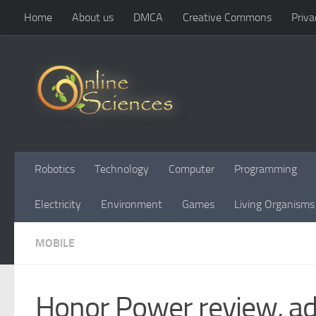
Home
About us
DMCA
Creative Commons
Priva
Skip to content
Robotics
Technology
Computer
Programming
Electricity
Environment
Games
Living Organisms
MOBILE
Honor Power review, ad