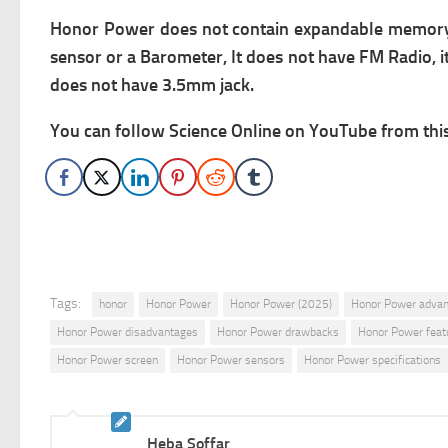
Honor Power does not contain expandable memory via
sensor or a Barometer, It does not have FM Radio, it 
does not have 3.5mm jack.
You can follow Science Online on YouTube from this 
Tags:
honor
Honor Power
Honor Power (2025)
Honor Power adva
Honor Power disadvantages
Honor Power drawbacks
Honor Power feat
Honor Power screen
Honor Power sensors
Honor Power specifications
Heba Soffar