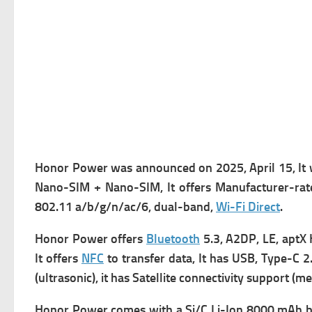
Honor Power was a
nnounced on 2025, April 15, It
Nano-SIM + Nano-SIM, It offers
Manufacturer-rate
802.11 a/b/g/n/ac/6, dual-band,
Wi-Fi Direct
.
Honor Power offers
Bluetooth
5.3, A2DP, LE, aptX 
It offers
NFC
to transfer data, It has
USB, Type-C 2.0
(ultrasonic), it has
Satellite connectivity support (m
Honor Power comes with
a Si/C Li-Ion 8000 mAh ba