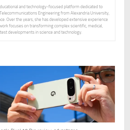
educational and technology-focused platform dedicated to
nd Telecommunications Engineering from Alexandria University,
ience. Over the years, she has developed extensive experience
 work focuses on transforming complex scientific, medical,
latest developments in science and technology.