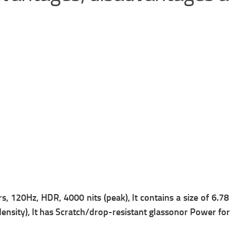
, 120Hz, HDR, 4000 nits (peak), It contains a s
ize of 6.7
ensity), It has
Scratch/drop-resistant glass
onor Power for