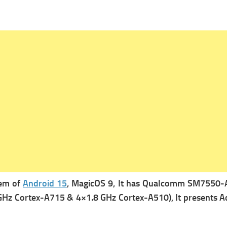
tem of
Android 15
, MagicOS 9, It has
Qualcomm SM7550-AB 
GHz Cortex-A715 & 4×1.8 GHz Cortex-A510), It presents
A