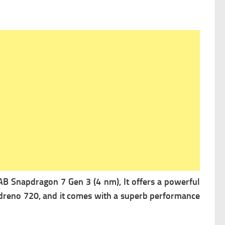
Snapdragon 7 Gen 3 (4 nm), It offers a powerful
dreno 720, and it comes with a superb performance