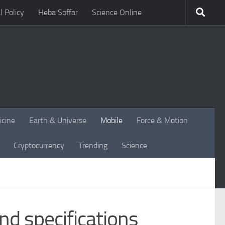
l Policy
Heba Soffar
Science Online
icine
Earth & Universe
Mobile
Force & Motion
Cryptocurrency
Trending
Science
d specifications