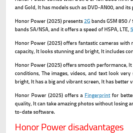
and Gold, It has m
odels such as DVD-AN00, and its 
Honor Power (2025) presents
2G
bands GSM 850 / 9
bands SA/NSA, and it offers a s
peed of HSPA, LTE,
Honor Power (2025) offers fantastic cameras with man
capacity, It looks stunning and bright, It includes c
Honor Power (2025) offers smooth performance, It of
conditions, The images, videos, and text look very 
bright, It has a big and vibrant screen, It has bett
Honor Power (2025) offers a
Fingerprint
for bette
quality, It
can take amazing photos without losing an
to-date software.
Honor Power disadvantages