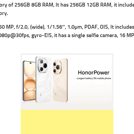
ry of 256GB 8GB RAM, It has 256GB 12GB RAM, it includes
ory.
50 MP, f/2.0, (wide), 1/1.56″, 1.0µm, PDAF, OIS, It include
80p@30fps, gyro-EIS, it has a single s
elfie camera, 16 MP, 