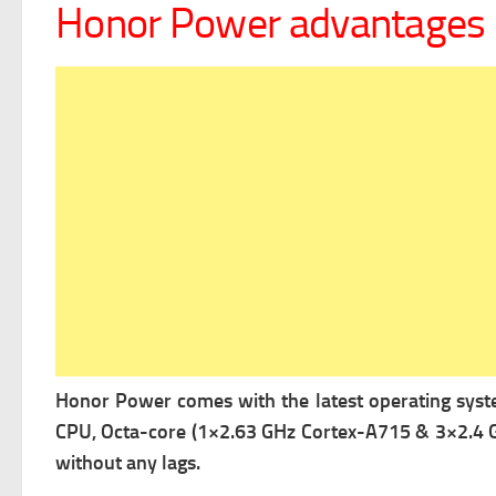
Honor Power advantages
Honor Power comes with the latest operating sys
CPU, Octa-core (1×2.63 GHz Cortex-A715 & 3×2.4 
without any lags.