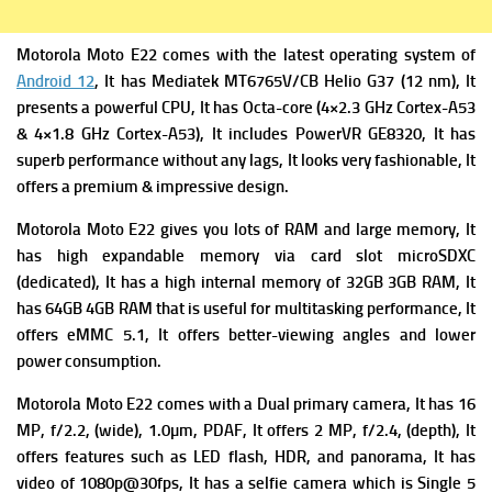
Motorola Moto E22 comes with the latest operating system of
Android 12
, It has
Mediatek MT6765V/CB Helio G37 (12 nm), It
presents a powerful C
PU, It has Octa-core (4×2.3 GHz Cortex-A53
& 4×1.8 GHz Cortex-A53), It includes
PowerVR GE8320, It has
superb performance without any lags, It looks very fashionable, It
offers a premium & impressive design.
Motorola Moto E22 gives you lots of RAM and large memory, It
has high expandable m
emory via card slot microSDXC
(dedicated), It has a high i
nternal memory of 32GB 3GB RAM, It
has 64GB 4GB RAM that is useful for multitasking performance, It
offers
eMMC 5.1, It offers better-viewing angles and lower
power consumption.
Motorola Moto E22 comes with a Dual primary camera
, It has 16
MP, f/2.2, (wide), 1.0µm, PDAF, It offers
2 MP, f/2.4, (depth), It
offers f
eatures such as LED flash, HDR, and panorama, It has
v
ideo of 1080p@30fps, It has a selfie camera which is Single 5