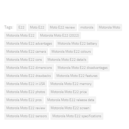
Tags:
E22
Moto E22
Moto E22 review
motorola
Motorola Moto
Motorola Moto E22
Motorola Moto E22 (2022)
Motorola Moto E22 advantages
Motorola Moto E22 battery
Motorola Moto E22 camera
Motorola Moto E22 colours
Motorola Moto E22 cons
Motorola Moto E22 details
Motorola Moto E22 dimensions
Motorola Moto E22 disadvantages
Motorola Moto E22 drawbacks
Motorola Moto E22 features
Motorola Moto E22 in USA
Motorola Moto E22 memory
Motorola Moto E22 photos
Motorola Moto E22 price
Motorola Moto E22 pros
Motorola Moto E22 release date
Motorola Moto E22 review
Motorola Moto E22 screen
Motorola Moto E22 sensors
Motorola Moto E22 specifications