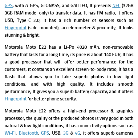
GPS
, with A-GPS, GLONASS, and GALILEO, It presents
NFC
(32GB
3GB RAM model only) to transfer data, It has
FM radio, It offers
USB, Type-C 2.0, It has a rich number of s
ensors such as
Fingerprint
(side-mounted), accelerometer & proximity, It looks
stunning & bright.
Motorola Moto E22 has a
Li-Po 4020 mAh, non-removable
battery that lasts for a long time, its p
rice is about 140 EUR, It has
a good processor that will offer better performance for the
customers, it contains an excellent screen-to-body ratio, It has a
flash that allows you to take superb photos in low light
conditions, and with high quality, It includes smooth
performance, It gives you a superb battery capacity, and it offers
Fingerprint
for better phone security.
Motorola Moto E22 offers
a high-end processor & graphics
processor, the quality of the produced photos is very good in both
natural & low light conditions, it has connectivity options such as
Wi-Fi
,
Bluetooth
,
GPS
, USB,
3G
&
4G
, it offers superb cameras