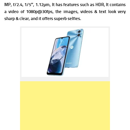
MP, f/2.4, 1/5″, 1.12µm, It has f
eatures such as HDR, It contains
a v
ideo of 1080p@30fps, the images, videos & text look very
sharp & clear, and it offers superb selfies.