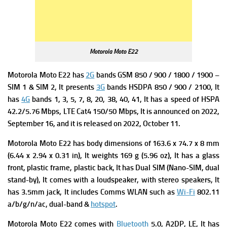
Motorola Moto E22
Motorola Moto E22 has
2G
bands GSM 850 / 900 / 1800 / 1900 –
SIM 1 & SIM 2, It presents
3G
bands HSDPA 850 / 900 / 2100, It
has
4G
bands 1, 3, 5, 7, 8, 20, 38, 40, 41, It has a s
peed of HSPA
42.2/5.76 Mbps, LTE Cat4 150/50 Mbps, It is announced on 2022,
September 16, and it is released on 2022, October 11.
Motorola Moto E22 has b
ody dimensions of 163.6 x 74.7 x 8 mm
(6.44 x 2.94 x 0.31 in), It weights
169 g (5.96 oz), It has a g
lass
front, plastic frame, plastic back, It has
Dual SIM (Nano-SIM, dual
stand-by), It comes with a loudspeaker, with stereo speakers, It
has 3.5mm jack, It includes Comms WLAN such as
Wi-Fi
802.11
a/b/g/n/ac, dual-band &
hotspot
.
Motorola Moto E22 comes with
Bluetooth
5.0, A2DP, LE, It has