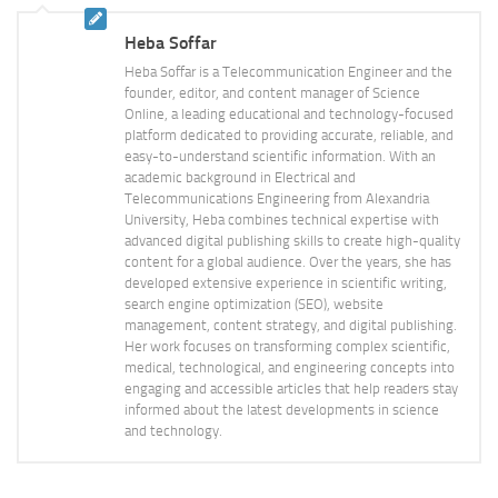
Heba Soffar
Heba Soffar is a Telecommunication Engineer and the
founder, editor, and content manager of Science
Online, a leading educational and technology-focused
platform dedicated to providing accurate, reliable, and
easy-to-understand scientific information. With an
academic background in Electrical and
Telecommunications Engineering from Alexandria
University, Heba combines technical expertise with
advanced digital publishing skills to create high-quality
content for a global audience. Over the years, she has
developed extensive experience in scientific writing,
search engine optimization (SEO), website
management, content strategy, and digital publishing.
Her work focuses on transforming complex scientific,
medical, technological, and engineering concepts into
engaging and accessible articles that help readers stay
informed about the latest developments in science
and technology.