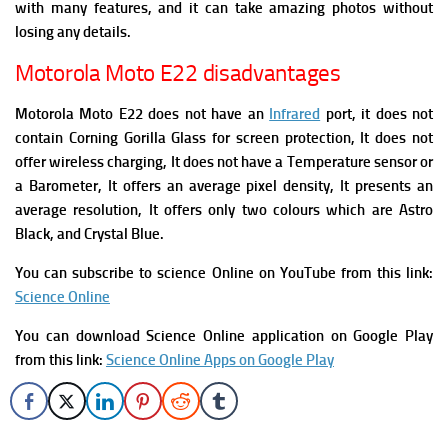
with many features, and it can take amazing photos without
losing any details.
Motorola Moto E22 disadvantages
Motorola Moto E22 does not have an
Infrared
port, it does not
contain Corning Gorilla Glass for screen protection, It does not
offer wireless charging, It does not have a Temperature sensor or
a Barometer, It offers an average pixel density, It presents an
average resolution, It offers only two colours which are Astro
Black, and Crystal Blue.
You can subscribe to science Online on YouTube from this link:
Science Online
You can download Science Online application on Google Play
from this link:
Science Online Apps on Google Play