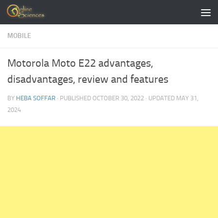
Skip to content
MOBILE
Motorola Moto E22 advantages,
disadvantages, review and features
BY
HEBA SOFFAR
· PUBLISHED
OCTOBER 30, 2022
· UPDATED
MAY 31,
2024