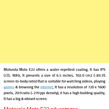
Motorola Moto E22 offers a w
ater-repellent coating, It has
IPS
LCD, 90Hz, It presents a s
ize of 6.5 inches, 102.0 cm2 (~83.5%
screen-to-body ratio) that is suitable for watching videos, playing
games
& browsing the
internet
, It has a re
solution of 720 x 1600
pixels, 20:9 ratio (~270 ppi density), it has a high building quality,
It has a big & vibrant screen.