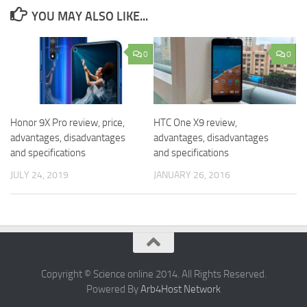
YOU MAY ALSO LIKE...
0
0
Honor 9X Pro review, price,
HTC One X9 review,
advantages, disadvantages
advantages, disadvantages
and specifications
and specifications
JULY 24, 2019
JANUARY 26, 2016
Copyright © Science online 2014. All Rights Reserved.
Powered By
Arb4Host Network