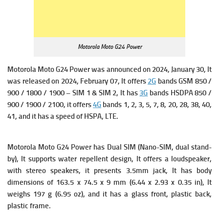
Motorola Moto G24 Power
Motorola Moto G24 Power was announced on 2024, January 30, It
was released on 2024, February 07, It offers
2G
bands GSM 850 /
900 / 1800 / 1900 – SIM 1 & SIM 2, It has
3G
bands HSDPA 850 /
900 / 1900 / 2100, it offers
4G
bands 1, 2, 3, 5, 7, 8, 20, 28, 38, 40,
41, and it has a s
peed of HSPA, LTE.
Motorola Moto G24 Power
has
Dual SIM (Nano-SIM, dual stand-
by), It supports w
ater repellent design, It offers a loudspeaker,
with stereo speakers, it presents 3.5mm jack, It has body
dimensions of 163.5 x 74.5 x 9 mm (6.44 x 2.93 x 0.35 in), It
weighs 197 g (6.95 oz), and it has a glass front, plastic back,
plastic frame.