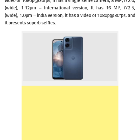
vi
deo of 1080p@30fps, It has a single s
elfie camera, 8 MP, f/2.0,
(wide), 1.12µm – International version, It has
16 MP, f/2.5,
(wide), 1.0µm – India version, It has a v
ideo of 1080p@30fps, and
it presents superb selfies.