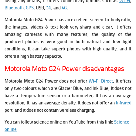
losing any details, It offers connectivity options such as
Wi-Fi
,
Bluetooth
,
GPS
, USB,
3G
, and
4G
.
Motorola Moto G24 Power
has
an excellent screen-to-body ratio,
the images, videos & text look very sharp and clear, It offers
amazing cameras with many features, the quality of the
produced photos is very good in both natural and low light
conditions, it can take superb photos with high quality, and it
offers a high battery capacity.
Motorola Moto G24 Power disadvantages
Motorola Moto G24 Power does not offer
Wi-Fi Direct
, It offers
only two colours which are Glacier Blue, and Ink Blue, It does not
have a Temperature sensor or a barometer, It has an average
resolution, It has an average density, It does not offer an
Infrared
port, and it does not contain wireless charging.
You can follow science online on YouTube from this link:
Science
online