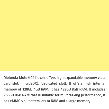
Motorola Moto G24 Power offers high expandable memory via a
c
ard slot, microSDXC (dedicated slot), It offers high i
nternal
memory of 128GB 4GB RAM, It has 128GB 8GB RAM, It includes
256GB 8GB RAM that is suitable for multitasking performance, it
has
eMMC 5.1, It offers lots of RAM and a large memory.