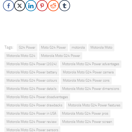
Tags:
G24 Power
Moto G24 Power
motorola
Motorola Moto
Motorola Moto G24
Motorola Moto G24 Power
Motorola Moto G24 Power (2024)
Motorola Moto G24 Power advantages
Motorola Moto G24 Power battery
Motorola Moto G24 Power camera
Motorola Moto G24 Power colours
Motorola Moto G24 Power cons
Motorola Moto G24 Power details
Motorola Moto G24 Power dimensions
Motorola Moto G24 Power disadvantages
Motorola Moto G24 Power drawbacks
Motorola Moto G24 Power features
Motorola Moto G24 Power in USA
Motorola Moto G24 Power pros
Motorola Moto G24 Power review
Motorola Moto G24 Power screen
Motorola Moto G24 Power sensors