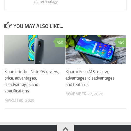
and technology.
YOU MAY ALSO LIKE...
0
0
Xiaomi Redmi Note 9S review,
Xiaomi Poco M3 review,
price, advantages,
advantages, disadvantages
disadvantages and
and features
specifications
NOVEMBER 27, 2020
MARCH 30, 2020