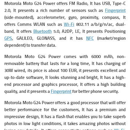
Motorola Moto G24 Power
offers FM Radio, It has USB, Type-C
2.0, It presents a rich number of sensors such as
Fingerprint
(side-mounted), accelerometer, gyro, proximity, compass, It
offers Comms WLAN such as
Wi-Fi
802.11 a/b/g/n/ac, dual-
band, It offers
Bluetooth
5.0, A2DP, LE, It presents Positioning
GPS
, GALILEO, GLONASS, and it has
NFC
(market/region
dependent) to transfer data.
Motorola Moto G24 Power comes with
6000 mAh, non-
removable battery that lasts for a long time, It has c
harging of
30W wired, its p
rice is about 100 EUR, it presents excellent and
up-to-date software, It looks stunning and bright, It has a high-
end processor and graphics processor, It offers a high building
quality,
and it presents a
Fingerprint
for better phone security.
Motorola Moto G24 Power offers a good processor that will offer
better performance for the customers, It has a premium and
impressive design, It has a flash that enables you to take superb
photos in low light conditions, it takes amazing photos without