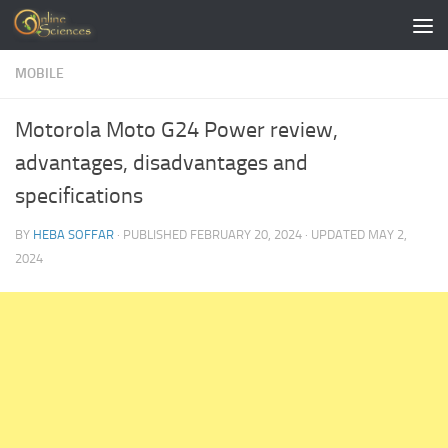
Skip to content
MOBILE
Motorola Moto G24 Power review,
advantages, disadvantages and
specifications
BY
HEBA SOFFAR
· PUBLISHED
FEBRUARY 20, 2024
· UPDATED
MAY 2,
2024