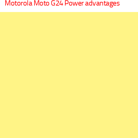
Motorola Moto G24 Power advantages