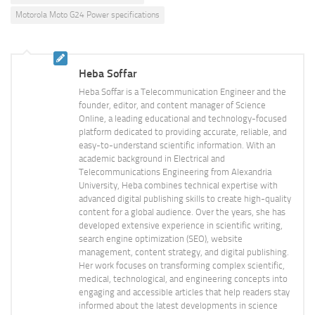
Motorola Moto G24 Power specifications
Heba Soffar
Heba Soffar is a Telecommunication Engineer and the
founder, editor, and content manager of Science
Online, a leading educational and technology-focused
platform dedicated to providing accurate, reliable, and
easy-to-understand scientific information. With an
academic background in Electrical and
Telecommunications Engineering from Alexandria
University, Heba combines technical expertise with
advanced digital publishing skills to create high-quality
content for a global audience. Over the years, she has
developed extensive experience in scientific writing,
search engine optimization (SEO), website
management, content strategy, and digital publishing.
Her work focuses on transforming complex scientific,
medical, technological, and engineering concepts into
engaging and accessible articles that help readers stay
informed about the latest developments in science