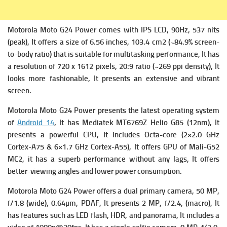
Motorola Moto G24 Power comes with
IPS LCD, 90Hz, 537 nits
(peak), It offers a s
ize of 6.56 inches, 103.4 cm2 (~84.9% screen-
to-body ratio) that is suitable for multitasking performance, It has
a r
esolution of 720 x 1612 pixels, 20:9 ratio (~269 ppi density), It
looks more fashionable, It presents an extensive and vibrant
screen.
Motorola Moto G24 Power presents the latest operating system
of
Android 14
, It has
Mediatek MT6769Z Helio G85 (12nm), It
presents a powerful
CPU, It includes Octa-core (2×2.0 GHz
Cortex-A75 & 6×1.7 GHz Cortex-A55), It offers
GPU of Mali-G52
MC2, it has a superb performance without any lags, It offers
better-viewing angles and lower power consumption.
Motorola Moto G24 Power offers a dual primary camera,
50 MP,
f/1.8 (wide), 0.64µm, PDAF, It presents
2 MP, f/2.4, (macro), It
has features such as LED flash, HDR, and panorama, It includes a