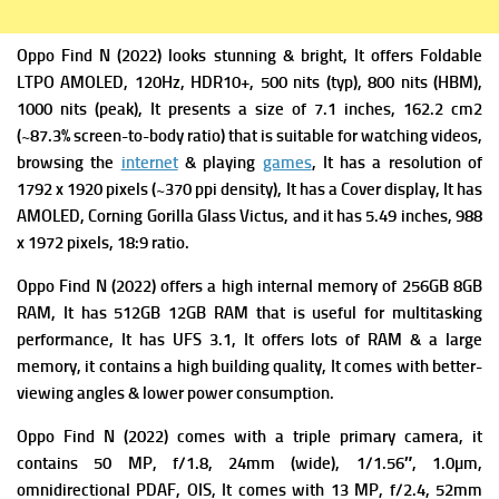
Oppo Find N (2022) looks stunning & bright, It offers
Foldable
LTPO AMOLED, 120Hz, HDR10+, 500 nits (typ), 800 nits (HBM),
1000 nits (peak), It presents a s
ize of 7.1 inches, 162.2 cm2
(~87.3% screen-to-body ratio) that is suitable for watching videos,
browsing the
internet
& playing
games
, It has a r
esolution of
1792 x 1920 pixels (~370 ppi density), It has
a Cover display, It has
AMOLED, Corning Gorilla Glass Victus, and it has 5.49 inches, 988
x 1972 pixels, 18:9 ratio.
Oppo Find N (2022) offers a high i
nternal memory of 256GB 8GB
RAM, It has 512GB 12GB RAM that is useful for multitasking
performance, It has
UFS 3.1, It offers lots of RAM & a large
memory, it contains a high building quality, It comes with better-
viewing angles & lower power consumption.
Oppo Find N (2022) comes with a triple primary c
amera, it
contains 50 MP, f/1.8, 24mm (wide), 1/1.56″, 1.0µm,
omnidirectional PDAF, OIS, It comes with
13 MP, f/2.4, 52mm