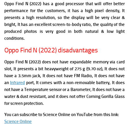
Oppo Find N (2022) has a good processor that will offer better
performance for the customers, it has a high pixel density, It
presents a high resolution, so the display will be very clear &
bright, It has an excellent screen-to-body ratio, the quality of the
produced photos is very good in both natural & low light
conditions.
Oppo Find N (2022) disadvantages
Oppo Find N (2022) does not have expandable memory via card
slot, It presents a bit heavyweight of 275 g (9.70 oz), It does not
have a 3.5mm jack, It does not have FM Radio,
It does not have
an
Infrared
port, It comes with a non-removable battery, It does
not have a Temperature sensor or a Barometer, It does not have a
water & dust resistant, and it does not offer Corning Gorilla Glass
for screen protection.
You can subscribe to Science Online on YouTube from this link:
Science Online