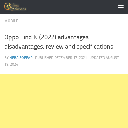
Skip to content
MOBILE
Oppo Find N (2022) advantages,
disadvantages, review and specifications
BY
HEBA SOFFAR
· PUBLISHED
DECEMBER 17, 2021
· UPDATED
AUGUST
18, 2024