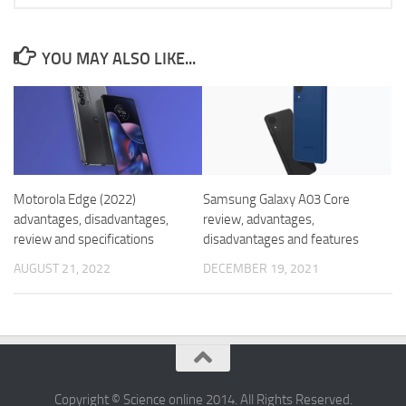
YOU MAY ALSO LIKE...
Motorola Edge (2022)
Samsung Galaxy A03 Core
advantages, disadvantages,
review, advantages,
review and specifications
disadvantages and features
AUGUST 21, 2022
DECEMBER 19, 2021
Copyright © Science online 2014. All Rights Reserved.