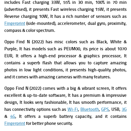
includes Fast charging 33W, 55% in 30 min, 100% in 70 min
(advertised), it presents Fast wireless charging 15W, it presents
Reverse charging 10W, It has a rich number of s
ensors such as
Fingerprint
(side-mounted), accelerometer, dual gyro, proximity,
compass & color spectrum.
Oppo Find N (2022) has misc colors such as Black, White &
Purple, It has m
odels such as PEUM00, its p
rice is about 1070
EUR, It offers a high-end processor & graphics processor,
It
contains a superb flash that allows you to capture amazing
photos in low light conditions, it presents high-quality photos,
and it comes with amazing cameras with many features.
Oppo Find N (2022) comes with a big & vibrant screen, It offers
excellent & up-to-date software, It has a premium & impressive
design, It
looks very fashionable, It has smooth performance, it
has connectivity options such as
Wi-Fi
,
Bluetooth
,
GPS
, USB,
3G
&
4G
, It offers a superb battery capacity, and it contains
Fingerprint
for better phone security.