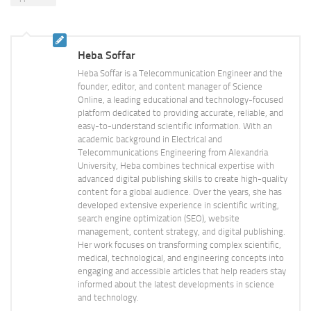
Heba Soffar
Heba Soffar is a Telecommunication Engineer and the
founder, editor, and content manager of Science
Online, a leading educational and technology-focused
platform dedicated to providing accurate, reliable, and
easy-to-understand scientific information. With an
academic background in Electrical and
Telecommunications Engineering from Alexandria
University, Heba combines technical expertise with
advanced digital publishing skills to create high-quality
content for a global audience. Over the years, she has
developed extensive experience in scientific writing,
search engine optimization (SEO), website
management, content strategy, and digital publishing.
Her work focuses on transforming complex scientific,
medical, technological, and engineering concepts into
engaging and accessible articles that help readers stay
informed about the latest developments in science
and technology.