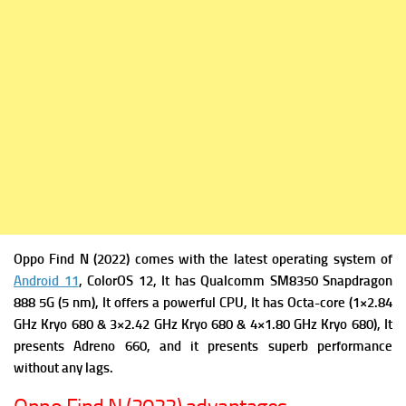
Oppo Find N (2022) comes with the latest operating system of
Android 11
, ColorOS 12, It has
Qualcomm SM8350 Snapdragon
888 5G (5 nm), It offers a powerful
CPU, It has Octa-core (1×2.84
GHz Kryo 680 & 3×2.42 GHz Kryo 680 & 4×1.80 GHz Kryo 680), It
presents
Adreno 660, and it presents superb performance
without any lags.