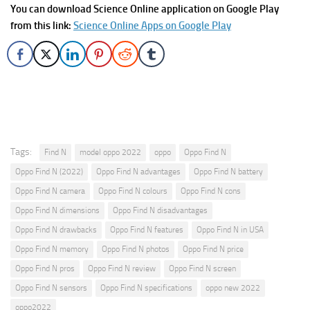
You can download Science Online application on Google Play
from this link:
Science Online Apps on Google Play
Tags:
Find N
model oppo 2022
oppo
Oppo Find N
Oppo Find N (2022)
Oppo Find N advantages
Oppo Find N battery
Oppo Find N camera
Oppo Find N colours
Oppo Find N cons
Oppo Find N dimensions
Oppo Find N disadvantages
Oppo Find N drawbacks
Oppo Find N features
Oppo Find N in USA
Oppo Find N memory
Oppo Find N photos
Oppo Find N price
Oppo Find N pros
Oppo Find N review
Oppo Find N screen
Oppo Find N sensors
Oppo Find N specifications
oppo new 2022
oppo2022