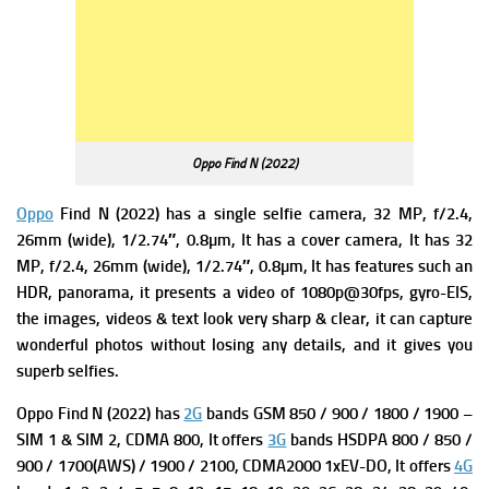
Oppo Find N (2022)
Oppo
Find N (2022) has a single s
elfie camera, 32 MP, f/2.4,
26mm (wide), 1/2.74″, 0.8µm, It has a c
over camera, It has
32
MP, f/2.4, 26mm (wide), 1/2.74″, 0.8µm, It has f
eatures such an
HDR, panorama, it presents a v
ideo of 1080p@30fps, gyro-EIS,
the images, videos & text look very sharp & clear, it can capture
wonderful photos without losing any details, and it gives you
superb selfies.
Oppo Find N (2022) has
2G
bands GSM 850 / 900 / 1800 / 1900 –
SIM 1 & SIM 2,
CDMA 800, It offers
3G
bands HSDPA 800 / 850 /
900 / 1700(AWS) / 1900 / 2100,
CDMA2000 1xEV-DO, It offers
4G