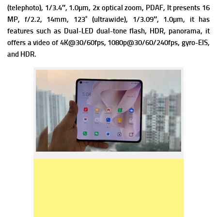
(telephoto), 1/3.4″, 1.0µm, 2x optical zoom, PDAF, It presents
16
MP, f/2.2, 14mm, 123˚ (ultrawide), 1/3.09″, 1.0µm, it has
f
eatures such as Dual-LED dual-tone flash, HDR, panorama, it
offers a v
ideo of 4K@30/60fps, 1080p@30/60/240fps, gyro-EIS,
and HDR.