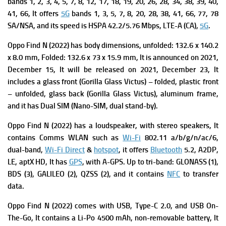
bands 1, 2, 3, 4, 5, 7, 8, 12, 17, 18, 19, 20, 26, 28, 34, 38, 39, 40,
41, 66, It offers
5G
bands 1, 3, 5, 7, 8, 20, 28, 38, 41, 66, 77, 78
SA/NSA, and its s
peed is HSPA 42.2/5.76 Mbps, LTE-A (CA),
5G
.
Oppo Find N (2022) has body dimensions, unfolded: 132.6 x 140.2
x 8.0 mm, Folded: 132.6 x 73 x 15.9 mm, It is a
nnounced on 2021,
December 15, It will be
released on 2021, December 23, It
includes a g
lass front (Gorilla Glass Victus) – folded, plastic front
– unfolded, glass back (Gorilla Glass Victus), aluminum frame,
and it has
Dual SIM (Nano-SIM, dual stand-by).
Oppo Find N (2022) has a l
oudspeaker, with stereo speakers, It
contains
Comms WLAN such as
Wi-Fi
802.11 a/b/g/n/ac/6,
dual-band,
Wi-Fi Direct
&
hotspot
, it offers
Bluetooth
5.2, A2DP,
LE, aptX HD, It has
GPS
, with A-GPS. Up to tri-band: GLONASS (1),
BDS (3), GALILEO (2), QZSS (2), and it contains
NFC
to transfer
data.
Oppo Find N (2022) comes with
USB, Type-C 2.0, and USB On-
The-Go, It contains a Li-Po 4500 mAh, non-removable battery, It