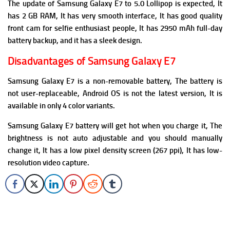
The update of Samsung Galaxy E7 to 5.0 Lollipop is expected, It
has 2 GB RAM, It has very smooth interface, It has good quality
front cam for selfie enthusiast people, It has 2950 mAh full-day
battery backup, and it has a sleek design.
Disadvantages of Samsung Galaxy E7
Samsung Galaxy E7 is a non-removable battery, The battery is
not user-replaceable, Android OS is not the latest version, It is
available in only 4 color variants.
Samsung Galaxy E7 battery will get hot when you charge it, The
brightness is not auto adjustable and you should manually
change it, It has a low pixel density screen (267 ppi), It has low-
resolution video capture.