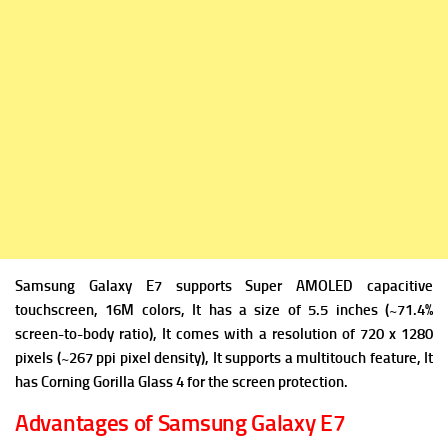
Samsung Galaxy E7 supports Super AMOLED capacitive
touchscreen, 16M colors, It has a size of 5.5 inches (~71.4%
screen-to-body ratio), It comes with a resolution of 720 x 1280
pixels (~267 ppi pixel density), It supports a multitouch feature, It
has Corning Gorilla Glass 4 for the screen protection.
Advantages of Samsung Galaxy E7