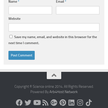
Name
*
Email
*
Website
Save my name, email, and website in this browser for the
next time I comment.
Copyright © Science online 2014. All Rights Reserved.
Powered By
Arb4Host Network