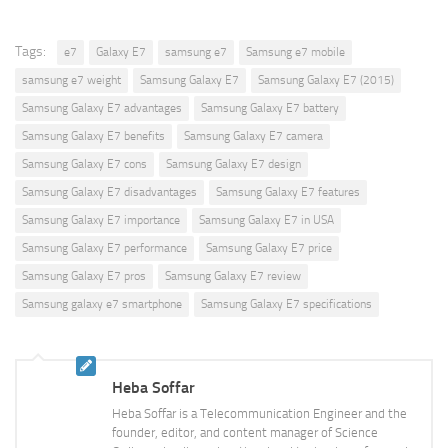
Tags:
e7
Galaxy E7
samsung e7
Samsung e7 mobile
samsung e7 weight
Samsung Galaxy E7
Samsung Galaxy E7 (2015)
Samsung Galaxy E7 advantages
Samsung Galaxy E7 battery
Samsung Galaxy E7 benefits
Samsung Galaxy E7 camera
Samsung Galaxy E7 cons
Samsung Galaxy E7 design
Samsung Galaxy E7 disadvantages
Samsung Galaxy E7 features
Samsung Galaxy E7 importance
Samsung Galaxy E7 in USA
Samsung Galaxy E7 performance
Samsung Galaxy E7 price
Samsung Galaxy E7 pros
Samsung Galaxy E7 review
Samsung galaxy e7 smartphone
Samsung Galaxy E7 specifications
Heba Soffar
Heba Soffar is a Telecommunication Engineer and the
founder, editor, and content manager of Science