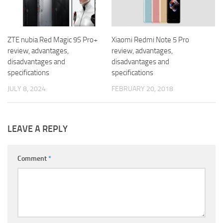
ZTE nubia Red Magic 9S Pro+
Xiaomi Redmi Note 5 Pro
review, advantages,
review, advantages,
disadvantages and
disadvantages and
specifications
specifications
JULY 8, 2024
FEBRUARY 20, 2018
LEAVE A REPLY
Comment
*