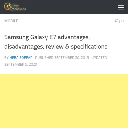
Skip to content
MOBILE
0
Samsung Galaxy E7 advantages,
disadvantages, review & specifications
BY
HEBA SOFFAR
· PUBLISHED
SEPTEMBER 20, 2015
· UPDATED
SEPTEMBER 5, 2020