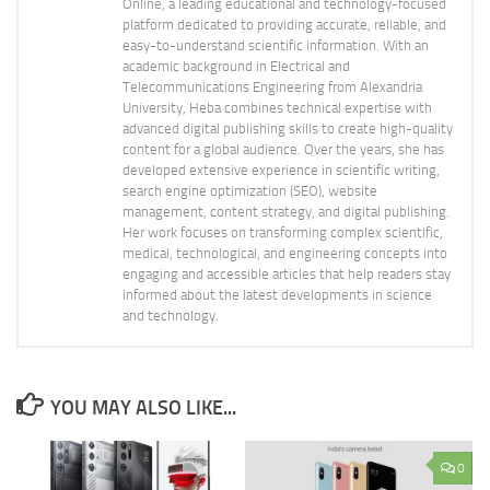
Online, a leading educational and technology-focused
platform dedicated to providing accurate, reliable, and
easy-to-understand scientific information. With an
academic background in Electrical and
Telecommunications Engineering from Alexandria
University, Heba combines technical expertise with
advanced digital publishing skills to create high-quality
content for a global audience. Over the years, she has
developed extensive experience in scientific writing,
search engine optimization (SEO), website
management, content strategy, and digital publishing.
Her work focuses on transforming complex scientific,
medical, technological, and engineering concepts into
engaging and accessible articles that help readers stay
informed about the latest developments in science
and technology.
YOU MAY ALSO LIKE...
0