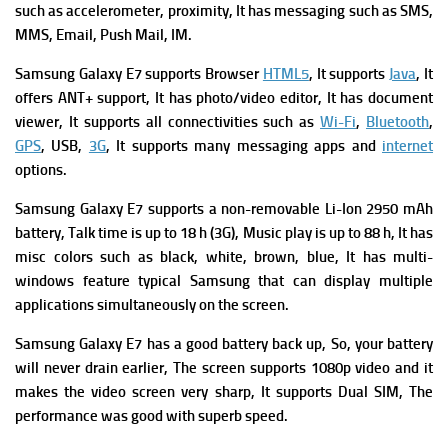
such as accelerometer, proximity, It has messaging such as SMS,
MMS, Email, Push Mail, IM.
Samsung Galaxy E7 supports Browser
HTML5
, It supports
Java
, It
offers ANT+ support, It has photo/video editor, It has document
viewer, It supports all connectivities such as
Wi-Fi
,
Bluetooth
,
GPS
, USB,
3G
, It supports many messaging apps and
internet
options.
Samsung Galaxy E7 supports a non-removable Li-Ion 2950 mAh
battery, Talk time is up to 18 h (3G), Music play is up to 88 h, It has
misc colors such as black, white, brown, blue, It has multi-
windows feature typical Samsung that can display multiple
applications simultaneously on the screen.
Samsung Galaxy E7 has a good battery back up, So, your battery
will never drain earlier, The screen supports 1080p video and it
makes the video screen very sharp, It supports Dual SIM, The
performance was good with superb speed.