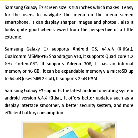
Samsung Galaxy E7 screen size is 5.5 inches which makes it easy
for the users to navigate the menu on the menu screen
smartphone, It can display sharper images and photos , also it
looks quite good when viewed from the perspective of a little
extreme.
Samsung Galaxy E7 supports Android OS, v4.4.4 (KitKat),
Qualcomm MSM8916 Snapdragon 410, It supports Quad-core 1.2
GHz Cortex-A53, it supports Adreno 306, It has an internal
memory of 16 GB , It can be expandable memory via microSD up
to 64 GB (uses SIM 2 slot), It supports 2 GB RAM.
Samsung Galaxy E7 supports the latest android operating system
android version 4.4.4 Kitkat, It offers better updates such as a
display interface smoother, a better security system, and more
efficient battery consumption.