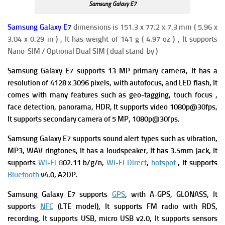
Samsung Galaxy E7
Samsung Galaxy E7
dimensions is 151.3 x 77.2 x 7.3 mm ( 5.96 x
3.04 x 0.29 in ) , It has weight of 141 g ( 4.97 oz ) , It supports
Nano-SIM / Optional Dual SIM ( dual stand-by )
Samsung Galaxy E7 supports 13 MP primary camera, It has a
resolution of 4128 x 3096 pixels, with autofocus, and LED flash, It
comes with many features such as geo-tagging, touch focus ,
face detection, panorama, HDR, It supports video 1080p@30fps,
It supports secondary camera of 5 MP, 1080p@30fps.
Samsung Galaxy E7 supports sound alert types such as vibration,
MP3, WAV ringtones, It has a loudspeaker, It has 3.5mm jack, It
supports
Wi-Fi
8
02.11 b/g/n,
Wi-Fi Direct
,
hotspot
, It supports
Bluetooth
v4.0, A2DP.
Samsung Galaxy E7 supports
GPS
, with A-GPS, GLONASS, It
supports
NFC
(LTE model), It supports FM radio with RDS,
recording, It supports USB, micro USB v2.0, It supports sensors