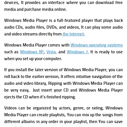
devices, It provides an interface where you can download free
media and purchase media online.
Windows Media Player is a full-featured player that plays back
audio CDs, audio files, DVDs, and videos, It can play some audio
and video streams directly from
the Internet
.
Windows Media Player comes with
Windows operating systems
such as
Windows XP
,
Vista
,
and
Windows 7
,
It is ready to use
when you set up your computer.
If you install the later version of Windows Media Player, you can
roll back to the earlier version, It offers intuitive navigation of the
audio and video library, Ripping with Windows Media Player can
be very easy, Just insert your CD and Windows Media Player
ejects the CD when it’s finished ripping.
Videos can be organized by actors, genre, or rating, Windows
Media Player can create playlists, You can mix up the songs from
different albums in any order in your playlist, then You can save