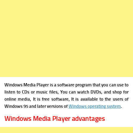
Windows Media Player is a software program that you can use to
listen to CDs or music files, You can watch DVDs, and shop for
online media, It is free software, It is available to the users of
Windows 95 and later versions of
Windows operating system
.
Windows Media Player advantages