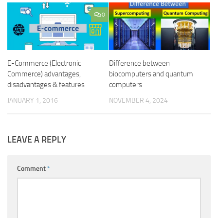
0
E-Commerce (Electronic
Difference between
Commerce) advantages,
biocomputers and quantum
disadvantages & features
computers
JANUARY 1, 2016
NOVEMBER 4, 2024
LEAVE A REPLY
Comment
*