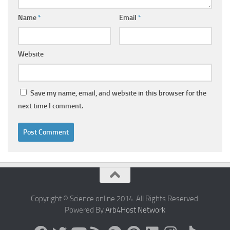
Name
*
Email
*
Website
Save my name, email, and website in this browser for the
next time I comment.
Copyright © Science online 2014. All Rights Reserved.
Powered By
Arb4Host Network