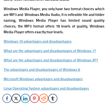
Windows Media Player, you only have two format choices which
are MP3 and Windows Media Audio, It is i
nflexible file and folder
naming,
Windows Media Player
has l
imited sound quality
choices, the MP3 format offers 18 levels of quality, Windows
Media Player offers exactly four levels.
Windows 10 advantages and disadvantages
What are the advantages and disadvantages of Windows 7?
What are the advantages and disadvantages of Windows XP?
The advantages and disadvantages of Windows 8
Microsoft Windows advantages and disadvantages
Linux Operating System advantages and disadvantages