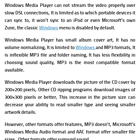
Windows Media Player can not stream the video properly over
slow DSL connections, It is limited as to which portable devices it
can sync to, it won’t sync to an iPod or even Microsoft’s own
Zune, the classic
Windows
menu is disabled by default.
Windows Media Player has small album cover art, It has n
o
volume normalizing, It is l
imited to
Windows
and MP3 formats, It
is i
nflexible MP3 file and folder naming, It has l
ess flexibility in
choosing sound quality, MP3 is the most compatible format
available.
Windows Media Player downloads the picture of the CD cover by
200×200 pixels, Other CD ripping programs download images of
300×300 pixels or better, This increase in the picture size can
decrease your ability to read smaller type and seeing smaller
artwork details.
However, other formats offer features, MP3 doesn’t, Microsoft’s
Windows Media Audio format and AAC format offer smaller file
sizes, Other formats offer surround sound.