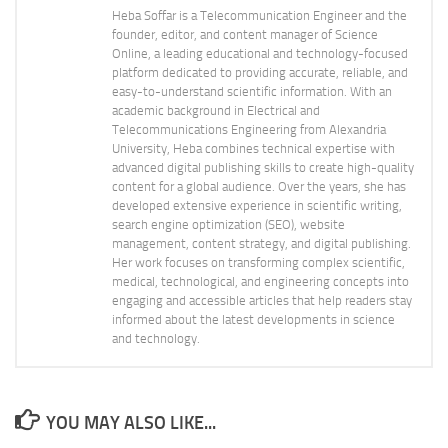
Heba Soffar is a Telecommunication Engineer and the
founder, editor, and content manager of Science
Online, a leading educational and technology-focused
platform dedicated to providing accurate, reliable, and
easy-to-understand scientific information. With an
academic background in Electrical and
Telecommunications Engineering from Alexandria
University, Heba combines technical expertise with
advanced digital publishing skills to create high-quality
content for a global audience. Over the years, she has
developed extensive experience in scientific writing,
search engine optimization (SEO), website
management, content strategy, and digital publishing.
Her work focuses on transforming complex scientific,
medical, technological, and engineering concepts into
engaging and accessible articles that help readers stay
informed about the latest developments in science
and technology.
YOU MAY ALSO LIKE...