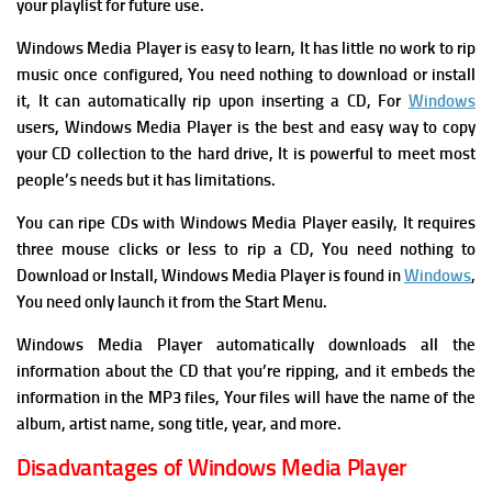
your playlist for future use.
Windows Media Player is easy to learn, It has l
ittle no work to rip
music once configured, You need n
othing to download or install
it, It
can automatically rip upon inserting a CD, For
Windows
users, Windows Media Player is the best and easy way to copy
your CD collection to the hard drive, It is powerful to meet most
people’s needs but it has limitations.
Y
ou can ripe CDs with Windows Media Player easily, It requires
three mouse clicks or less to rip a CD, You need n
othing to
Download or Install, Windows Media Player is found in
Windows
,
You need only launch it from the Start Menu.
Windows Media Player automatically downloads all the
information about the CD that you’re ripping, and it embeds the
information in the MP3 files, Your files will have the name of the
album, artist name, song title, year, and more.
Disadvantages of Windows Media Player