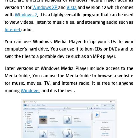
There are different versions of Windows Media Player such as
version 11 for
Windows XP
and
Vista
and version 12 which comes
with
Windows 7
, It is a highly versatile program that can be used
to view videos, listen to music files, and streaming audio such as
Internet
radio.
You can use Windows Media Player to rip your CDs to your
computer’s hard drive, You can use it to burn CDs or DVDs and to
sync the files to a portable device such as an MP3 player.
Later versions of Windows Media Player include access to the
Media Guide, You can use the Media Guide to browse a website
for music, movies, TV, and Internet radio, It is free for anyone
running
Windows
, and it is the best.