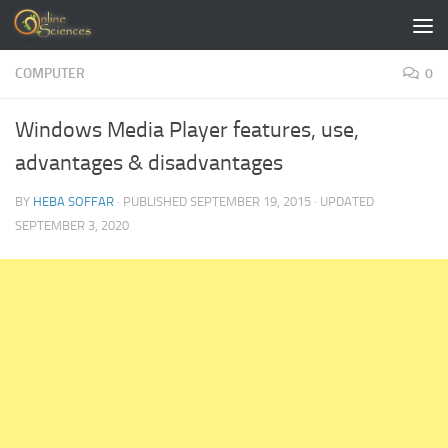
Skip to content
COMPUTER
0
Windows Media Player features, use,
advantages & disadvantages
BY
HEBA SOFFAR
· PUBLISHED
SEPTEMBER 19, 2015
· UPDATED
SEPTEMBER 3, 2020