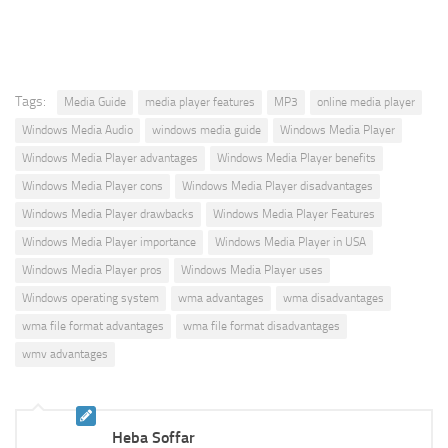
Tags:
Media Guide
media player features
MP3
online media player
Windows Media Audio
windows media guide
Windows Media Player
Windows Media Player advantages
Windows Media Player benefits
Windows Media Player cons
Windows Media Player disadvantages
Windows Media Player drawbacks
Windows Media Player Features
Windows Media Player importance
Windows Media Player in USA
Windows Media Player pros
Windows Media Player uses
Windows operating system
wma advantages
wma disadvantages
wma file format advantages
wma file format disadvantages
wmv advantages
Heba Soffar