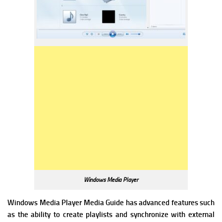
Windows Media Player
Windows Media Player Media Guide has advanced features such
as the ability to create playlists and synchronize with external