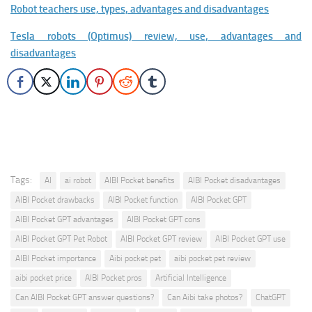
Robot teachers use, types, advantages and disadvantages
Tesla robots (Optimus) review, use, advantages and
disadvantages
Tags:
AI
ai robot
AIBI Pocket benefits
AIBI Pocket disadvantages
AIBI Pocket drawbacks
AIBI Pocket function
AIBI Pocket GPT
AIBI Pocket GPT advantages
AIBI Pocket GPT cons
AIBI Pocket GPT Pet Robot
AIBI Pocket GPT review
AIBI Pocket GPT use
AIBI Pocket importance
Aibi pocket pet
aibi pocket pet review
aibi pocket price
AIBI Pocket pros
Artificial Intelligence
Can AIBI Pocket GPT answer questions?
Can Aibi take photos?
ChatGPT