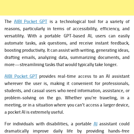
The
AIBI Pocket GPT
is a technological tool for a variety of
reasons, particularly in terms of accessibility, efficiency, and
versatility. With a portable GPT-based AI, users can easily
automate tasks, ask questions, and receive instant feedback,
boosting productivity. It can assist with writing, generating ideas,
drafting emails, analyzing data, summarizing documents, and
more—streamlining tasks that would typically take longer.
AIBI Pocket GPT
provides real-time access to an AI assistant
wherever the user is, making it convenient for professionals,
students, and casual users who need information, assistance, or
problem-solving on the go. Whether you’re traveling, in a
meeting, or in a situation where you can’t access a larger device,
a pocket AI is extremely useful.
For individuals with disabilities, a portable
AI
assistant could
dramatically improve daily life by providing hands-free