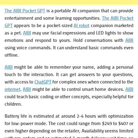
The AIBI Pocket GPT
is a portable AI companion that can provide
entertainment and some learning opportunities.
The AIBI Pocket
GPT
appears to be a pocket-sized
AI robot
companion marketed
as a pet.
AIBI
may use facial expressions and LED lights to show
emotions and respond to yours.
Hold conversations with
AIBI
using voice commands. It can understand basic commands even
offline.
AIBI
might be able to remember your name, adding a personal
touch to the interaction. It can get answers to your questions,
with access to
ChatGPT
for complex ones when connected to the
internet
.
AIBI
might be able to control smart home devices.
AIBI
could teach basic coding or other concepts, especially helpful for
children.
Battery life is estimated at around 2-4 hours with optimization
for low-power mode. The cost could range from $249 to $407 or
even higher depending on the retailer, Availability seems limited