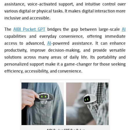
assistance, voice-activated support, and intuitive control over
various digital or physical tasks. It makes digital interaction more
inclusive and accessible.
The
AIBI Pocket GPT
bridges the gap between large-scale
AI
capabilities and everyday convenience, offering immediate
access to advanced,
AI
-powered assistance. It can enhance
productivity, improve decision-making, and provide versatile
solutions across many areas of daily life. Its portability and
personalized support make it a game-changer for those seeking
efficiency, accessibility, and convenience.