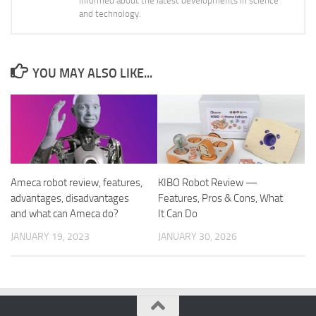
informed about the latest developments in science
and technology.
YOU MAY ALSO LIKE...
Ameca robot review, features,
KIBO Robot Review —
advantages, disadvantages
Features, Pros & Cons, What
and what can Ameca do?
It Can Do
JANUARY 19, 2023
JANUARY 30, 2026