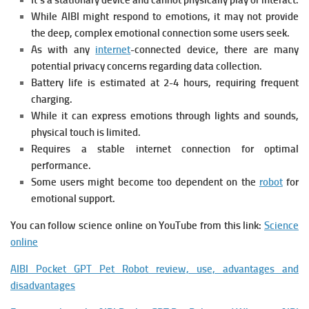
It’s a stationary device and cannot physically play or interact.
While AIBI might respond to emotions, it may not provide
the deep, complex emotional connection some users seek.
As with any
internet
-connected device, there are many
potential privacy concerns regarding data collection.
Battery life is estimated at 2-4 hours, requiring frequent
charging.
While it can express emotions through lights and sounds,
physical touch is limited.
Requires a stable internet connection for optimal
performance.
Some users might become too dependent on the
robot
for
emotional support.
You can follow science online on YouTube from this link:
Science
online
AIBI Pocket GPT Pet Robot review, use, advantages and
disadvantages