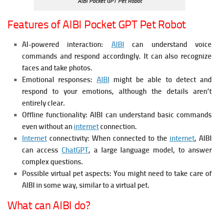
AIBI Pocket GPT Pet Robot
Features of AIBI Pocket GPT Pet Robot
AI-powered interaction:
AIBI
can understand voice
commands and respond accordingly. It can also recognize
faces and take photos.
Emotional responses:
AIBI
might be able to detect and
respond to your emotions, although the details aren’t
entirely clear.
Offline functionality: AIBI can understand basic commands
even without an
internet
connection.
Internet
connectivity: When connected to the
internet
, AIBI
can access
ChatGPT
, a large language model, to answer
complex questions.
Possible virtual pet aspects: You might need to take care of
AIBI in some way, similar to a virtual pet.
What can AIBI do?