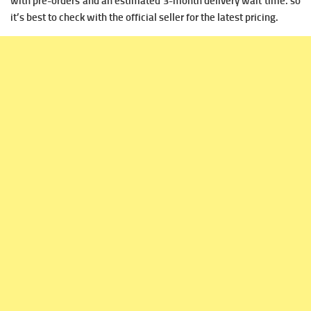
with pre-orders and an estimated 3-month delivery wait time.
so
it’s best to check with the official seller for the latest pricing.