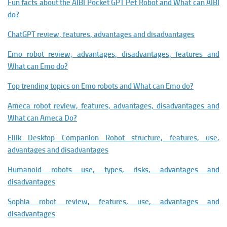
Fun facts about the AIBI Pocket GPT Pet Robot and What can AIBI
do?
ChatGPT review, features, advantages and disadvantages
Emo robot review, advantages, disadvantages, features and
What can Emo do?
Top trending topics on Emo robots and What can Emo do?
Ameca robot review, features, advantages, disadvantages and
What can Ameca Do?
Eilik Desktop Companion Robot structure, features, use,
advantages and disadvantages
Humanoid robots use, types, risks, advantages and
disadvantages
Sophia robot review, features, use, advantages and
disadvantages