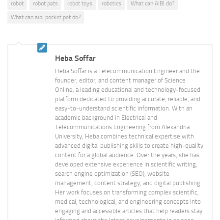
robot
robot pets
robot toys
robotics
What can AIBI do?
What can aibi pocket pet do?
Heba Soffar
Heba Soffar is a Telecommunication Engineer and the
founder, editor, and content manager of Science
Online, a leading educational and technology-focused
platform dedicated to providing accurate, reliable, and
easy-to-understand scientific information. With an
academic background in Electrical and
Telecommunications Engineering from Alexandria
University, Heba combines technical expertise with
advanced digital publishing skills to create high-quality
content for a global audience. Over the years, she has
developed extensive experience in scientific writing,
search engine optimization (SEO), website
management, content strategy, and digital publishing.
Her work focuses on transforming complex scientific,
medical, technological, and engineering concepts into
engaging and accessible articles that help readers stay