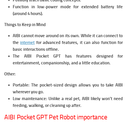
Possibly teach basic coding concepts.
Function in low-power mode for extended battery life
(around 4 hours).
Things to Keep in Mind
AIBI cannot move around on its own. While it can connect to
the
internet
for advanced features, it can also function for
basic interactions offline.
The AIBI Pocket GPT has features designed for
entertainment, companionship, and a little education.
Other:
Portable: The pocket-sized design allows you to take AIBI
wherever you go.
Low maintenance: Unlike a real pet, AIBI likely won’t need
feeding, walking, or cleaning up after.
AIBI Pocket GPT Pet Robot importance