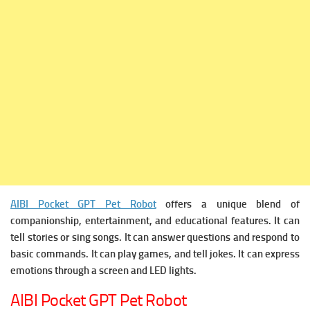
AIBI Pocket GPT Pet Robot
offers a unique blend of
companionship, entertainment, and educational features. It can
tell stories or sing songs. It can
answer questions and respond to
basic commands. It can
play games, and tell jokes. It can e
xpress
emotions through a screen and LED lights.
AIBI Pocket GPT Pet Robot