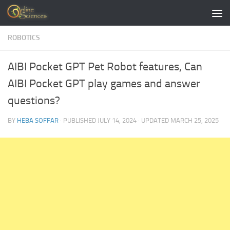
Skip to content
ROBOTICS
AIBI Pocket GPT Pet Robot features, Can
AIBI Pocket GPT play games and answer
questions?
BY
HEBA SOFFAR
· PUBLISHED
JULY 14, 2024
· UPDATED
MARCH 25, 2025