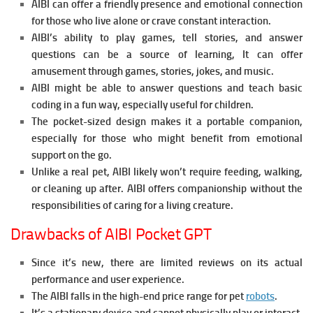
AIBI can offer a friendly presence and emotional connection
for those who live alone or crave constant interaction.
AIBI’s ability to play games, tell stories, and answer
questions can be a source of learning, It can offer
amusement through games, stories, jokes, and music.
AIBI might be able to answer questions and teach basic
coding in a fun way, especially useful for children.
The pocket-sized design makes it a portable companion,
especially for those who might benefit from emotional
support on the go.
Unlike a real pet, AIBI likely won’t require feeding, walking,
or cleaning up after.
AIBI offers companionship without the
responsibilities of caring for a living creature.
Drawbacks of AIBI Pocket GPT
Since it’s new, there are limited reviews on its actual
performance and user experience.
The AIBI falls in the high-end price range for pet
robots
.