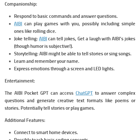
Companionship:
Respond to basic commands and answer questions.
AIBI
can play games with you, possibly including simple
ones like rolling dice.
Joke telling:
AIBI
can tell jokes, Get a laugh with AIBI’s jokes
(though humor is subjective!).
Storytelling: AIBI might be able to tell stories or sing songs.
Learn and remember your name.
Express emotions through a screen and LED lights.
Entertainment:
The AIBI Pocket GPT can access
ChatGPT
to answer complex
questions and generate creative text formats like poems or
stories. Potentially tell stories or play games.
Additional Features:
Connect to smart home devices.