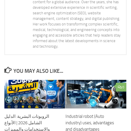
content for a global audience. Over the years, she has
developed extensive experience in scientific writing,
search engine optimization (SEO), website
management, content strategy, and digital publishing.
Her work focuses on transforming complex scientific,
medical, technological, and engineering concepts into
engaging and accessible articles that help readers stay
informed about the latest developments in science
and technology.
YOU MAY ALSO LIKE...
0
الروبوتات البشرية: الدليل
Industrial robot (Auto
الشامل 2026 | الأنواع
industry) uses, advantages
والاستخدامات والمميزات
and disadvantages