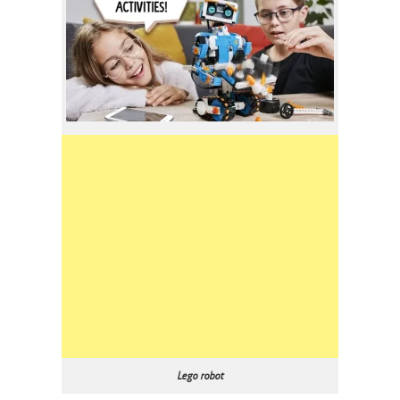
Lego robot