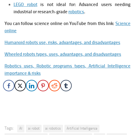
LEGO robot
is not ideal for: Advanced users needing
industrial or research-grade
robotics
.
You can follow science online on YouTube from this link:
Science
online
Humanoid robots use, risks, advantages, and disadvantages
Wheeled robots types, uses, advantages, and disadvantages
Robotics uses, Robotic programs types, Artificial Intelligence
importance & risks
Tags:
AI
ai robot
ai robotics
Artificial Intelligence