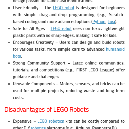
design possibilities and easy modifications.
User-Friendly – The
LEGO robot
is designed for beginners
with simple drag-and-drop programming (e.g., Scratch-
based coding) and more advanced options (
Python
,
Java
).
Safe for All Ages –
LEGO robot
uses non-toxic, lightweight
plastic parts with no sharp edges, making it safe for kids.
Encourages Creativity – Users can design and build robots
for various tasks, from simple cars to advanced
humanoid
bots
.
Strong Community Support – Large online communities,
tutorials, and competitions (e.g., FIRST LEGO League) offer
guidance and challenges.
Reusable Components – Motors, sensors, and bricks can be
used for multiple projects, reducing waste and long-term
costs.
Disadvantages of LEGO Robots
Expensive –
LEGO robotics
kits can be costly compared to
other DIY
robotics
platforms (e.g., Arduino, Raspberry Pi).