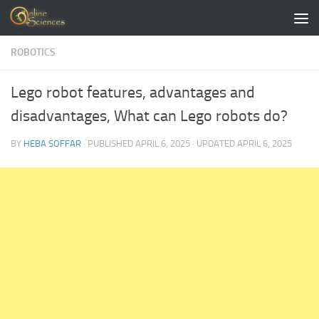
Skip to content
ROBOTICS
Lego robot features, advantages and
disadvantages, What can Lego robots do?
BY
HEBA SOFFAR
· PUBLISHED
APRIL 6, 2025
· UPDATED
APRIL 6, 2025