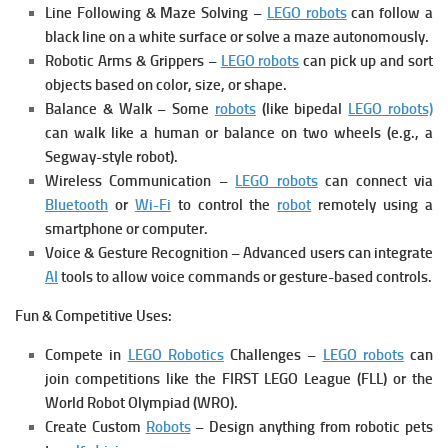
Line Following & Maze Solving –
LEGO robots
can follow a
black line on a white surface or solve a maze autonomously.
Robotic Arms & Grippers –
LEGO robots
can pick up and sort
objects based on color, size, or shape.
Balance & Walk – Some
robots
(like bipedal
LEGO robots)
can walk like a human or balance on two wheels (e.g., a
Segway-style robot).
Wireless Communication –
LEGO robots
can connect via
Bluetooth
or
Wi-Fi
to control the
robot
remotely using a
smartphone or computer.
Voice & Gesture Recognition – Advanced users can integrate
AI
tools to allow voice commands or gesture-based controls.
Fun & Competitive Uses:
Compete in
LEGO Robotics
Challenges –
LEGO robots
can
join competitions like the FIRST LEGO League (FLL) or the
World Robot Olympiad (WRO).
Create Custom
Robots
– Design anything from robotic pets