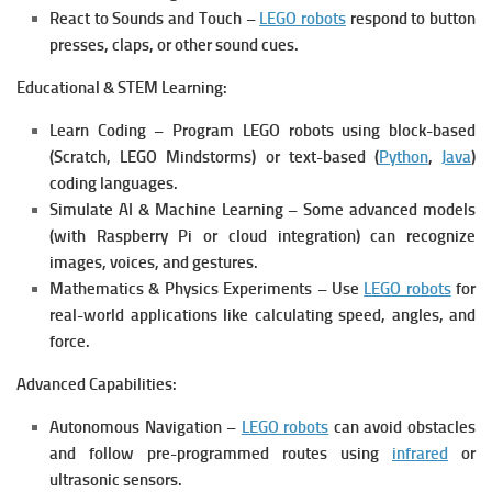
React to Sounds and Touch –
LEGO robots
respond to button
presses, claps, or other sound cues.
Educational & STEM Learning:
Learn Coding – Program LEGO robots using block-based
(Scratch, LEGO Mindstorms) or text-based (
Python
,
Java
)
coding languages.
Simulate AI & Machine Learning – Some advanced models
(with Raspberry Pi or cloud integration) can recognize
images, voices, and gestures.
Mathematics & Physics Experiments – Use
LEGO robots
for
real-world applications like calculating speed, angles, and
force.
Advanced Capabilities:
Autonomous Navigation –
LEGO robots
can avoid obstacles
and follow pre-programmed routes using
infrared
or
ultrasonic sensors.