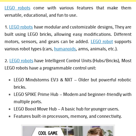
LEGO robots
come with various features that make them
versatile, educational, and fun to use.
1.
LEGO robots
have modular and customizable designs, They are
b
uilt using LEGO bricks, allowing easy modifications.
Different
motors, sensors, and gears can be added.
LEGO robot
s
upports
various robot types (cars,
humanoids
, arms, animals, etc.).
2.
LEGO robots
have Intelligent Control Units (Hubs/Bricks),
Most
LEGO robots have a programmable control unit:
LEGO Mindstorms EV3 & NXT – Older but powerful robotic
bricks.
LEGO SPIKE Prime Hub – Modern and beginner-friendly with
multiple ports.
LEGO Boost Move Hub – A basic hub for younger users.
Features built-in processors, memory, and connectivity.