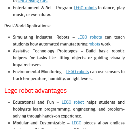
to
self-driving cars
.
Entertainment & Art – Program
LEGO robots
to dance, play
music, or even draw.
Real-World Applications:
Simulating Industrial Robots –
LEGO robots
can teach
students how automated manufacturing
robots
work.
Assistive Technology Prototypes – Build basic robotic
helpers for tasks like lifting objects or guiding visually
impaired users.
Environmental Monitoring –
LEGO robots
can use sensors to
track temperature, humidity, or light levels.
Lego robot advantages
Educational and Fun –
LEGO robot
helps students and
hobbyists learn programming, engineering, and problem-
solving through hands-on experience.
Modular and Customizable –
LEGO
pieces allow endless