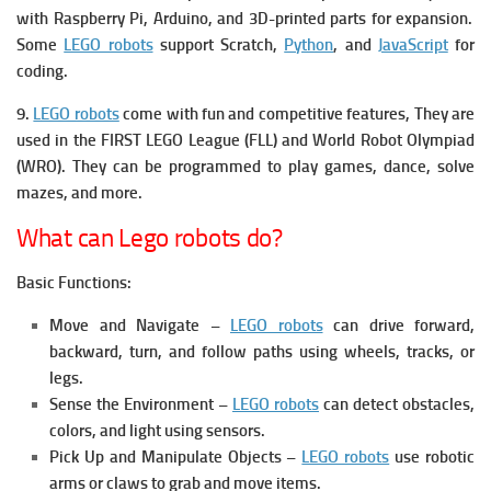
with Raspberry Pi, Arduino, and 3D-printed parts for expansion.
Some
LEGO robots
support Scratch,
Python
, and
JavaScript
for
coding.
9.
LEGO robots
come with fun and competitive features, They are
u
sed in the FIRST LEGO League (FLL) and World Robot Olympiad
(WRO). They c
an be programmed to play games, dance, solve
mazes, and more.
What can Lego robots do?
Basic Functions:
Move and Navigate –
LEGO robots
can drive forward,
backward, turn, and follow paths using wheels, tracks, or
legs.
Sense the Environment –
LEGO robots
can detect obstacles,
colors, and light using sensors.
Pick Up and Manipulate Objects –
LEGO robots
use robotic
arms or claws to grab and move items.