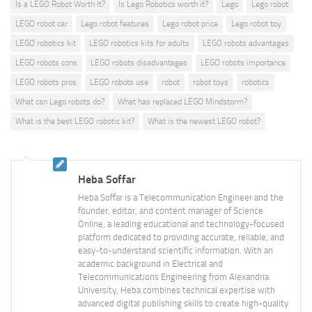
Is a LEGO Robot Worth It?
Is Lego Robotics worth it?
Lego
Lego robot
LEGO robot car
Lego robot features
Lego robot price
Lego robot toy
LEGO robotics kit
LEGO robotics kits for adults
LEGO robots advantages
LEGO robots cons
LEGO robots disadvantages
LEGO robots importance
LEGO robots pros
LEGO robots use
robot
robot toys
robotics
What can Lego robots do?
What has replaced LEGO Mindstorm?
What is the best LEGO robotic kit?
What is the newest LEGO robot?
Heba Soffar
Heba Soffar is a Telecommunication Engineer and the
founder, editor, and content manager of Science
Online, a leading educational and technology-focused
platform dedicated to providing accurate, reliable, and
easy-to-understand scientific information. With an
academic background in Electrical and
Telecommunications Engineering from Alexandria
University, Heba combines technical expertise with
advanced digital publishing skills to create high-quality