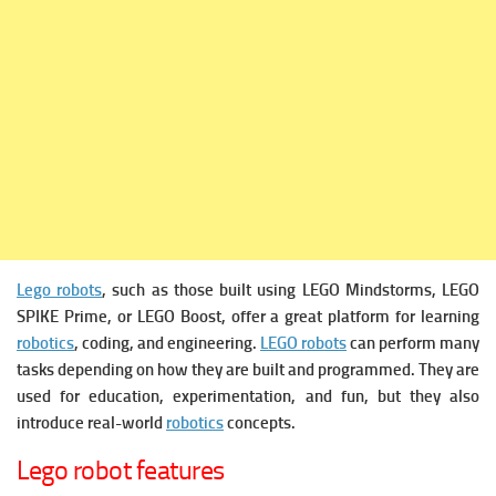
Lego robots
, such as those built using LEGO Mindstorms, LEGO
SPIKE Prime, or LEGO Boost, offer a great platform for learning
robotics
, coding, and engineering.
LEGO robots
can perform many
tasks depending on how they are built and programmed. They are
used for education, experimentation, and fun, but they also
introduce real-world
robotics
concepts.
Lego robot features