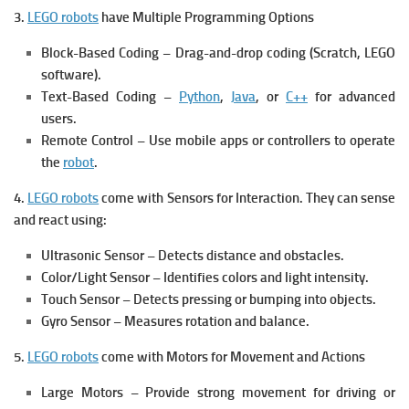
3.
LEGO robots
have Multiple Programming Options
Block-Based Coding – Drag-and-drop coding (Scratch, LEGO
software).
Text-Based Coding –
Python
,
Java
, or
C++
for advanced
users.
Remote Control – Use mobile apps or controllers to operate
the
robot
.
4.
LEGO robots
come with Sensors for Interaction.
They can sense
and react using:
Ultrasonic Sensor – Detects distance and obstacles.
Color/Light Sensor – Identifies colors and light intensity.
Touch Sensor – Detects pressing or bumping into objects.
Gyro Sensor – Measures rotation and balance.
5.
LEGO robots
come with Motors for Movement and Actions
Large Motors – Provide strong movement for driving or