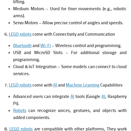
lifting.
Medium Motors – Used for finer movements (e.g., robotic
arms).
Servo Motors – Allow precise control of angles and speeds.
6.
LEGO robots
come with Connectivity and Communication
Bluetooth
and
Wi-Fi
– Wireless control and programming.
USB and MicroSD Slots – For additional storage and
programming.
Cloud & IoT Integration – Some models can connect to cloud
services.
7.
LEGO robots
come with
AI
and
Machine Learning
Capabilities
Advanced users can integrate
AI
tools (Google
AI
, Raspberry
Pi).
Robots
can recognize voices, gestures, and objects with
added components.
8.
LEGO robots
are compatible with other platforms, They work