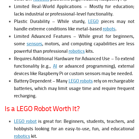
Limited Real-World Applications – Mostly for education;
lacks industrial or professional-level functionality.
Plastic Durability – While sturdy,
LEGO
pieces may not
handle extreme conditions like metal-based
robots
.
Limited Advanced Features – While great for beginners,
some
sensors
, motors, and computing capabilities are less
powerful than professional
robotics
kits.
Requires Additional Hardware for Advanced Use – To extend
functionality (e.g.,
AI
or advanced programming), external
devices like Raspberry Pi or custom sensors may be needed.
Battery Dependent – Many
LEGO robots
rely on rechargeable
batteries, which may limit usage time and require frequent
recharging.
Is a LEGO Robot Worth It?
LEGO robot
is great for: Beginners, students, teachers, and
hobbyists looking for an easy-to-use, fun, and educational
robotics
kit.