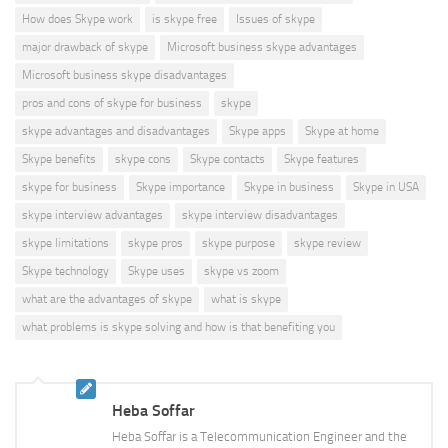
How does Skype work
is skype free
Issues of skype
major drawback of skype
Microsoft business skype advantages
Microsoft business skype disadvantages
pros and cons of skype for business
skype
skype advantages and disadvantages
Skype apps
Skype at home
Skype benefits
skype cons
Skype contacts
Skype features
skype for business
Skype importance
Skype in business
Skype in USA
skype interview advantages
skype interview disadvantages
skype limitations
skype pros
skype purpose
skype review
Skype technology
Skype uses
skype vs zoom
what are the advantages of skype
what is skype
what problems is skype solving and how is that benefiting you
Heba Soffar
Heba Soffar is a Telecommunication Engineer and the