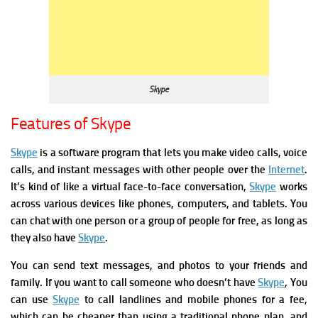
Skype
Features of Skype
Skype
is a software program that lets you make video calls,
voice
calls, and instant messages with other people over the
Internet
.
It’s kind of like a virtual face-to-face conversation,
Skype
works
across various devices like phones, computers, and tablets.
You
can chat with one person or a group of people for free, as long as
they also have
Skype
.
You can s
end text messages, and photos to your friends and
family.
If you want to call someone who doesn’t have
Skype
, You
can use
Skype
to call landlines and mobile phones for a fee,
which can be cheaper than using a traditional phone plan, and