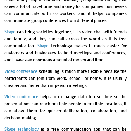
saves a lot of travel time and money for companies, businesses
can communicate with co-workers, and it helps companies
communicate group conferences from different places.
Skype
can bring societies together, it is video chat with friends
and family, and they can call across the world as it is free
communication.
Skype
technology makes it much easier for
customers and businesses to hold meetings and conferences,
and it saves an enormous amount of money and time.
Video conference
scheduling is much more flexible because the
participants can join from work, school, or home, it is usually
cheaper and faster than in-person meetings.
V
ideo conference
helps to exchange data in real-time so the
presentations can reach multiple people in multiple locations, it
can allow them for quicker deliberation, collaboration, and
decision-making.
Skype technology
is a free communication app that can be