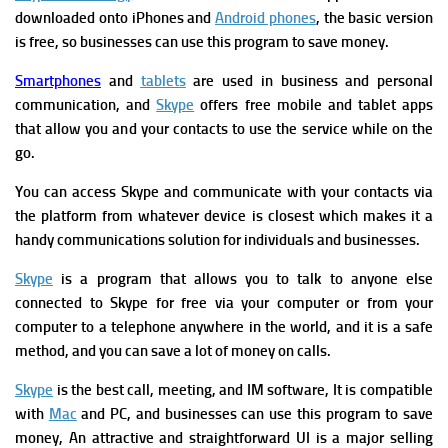
downloaded onto iPhones and
Android phones
, the basic version
is free, so businesses can use this program to save money.
Smartphones
and
tablets
are used in business and personal
communication, and
Skype
offers free mobile and tablet apps
that allow you and your contacts to use the service while on the
go.
You can access Skype and communicate with your contacts via
the platform from whatever device is closest which makes it a
handy communications solution for individuals and businesses.
Skype
is a program that allows you to talk to anyone else
connected to Skype for free via your computer or from your
computer to a telephone anywhere in the world, and it is a safe
method, and you can save a lot of money on calls.
Skype
is the best call, meeting, and IM software, It
is compatible
with
Mac
and PC, and
businesses can use this program to save
money, An attractive and straightforward UI is a major selling