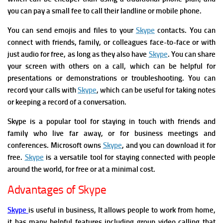
you can pay a small fee to call their landline or mobile phone.
You can send emojis and files to your
Skype
contacts.
You can
connect with friends, family, or colleagues face-to-face or with
just audio for free, as long as they also have
Skype
.
You can share
your screen with others on a call, which can be helpful for
presentations or demonstrations or troubleshooting.
Y
ou can
record your calls with
Skype
, which can be useful for taking notes
or keeping a record of a conversation.
Skype is a popular tool for staying in touch with friends and
family who live far away, or for business meetings and
conferences. Microsoft owns
Skype
, and you can download it for
free.
Skype
is a versatile tool for staying connected with people
around the world, for free or at a minimal cost.
Advantages of Skype
Skype
is useful in busine
ss, It allows
people to work from home,
it has many helpful features including group video calling
that