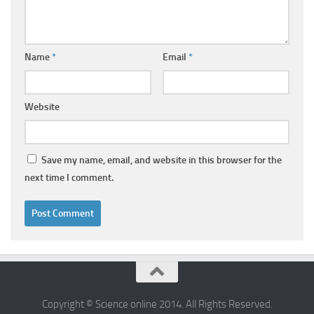
Name
*
Email
*
Website
Save my name, email, and website in this browser for the
next time I comment.
Copyright © Science online 2014. All Rights Reserved.