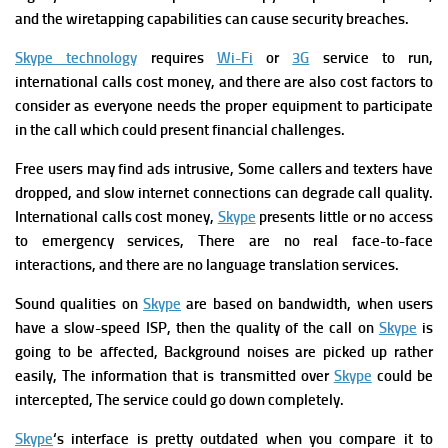
and the wiretapping capabilities can cause security breaches.
Skype technology
requires
Wi-Fi
or
3G
service to run,
international calls cost money, and there are also cost factors to
consider as everyone needs the proper equipment to participate
in the call which could present financial challenges.
Free users may find ads intrusive,
Some callers and texters have
dropped,
and slow internet connections can degrade call quality.
International calls cost money,
Skype
presents little or no access
to emergency services,
There are no real face-to-face
interactions,
and there are no language translation services.
Sound qualities on
Skype
are based on bandwidth, when
users
have a slow-speed ISP, then the quality of the call on
Skype
is
going to be affected,
Background noises are picked up rather
easily,
The information that is transmitted over
Skype
could be
intercepted,
The service could go down completely.
Skype
‘s interface is pretty outdated when you compare it to