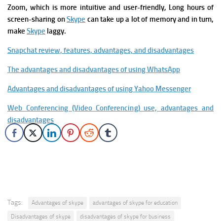
Zoom, which is more intuitive and user-friendly,
Long hours of
screen-sharing on
Skype
can take up a lot of memory and in turn,
make
Skype
laggy.
Snapchat review, features, advantages, and disadvantages
The advantages and disadvantages of using WhatsApp
Advantages and disadvantages of using Yahoo Messenger
Web Conferencing (Video Conferencing) use, advantages and
disadvantages
Tags:
Advantages of skype
advantages of skype for education
Disadvantages of skype
disadvantages of skype for business