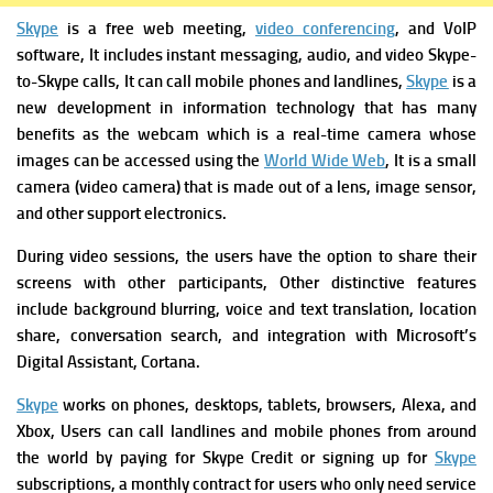
Skype
is a free web meeting,
video conferencing
, and VoIP
software, It includes instant messaging, audio, and video Skype-
to-Skype calls, It can call mobile phones and landlines,
Skype
is a
new development in information technology that has many
benefits as the webcam which is a real-time camera whose
images can be accessed using the
World Wide Web
, It is a small
camera (video camera) that is made out of a lens, image sensor,
and other support electronics.
During video sessions, the users have the option to share their
screens with other participants, Other distinctive features
include background blurring, voice and text translation, location
share, conversation search, and integration with Microsoft’s
Digital Assistant, Cortana.
Skype
works on phones, desktops, tablets, browsers, Alexa, and
Xbox, Users can call landlines and mobile phones from around
the world by paying for Skype Credit or signing up for
Skype
subscriptions, a monthly contract for users who only need service