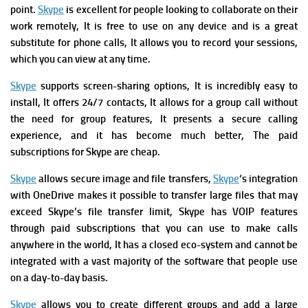
point.
Skype
is excellent for people looking to collaborate on their
work remotely, It is free to use on any device and is a great
substitute for phone calls, It allows you to record your sessions,
which you can view at any time.
Skype
supports screen-sharing options, It is incredibly easy to
install,
It offers 24/7 contacts,
It allows for a group call without
the need for group features, It presents a secure calling
experience, and it
has become much better,
The paid
subscriptions for Skype are cheap.
Skype
allows secure image and file transfers,
Skype
‘s integration
with OneDrive makes it possible to transfer large files that may
exceed Skype’s file transfer limit,
Skype has VOIP features
through paid subscriptions that you can use to make calls
anywhere in the world, It
has a closed eco-system and cannot be
integrated with a vast majority of the software that people use
on a day-to-day basis.
Skype
allows you
to create different groups and add a large