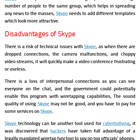
number of people to the same group, which helps in spreading
any news to the masses,
Skype
needs to add different templates
which look more attractive.
Disadvantages of Skype
There is a risk of technical issues with
Skype
, as when there are
dropped connections, the camera malfunctions, and choppy
video streams, it will quickly make a video conference frustrating
or useless.
There is a loss of interpersonal connections as you can see
everyone on the chat, and the government could potentially
enable this program with wiretapping capabilities, T
he sound
quality of using
Skype
may not be good, and you have to pay for
some services on
Skype
.
S
kype
technology can be another tool used for
cyberbullying
,
it
was discovered that
hackers
have taken full advantage of a
legally mandated wiretap function to spy on top officials’ phones,