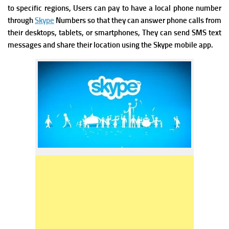
to specific regions,
Users can pay to have a local phone number
through
Skype
Numbers so that they can answer phone calls from
their desktops, tablets, or smartphones, They can send SMS text
messages and share their location using the Skype mobile app.