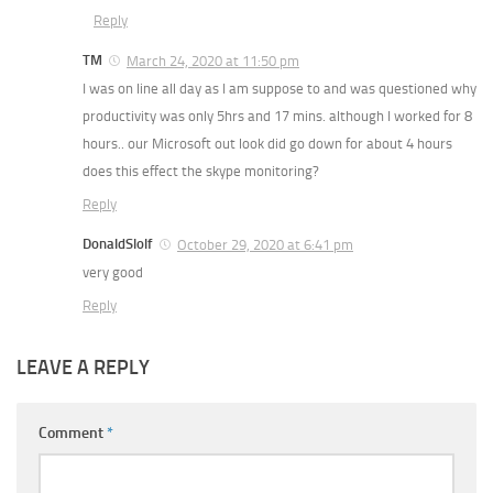
Reply
TM
March 24, 2020 at 11:50 pm
I was on line all day as I am suppose to and was questioned why
productivity was only 5hrs and 17 mins. although I worked for 8
hours.. our Microsoft out look did go down for about 4 hours
does this effect the skype monitoring?
Reply
DonaldSlolf
October 29, 2020 at 6:41 pm
very good
Reply
LEAVE A REPLY
Comment
*