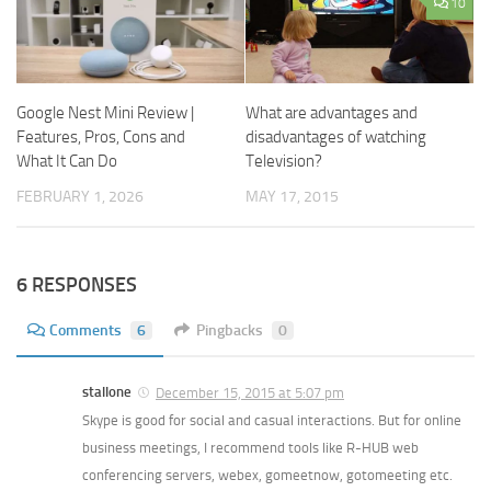
10
Google Nest Mini Review |
What are advantages and
Features, Pros, Cons and
disadvantages of watching
What It Can Do
Television?
FEBRUARY 1, 2026
MAY 17, 2015
6 RESPONSES
Comments
6
Pingbacks
0
stallone
December 15, 2015 at 5:07 pm
Skype is good for social and casual interactions. But for online
business meetings, I recommend tools like R-HUB web
conferencing servers, webex, gomeetnow, gotomeeting etc.