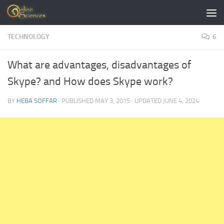
Skip to content
TECHNOLOGY
6
What are advantages, disadvantages of
Skype? and How does Skype work?
BY
HEBA SOFFAR
· PUBLISHED
MAY 3, 2015
· UPDATED
JUNE 4, 2024