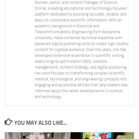
founder, editor, and content manager of Science
Online, a leading educational and technology-focused
platform dedicated to providing accurate, reliable, and
easy-to-understand scientific information. With an
academic background in Electrical and
Telecommunications Engineering from Alexandria
University, Heba combines technical expertise with
advanced digital publishing skills to create high-quality
content for a global audience. Over the years, she has
developed extensive experience in scientific writing,
search engine optimization (SEO), website
management, content strategy, and digital publishing.
Her work focuses on transforming complex scientific,
medical, technological, and engineering concepts into
engaging and accessible articles that help readers stay
informed about the latest developments in science
and technology.
YOU MAY ALSO LIKE...