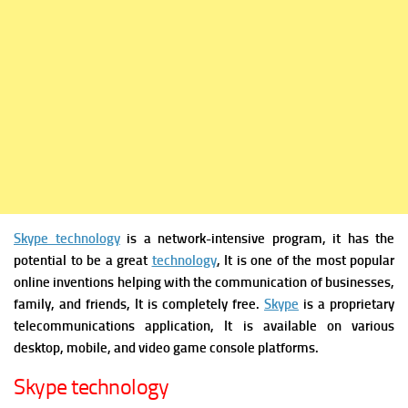
Skype technology
is a network-intensive program, it has the
potential to be a great
technology
, It is one of the most popular
online inventions helping with the communication of businesses,
family, and friends, It is completely free.
Skype
is a proprietary
telecommunications application, It is available on various
desktop, mobile, and video game console platforms.
Skype technology