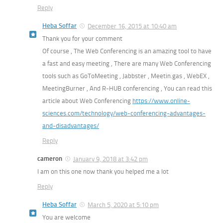
Reply
Heba Soffar
December 16, 2015 at 10:40 am
Thank you for your comment
Of course , The Web Conferencing is an amazing tool to have
a fast and easy meeting , There are many Web Conferencing
tools such as GoToMeeting , Jabbster , Meetin.gas , WebEX ,
MeetingBurner , And R-HUB conferencing , You can read this
article about Web Conferencing
https://www.online-
sciences.com/technology/web-conferencing-advantages-
and-disadvantages/
Reply
cameron
January 9, 2018 at 3:42 pm
I am on this one now thank you helped me a lot
Reply
Heba Soffar
March 5, 2020 at 5:10 pm
You are welcome