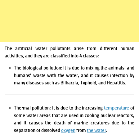
The artificial water pollutants arise from different human
activities, and they are classified into 4 classes:
The biological pollution: It is due to mixing the animals’ and
humans’ waste with the water, and it causes infection by
many diseases such as Bilharzia, Typhoid, and Hepatitis.
Thermal pollution: It is due to the increasing
temperature
of
some water areas that are used in cooling nuclear reactors,
and it causes the death of marine creatures due to the
separation of dissolved
oxygen
from
the water
.