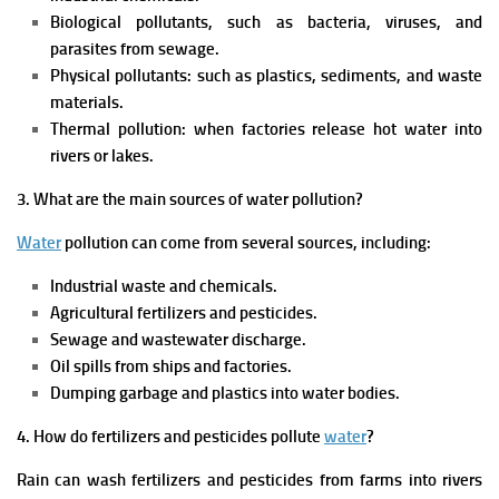
Biological pollutants, such as bacteria, viruses, and
parasites from sewage.
Physical pollutants: such as plastics, sediments, and waste
materials.
Thermal pollution: when factories release hot water into
rivers or lakes.
3. What are the main sources of water pollution?
Water
pollution can come from several sources, including:
Industrial waste and chemicals.
Agricultural fertilizers and pesticides.
Sewage and wastewater discharge.
Oil spills from ships and factories.
Dumping garbage and plastics into water bodies.
4. How do fertilizers and pesticides pollute
water
?
Rain can wash fertilizers and pesticides from farms into rivers