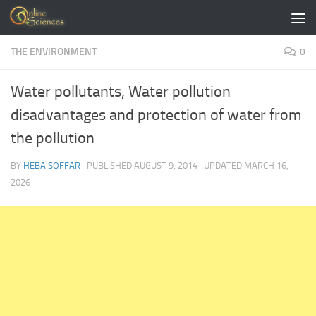
Skip to content
THE ENVIRONMENT
0
Water pollutants, Water pollution
disadvantages and protection of water from
the pollution
BY
HEBA SOFFAR
· PUBLISHED
AUGUST 9, 2014
· UPDATED
MARCH 16,
2026