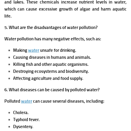
and lakes. These chemicals increase nutrient levels in water,
which can cause excessive growth of algae and harm aquatic
life.
5. What are the disadvantages of water pollution?
Water pollution has many negative effects, such as:
Making
water
unsafe for drinking.
Causing diseases in humans and animals.
Killing fish and other aquatic organisms.
Destroying ecosystems and biodiversity.
Affecting agriculture and food supply.
6. What diseases can be caused by polluted water?
Polluted
water
can cause several diseases, including:
Cholera.
Typhoid fever.
Dysentery.