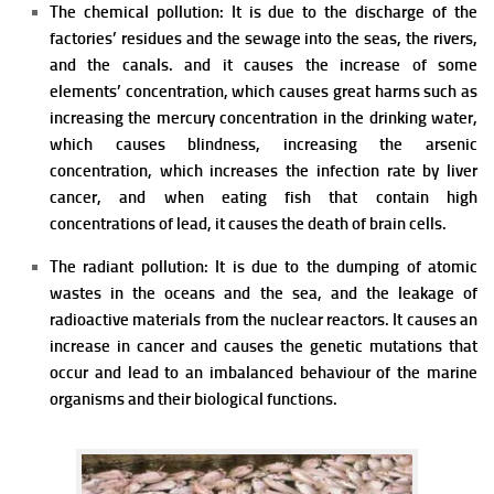
The chemical pollution: It is due to the discharge of the
factories’ residues and the sewage into the seas, the rivers,
and the canals. and it causes the increase of some
elements’ concentration, which causes great harms such as
increasing the mercury concentration in the drinking water,
which causes blindness, increasing the arsenic
concentration, which increases the infection rate by liver
cancer, and when eating fish that contain high
concentrations of lead, it causes the death of brain cells.
The radiant pollution: It is due to the dumping of atomic
wastes in the oceans and the sea, and the leakage of
radioactive materials from the nuclear reactors. It causes an
increase in cancer and causes the genetic mutations that
occur and lead to an imbalanced behaviour of the marine
organisms and their biological functions.