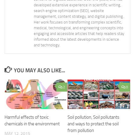
developed extensive experience in scientific writing,
search engine optimization (SEO), website
management, content strategy, and digital publishing.
Her work focuses on transforming complex scientific,
medical, technological, and engineering concepts into
engaging and accessible articles that help readers stay
informed about the latest developments in science
and technology.
YOU MAY ALSO LIKE...
2
0
Harmful effects of toxic
Soil pollution, Soil pollutants
chemicals in the environment
and ways to protect the soil
from pollution
MAY 12, 2015