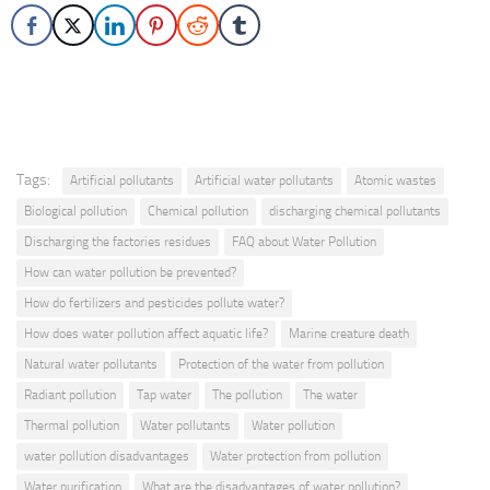
Tags:
Artificial pollutants
Artificial water pollutants
Atomic wastes
Biological pollution
Chemical pollution
discharging chemical pollutants
Discharging the factories residues
FAQ about Water Pollution
How can water pollution be prevented?
How do fertilizers and pesticides pollute water?
How does water pollution affect aquatic life?
Marine creature death
Natural water pollutants
Protection of the water from pollution
Radiant pollution
Tap water
The pollution
The water
Thermal pollution
Water pollutants
Water pollution
water pollution disadvantages
Water protection from pollution
Water purification
What are the disadvantages of water pollution?