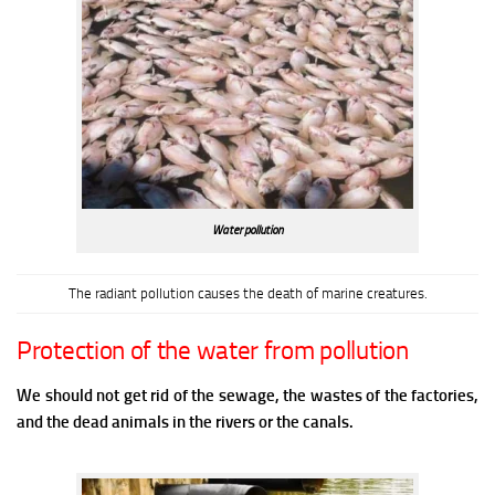
Water pollution
The radiant pollution causes the death of marine creatures.
Protection of the water from pollution
We should not get rid of the sewage, the wastes of the factories,
and the dead animals in the rivers or the canals.