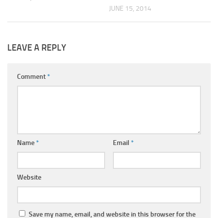
JUNE 15, 2014
LEAVE A REPLY
Comment
*
Name
*
Email
*
Website
Save my name, email, and website in this browser for the