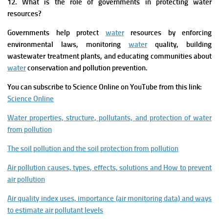
12. What is the role of governments in protecting water
resources?
Governments help protect
water
resources by enforcing
environmental laws, monitoring
water
quality, building
wastewater treatment plants, and educating communities about
water
conservation and pollution prevention.
You can subscribe to Science Online on YouTube from this link:
Science Online
Water properties, structure, pollutants, and protection of water
from pollution
The soil pollution and the soil protection from pollution
Air pollution causes, types, effects, solutions and How to prevent
air pollution
Air quality index uses, importance (air monitoring data) and ways
to estimate air pollutant levels