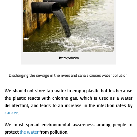
Water pollution
Discharging the sewage in the rivers and canals causes water pollution.
We should not store tap water in empty plastic bottles because
the plastic reacts with chlorine gas, which is used as
a water
disinfectant, and leads to an increase in the infection rates by
cancer
.
We must spread environmental awareness among people to
protect
the water
from pollution.