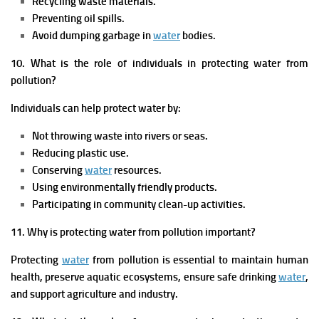
Recycling waste materials.
Preventing oil spills.
Avoid dumping garbage in
water
bodies.
10. What is the role of individuals in protecting water from
pollution?
Individuals can help protect water by:
Not throwing waste into rivers or seas.
Reducing plastic use.
Conserving
water
resources.
Using environmentally friendly products.
Participating in community clean-up activities.
11. Why is protecting water from pollution important?
Protecting
water
from pollution is essential to maintain human
health, preserve aquatic ecosystems, ensure safe drinking
water
,
and support agriculture and industry.