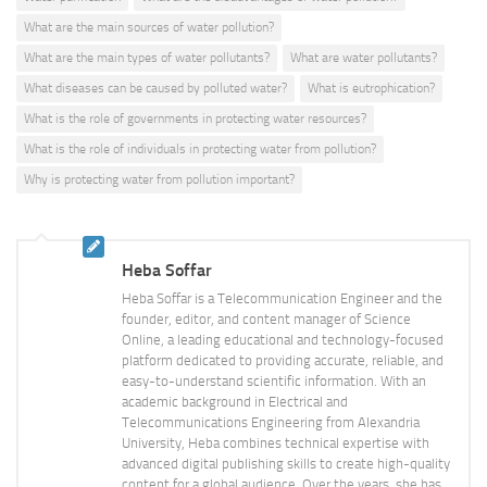
What are the main sources of water pollution?
What are the main types of water pollutants?
What are water pollutants?
What diseases can be caused by polluted water?
What is eutrophication?
What is the role of governments in protecting water resources?
What is the role of individuals in protecting water from pollution?
Why is protecting water from pollution important?
Heba Soffar
Heba Soffar is a Telecommunication Engineer and the
founder, editor, and content manager of Science
Online, a leading educational and technology-focused
platform dedicated to providing accurate, reliable, and
easy-to-understand scientific information. With an
academic background in Electrical and
Telecommunications Engineering from Alexandria
University, Heba combines technical expertise with
advanced digital publishing skills to create high-quality
content for a global audience. Over the years, she has