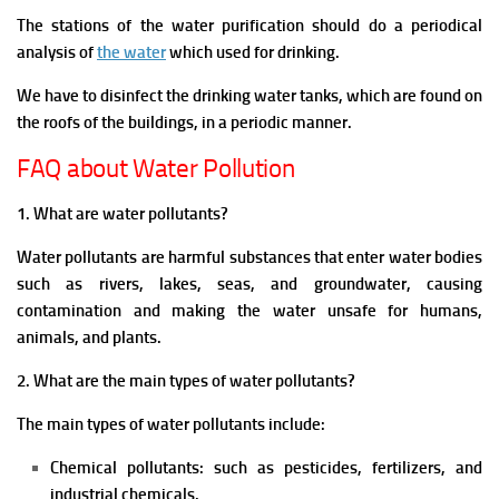
The stations of the water purification should do a periodical
analysis of
the water
which used for drinking.
We have to disinfect the drinking water tanks, which are found on
the roofs of the buildings, in a periodic manner.
FAQ about Water Pollution
1. What are water pollutants?
Water pollutants are harmful substances that enter water bodies
such as rivers, lakes, seas, and groundwater, causing
contamination and making the water unsafe for humans,
animals, and plants.
2. What are the main types of water pollutants?
The main types of water pollutants include:
Chemical pollutants: such as pesticides, fertilizers, and
industrial chemicals.