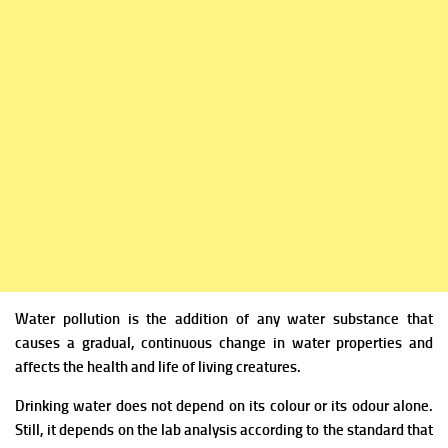
Water pollution is the addition of any water substance that
causes a gradual, continuous change in water properties and
affects the health and life of living creatures.
Drinking water does not depend on its colour or its odour alone.
Still, it depends on the lab analysis according to the standard that