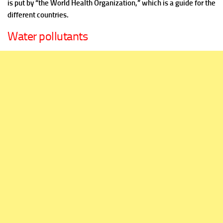
is put by “the World Health Organization,” which is a guide for the
different countries.
Water pollutants