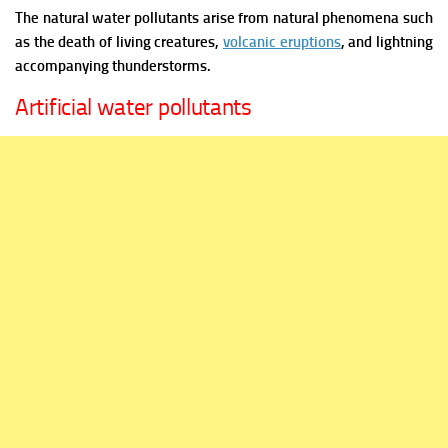
The natural water pollutants arise from natural phenomena such
as the death of living creatures,
volcanic eruptions
, and lightning
accompanying thunderstorms.
Artificial water pollutants