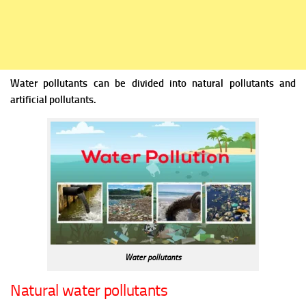
Water pollutants can be divided into natural pollutants and
artificial pollutants.
Water pollutants
Natural water pollutants