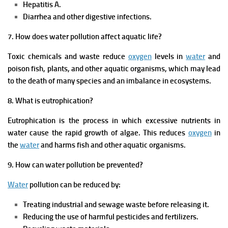
Hepatitis A.
Diarrhea and other digestive infections.
7. How does water pollution affect aquatic life?
Toxic chemicals and waste reduce
oxygen
levels in
water
and
poison fish, plants, and other aquatic organisms, which may lead
to the death of many species and an imbalance in ecosystems.
8. What is eutrophication?
Eutrophication is the process in which excessive nutrients in
water cause the rapid growth of algae. This reduces
oxygen
in
the
water
and harms fish and other aquatic organisms.
9. How can water pollution be prevented?
Water
pollution can be reduced by:
Treating industrial and sewage waste before releasing it.
Reducing the use of harmful pesticides and fertilizers.