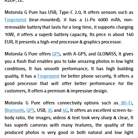
A2DP, LE.
Motorola G Pure has
USB, Type-C 2.0, It offers s
ensors such as
Fingerprint
(rear-mounted), it has
a
Li-Po 4000 mAh, non-
removable battery that lasts for a long time, it supports c
harging
10W, it offers a superb battery capacity, Its p
rice is about 140
EUR, It presents a high-end processor & graphics processor.
Motorola G Pure offers
GPS
, with A-GPS, and GLONASS, It gives
you a flash that enables you to take amazing photos in low light
conditions, It has smooth performance, It has high building
quality, It has a
Fingerprint
for better phone security, It offers a
good processor that will offer better performance for the
customers, It offers a premium & impressive design.
Motorola G Pure offers connectivity options such as
Wi-Fi
,
Bluetooth
,
GPS
, USB,
3G
and
4G
, It offers an excellent screen-to-
body ratio, the images, videos & text look very sharp & clear, It
has superb cameras with many features, the quality of the
produced photos is very good in both natural and low light