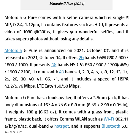
Motorola G Pure (2021)
Motorola G Pure comes with a s
elfie camera which is single 5
MP, f/2.4, 1.12µm, It contains f
eatures such as HDR, It presents a
v
ideo of 1080p@30fps, it gives you wonderful selfies, and it
takes superb photos without losing any details.
Motorola
G Pure is announced on 2021, October 07, and it is
released on 2021, October 14, It offers
2G
bands GSM 850 / 900 /
1800 / 1900, It presents
3G
bands HSDPA 850 / 900 / 1700(AWS)
/ 1900 / 2100, it comes with
4G
bands 1, 2, 3, 4, 5, 7, 8, 12, 13, 17,
25, 26, 38, 40, 41, 66, 71, and it includes a s
peed of HSPA
42.2/5.76 Mbps, LTE Cat4 150/50 Mbps.
Motorola G Pure has a loudspeaker, It offers a 3.5mm jack, It has
b
ody dimensions of 167.4 x 75.6 x 8.8 mm (6.59 x 2.98 x 0.35 in),
it weights
188 g (6.63 oz), It comes with a g
lass front, plastic
frame, plastic back, It offers
Comms WLAN such as
Wi-Fi
802.11
a/b/g/n/ac, dual-band &
hotspot
, and it supports
Bluetooth
5.0,