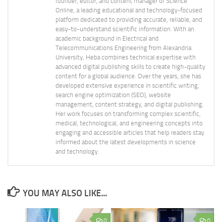
founder, editor, and content manager of Science
Online, a leading educational and technology-focused
platform dedicated to providing accurate, reliable, and
easy-to-understand scientific information. With an
academic background in Electrical and
Telecommunications Engineering from Alexandria
University, Heba combines technical expertise with
advanced digital publishing skills to create high-quality
content for a global audience. Over the years, she has
developed extensive experience in scientific writing,
search engine optimization (SEO), website
management, content strategy, and digital publishing.
Her work focuses on transforming complex scientific,
medical, technological, and engineering concepts into
engaging and accessible articles that help readers stay
informed about the latest developments in science
and technology.
YOU MAY ALSO LIKE...
0
0