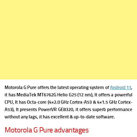
Motorola G Pure offers the latest operating system of
Android 11
,
it has
MediaTek MT6762G Helio G25 (12 nm), It offers a powerful
CPU, It has Octa-core (4×2.0 GHz Cortex-A53 & 4×1.5 GHz Cortex-
A53), It presents
PowerVR GE8320, it offers superb performance
without any lags, it has excellent & up-to-date software.
Motorola G Pure advantages