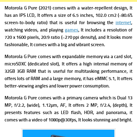
Motorola G Pure (2021) comes with a w
ater-repellent design, It
has
an IPS LCD, It offers a s
ize of 6.5 inches, 102.0 cm2 (~80.6%
screen-to-body ratio) that is useful for browsing the
internet
,
watching videos, and playing
games
, It includes a r
esolution of
720 x 1600 pixels, 20:9 ratio (~270 ppi density), and It looks more
fashionable, It comes with a big and vibrant screen.
Motorola G Pure comes with expandable m
emory via a card slot,
microSDXC (dedicated slot), It offers a high i
nternal memory of
32GB 3GB RAM that is useful for multitasking performance, it
offers lots of RAM and a large memory, it has
eMMC 5.1, It offers
better-viewing angles and lower power consumption.
Motorola G Pure comes with a primary c
amera which is Dual 13
MP, f/2.2, (wide), 1.12µm, AF, It offers
2 MP, f/2.4, (depth), It
presents f
eatures such as LED flash, HDR, and panorama, it
comes with a v
ideo of 1080p@30fps, It looks stunning and bright.