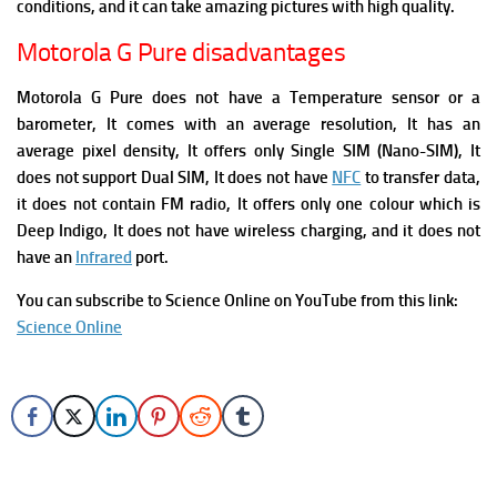
conditions, and it can take amazing pictures with high quality.
Motorola G Pure disadvantages
Motorola G Pure does not have a Temperature sensor or a
barometer, It comes with an average resolution, It has an
average pixel density, It offers only Single SIM (Nano-SIM), It
does not support Dual SIM, It does not have
NFC
to transfer data,
it does not contain FM radio, It offers only one colour which is
Deep Indigo, It does not have wireless charging, and i
t does not
have an
Infrared
port.
You can subscribe to Science Online on YouTube from this link:
Science Online