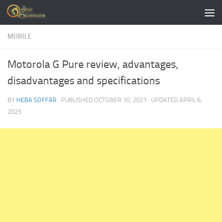
Skip to content
MOBILE
Motorola G Pure review, advantages,
disadvantages and specifications
BY
HEBA SOFFAR
· PUBLISHED
OCTOBER 10, 2021
· UPDATED
APRIL 6,
2025