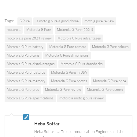
Tags:
G Pure
is moto g pure a good phone
moto g pure review
motorola
Motorola G Pure
Motorola G Pure (2021)
motorola g pure 2021 review
Motorola G Pure advantages
Motorola G Pure battery
Motorola G Pure camera
Motorola G Pure colours
Motorola G Pure cons
Motorola G Pure dimensions
Motorola G Pure disadvantages
Motorola G Pure drawbacks
Motorola G Pure features
Motorola G Pure in USA
Motorola G Pure memory
Motorola G Pure photos
Motorola G Pure price
Motorola G Pure pros
Motorola G Pure review
Motorola G Pure screen
Motorola G Pure specifications
motorola moto g pure review
Heba Soffar
Heba Soffar is a Telecommunication Engineer and the