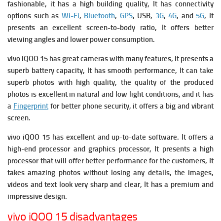
fashionable, it has a high building quality, It has connectivity
options such as
Wi-Fi
,
Bluetooth
,
GPS
, USB,
3G
,
4G
, and
5G
, It
presents an excellent screen-to-body ratio, It offers better
viewing angles and lower power consumption.
vivo iQOO 15 has great cameras with many features, it presents a
superb battery capacity, It has smooth performance, It can take
superb photos with high quality, the quality of the produced
photos is excellent in natural and low light conditions, and it has
a
Fingerprint
for better phone security, it offers a big and vibrant
screen.
vivo iQOO 15 has excellent and up-to-date software. It offers a
high-end processor and graphics processor, It presents a high
processor that will offer better performance for the customers, It
takes amazing photos without losing any details, the images,
videos and text look very sharp and clear, It has a premium and
impressive design.
vivo iQOO 15 disadvantages