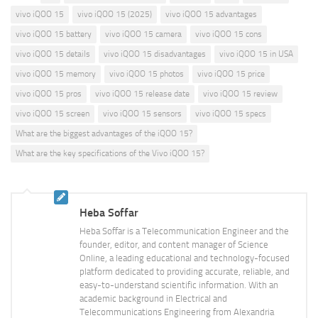
vivo iQOO 15
vivo iQOO 15 (2025)
vivo iQOO 15 advantages
vivo iQOO 15 battery
vivo iQOO 15 camera
vivo iQOO 15 cons
vivo iQOO 15 details
vivo iQOO 15 disadvantages
vivo iQOO 15 in USA
vivo iQOO 15 memory
vivo iQOO 15 photos
vivo iQOO 15 price
vivo iQOO 15 pros
vivo iQOO 15 release date
vivo iQOO 15 review
vivo iQOO 15 screen
vivo iQOO 15 sensors
vivo iQOO 15 specs
What are the biggest advantages of the iQOO 15?
What are the key specifications of the Vivo iQOO 15?
Heba Soffar
Heba Soffar is a Telecommunication Engineer and the
founder, editor, and content manager of Science
Online, a leading educational and technology-focused
platform dedicated to providing accurate, reliable, and
easy-to-understand scientific information. With an
academic background in Electrical and
Telecommunications Engineering from Alexandria