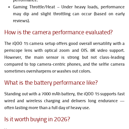
performance.
Gaming Throttle/Heat – Under heavy loads, performance
may dip and slight throttling can occur (based on early
reviews).
How is the camera performance evaluated?
The iQOO 15 camera setup offers good overall versatility with
a
periscope lens with optical zoom and OIS.
8K video support.
However, the main sensor is strong but not class-leading
compared to top camera-centric phones, and the selfie camera
sometimes oversharpens or washes out colors.
What is the battery performance like?
Standing out with a 7000 mAh battery, the iQOO 15 supports fast
wired and wireless charging and delivers long endurance —
often lasting more than a full day of heavy use.
Is it worth buying in 2026?