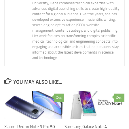
University, Heba combines technical expertise with
advanced digital publishing skills to create high-quality
content for a global audience. Over the years, she has
developed extensive experience in scientific writing,
search engine optimization (SEO), website
management, content strategy, and digital publishing.
Her work focuses on transforming complex scientific,
medical, technological, and engineering concepts into
engaging and accessible articles that help readers stay
informed about the latest developments in science
and technology.
YOU MAY ALSO LIKE...
0
0
Xiaomi Redmi Note 9 Pro 5G
Samsung Galaxy Note 4