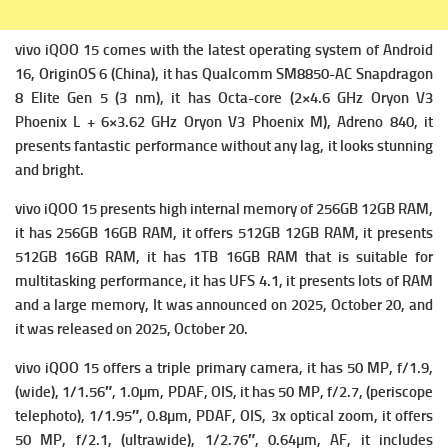
vivo iQOO 15 comes with the latest operating system of
Android
16, OriginOS 6 (China), it has
Qualcomm SM8850-AC Snapdragon
8 Elite Gen 5 (3 nm), it has
Octa-core (2×4.6 GHz Oryon V3
Phoenix L + 6×3.62 GHz Oryon V3 Phoenix M),
Adreno 840, it
presents fantastic performance without any lag, it looks stunning
and bright.
vivo iQOO 15 presents high i
nternal memory of 256GB 12GB RAM,
it has 256GB 16GB RAM, it offers 512GB 12GB RAM, it presents
512GB 16GB RAM, it has 1TB 16GB RAM that is suitable for
multitasking performance, it has
UFS 4.1, it presents lots of RAM
and a large memory, It was announced on 2025, October 20, and
it was released on 2025, October 20.
vivo iQOO 15 offers a triple primary c
amera, it has 50 MP, f/1.9,
(wide), 1/1.56″, 1.0µm, PDAF, OIS, it has
50 MP, f/2.7, (periscope
telephoto), 1/1.95″, 0.8µm, PDAF, OIS, 3x optical zoom, it offers
50 MP, f/2.1, (ultrawide), 1/2.76″, 0.64µm, AF, it includes