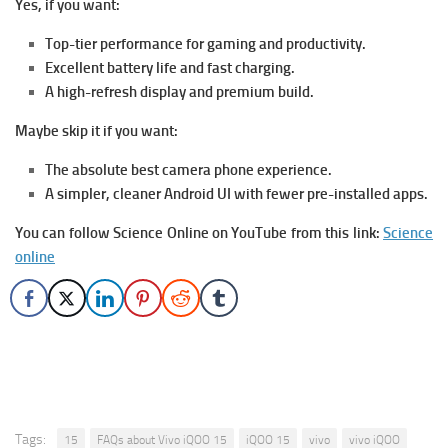
Yes, if you want:
Top-tier performance for gaming and productivity.
Excellent battery life and fast charging.
A high-refresh display and premium build.
Maybe skip it if you want:
The absolute best camera phone experience.
A simpler, cleaner Android UI with fewer pre-installed apps.
You can follow Science Online on YouTube from this link:
Science
online
Tags:
15
FAQs about Vivo iQOO 15
iQOO 15
vivo
vivo iQOO