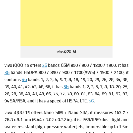
vivo iQOO 15
vivo iQOO 15 offers
2G
bands GSM 850 / 900 / 1800 / 1900, it has
3G
bands HSDPA 800 / 850 / 900 / 1700(AWS) / 1900 / 2100, it
contains
4G
bands 1, 2, 3, 4, 5, 7, 8, 18, 19, 20, 25, 26, 28, 34, 38,
39, 40, 41, 42, 43, 48, 66, it has
5G
bands 1, 2, 3, 5, 7, 8, 18, 20, 25,
26, 28, 38, 40, 41, 48, 66, 75, 77, 78, 80, 81, 83, 84, 89, 91, 92, 93,
94 SA/NSA, and it has a s
peed of HSPA, LTE,
5G
.
vivo iQOO 15 offers Nano-SIM + Nano-SIM, it measures
163.7 x
76.8 x 8.1 mm (6.44 x 3.02 x 0.32 in),
it is
IP68/IP69 dust-tight and
water-resistant (high-pressure water jets; immersible up to 1.5m