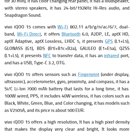
for 30 min), it has
color changing rear panel, it has a loudspeaker,
with stereo speakers, it has 24-bit/192kHz Hi-Res audio, and
Snapdragon Sound.
vivo iQOO 15 comes with
Wi-Fi
802.11 a/b/g/n/ac/6/7, dual-
band,
Wi-Fi Direct
, it offers
Bluetooth
6.0, A2DP, LE, aptX HD,
aptX Adaptive, aptX Lossless, LHDC 5, it presents
GPS
(L1+L5),
GLONASS (G1), BDS (B1I+B1c+B2a), GALILEO (E1+E5a), QZSS
(L1+L5), it presents
NFC
to transfer data, it has an
infrared
port,
and has a USB, Type-C 3.2, OTG.
vivo iQOO 15 offers sensors such as
Fingerprint
(under display,
ultrasonic), accelerometer, gyro, proximity, and compass, it has a
Si/C Li-Ion 7000 mAh battery that lasts for a long time, it has
100W wired, PPS, it includes
40W wireless, it has c
olors such as
Black, White, Green, Blue, and Color changing, it has m
odels such
as V2505A, and its p
rice is about 500 EUR.
vivo iQOO 15 offers a high resolution, It has a high pixel density
that makes the display very clear and bright, It looks more