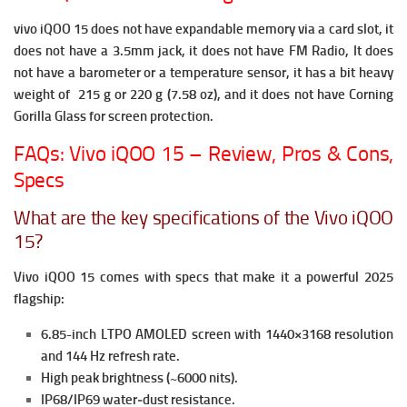
vivo iQOO 15 does not have expandable memory via a card slot, it
does not have a 3.5mm jack, it does not have FM Radio,
It does
not have a barometer or a temperature sensor, it has a bit heavy
weight of 215 g or 220 g (7.58 oz), and it does not have Corning
Gorilla Glass for screen protection.
FAQs: Vivo iQOO 15 – Review, Pros & Cons,
Specs
What are the key specifications of the Vivo iQOO
15?
Vivo iQOO 15 comes with specs that make it a powerful 2025
flagship:
6.85-inch LTPO AMOLED screen with 1440×3168 resolution
and 144 Hz refresh rate.
High peak brightness (~6000 nits).
IP68/IP69 water‐dust resistance.