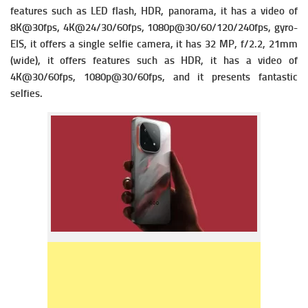
f
eatures such as LED flash, HDR, panorama, it has a v
ideo of
8K@30fps, 4K@24/30/60fps, 1080p@30/60/120/240fps, gyro-
EIS, it offers a single s
elfie camera, it has 32 MP, f/2.2, 21mm
(wide), it offers f
eatures such as HDR, it has a v
ideo of
4K@30/60fps, 1080p@30/60fps, and it presents fantastic
selfies.