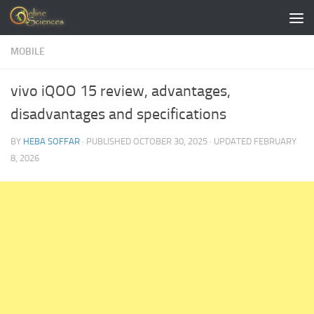
Skip to content
MOBILE
vivo iQOO 15 review, advantages,
disadvantages and specifications
BY
HEBA SOFFAR
· PUBLISHED
OCTOBER 30, 2025
· UPDATED
FEBRUARY
8, 2026