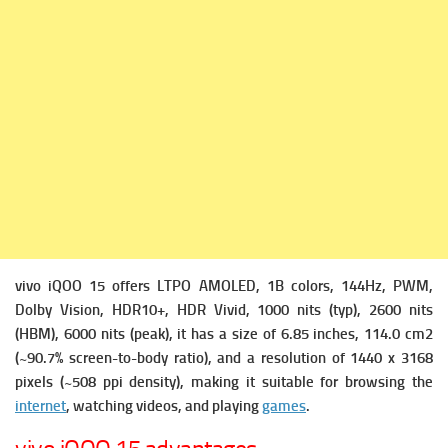
vivo iQOO 15 offers
LTPO AMOLED, 1B colors, 144Hz, PWM,
Dolby Vision, HDR10+, HDR Vivid, 1000 nits (typ), 2600 nits
(HBM), 6000 nits (peak), it has a s
ize of 6.85 inches, 114.0 cm2
(~90.7% screen-to-body ratio), and a r
esolution of 1440 x 3168
pixels (~508 ppi density), making it suitable for browsing the
internet
, watching videos, and playing
games
.