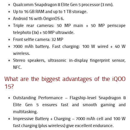
Qualcomm Snapdragon 8 Elite Gen 5 processor (3 nm).
Up to 16 GB RAM and up to 1 TB storage.
Android 16 with OriginOS 6.
Triple rear cameras: 50 MP main + 50 MP periscope
telephoto (3x) + 50 MP ultrawide.
Front selfie camera: 32 MP
7000 mAh battery.
Fast charging: 100 W wired + 40 W
wireless.
Stereo speakers, ultrasonic in-display fingerprint sensor,
NFC.
What are the biggest advantages of the iQOO
15?
Outstanding Performance – Flagship-level Snapdragon 8
Elite Gen 5 ensures fast and smooth gaming and
multitasking.
Impressive Battery + Charging – 7000 mAh cell and 100 W
fast charging (plus wireless) give excellent endurance.