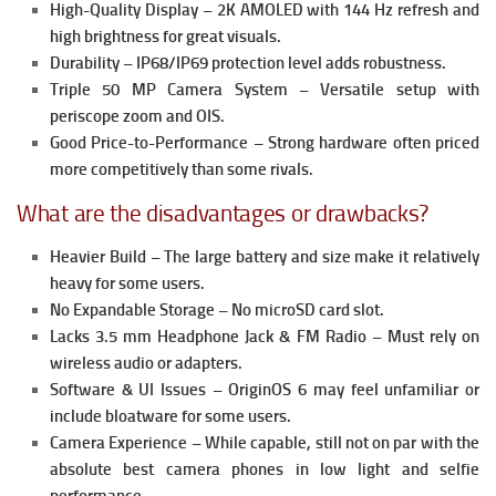
High-Quality Display – 2K AMOLED with 144 Hz refresh and
high brightness for great visuals.
Durability – IP68/IP69 protection level adds robustness.
Triple 50 MP Camera System – Versatile setup with
periscope zoom and OIS.
Good Price-to-Performance – Strong hardware often priced
more competitively than some rivals.
What are the disadvantages or drawbacks?
Heavier Build – The large battery and size make it relatively
heavy for some users.
No Expandable Storage – No microSD card slot.
Lacks 3.5 mm Headphone Jack & FM Radio – Must rely on
wireless audio or adapters.
Software & UI Issues – OriginOS 6 may feel unfamiliar or
include bloatware for some users.
Camera Experience – While capable, still not on par with the
absolute best camera phones in low light and selfie