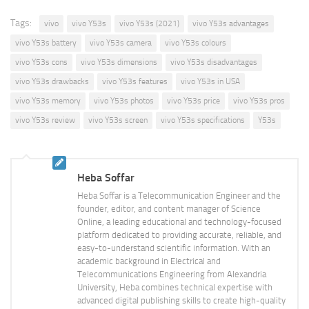
Tags:
vivo
vivo Y53s
vivo Y53s (2021)
vivo Y53s advantages
vivo Y53s battery
vivo Y53s camera
vivo Y53s colours
vivo Y53s cons
vivo Y53s dimensions
vivo Y53s disadvantages
vivo Y53s drawbacks
vivo Y53s features
vivo Y53s in USA
vivo Y53s memory
vivo Y53s photos
vivo Y53s price
vivo Y53s pros
vivo Y53s review
vivo Y53s screen
vivo Y53s specifications
Y53s
Heba Soffar
Heba Soffar is a Telecommunication Engineer and the
founder, editor, and content manager of Science
Online, a leading educational and technology-focused
platform dedicated to providing accurate, reliable, and
easy-to-understand scientific information. With an
academic background in Electrical and
Telecommunications Engineering from Alexandria
University, Heba combines technical expertise with
advanced digital publishing skills to create high-quality