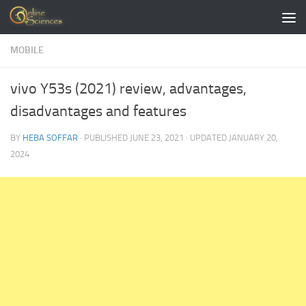
Skip to content
MOBILE
vivo Y53s (2021) review, advantages,
disadvantages and features
BY
HEBA SOFFAR
· PUBLISHED
JUNE 23, 2021
· UPDATED
JANUARY 20,
2024