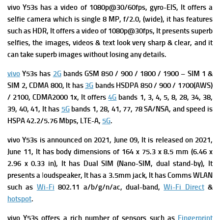
vivo Y53s has a v
ideo of 1080p@30/60fps, gyro-EIS, It offers a
s
elfie camera which is single 8 MP, f/2.0, (wide), it has f
eatures
such as HDR, It offers a v
ideo of 1080p@30fps, It presents superb
selfies, the images, videos & text look very sharp & clear, and it
can take superb images without losing any details.
vivo
Y53s has
2G
bands GSM 850 / 900 / 1800 / 1900 – SIM 1 &
SIM 2,
CDMA 800, It has
3G
bands HSDPA 850 / 900 / 1700(AWS)
/ 2100,
CDMA2000 1x, It offers
4G
bands 1, 3, 4, 5, 8, 28, 34, 38,
39, 40, 41, It has
5G
bands 1, 28, 41, 77, 78 SA/NSA, and s
peed is
HSPA 42.2/5.76 Mbps, LTE-A,
5G
.
vivo Y53s is a
nnounced on 2021, June 09, It is r
eleased on 2021,
June 11, It has b
ody dimensions of 164 x 75.3 x 8.5 mm (6.46 x
2.96 x 0.33 in), It has
Dual SIM (Nano-SIM, dual stand-by), It
presents a
l
oudspeaker, It has a
3.5mm jack, It has
Comms WLAN
such as
Wi-Fi
802.11 a/b/g/n/ac, dual-band,
Wi-Fi Direct
&
hotspot
.
vivo Y53s offers a rich number of sensors such as
Fingerprint