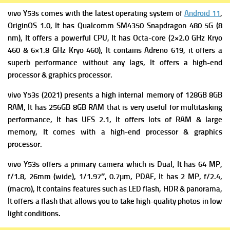
vivo Y53s comes with the latest operating system of
Android 11
,
OriginOS 1.0, It has
Qualcomm SM4350 Snapdragon 480 5G (8
nm), It offers a powerful
CPU, It has Octa-core (2×2.0 GHz Kryo
460 & 6×1.8 GHz Kryo 460), It contains
Adreno 619, it offers a
superb performance without any lags, It offers a high-end
processor & graphics processor.
vivo Y53s (2021) presents a high i
nternal memory of 128GB 8GB
RAM, It has 256GB 8GB RAM that is very useful for multitasking
performance, It has
UFS 2.1, It offers lots of RAM & large
memory, It comes with a high-end processor & graphics
processor.
vivo Y53s offers a primary c
amera which is Dual, It has 64 MP,
f/1.8, 26mm (wide), 1/1.97″, 0.7µm, PDAF, It has
2 MP, f/2.4,
(macro), It contains f
eatures such as LED flash, HDR & panorama,
It offers a flash that allows you to take high-quality photos in low
light conditions.