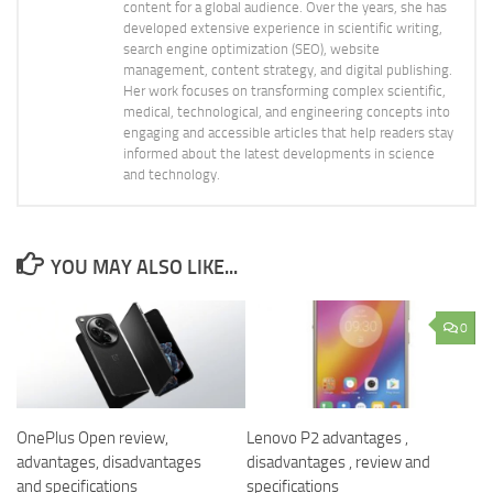
content for a global audience. Over the years, she has
developed extensive experience in scientific writing,
search engine optimization (SEO), website
management, content strategy, and digital publishing.
Her work focuses on transforming complex scientific,
medical, technological, and engineering concepts into
engaging and accessible articles that help readers stay
informed about the latest developments in science
and technology.
YOU MAY ALSO LIKE...
0
OnePlus Open review,
Lenovo P2 advantages ,
advantages, disadvantages
disadvantages , review and
and specifications
specifications