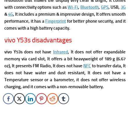
resolution that makes the display very clear & bright, It comes
with connectivity options such as
Wi-Fi
,
Bluetooth
,
GPS
, USB,
3G
&
4G
, It includes a premium & impressive design, It offers smooth
performance, it has a
Fingerprint
for better phone security, and it
comes with a high battery capacity.
vivo Y53s disadvantages
vivo Y53s does not have
Infrared
, It does not offer expandable
memory via card slot, It offers a bit heavyweight of 189 g (6.67
oz), It presents FM Radio, It does not have
NFC
to transfer data, It
does not have water and dust resistant,
It does not have a
Temperature sensor or a barometer, it does not offer wireless
charging, and it comes with a non-removable battery.