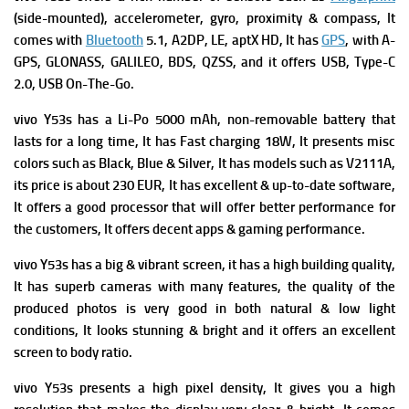
(side-mounted), accelerometer, gyro, proximity & compass, It
comes with
Bluetooth
5.1, A2DP, LE, aptX HD, It has
GPS
, with A-
GPS, GLONASS, GALILEO, BDS, QZSS, and i
t offers
USB, Type-C
2.0, USB On-The-Go.
vivo Y53s has a
Li-Po 5000 mAh, non-removable battery that
lasts for a long time, It has
Fast charging 18W, It presents m
isc
colors such as Black, Blue & Silver, It has m
odels such as V2111A,
its p
rice is about 230 EUR,
It has excellent & up-to-date software,
It offers a good processor that will offer better performance for
the customers, It offers decent apps & gaming performance.
vivo Y53s has a big & vibrant screen, it has a high building quality,
It has superb cameras with many features, the quality of the
produced photos is very good in both natural & low light
conditions, It looks stunning & bright and it offers an excellent
screen to body ratio.
vivo Y53s presents a high pixel density, It gives you a high