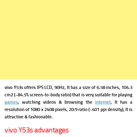
vivo Y53s offers
IPS LCD, 90Hz, It has a s
ize of 6.58 inches, 104.3
cm2 (~84.5% screen-to-body ratio) that is very suitable for playing
games
, watching videos & browsing the
internet
, It has a
r
esolution of 1080 x 2408 pixels, 20:9 ratio (~401 ppi density), It is
attractive & fashionable.
vivo Y53s advantages