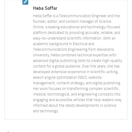
Heba Soffar
Heba Soffar is a Telecommunication Engineer and the
founder, editor, and content manager of Science
Online, a leading educational and technology-focused
platform dedicated to providing accurate, reliable, and
easy-to-understand scientific information. With an
academic background in Electrical and
Telecommunications Engineering from Alexandria
University, Heba combines technical expertise with
advanced digital publishing skills to create high-quality
content for a global audience. Over the years, she has
developed extensive experience in scientific writing,
search engine optimization (SEO), website
management, content strategy, and digital publishing.
Her work focuses on transforming complex scientific,
medical, technological, and engineering concepts into
engaging and accessible articles that help readers stay
informed about the latest developments in science
and technology.