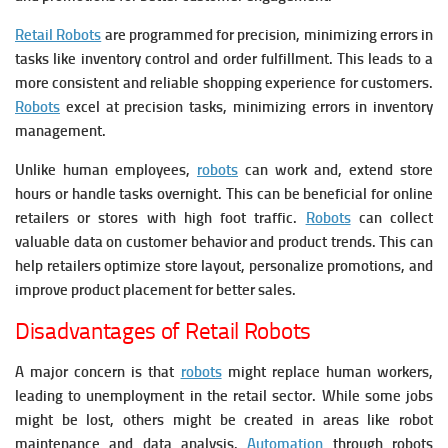
Retail Robots
are programmed for precision, minimizing errors in
tasks like inventory control and order fulfillment. This leads to a
more consistent and reliable shopping experience for customers.
Robots
excel at precision tasks, minimizing errors in inventory
management.
Unlike human employees,
robots
can work and, extend store
hours or handle tasks overnight. This can be beneficial for online
retailers or stores with high foot traffic.
Robots
can collect
valuable data on customer behavior and product trends. This can
help retailers optimize store layout, personalize promotions, and
improve product placement for better sales.
Disadvantages of Retail Robots
A major concern is that
robots
might replace human workers,
leading to unemployment in the retail sector. While some jobs
might be lost, others might be created in areas like robot
maintenance and data analysis.
Automation
through robots