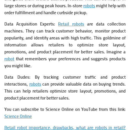
large stores or during peak hours. In-store
robots
might help with
order fulfillment and handle curbside pickup.
Data Acquisition Experts:
Retail robots
are data collection
machines. They can track customer behavior, monitor product
popularity, and identify areas with high traffic. This goldmine of
information allows retailers to optimize store layout,
promotions, and product placement for better sales.
Imagine a
robot
that remembers your preferences and suggests products
you might like.
Data Dudes: By tracking customer traffic and product
interactions,
robots
can provide valuable data on buying trends.
This can help retailers optimize store layout, promotions, and
product placement for better sales.
You can subscribe to Science Online on YouTube from this link:
Science Online
Retail robot importance, drawbacks, what are robots in retail?