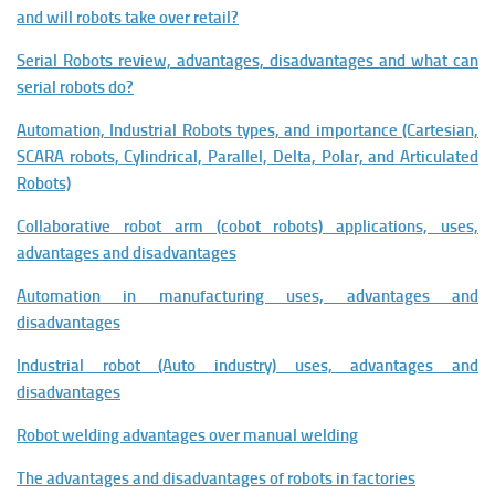
and will robots take over retail?
Serial Robots review, advantages, disadvantages and what can
serial robots do?
Automation, Industrial Robots types, and importance (Cartesian,
SCARA robots, Cylindrical, Parallel, Delta, Polar, and Articulated
Robots)
Collaborative robot arm (cobot robots) applications, uses,
advantages and disadvantages
Automation in manufacturing uses, advantages and
disadvantages
Industrial robot (Auto industry) uses, advantages and
disadvantages
Robot welding advantages over manual welding
The advantages and disadvantages of robots in factories