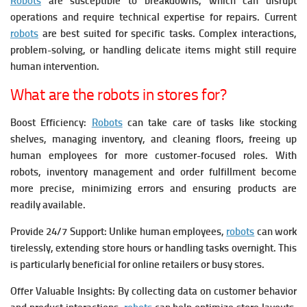
Robots
are susceptible to breakdowns, which can disrupt
operations and require technical expertise for repairs.
Current
robots
are best suited for specific tasks. Complex interactions,
problem-solving, or handling delicate items might still require
human intervention.
What are the robots in stores for?
Boost Efficiency:
Robots
can take care of tasks like stocking
shelves, managing inventory, and cleaning floors, freeing up
human employees for more customer-focused roles.
With
robots, inventory management and order fulfillment become
more precise, minimizing errors and ensuring products are
readily available.
Provide 24/7 Support: Unlike human employees,
robots
can work
tirelessly, extending store hours or handling tasks overnight. This
is particularly beneficial for online retailers or busy stores.
Offer Valuable Insights: By collecting data on customer behavior