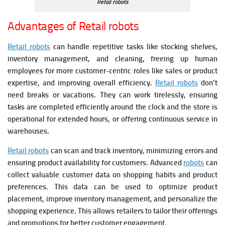
Retail robots
Advantages of Retail robots
Retail robots
can handle repetitive tasks like stocking shelves,
inventory management, and cleaning, freeing up human
employees for more customer-centric roles like sales or product
expertise, and improving overall efficiency.
Retail robots
don’t
need breaks or vacations. They can work tirelessly, ensuring
tasks are completed efficiently around the clock and the store is
operational for extended hours, or offering continuous service in
warehouses.
Retail robots
can scan and track inventory, minimizing errors and
ensuring product availability for customers.
Advanced
robots
can
collect valuable customer data on shopping habits and product
preferences. This data can be used to optimize product
placement, improve inventory management, and personalize the
shopping experience. This allows retailers to tailor their offerings
and promotions for better customer engagement.