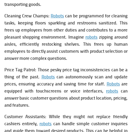
transporting goods.
Cleaning Crew Champs:
Robots
can be programmed for cleaning
tasks, keeping floors sparkling and restrooms sanitized. This
frees up employees from other duties and contributes to a more
pleasant shopping environment. Imagine
robots
zipping around
aisles, efficiently restocking shelves. This frees up human
employees to directly assist customers with product selection or
answer more complex questions.
Price Tag Patrol: Those pesky price tag inconsistencies can be a
thing of the past.
Robots
can autonomously scan and update
prices, ensuring accuracy and saving time for staff.
Robots
are
equipped with touchscreens or voice interfaces,
robots
can
answer basic customer questions about product location, pricing,
and features.
Customer Assistants: While they might not replace friendly
cashiers entirely,
robots
can handle simple customer inquiries
and guide them toward desired products. This can be helpful in