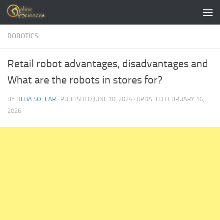
Skip to content
ROBOTICS
Retail robot advantages, disadvantages and
What are the robots in stores for?
BY
HEBA SOFFAR
· PUBLISHED
JUNE 10, 2024
· UPDATED
FEBRUARY 16,
2026