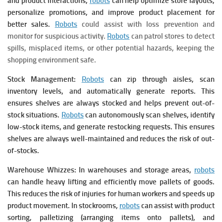
and product interactions,
robots
can help optimize store layouts,
personalize promotions, and improve product placement for
better sales.
Robots
could assist with loss prevention and
monitor for suspicious activity.
Robots
can patrol stores to detect
spills, misplaced items, or other potential hazards, keeping the
shopping environment safe.
Stock Management:
Robots
can zip through aisles, scan
inventory levels, and automatically generate reports. This
ensures shelves are always stocked and helps prevent out-of-
stock situations.
Robots
can autonomously scan shelves, identify
low-stock items, and generate restocking requests. This ensures
shelves are always well-maintained and reduces the risk of out-
of-stocks.
Warehouse Whizzes: In warehouses and storage areas,
robots
can handle heavy lifting and efficiently move pallets of goods.
This reduces the risk of injuries for human workers and speeds up
product movement.
In stockrooms,
robots
can assist with product
sorting, palletizing (arranging items onto pallets), and