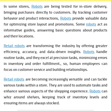
In some stores,
Robots
are being tested for in-store delivery,
bringing purchases directly to customers. By tracking customer
behavior and product interactions,
Robots
provide valuable data
for optimizing store layout and promotions. Some
robots
act as
informative guides, answering basic questions about products
and their locations.
Retail robots
are transforming the industry by offering greater
efficiency, accuracy, and data-driven insights.
Robots
handle
routine tasks, and they excel at precision tasks, minimizing errors
in inventory and order fulfillment., so, human employees can
focus on customer service and building relationships.
Retail robots
are becoming increasingly versatile and can tackle
various tasks within a store. They are used to automate tasks and
enhance various aspects of the shopping experience.
Robots
can
whiz around shelves, keeping track of inventory levels and
ensuring items are always stocked.