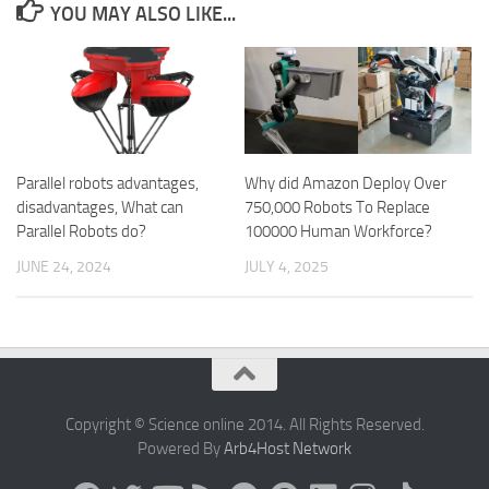
YOU MAY ALSO LIKE...
Parallel robots advantages,
Why did Amazon Deploy Over
disadvantages, What can
750,000 Robots To Replace
Parallel Robots do?
100000 Human Workforce?
JUNE 24, 2024
JULY 4, 2025
Copyright © Science online 2014. All Rights Reserved.
Powered By
Arb4Host Network