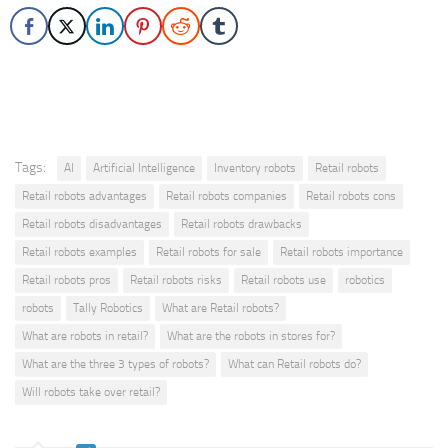
Tags:
AI
Artificial Intelligence
Inventory robots
Retail robots
Retail robots advantages
Retail robots companies
Retail robots cons
Retail robots disadvantages
Retail robots drawbacks
Retail robots examples
Retail robots for sale
Retail robots importance
Retail robots pros
Retail robots risks
Retail robots use
robotics
robots
Tally Robotics
What are Retail robots?
What are robots in retail?
What are the robots in stores for?
What are the three 3 types of robots?
What can Retail robots do?
Will robots take over retail?