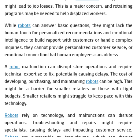
might lead to job losses. This is a major concern, and retraining
programs may be needed to help displaced workers.
While
robots
can answer basic questions, they might lack the
human touch for personalized recommendations and emotional
intelligence to build rapport with customers or handle complex
inquiries. they cannot provide personalized customer service, or
emotional connection that human employees can address.
A
robot
malfunction can disrupt store operations and require
technical expertise to fix, potentially causing delays.
The cost of
developing, purchasing, and maintaining
robots
can be high. This
might be a barrier for smaller retailers or those with tight
budgets. Smaller retailers might struggle to keep pace with this
technology.
Robots
rely on technology, and malfunctions can disrupt
operations. Troubleshooting and repairs might require
specialists, causing delays and impacting customer service.