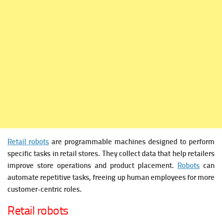
Retail robots
are programmable machines designed to perform
specific tasks in retail stores. They collect data that help retailers
improve store operations and product placement.
Robots
can
automate repetitive tasks, freeing up human employees for more
customer-centric roles.
Retail robots