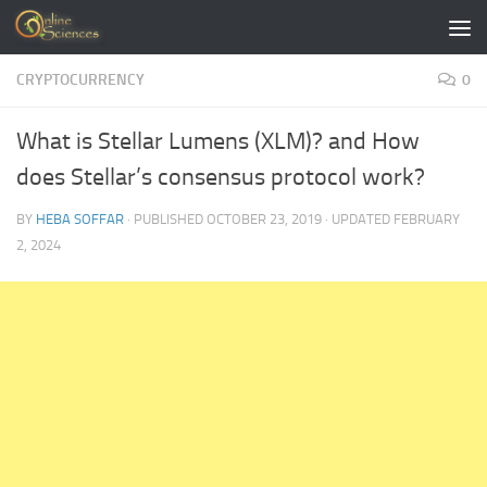
Skip to content
CRYPTOCURRENCY
0
What is Stellar Lumens (XLM)? and How
does Stellar’s consensus protocol work?
BY
HEBA SOFFAR
· PUBLISHED
OCTOBER 23, 2019
· UPDATED
FEBRUARY
2, 2024