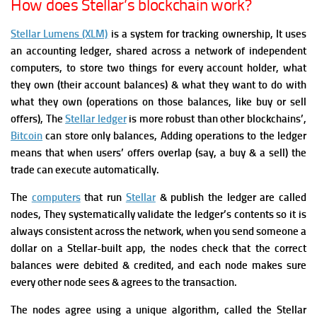
How does Stellar’s blockchain work?
Stellar Lumens (XLM)
is a system for tracking ownership, It uses
an accounting ledger, shared across a network of independent
computers, to store two things for every account holder, what
they own (their account balances) & what they want to do with
what they own (operations on those balances, like buy or sell
offers),
The
Stellar ledger
is more robust than other blockchains’,
Bitcoin
can store only balances, Adding operations to the ledger
means that when users’ offers overlap (say, a buy & a sell) the
trade can execute automatically.
The
computers
that run
Stellar
& publish the ledger are called
nodes, They systematically validate the ledger’s contents so it is
always consistent across the network, when you send someone a
dollar on a Stellar-built app, the nodes check that the correct
balances were debited & credited, and each node makes sure
every other node sees & agrees to the transaction.
The nodes agree using a unique algorithm, called the Stellar