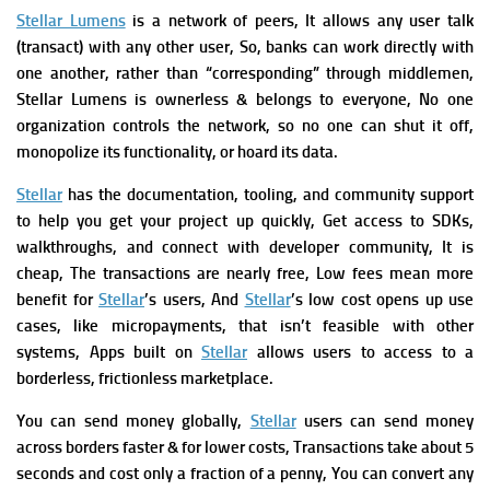
Stellar Lumens
is a network of peers, It allows any user talk
(transact) with any other user, So, banks can work directly with
one another, rather than “corresponding” through middlemen,
Stellar Lumens is ownerless & belongs to everyone, No one
organization controls the network, so no one can shut it off,
monopolize its functionality, or hoard its data.
Stellar
has the documentation, tooling, and community support
to help you get your project up quickly, Get access to SDKs,
walkthroughs, and connect with developer community,
It is
cheap, The transactions are nearly free, Low fees mean more
benefit
for
Stellar
’s users, And
Stellar
’s low cost opens up use
cases, like micropayments, that
isn’t
feasible with other
systems,
Apps built on
Stellar
allows users to access to a
borderless, frictionless marketplace.
You can send money globally,
Stellar
users can send money
across borders faster & for lower costs, Transactions take about 5
seconds and cost only a fraction of a penny,
You can c
onvert any