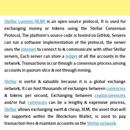
Stellar Lumens (XLM)
is an open-source protocol, It is used for
exchanging money or tokens using the Stellar Consensus
Protocol, The platform’s source code is hosted on GitHub,
Servers
can run a software implementation of the protocol, the server
uses the
Internet
to connect to & communicate with other Stellar
servers, Each server can store a
ledger
of all the accounts in the
network, Transactions occur through a consensus process among
accounts in quorum slice & not through mining.
Stellar
is useful & valuable because it is a global exchange
network, It can host thousands of exchanges between
currencies
& tokens per second, Exchanging between
cryptocurrencies
and/or fiat
currencies
can be a lengthy & expensive process,
Stellar
allows exchanging swift & cheap, XLM, the asset that will
be supported within the Blockchain Wallet, is used to pay
transaction fees & maintain accounts on the
Stellar network
.