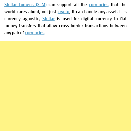
Stellar Lumens (XLM)
can support all the
currencies
that the
world cares about, not just
crypto
, It can handle any asset, It is
currency agnostic,
Stellar
is used for digital currency to fiat
money transfers that allow cross-border transactions between
any pair of
currencies
.