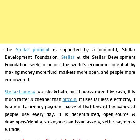
The
Stellar protocol
is supported by a nonprofit, Stellar
Development Foundation,
Stellar
& the Stellar Development
Foundation seek to unlock the world’s economic potential by
making money more fluid, markets more open, and people more
empowered.
Stellar Lumens
is a blockchain, but it works more like cash, It is
much faster & cheaper than
bitcoin
, it uses far less electricity, It
is a multi-currency payment backend that tens of thousands of
people use every day, It is decentralized, open-source &
developer-friendly, so anyone can issue assets, settle payments
& trade.