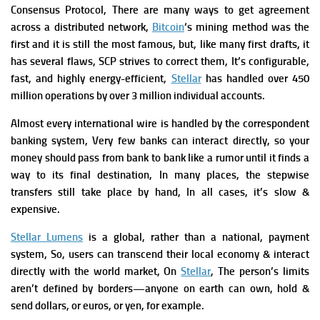
Consensus Protocol,
There are many ways to get agreement
across a distributed network,
Bitcoin
‘s mining method was the
first and it is still the most famous, but, like many first drafts, it
has several flaws, SCP strives to correct them, It’s configurable,
fast, and highly energy-efficient,
Stellar
has handled over 450
million operations by over 3 million individual accounts.
Almost every international wire is handled by the correspondent
banking system, Very few banks can interact directly, so your
money should pass from bank to bank like a rumor until it finds a
way to its final destination, In many places, the stepwise
transfers still take place by hand, In all cases, it’s slow &
expensive.
Stellar Lumens
is a global, rather than a national, payment
system, So, users can transcend their local economy & interact
directly with the world market, On
Stellar
, The person’s limits
aren’t defined by borders—anyone on earth can own, hold &
send
dollars, or euros, or yen, for example.