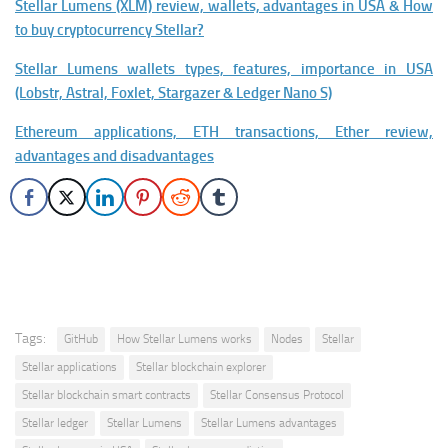
Stellar Lumens (XLM) review, wallets, advantages in USA & How
to buy cryptocurrency Stellar?
Stellar Lumens wallets types, features, importance in USA
(Lobstr, Astral, Foxlet, Stargazer & Ledger Nano S)
Ethereum applications, ETH transactions, Ether review,
advantages and disadvantages
Tags:
GitHub
How Stellar Lumens works
Nodes
Stellar
Stellar applications
Stellar blockchain explorer
Stellar blockchain smart contracts
Stellar Consensus Protocol
Stellar ledger
Stellar Lumens
Stellar Lumens advantages