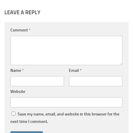
LEAVE A REPLY
Comment
*
Name
*
Email
*
Website
Save my name, email, and website in this browser for the
next time I comment.