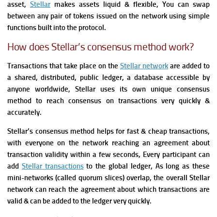
asset,
Stellar
makes assets liquid & flexible, You can swap
between any pair of tokens issued on the network using simple
functions built into the protocol.
How does Stellar’s consensus method work?
Transactions that take place on the
Stellar network
are added to
a shared, distributed, public ledger, a database accessible by
anyone worldwide,
Stellar uses its own unique consensus
method to reach consensus on transactions very quickly &
accurately.
Stellar’s consensus method helps for fast & cheap transactions,
with everyone on the network reaching
an agreement
about
transaction validity within a few seconds, Every participant can
add
Stellar transactions
to the global ledger, As long as these
mini-networks (called quorum slices) overlap, the overall Stellar
network can reach the
agreement
about which transactions are
valid & can be added to the ledger very quickly.