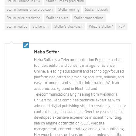
Stellar Lumens in USA
Stellar lumens prediction
Stellar lumens price prediction
Stellar mining
Stellar network
Stellar price prediction
Stellar servers
Stellar transactions
Stellar wallet
Stellar xlm
Stellar’s blockchain
What is Stellar?
XLM
Heba Soffar
Heba Soffar is a Telecommunication Engineer and the
founder, editor, and content manager of Science
Online, a leading educational and technology-focused
platform dedicated to providing accurate, reliable, and
easy-to-understand scientific information. With an
academic background in Electrical and
Telecommunications Engineering from Alexandria
University, Heba combines technical expertise with
advanced digital publishing skills to create high-quality
content for a global audience. Over the years, she has
developed extensive experience in scientific writing,
search engine optimization (SEO), website
management, content strategy, and digital publishing.
Her work focuses on transforming complex scientific,