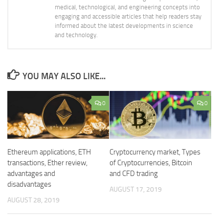
medical, technological, and engineering concepts into
engaging and accessible articles that help readers stay
informed about the latest developments in science
and technology.
YOU MAY ALSO LIKE...
0
0
Ethereum applications, ETH
Cryptocurrency market, Types
transactions, Ether review,
of Cryptocurrencies, Bitcoin
advantages and
and CFD trading
disadvantages
AUGUST 17, 2019
AUGUST 28, 2019