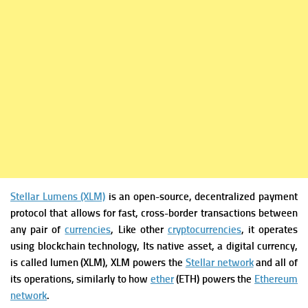
Stellar Lumens (XLM)
is an open-source, decentralized payment
protocol that allows for fast, cross-border transactions between
any pair of
currencies
, Like other
cryptocurrencies
, it operates
using blockchain technology, Its native asset, a digital currency,
is called lumen (XLM), XLM powers the
Stellar network
and all of
its operations, similarly to how
ether
(ETH) powers the
Ethereum
network
.