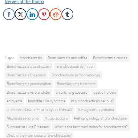
Nerves of the thorax
Tags:
bronchiectasis
Bronchiectasis and coffee
Bronchiectasis causes
Bronchiectasis classification
Bronchiectasis definition
Bronchiectasis Diagnosis
Bronchiectasis pathophysiology
Bronchiectasis pronunciation
Bronchiectasis treatment
Bronchiectasis vs bronchitis
chronic lung abscess
Cystic Fibrosis
empyema
Immotile cilia syndrome
Is a bronchiectasis serious?
Is bronchiectasis similar to cystic fibrosis?
Kartagener's syndrome
Macleod's syndrome
Mucoviscidosis
Pathophysiology of Bronchiectasis
Suppurative Lung Diseases
What is the best medication for bronchiectasis?
What is the main cause of bronchiectasis?