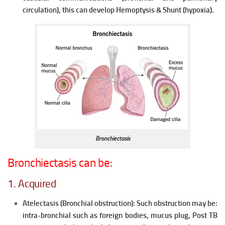
circulation), this can develop Hemoptysis & Shunt (hypoxia).
Bronchiectasis
Bronchiectasis can be:
1. Acquired
Atelectasis (Bronchial obstruction):
Such obstruction may be:
intra-bronchial such as foreign bodies, mucus plug, Post TB