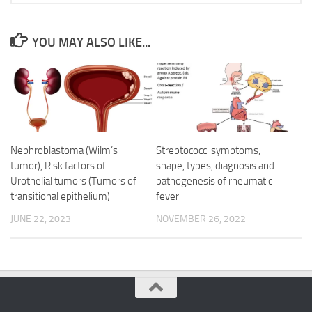
YOU MAY ALSO LIKE...
Nephroblastoma (Wilm’s
Streptococci symptoms,
tumor), Risk factors of
shape, types, diagnosis and
Urothelial tumors (Tumors of
pathogenesis of rheumatic
transitional epithelium)
fever
JUNE 22, 2023
NOVEMBER 26, 2022