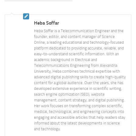
Heba Soffar
Heba Soffar is a Telecommunication Engineer and the
founder, editor, and content manager of Science
Online, a leading educational and technology-focused
platform dedicated to providing accurate, reliable, and
easy-to-understand scientific information. With an
academic background in Electrical and
Telecommunications Engineering from Alexandria
University, Heba combines technical expertise with
advanced digital publishing skills to create high-quality
content for a global audience. Over the years, she has
developed extensive experience in scientific writing,
search engine optimization (SEO), website
management, content strategy, and digital publishing.
Her work focuses on transforming complex scientific,
medical, technological, and engineering concepts into
engaging and accessible articles that help readers stay
informed about the latest developments in science
and technology.