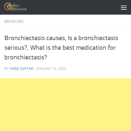
Skip to content
MEDECINE
Bronchiectasis causes, Is a bronchiectasis
serious?, What is the best medication for
bronchiectasis?
BY
HEBA SOFFAR
·
JANUARY 16, 2025