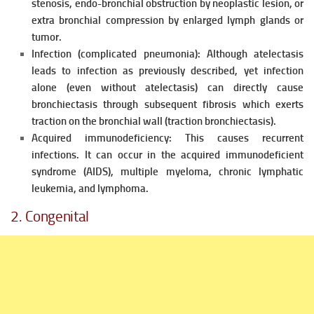
stenosis, endo-bronchial obstruction by neoplastic lesion, or
extra bronchial compression by enlarged lymph glands or
tumor.
Infection (complicated pneumonia):
Although atelectasis
leads to infection as previously described, yet infection
alone (even without atelectasis) can directly cause
bronchiectasis through subsequent fibrosis which exerts
traction on the bronchial wall (traction bronchiectasis).
Acquired immunodeficiency:
This causes recurrent
infections. It can occur in the acquired immunodeficient
syndrome (AIDS), multiple myeloma, chronic lymphatic
leukemia, and lymphoma.
2. Congenital