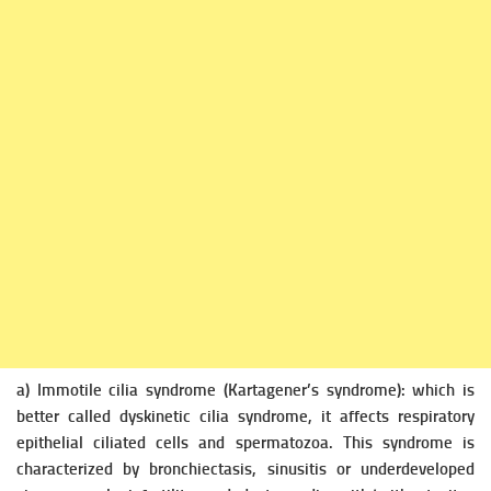
a) Immotile cilia syndrome (Kartagener’s syndrome): which is
better called
dyskinetic cilia syndrome, it affects respiratory
epithelial ciliated cells and spermatozoa. This syndrome is
characterized by bronchiectasis, sinusitis or underdeveloped