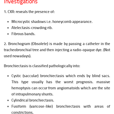
Investigations
1. CXR: reveals the presence of:
Microcystic shadows i.e. honeycomb appearance.
Atelectasis-crowding rib.
Fibrous bands.
2. Bronchogram (Obsolete) is made by passing a catheter in the
tracheobronchial tree and then injecting a radio-opaque dye. (Not
used nowadays).
Bronchiectasis is classified pathologically into:
Cystic (saccular) bronchiectasis which ends by blind sacs.
This type usually has the worst prognosis. massive
hemoptysis can occur from angiomatoids which are the site
of intrapulmonary shunts.
Cylindrical bronchiectasis.
Fusiform (varicose-like) bronchiectasis with areas of
constrictions.