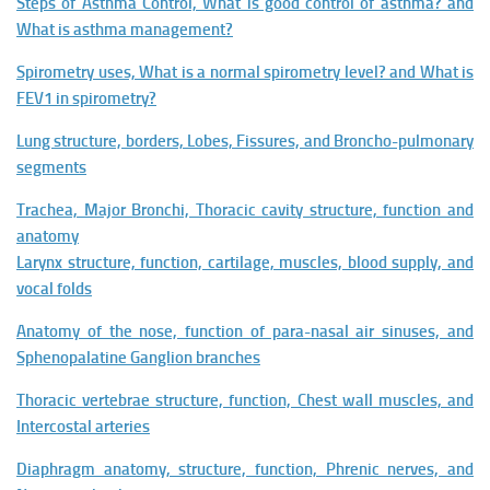
Steps of Asthma Control, What is good control of asthma? and
What is asthma management?
Spirometry uses, What is a normal spirometry level? and What is
FEV1 in spirometry?
Lung structure, borders, Lobes, Fissures, and Broncho-pulmonary
segments
Trachea, Major Bronchi, Thoracic cavity structure, function and
anatomy
Larynx structure, function, cartilage, muscles, blood supply, and
vocal folds
Anatomy of the nose, function of para-nasal air sinuses, and
Sphenopalatine Ganglion branches
Thoracic vertebrae structure, function, Chest wall muscles, and
Intercostal arteries
Diaphragm anatomy, structure, function, Phrenic nerves, and