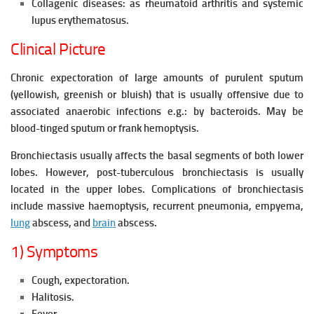
Collagenic diseases: as rheumatoid arthritis and systemic
lupus erythematosus.
Clinical Picture
Chronic expectoration of large amounts of purulent sputum
(yellowish, greenish or bluish) that is usually offensive due to
associated anaerobic infections e.g.: by bacteroids. May be
blood-tinged sputum or frank hemoptysis.
Bronchiectasis usually affects the basal segments of both lower
lobes. However, post-tuberculous bronchiectasis is usually
located in the upper lobes. Complications of bronchiectasis
include massive haemoptysis, recurrent pneumonia, empyema,
lung
abscess, and
brain
abscess.
1) Symptoms
Cough, expectoration.
Halitosis.