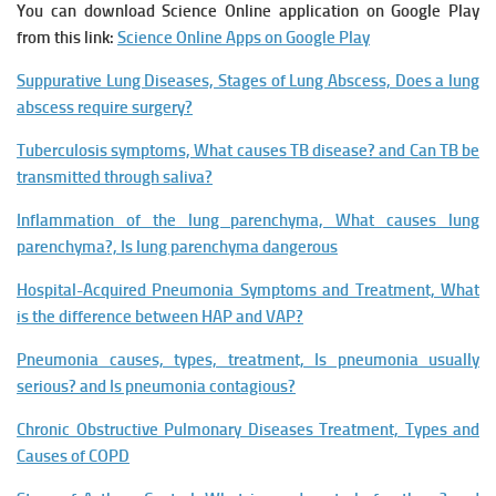
You can download Science Online application on Google Play
from this link:
Science Online Apps on Google Play
Suppurative Lung Diseases, Stages of Lung Abscess, Does a lung
abscess require surgery?
Tuberculosis symptoms, What causes TB disease? and Can TB be
transmitted through saliva?
Inflammation of the lung parenchyma, What causes lung
parenchyma?, Is lung parenchyma dangerous
Hospital-Acquired Pneumonia Symptoms and Treatment, What
is the difference between HAP and VAP?
Pneumonia causes, types, treatment, Is pneumonia usually
serious? and Is pneumonia contagious?
Chronic Obstructive Pulmonary Diseases Treatment, Types and
Causes of COPD