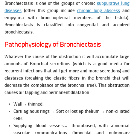
Bronchiectasis is one of the groups of chronic
suppurative lung
diseases
(other this group include
chronic lung abscess
and
empyema with bronchopleural members of the fistula).
Bronchiectasis is classified into congenital and acquired
bronchiectasis.
Pathophysiology of Bronchiectasis
Whatever the cause of the obstruction it will accumulate large
amounts of Bronchial secretions (which is a good media for
recurrent infections that will get more and more secretions) and
elastases (breaking the elastic
fibers in the bronchi that will
decrease the compliance of the bronchial tree).
This obstruction
causes air tapping and permanent dilatation
Wall→ thinned.
Cartilaginous rings → Soft or lost epithelium → non-ciliated
cells
Supplying blood vessels→ thrombosed, with abnormal
vascular communications (bronchial and pulmonary