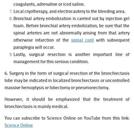
coagulants, adrenaline or iced saline.
Local cryotherapy, and electrocautery to the bleeding area.
Bronchial artery embolization is carried out by injection gel
foam. Before bronchial artery embolization, be sure that the
spinal arteries are not abnormally arising from that artery
otherwise infarction of the
spinal cord
with subsequent
paraplegia will occur.
Lastly, surgical resection is another important line of
management for this serious condition.
6. Surgery in the form of surgical resection of the bronchiectasis
lobe may be indicated in localized bronchiectasis or uncontrolled
massive hemoptysis or lobectomy or pneumonectomy.
However, it should be emphasized that the treatment of
bronchiectasis is mainly medical.
You can subscribe to Science Online on YouTube from this link:
Science Online