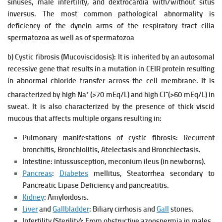
sinuses, male infertility, and dextrocardia with/without situs
inversus. The most common pathological abnormality is
deficiency of the dynein arms of the respiratory tract cilia
spermatozoa as well as of spermatozoa
b) Cystic fibrosis (Mucoviscidosis):
It is inherited by an autosomal
recessive gene that results in a mutation in CEIR protein resulting
in abnormal chloride transfer across the cell membrane.
It is
+
−
characterized by high Na
(>70 mEq/L) and high Cl
(>60 mEq/L) in
sweat.
It is also characterized by the presence of thick viscid
mucous that affects multiple organs resulting in:
Pulmonary manifestations of cystic fibrosis: Recurrent
bronchitis, Bronchiolitis, Atelectasis and Bronchiectasis.
Intestine: intussusception, meconium ileus (in newborns).
Pancreas
:
Diabetes
mellitus, Steatorrhea secondary to
Pancreatic Lipase Deficiency and pancreatitis.
Kidney
: Amyloidosis.
Liver
and
Gallbladder
: Biliary cirrhosis and
Gall
stones.
Infertility (Sterility): From obstructive azoospermia in males.