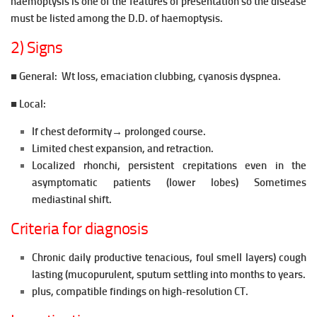
haemoptysis is one of the features of presentation so the disease
must be listed among the D.D. of haemoptysis.
2) Signs
■ General:
Wt loss, emaciation clubbing, cyanosis dyspnea.
■ Local:
If chest deformity→
prolonged course.
Limited chest expansion, and retraction.
Localized rhonchi, persistent crepitations even in the
asymptomatic patients (lower lobes) Sometimes
mediastinal shift.
Criteria for diagnosis
Chronic daily productive tenacious, foul smell layers) cough
lasting (mucopurulent, sputum settling into months to years.
plus, compatible findings on high-resolution CT.