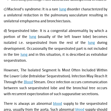
c) Macleod’s syndrome: It is a rare
lung
disorder characterized by
a unilateral reduction in the pulmonary vasculature resulting in
unilateral emphysema and bronchiectasis.
d) Sequestrated lobe:
It is a congenital abnormality by which a
portion of the
lung
(usually of the left lower lobe) becomes
isolated i.e. sequestrated from the rest of the
lung
during
development. Occasionally the sequestrated part is not included
in the tire
lung
and in this situation, it is described as extralobar
sequestration.
However, The Isolated Segment Is Most Often Included Within
the Lower Lobe (Intralobar Sequestration). Infection May Reach It
Through the
Blood
Stream. Once infection occurs communication
between such sequestrated lobe and the bronchial tree occurs
with recurrent expectoration of such suppurative secretions.
There is always an abnormal
blood
supply to the sequestrated
area, usually from the aorta. Such abnormal
blood
supply should