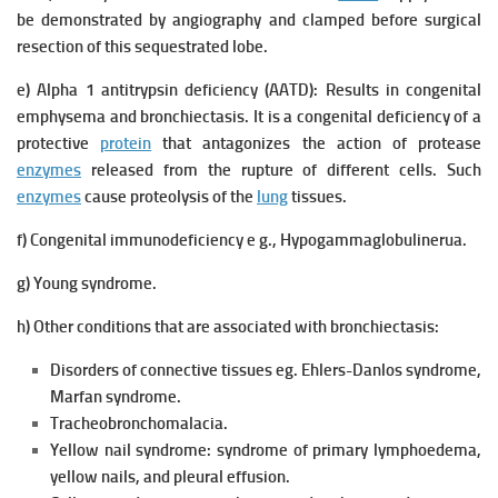
be demonstrated by angiography and clamped before surgical
resection of this sequestrated lobe.
e) Alpha 1 antitrypsin deficiency (AATD):
Results in congenital
emphysema and bronchiectasis.
It is a congenital deficiency of a
protective
protein
that antagonizes the action of protease
enzymes
released from the rupture of different cells. Such
enzymes
cause proteolysis of the
lung
tissues.
f) Congenital immunodeficiency e g., Hypogammaglobulinerua.
g) Young syndrome.
h) Other conditions that are associated with bronchiectasis:
Disorders of connective tissues eg. Ehlers-Danlos syndrome,
Marfan syndrome.
Tracheobronchomalacia.
Yellow nail syndrome: syndrome of primary lymphoedema,
yellow nails, and pleural effusion.