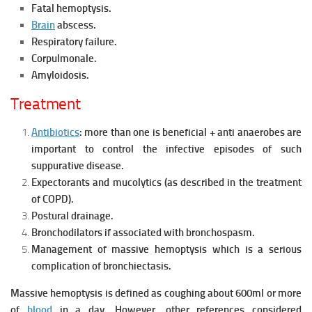
Fatal hemoptysis.
Brain
abscess.
Respiratory failure.
Corpulmonale.
Amyloidosis.
Treatment
Antibiotics
: more than one is beneficial + anti anaerobes are
important to control the infective episodes of such
suppurative disease.
Expectorants and mucolytics (as described in the treatment
of COPD).
Postural drainage.
Bronchodilators if associated with bronchospasm.
Management of massive hemoptysis which is a serious
complication of bronchiectasis.
Massive hemoptysis is defined as coughing about 600ml or more
of
blood
in a day. However, other references considered