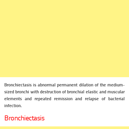
Bronchiectasis is abnormal permanent dilation of the medium-
sized bronchi with destruction of bronchial elastic and muscular
elements and repeated remission and relapse of bacterial
infection.
Bronchiectasis