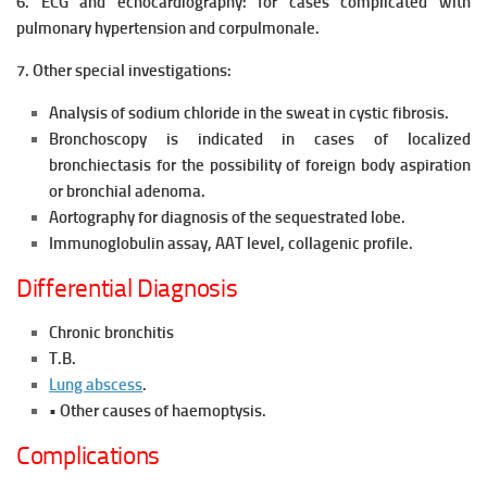
6. ECG and echocardiography: for cases complicated with
pulmonary hypertension and corpulmonale.
7. Other special investigations:
Analysis of sodium chloride in the sweat in cystic fibrosis.
Bronchoscopy is indicated in cases of localized
bronchiectasis for the possibility of foreign body aspiration
or bronchial adenoma.
Aortography for diagnosis of the sequestrated lobe.
Immunoglobulin assay, AAT level, collagenic profile.
Differential Diagnosis
Chronic bronchitis
T.B.
Lung abscess
.
• Other causes of haemoptysis.
Complications