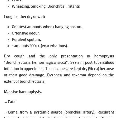
Fever.
Wheezing:
Smoking,
Bronchitis,
Irritants
Cough: either dry or wet:
Greatest amounts when changing posture.
Offensive odour.
Purulent sputum.
↑amount>300 cc (exacerbations).
Dry cough and the only presentation is hemoptysis
“Bronchiectasis hemorrhagica sicca”, Seen in post tuberculous
infection in upper lobes. These
zones are kept dry (Sicca) because
of their good drainage.
Dyspnea and toxemia depend on the
extent of bronchiectasis.
Massive haemoptysis.
→Fatal
→Come from a systemic source (bronchial artery). Recurrent