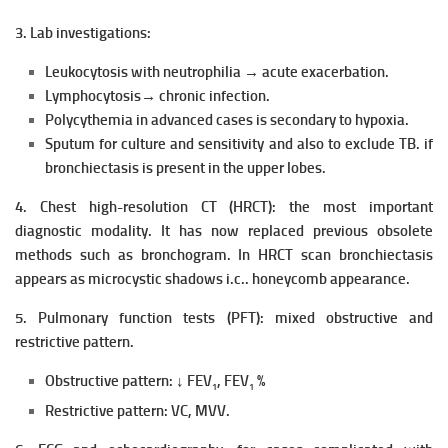
3. Lab investigations:
Leukocytosis with neutrophilia → acute exacerbation.
Lymphocytosis→ chronic infection.
Polycythemia in advanced cases is secondary to hypoxia.
Sputum for culture and sensitivity and also to exclude TB. if
bronchiectasis is present in the upper lobes.
4. Chest high-resolution CT (HRCT): the most important
diagnostic modality. It has now replaced previous obsolete
methods such as bronchogram. In HRCT scan bronchiectasis
appears as microcystic shadows i.c.. honeycomb appearance.
5. Pulmonary function tests (PFT): mixed obstructive and
restrictive pattern.
Obstructive pattern: ↓ FEV
, FEV
%
1
1
Restrictive pattern: VC, MVV.