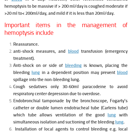
hemoptysis to be massive if > 200 ml/day is coughed moderate if
>20 ml to< 200ml/day, and mild if it is less than 20ml/day.
Important items in the management of
hemoptysis include
Reassurance.
anti-shock measures, and
blood
transfusion (emergency
treatment).
Anti-shock on or side of
bleeding
is known, placing the
bleeding
lung
in a dependent position may prevent
blood
spillage into the non-bleeding lung.
Cough sedatives only 30-60ml paracodeine to avoid
respiratory center depression due to overdose.
Endobronchial tamponade by the bronchoscope, Fogarty’s
catheter or double lumen endotracheal tube (Carlens tube)
which tube allows ventilation of the good
lung
with
simultaneous isolation and suctioning of
the bleeding
lung
.
Installation of local agents to control bleeding e.g. local