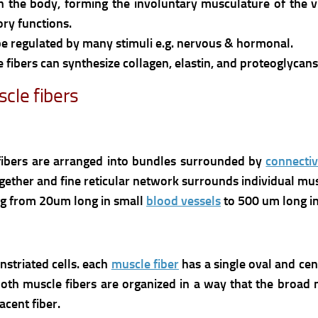
n the body, forming the involuntary musculature of the 
ory functions.
e regulated by many stimuli e.g. nervous & hormonal.
e fibers can synthesize collagen, elastin, and proteoglycans 
cle fibers
bers are arranged into bundles surrounded by
connectiv
ether and fine reticular network surrounds individual musc
ing from 20um long in small
blood vessels
to 500 um long in
nstriated cells. each
muscle fiber
has a single oval and ce
th muscle fibers are organized in a way that the broad mi
acent fiber.