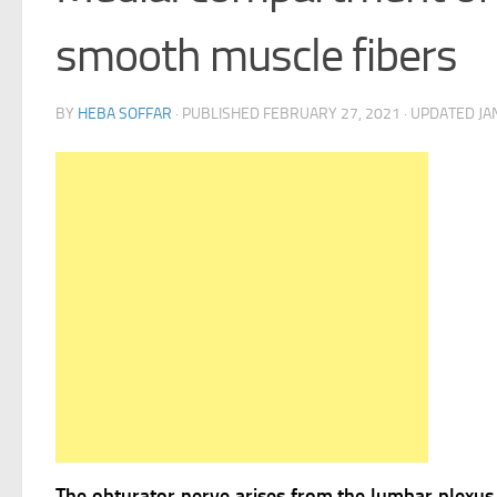
smooth muscle fibers
BY
HEBA SOFFAR
· PUBLISHED
FEBRUARY 27, 2021
· UPDATED
JA
The obturator nerve arises from the lumbar plexus