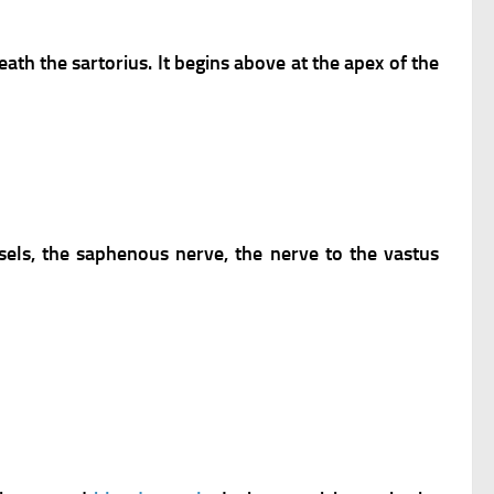
ath the sartorius. It begins above at the apex of the
sels, the saphenous nerve, the nerve to the vastus