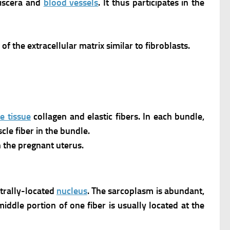
viscera and
blood vessels
. It thus participates in the
of the extracellular matrix similar to fibroblasts.
e tissue
collagen and elastic fibers. In each bundle,
le fiber in the bundle.
 the pregnant uterus.
ntrally-located
nucleus
.
The sarcoplasm is abundant,
ddle portion of one fiber is usually located at the