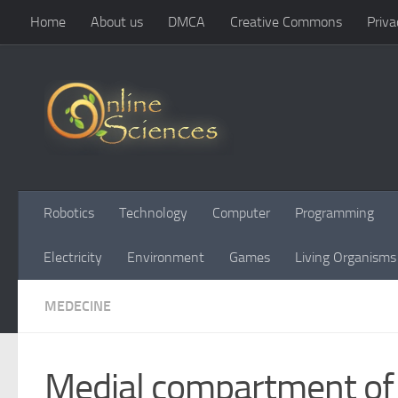
Home
About us
DMCA
Creative Commons
Priva
Skip to content
Robotics
Technology
Computer
Programming
Electricity
Environment
Games
Living Organisms
MEDECINE
Medial compartment of 