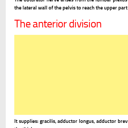
the lateral wall of the pelvis to reach the upper par
The anterior division
It supplies: gracilis, adductor longus, adductor brev