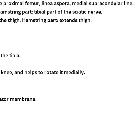
he proximal femur, linea aspera, medial supracondylar line
string part: tibial part of the sciatic nerve.
the thigh. Hamstring part: extends thigh.
the tibia.
e knee, and helps to rotate it medially.
rator membrane.