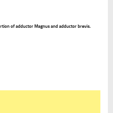
portion of adductor Magnus and adductor brevis.