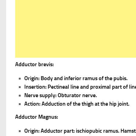
Adductor brevis:
Origin: Body and inferior ramus of the pubis.
Insertion: Pectineal line and proximal part of li
Nerve supply: Obturator nerve.
Action: Adduction of the thigh at the hip joint.
Adductor Magnus:
Origin: Adductor part: ischiopubic ramus. Hamstr