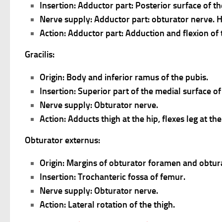
Insertion: Adductor part: Posterior surface of t
Nerve supply: Adductor part: obturator nerve. Ham
Action: Adductor part: Adduction and flexion of 
Gracilis:
Origin: Body and inferior ramus of the pubis.
Insertion: Superior part of the medial surface of 
Nerve supply: Obturator nerve.
Action: Adducts thigh at the hip, flexes leg at th
Obturator externus:
Origin: Margins of obturator foramen and obtu
Insertion: Trochanteric fossa of femur.
Nerve supply: Obturator nerve.
Action: Lateral rotation of the thigh.