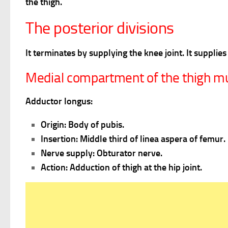
the thigh.
The posterior divisions
It terminates by supplying the knee joint. It suppl
Medial compartment of the thigh m
Adductor longus:
Origin: Body of pubis.
Insertion: Middle third of linea aspera of femur.
Nerve supply: Obturator nerve.
Action: Adduction of thigh at the hip joint.