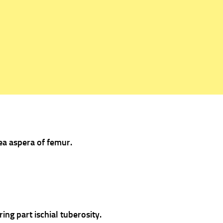
nea aspera of femur.
ing part ischial tuberosity.