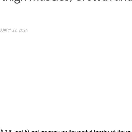
NUARY 22, 2024
 (L2,3, and 4) and emerges on the medial border of the p