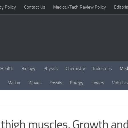
cy Policy
Contact Us
Medical/Tech Review Policy
Editoria
Health
Biology
Physics
Chemistry
Industries
Med
Matter
Waves
Fossils
Energy
Levers
Vehicles
thigh muscles, Growth and