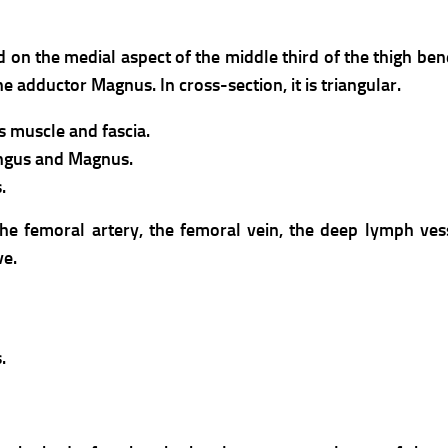
d on the medial aspect of the middle third of the thigh bene
e adductor Magnus. In cross-section, it is triangular.
s muscle and fascia.
ongus and Magnus.
.
the femoral artery, the femoral vein, the deep lymph ves
ve.
.