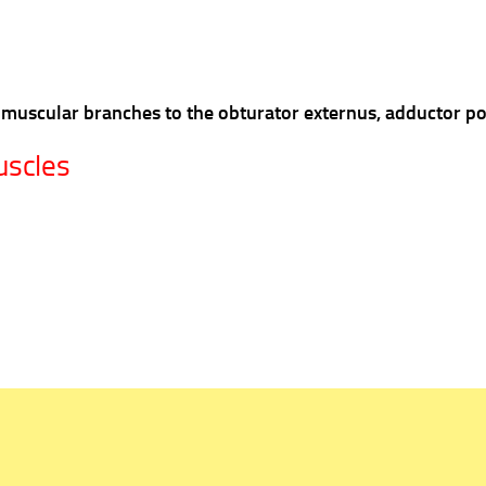
ies muscular branches to the obturator externus, adductor 
uscles