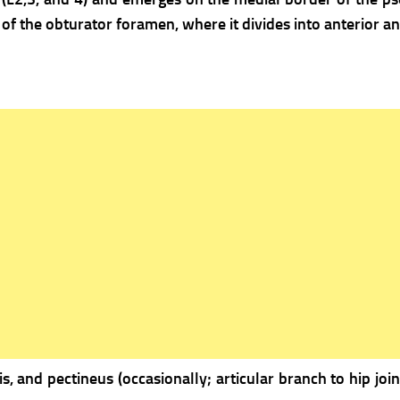
t of the obturator foramen, where it divides into anterior an
is, and pectineus (occasionally; articular branch to hip join