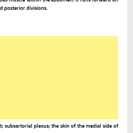
d posterior divisions.
t; subsartorial plexus; the skin of the medial side of