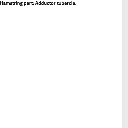
. Hamstring part: Adductor tubercle.