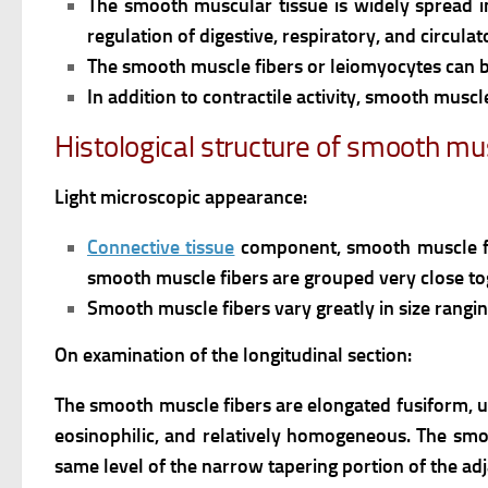
The smooth muscular tissue is widely spread i
regulation of digestive, respiratory, and circulat
The smooth muscle fibers or leiomyocytes can b
In addition to contractile activity, smooth muscl
Histological structure of smooth mus
Light microscopic appearance:
Connective tissue
component, smooth muscle fi
smooth muscle fibers are grouped very close tog
Smooth muscle fibers vary greatly in size rang
On examination of the longitudinal section:
The smooth muscle fibers are elongated fusiform, u
eosinophilic, and relatively homogeneous.
The smoo
same level of the narrow tapering portion of the adj