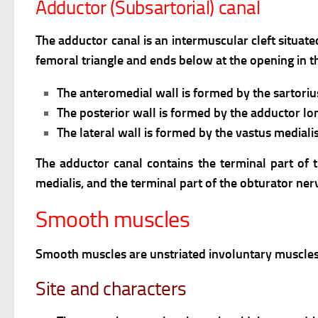
Adductor (Subsartorial) canal
The adductor canal is an intermuscular cleft situate
femoral triangle and ends below at the opening in th
The anteromedial wall is formed by the sartoriu
The posterior wall is formed by the adductor l
The lateral wall is formed by the vastus medialis
The adductor canal contains the terminal part of 
medialis, and the terminal part of the obturator ner
Smooth muscles
Smooth muscles are unstriated involuntary muscles
Site and characters