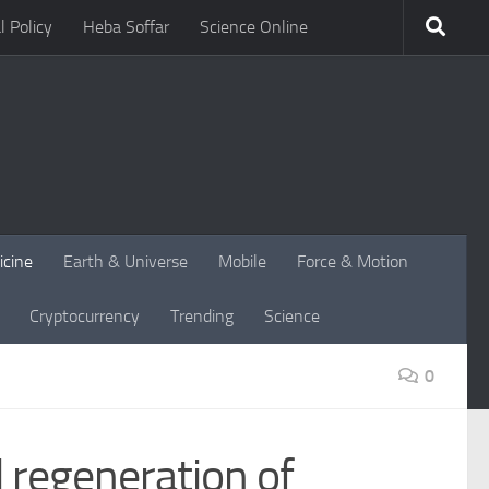
l Policy
Heba Soffar
Science Online
icine
Earth & Universe
Mobile
Force & Motion
Cryptocurrency
Trending
Science
0
 regeneration of