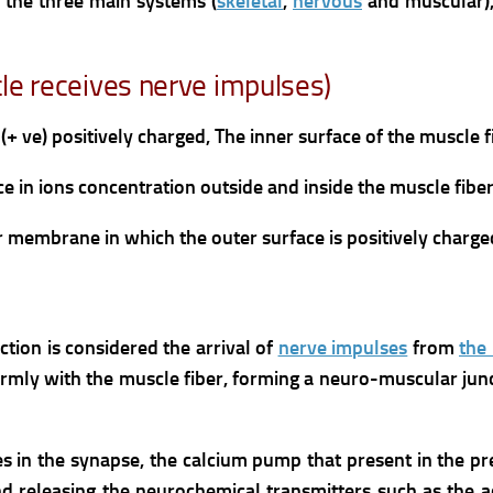
f the three main systems (
skeletal
,
nervous
and muscular)
cle receives nerve impulses)
(+ ve) positively charged,
The inner surface of the muscle 
ce in ions concentration outside and inside the muscle fibe
ber membrane in which the outer surface is positively charge
ction is considered the arrival of
nerve impulses
from
the 
irmly with the muscle fiber, forming a neuro-muscular jun
es in the synapse, the calcium pump that present in the 
and releasing the neurochemical transmitters such as the a