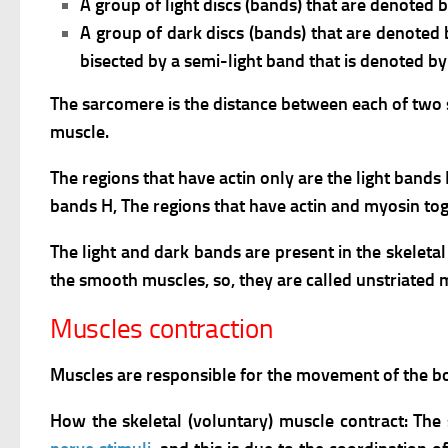
A group of light discs (bands) that are denoted by
A group of dark discs (bands) that are denoted 
bisected by a semi-light band that is denoted by
The sarcomere is the distance between each of two suc
muscle.
The regions that have actin only are the light bands 
bands H,
The regions that have actin and myosin tog
The light and dark bands are present in the skeleta
the smooth muscles, so, they are called unstriated 
Muscles contraction
Muscles are responsible for the movement of the body
How the skeletal (voluntary) muscle contract: The