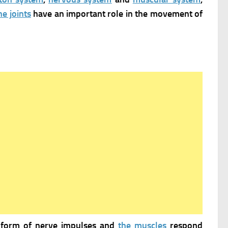
he joints
have an important role in the movement of
 form of nerve impulses and
the muscles
respond