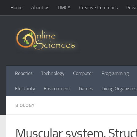
Home
About us
DMCA
Creative Commons
Priva
Skip to content
Robotics
Technology
Computer
Programming
Electricity
Environment
Games
Living Organisms
BIOLOGY
Muscular system, Struct