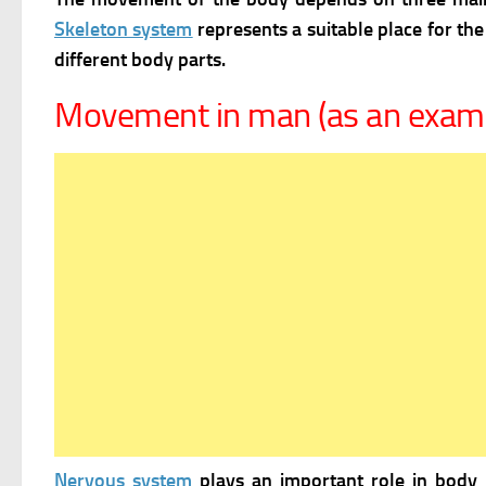
Skeleton system
represents a suitable place for th
different body parts.
Movement in man (as an exam
Nervous system
plays an important role in body