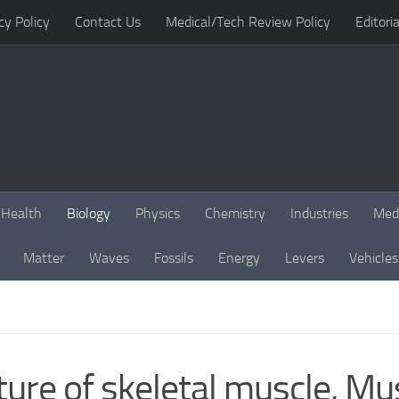
cy Policy
Contact Us
Medical/Tech Review Policy
Editoria
Health
Biology
Physics
Chemistry
Industries
Med
Matter
Waves
Fossils
Energy
Levers
Vehicles
ure of skeletal muscle, Mu