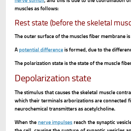
nerve stimuli
, and this is due to the coordination o
muscles as follows:
Rest state (before the skeletal mus
The outer surface of the muscles fiber membrane is 
A
potential difference
is formed, due to the differen
The polarization state is the state of the muscle fi
Depolarization state
The stimulus that causes the skeletal muscle contra
which their terminals arborizations are connected f
neurochemical transmitters as acetylcholine.
When the
nerve impulses
reach the synaptic vesicl
the cell, causing the rupture of synaptic vesicles 