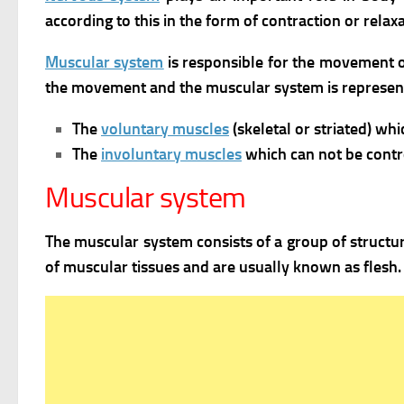
according to this in the form of contraction or rel
Muscular system
is responsible for the movement o
the movement and the muscular system is represent
The
voluntary muscles
(skeletal or striated) wh
The
involuntary muscles
which can not be contr
Muscular system
The muscular system consists of a group of structur
of muscular tissues and are usually known as flesh.