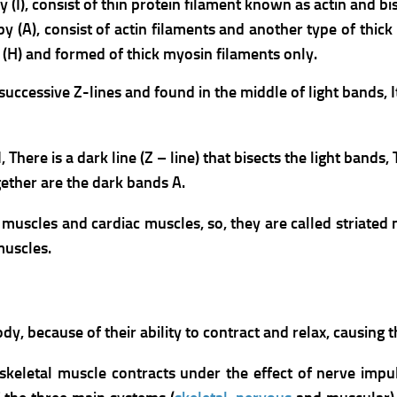
 (I), consist of thin protein filament known as actin and bis
by (A), consist of actin filaments and another type of thic
 (H) and formed of thick myosin filaments only.
cessive Z-lines and found in the middle of light bands, It 
I,
There is a dark line (Z – line) that bisects the light bands,
ether are the dark bands A.
l muscles and cardiac muscles, so, they are called striated
muscles.
, because of their ability to contract and relax, causing 
 skeletal muscle contracts under the effect of nerve impu