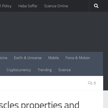
l Policy
Heba Soffar
Science Online
icine
Earth & Universe
Mobile
Force & Motion
Cryptocurrency
Trending
Science
0
scles properties and