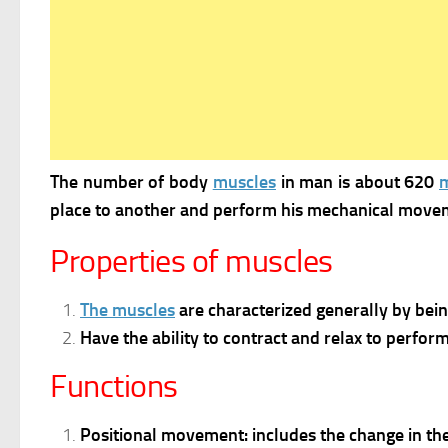
The number of body
muscles
in man is about 620
place to another and perform his mechanical move
Properties of muscles
The muscles
are characterized generally by bein
Have the ability to contract and relax to perform 
Functions
Positional movement: includes the change in the p