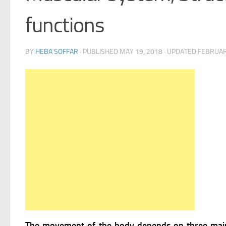
functions
BY
HEBA SOFFAR
· PUBLISHED
MAY 19, 2018
· UPDATED
FEBRUAR
The movement of the body depends on three main