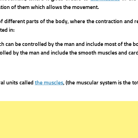
axation of them which allows the movement.
f different parts of the body, where the contraction and 
ed in:
ich can be controlled by the man and include most of the 
olled by the man and include the smooth muscles and card
al units called
the muscles
, (the muscular system is the t