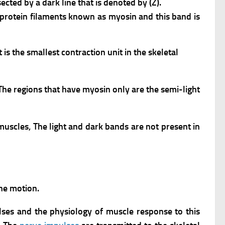
ected by a dark line that is denoted by (Z).
k protein filaments known as myosin and this band is
is the smallest contraction unit in the skeletal
The regions that have myosin only are the semi-light
 muscles,
The light and dark bands are not present in
the motion.
lses and the physiology of muscle response to this