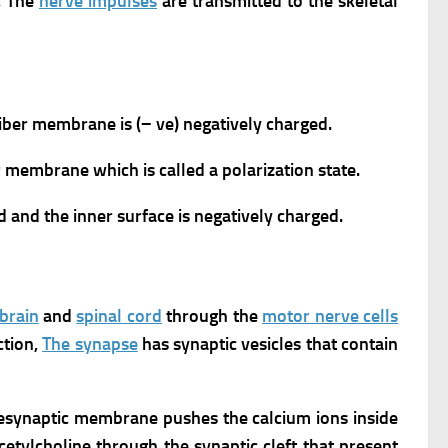
,
The
nerve impulses
are transmitted to the skeletal
fiber membrane is (− ve) negatively charged.
r membrane which is called a polarization state.
d and the inner surface is negatively charged.
brain
and
spinal cord
through the
motor nerve cells
ction,
The synapse
has synaptic vesicles that contain
presynaptic membrane pushes the calcium ions inside
cetylcholine through the synaptic cleft that present