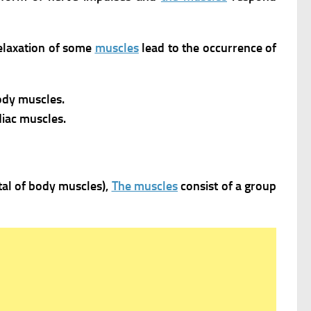
relaxation of some
muscles
lead to the occurrence of
body muscles.
iac muscles.
otal of body muscles),
The muscles
consist of a group