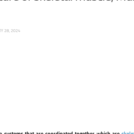
Y 28, 2024
 systems that are coordinated together which are
skel