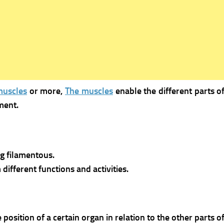
muscles
or more,
The muscles
enable the different parts 
ment.
g filamentous.
different functions and activities.
osition of a certain organ in relation to the other parts o