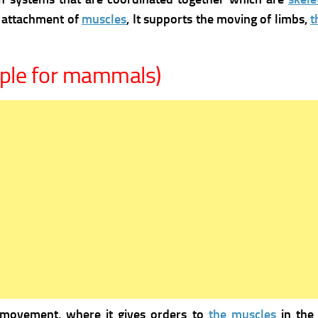
e attachment of
muscles
, It supports the moving of limbs,
t
ple for mammals)
 movement, where it gives orders to
the muscles
in the