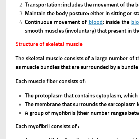
Transportation: includes the movement of the b
Maintain the body posture: either in sitting or 
Continuous movement of
blood
: inside the
bl
smooth muscles (involuntary) that present in th
Structure of skeletal muscle
The skeletal muscle consists of a large number of t
as muscle bundles that are surrounded by a bundl
Each muscle fiber consists of:
The protoplasm that contains cytoplasm, which 
The membrane that surrounds the sarcoplasm i
A group of myofibrils (their number ranges betw
Each myofibril consists of :