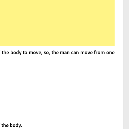
of the body to move, so, the man can move from one
f the body.