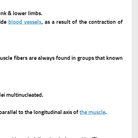
runk & lower limbs.
ide
blood vessels
, as a result of the contraction of
uscle fibers are always found in groups that known
ei multinucleated.
rallel to the longitudinal axis of
the muscle
.