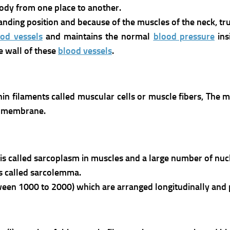
ody from one place to another.
standing position and because of the muscles of the neck, t
ood vessels
and maintains the normal
blood pressure
ins
e wall of these
blood vessels
.
hin filaments called muscular cells or muscle fibers,
The m
e membrane.
is called sarcoplasm in muscles and a large number of nucl
s called sarcolemma.
een 1000 to 2000) which are arranged longitudinally and pa