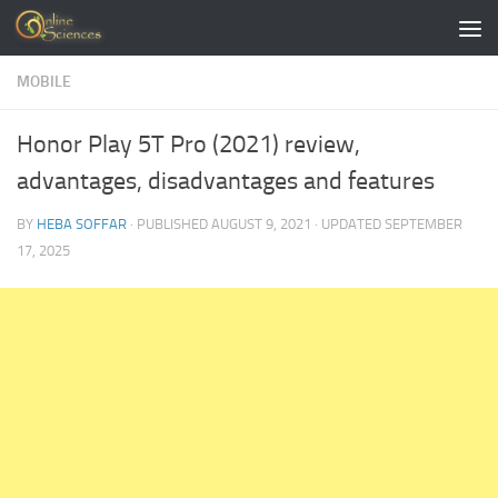
Skip to content
MOBILE
Honor Play 5T Pro (2021) review,
advantages, disadvantages and features
BY
HEBA SOFFAR
· PUBLISHED
AUGUST 9, 2021
· UPDATED
SEPTEMBER
17, 2025