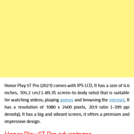
Honor Play 5T Pro (2021) comes with
IPS LCD, It has a s
ize of 6.6
inches, 105.2 cm2 (~89.3% screen-to-body ratio) that is suitable
for watching videos, playing
games
and browsing the
internet
, It
has a r
esolution of 1080 x 2400 pixels, 20:9 ratio (~399 ppi
density), It has a big and vibrant screen, it offers a premium and
impressive design.