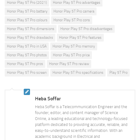
Honor Play 5T Pro (2021)
Honor Play 5T Pro advantages
Honor Play 5T Pro battery
Honor Play 5T Pro camera
Honor Play 5T Pro colours
Honor Play 5T Pro cons
Honor Play 5T Pro dimensions
Honor Play 5T Pro disadvantages
Honor Play 5T Pro drawbacks
Honor Play 5T Pro features
Honor Play 5T Pro in USA
Honor Play 5T Pro memory
Honor Play 5T Pro photos
Honor Play 5T Pro price
Honor Play 5T Pro pros
Honor Play 5T Pro review
Honor Play 5T Pro screen
Honor Play 5T Pro specifications
Play 5T Pro
Heba Soffar
Heba Soffar is a Telecommunication Engineer and the
founder, editor, and content manager of Science
Online, a leading educational and technology-focused
platform dedicated to providing accurate, reliable, and
easy-to-understand scientific information. With an
academic background in Electrical and