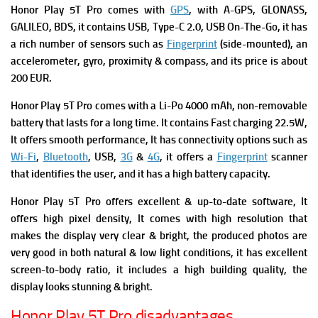
Honor Play 5T Pro comes with
GPS
, with A-GPS, GLONASS,
GALILEO, BDS, it contains
USB, Type-C 2.0, USB On-The-Go, it has
a rich number of s
ensors such as
Fingerprint
(side-mounted), an
accelerometer, gyro, proximity & compass, and its price is about
200 EUR.
Honor Play 5T Pro comes with
a Li-Po 4000 mAh, non-removable
battery that lasts for a long time. It contains
Fast charging 22.5W,
It offers smooth performance, It has connectivity options such as
Wi-Fi
,
Bluetooth
, USB,
3G
&
4G
, it offers a
Fingerprint
scanner
that identifies the user, and it has a high battery capacity.
Honor Play 5T Pro offers excellent & up-to-date software, It
offers high pixel density, It comes with high resolution that
makes the display very clear & bright, the produced photos are
very good in both natural & low light conditions, it has excellent
screen-to-body ratio, it includes a high building quality, the
display looks stunning & bright.
Honor Play 5T Pro disadvantages