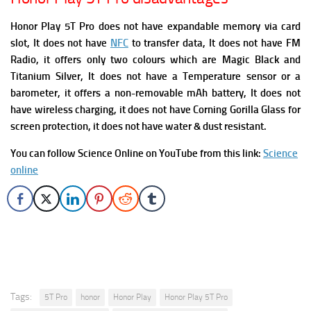
Honor Play 5T Pro does not have expandable memory via card
slot, It does not have
NFC
to transfer data, It does not have FM
Radio, it offers only two colours which are Magic Black and
Titanium Silver,
It does not have a Temperature sensor or a
barometer, it offers a non-removable mAh battery, It does not
have wireless charging, it does not have Corning Gorilla Glass for
screen protection, it does not have water & dust resistant.
You can follow Science Online on YouTube from this link:
Science
online
Tags:
5T Pro
honor
Honor Play
Honor Play 5T Pro