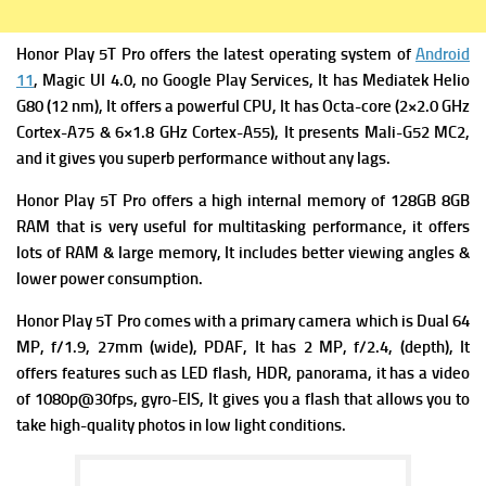
Honor Play 5T Pro offers the latest operating system of
Android
11
, Magic UI 4.0, no Google Play Services, It has
Mediatek Helio
G80 (12 nm), It offers a powerful
CPU, It has Octa-core (2×2.0 GHz
Cortex-A75 & 6×1.8 GHz Cortex-A55), It presents
Mali-G52 MC2,
and it gives you superb performance without any lags.
Honor Play 5T Pro offers a high i
nternal memory of 128GB 8GB
RAM that is very useful for multitasking performance, it offers
lots of RAM & large memory, It includes better viewing angles &
lower power consumption.
Honor Play 5T Pro comes with a primary c
amera which is Dual 64
MP, f/1.9, 27mm (wide), PDAF, It has
2 MP, f/2.4, (depth), It
offers f
eatures such as LED flash, HDR, panorama, it has a v
ideo
of 1080p@30fps, gyro-EIS, It gives you a flash that allows you to
take high-quality photos in low light conditions.