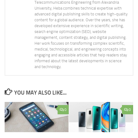
Telecommunications Engineering from Alexandria
University, Heba combines technical expertise with
advanced digital publishing skills to create high-quality
content for a global audience. Over the years, she has
developed extensive experience in scientific writing,
search engine optimization (SEO), website
management, content strategy, and digital publishing.
Her work focuses on transforming complex scientific,
medical, technological, and engineering concepts into
engaging and accessible articles that help readers stay
informed about the latest developments in science
and technology.
YOU MAY ALSO LIKE...
0
0