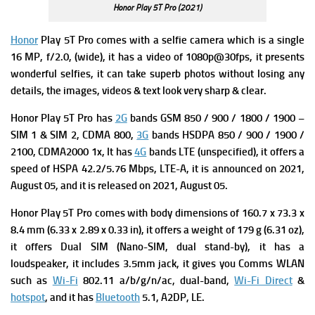
Honor Play 5T Pro (2021)
Honor
Play 5T Pro comes with a s
elfie camera which is a single
16 MP, f/2.0, (wide), it has a v
ideo of 1080p@30fps, it presents
wonderful selfies, it can take superb photos without losing any
details, the images, videos & text look very sharp & clear.
Honor Play 5T Pro has
2G
bands GSM 850 / 900 / 1800 / 1900 –
SIM 1 & SIM 2,
CDMA 800,
3G
bands HSDPA 850 / 900 / 1900 /
2100,
CDMA2000 1x, It has
4G
bands LTE (unspecified), it offers a
s
peed of HSPA 42.2/5.76 Mbps, LTE-A, it is announced on 2021,
August 05, and it is released on 2021, August 05.
Honor Play 5T Pro comes with
b
ody
dimensions of 160.7 x 73.3 x
8.4 mm (6.33 x 2.89 x 0.33 in), it offers a weight of 179 g (6.31 oz),
it offers
Dual SIM (Nano-SIM, dual stand-by), it has a
l
oudspeaker, it includes
3.5mm jack, it gives you
Comms WLAN
such as
Wi-Fi
802.11 a/b/g/n/ac, dual-band,
Wi-Fi Direct
&
hotspot
, and it has
Bluetooth
5.1, A2DP, LE.