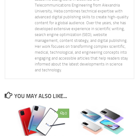
Telecommunications Engineering from Alexandria
University, Heba combines technical expertise with
advanced digital publishing skills to create high-quality
content for a global audience. Over the years, she has
developed extensive experience in scientific writing,
search engine optimization (SEO), website
management, content strategy, and digital publishing.
Her work focuses on transforming complex scientific,
medical, technological, and engineering concepts into
engaging and accessible articles that help readers stay
informed about the latest developments in science
and technology.
YOU MAY ALSO LIKE...
0