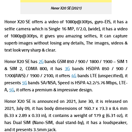
Honor X20 SE (2021)
Honor X20 SE offers a v
ideo of 1080p@30fps, gyro-EIS, it has a
s
elfie camera which is Single 16 MP, f/2.0, (wide), it has a
video
of 1080p@30fps, it gives you amazing selfies, It can capture
superb images without losing any details, The images, videos &
text look very sharp & clear.
Honor X20 SE has
2G
bands GSM 850 / 900 / 1800 / 1900 – SIM 1
& SIM 2,
CDMA 800, it has
3G
bands HSDPA 850 / 900 /
1700(AWS) / 1900 / 2100, it offers
4G
bands LTE (unspecified), it
presents
5G
bands SA/NSA,
Speed is HSPA 42.2/5.76 Mbps, LTE-
A,
5G
, it offers a premium & impressive design.
Honor X20 SE is a
nnounced on 2021, June 30, it is
released on
2021, July 09, it has b
ody dimensions of 160.7 x 73.3 x 8.4 mm
(6.33 x 2.89 x 0.33 in), it contains a w
eight of 179 g (6.31 oz), it
has
Dual SIM (Nano-SIM, dual stand-by), it has a loudspeaker,
and it presents 3.5mm jack.