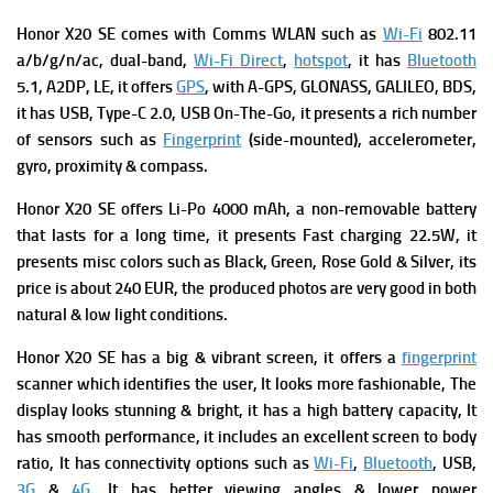
Honor X20 SE comes with
Comms WLAN such as
Wi-Fi
802.11
a/b/g/n/ac, dual-band,
Wi-Fi Direct
,
hotspot
, it has
Bluetooth
5.1, A2DP, LE, it offers
GPS
, with A-GPS, GLONASS, GALILEO, BDS,
it has
USB, Type-C 2.0, USB On-The-Go, it presents a rich number
of s
ensors such as
Fingerprint
(side-mounted), accelerometer,
gyro, proximity & compass.
Honor X20 SE offers
Li-Po 4000 mAh, a non-removable battery
that lasts for a long time, it presents
Fast charging 22.5W, it
presents m
isc colors such as Black, Green, Rose Gold & Silver, its
p
rice is about 240 EUR, the produced photos are very good in both
natural & low light conditions.
Honor X20 SE has a big & vibrant screen, it offers a
fingerprint
scanner which identifies the user, It looks more fashionable, The
display looks stunning & bright, it has a high battery capacity, It
has smooth performance, it includes an excellent screen to body
ratio, It has connectivity options such as
Wi-Fi
,
Bluetooth
, USB,
3G
&
4G
, It has better viewing angles & lower power