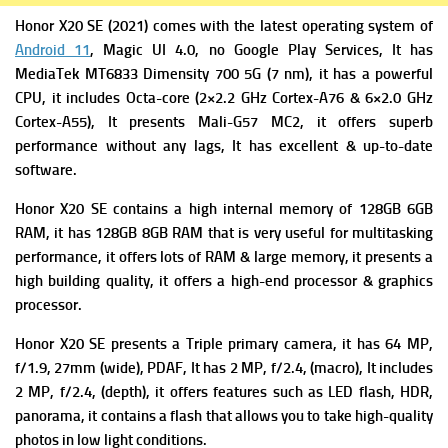
Honor X20 SE (2021) comes with the latest operating system of
Android 11
, Magic UI 4.0, no Google Play Services, It has
MediaTek MT6833 Dimensity 700 5G (7 nm), it has a powerful
CPU, it includes Octa-core (2×2.2 GHz Cortex-A76 & 6×2.0 GHz
Cortex-A55), It presents
Mali-G57 MC2, it offers superb
performance without any lags, It has excellent & up-to-date
software.
Honor X20 SE contains a high i
nternal memory of 128GB 6GB
RAM, it has 128GB 8GB RAM that is very useful for multitasking
performance, it offers lots of RAM & large memory, it presents a
high building quality, it offers a high-end processor & graphics
processor.
Honor X20 SE presents a Triple primary camera
, it has 64 MP,
f/1.9, 27mm (wide), PDAF, It has
2 MP, f/2.4, (macro), It includes
2 MP, f/2.4, (depth), it offers features
such as LED flash, HDR,
panorama, it contains a flash that allows you to take high-quality
photos in low light conditions.