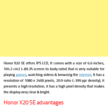
Honor X20 SE offers
IPS LCD, It comes with a s
ize of 6.6 inches,
105.2 cm2 (~89.3% screen-to-body ratio) that is very suitable for
playing
games
, watching videos & browsing the
internet
, It has a
r
esolution of 1080 x 2400 pixels, 20:9 ratio (~399 ppi density), it
presents a high resolution, it has a high pixel density that makes
the display very clear & bright.
Honor X20 SE advantages