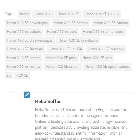
Tags:
honor
Honor X20
Honor X20 SE
Honor X20 SE (2021)
Honor X20 SE advantages
Honor X20 SE battery
Honor X20 SE camera
Honor X20 SE colours
Honor X20 SE cons
Honor X20 SE dimensions
Honor X20 SE disadvantages
Honor X20 SE drawbacks
Honor X20 SE features
Honor X20 SE in USA
Honor X20 SE memory
Honor X20 SE photos
Honor X20 SE price
Honor X20 SE pros
Honor X20 SE review
Honor X20 SE screen
Honor X20 SE specifications
se
X20 SE
Heba Soffar
Heba Soffar is a Telecommunication Engineer and the
founder, editor, and content manager of Science
Online, a leading educational and technology-focused
platform dedicated to providing accurate, reliable, and
easy-to-understand scientific information. With an
academic background in Electrical and