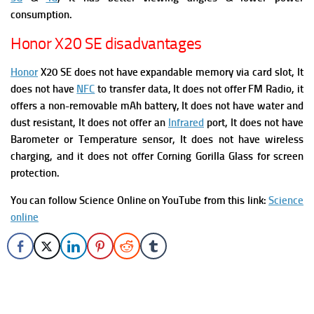
consumption.
Honor X20 SE disadvantages
Honor
X20 SE does not have expandable memory via card slot, It
does not have
NFC
to transfer data, It does not offer FM Radio,
it
offers a non-removable mAh battery, It does not have water and
dust resistant, It does not offer an
Infrared
port, It does not have
Barometer or Temperature sensor, It does not have wireless
charging, and it does not offer Corning Gorilla Glass for screen
protection.
You can follow Science Online on YouTube from this link:
Science
online