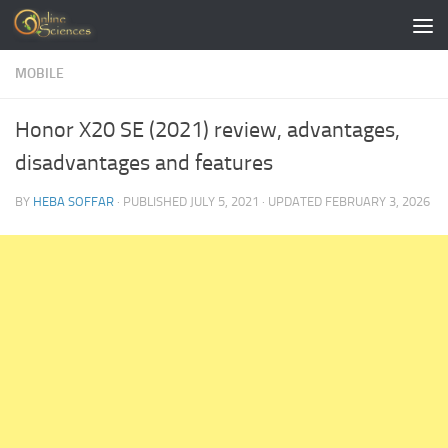
Skip to content
MOBILE
Honor X20 SE (2021) review, advantages,
disadvantages and features
BY
HEBA SOFFAR
· PUBLISHED
JULY 5, 2021
· UPDATED
FEBRUARY 3, 2026