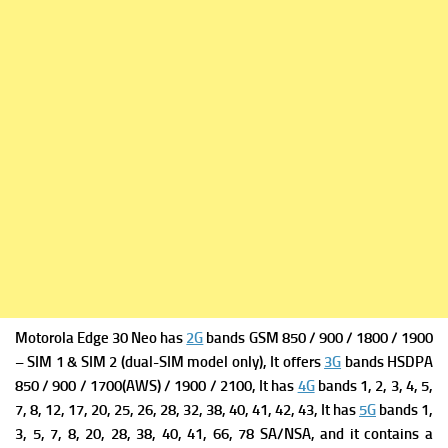
Motorola Edge 30 Neo has
2G
bands GSM 850 / 900 / 1800 / 1900
– SIM 1 & SIM 2 (dual-SIM model only), It offers
3G
bands HSDPA
850 / 900 / 1700(AWS) / 1900 / 2100, It has
4G
bands 1, 2, 3, 4, 5,
7, 8, 12, 17, 20, 25, 26, 28, 32, 38, 40, 41, 42, 43, It has
5G
bands 1,
3, 5, 7, 8, 20, 28, 38, 40, 41, 66, 78 SA/NSA, and it contains a