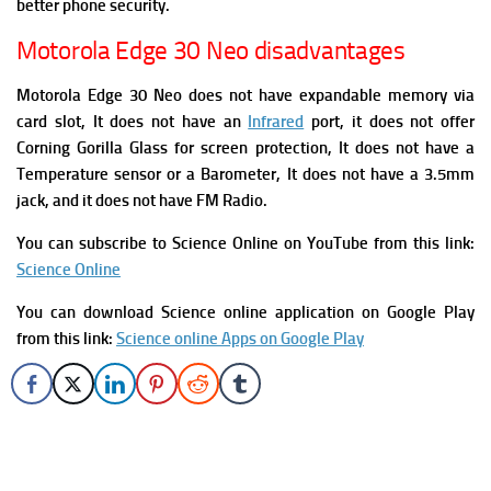
better phone security.
Motorola Edge 30 Neo disadvantages
Motorola Edge 30 Neo does not have expandable memory via
card slot, It does not have an
Infrared
port, it does not offer
Corning Gorilla Glass for screen protection, It does not have a
Temperature sensor or a Barometer, It does not have a 3.5mm
jack, and it does not have FM Radio.
You can subscribe to Science Online on YouTube from this link:
Science Online
You can download Science online application on Google Play
from this link:
Science online Apps on Google Play