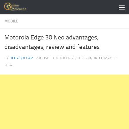
Skip to content
MOBILE
Motorola Edge 30 Neo advantages,
disadvantages, review and features
BY
HEBA SOFFAR
· PUBLISHED
OCTOBER 26, 2022
· UPDATED
MAY 31,
2024