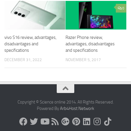
0
vivo S16 review, advantages,
Razer Phone review,
disadvantages and
advantages, disadvantages
specifications
and specifications
DECEMBER 31, 2022
NOVEMBER 5, 2017
Copyright © Science online 2014. All Rights Reserved.
Powered By
Arb4Host Network