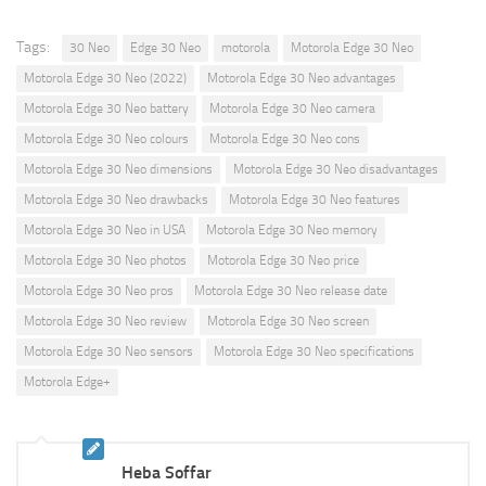
Tags:
30 Neo
Edge 30 Neo
motorola
Motorola Edge 30 Neo
Motorola Edge 30 Neo (2022)
Motorola Edge 30 Neo advantages
Motorola Edge 30 Neo battery
Motorola Edge 30 Neo camera
Motorola Edge 30 Neo colours
Motorola Edge 30 Neo cons
Motorola Edge 30 Neo dimensions
Motorola Edge 30 Neo disadvantages
Motorola Edge 30 Neo drawbacks
Motorola Edge 30 Neo features
Motorola Edge 30 Neo in USA
Motorola Edge 30 Neo memory
Motorola Edge 30 Neo photos
Motorola Edge 30 Neo price
Motorola Edge 30 Neo pros
Motorola Edge 30 Neo release date
Motorola Edge 30 Neo review
Motorola Edge 30 Neo screen
Motorola Edge 30 Neo sensors
Motorola Edge 30 Neo specifications
Motorola Edge+
Heba Soffar