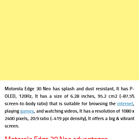
Motorola Edge 30 Neo has s
plash and dust resistant, It has
P-
OLED, 120Hz, It has a s
ize of 6.28 inches, 95.2 cm2 (~87.5%
screen-to-body ratio) that is suitable for browsing the
internet
,
playing
games
, and watching videos, It has a r
esolution of 1080 x
2400 pixels, 20:9 ratio (~419 ppi density), It offers a big & vibrant
screen.