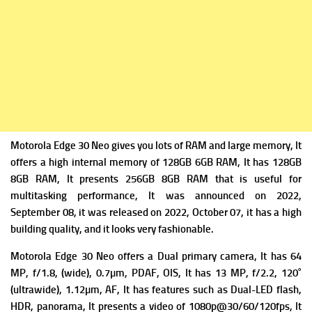
Motorola Edge 30 Neo gives you lots of RAM and large memory, It
offers a high internal memory of 128GB 6GB RAM, It has 128GB
8GB RAM, It presents 256GB 8GB RAM that is useful for
multitasking performance, It was announced on 2022,
September 08, it was released on 2022, October 07, it has a high
building quality, and it looks very fashionable.
Motorola Edge 30 Neo offers a Dual primary camera, It has 64
MP, f/1.8, (wide), 0.7µm, PDAF, OIS, It has
13 MP, f/2.2, 120˚
(ultrawide), 1.12µm, AF, It has f
eatures such as Dual-LED flash,
HDR, panorama, It presents a v
ideo of 1080p@30/60/120fps, It