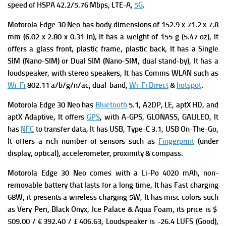
s
peed of HSPA 42.2/5.76 Mbps, LTE-A,
5G
.
Motorola Edge 30 Neo has b
ody dimensions of 152.9 x 71.2 x 7.8
mm (6.02 x 2.80 x 0.31 in), It has a w
eight of 155 g (5.47 oz), It
offers a g
lass front, plastic frame, plastic back, It has
a Single
SIM (Nano-SIM) or Dual SIM (Nano-SIM, dual stand-by), It has a
loudspeaker, with stereo speakers, It has Comms WLAN such as
Wi-Fi
802.11 a/b/g/n/ac, dual-band,
Wi-Fi Direct
&
hotspot
.
Motorola Edge 30 Neo has
Bluetooth
5.1, A2DP, LE, aptX HD, and
aptX Adaptive, It offers
GPS
, with A-GPS, GLONASS, GALILEO, It
has
NFC
to transfer data, It has USB, Type-C 3.1, USB On-The-Go,
It offers a rich number of sensors such as
Fingerprint
(under
display, optical), accelerometer, proximity & compass.
Motorola Edge 30 Neo comes with a
Li-Po 4020 mAh, non-
removable battery that lasts for a long time, It has
Fast charging
68W, it presents a w
ireless charging 5W, It has
m
isc co
lors such
as Very Peri, Black Onyx, Ice Palace & Aqua Foam, its p
rice is $
509.00 / € 392.40 / £ 406.63,
Loudspeaker is -26.4 LUFS (Good),