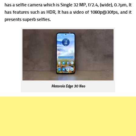
has a s
elfie camera which is Single 32 MP, f/2.4, (wide), 0.7µm, It
has f
eatures such as HDR, It has a v
ideo of 1080p@30fps, and it
presents superb selfies.
Motorola Edge 30 Neo