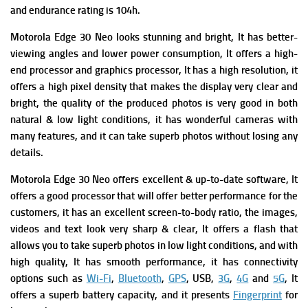
and e
ndurance rating is 104h.
Motorola Edge 30 Neo looks stunning and bright, It has better-
viewing angles and lower power consumption, It offers
a high-
end processor and graphics processor, It has a high resolution, it
offers a high pixel density that makes the display very clear and
bright, the quality of the produced photos is very good in both
natural & low light conditions, it has wonderful cameras with
many features, and it can take superb photos without losing any
details.
Motorola Edge 30 Neo offers excellent & up-to-date software, It
offers a good processor that will offer better performance for the
customers, it has an excellent screen-to-body ratio, the images,
videos and text look very sharp & clear, It offers a flash that
allows you to take superb photos in low light conditions, and with
high quality, It has smooth performance, it has connectivity
options such as
Wi-Fi
,
Bluetooth
,
GPS
, USB,
3G
,
4G
and
5G
, It
offers a superb battery capacity, and it presents
Fingerprint
for