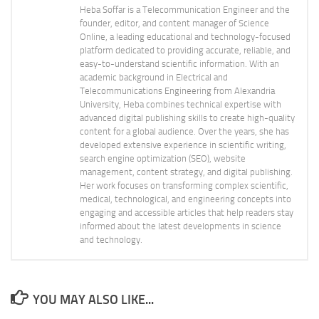
Heba Soffar is a Telecommunication Engineer and the
founder, editor, and content manager of Science
Online, a leading educational and technology-focused
platform dedicated to providing accurate, reliable, and
easy-to-understand scientific information. With an
academic background in Electrical and
Telecommunications Engineering from Alexandria
University, Heba combines technical expertise with
advanced digital publishing skills to create high-quality
content for a global audience. Over the years, she has
developed extensive experience in scientific writing,
search engine optimization (SEO), website
management, content strategy, and digital publishing.
Her work focuses on transforming complex scientific,
medical, technological, and engineering concepts into
engaging and accessible articles that help readers stay
informed about the latest developments in science
and technology.
YOU MAY ALSO LIKE...