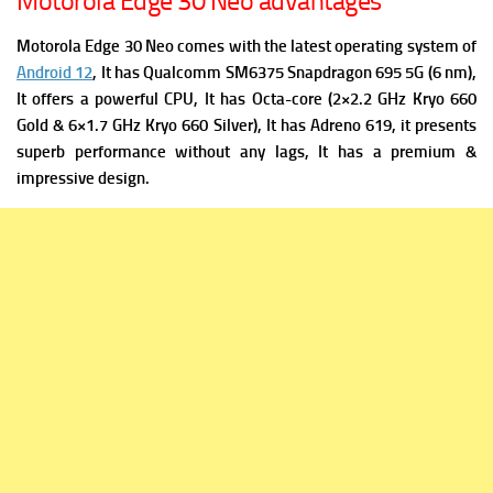
Motorola Edge 30 Neo advantages
Motorola Edge 30 Neo comes with the latest operating system of
Android 12
, It has
Qualcomm SM6375 Snapdragon 695 5G (6 nm),
It offers a powerful C
PU, It has Octa-core (2×2.2 GHz Kryo 660
Gold & 6×1.7 GHz Kryo 660 Silver), It has
Adreno 619, it presents
superb performance without any lags, It has a premium &
impressive design.