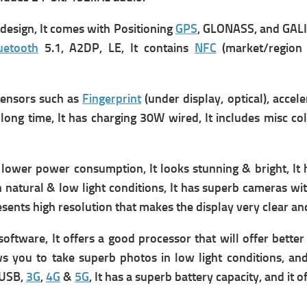
esign, It comes with Positioning
GPS
, GLONASS, and GALI
uetooth
5.1, A2DP, LE, It contains
NFC
(market/region 
ensors such as
Fingerprint
(under display, optical), accel
long time, It has
charging 30W wired, It includes m
isc c
lower power consumption, It looks stunning & bright, It 
h natural & low light conditions, It has superb cameras wi
 presents high resolution that makes the display very clear an
software, It
offers
a good processor that will offer better
ows you to take superb photos in low light conditions, and
 USB,
3G
,
4G
&
5G
, It has a superb battery capacity, and it o