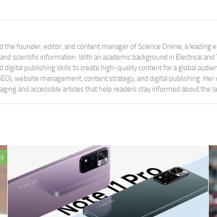
 the founder, editor, and content manager of Science Online, a leading 
tand scientific information. With an academic background in Electrical a
digital publishing skills to create high-quality content for a global aud
 (SEO), website management, content strategy, and digital publishing. Her
aging and accessible articles that help readers stay informed about the 
0