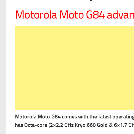
Motorola Moto G84 adva
Motorola Moto G84 comes with the latest operatin
has Octa-core (2×2.2 GHz Kryo 660 Gold & 6×1.7 GHz