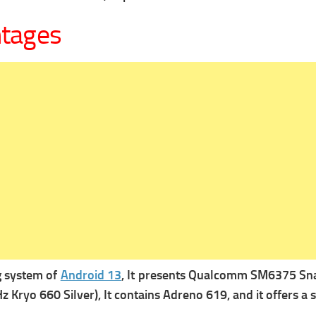
ntages
g system of
Android 13
, It presents
Qualcomm SM6375 Snapd
 Kryo 660 Silver), It contains
Adreno 619, and it offers a