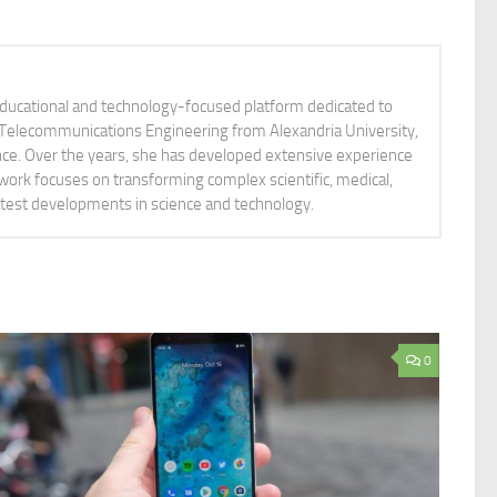
educational and technology-focused platform dedicated to
nd Telecommunications Engineering from Alexandria University,
ience. Over the years, she has developed extensive experience
 work focuses on transforming complex scientific, medical,
latest developments in science and technology.
0