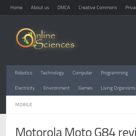
Home
About us
DMCA
Creative Commons
Priva
Skip to content
Robotics
Technology
Computer
Programming
Electricity
Environment
Games
Living Organisms
MOBILE
Motorola Moto G84 revi