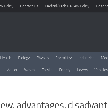
cy Policy
Contact Us
Medical/Tech Review Policy
Editoria
Health
Biology
Physics
Chemistry
Industries
Med
Matter
Waves
Fossils
Energy
Levers
Vehicles
ew, advantages, disadvanta