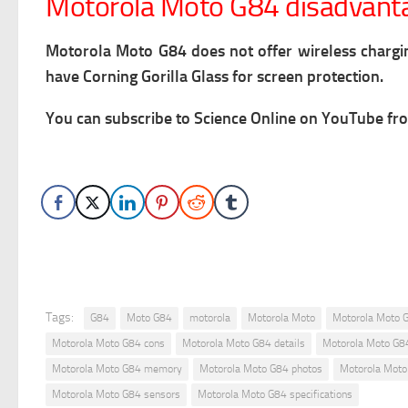
Motorola Moto G84 disadvant
Motorola Moto G84 does not offer wireless chargi
have Corning Gorilla Glass for screen protection.
You can subscribe to Science Online on YouTube fro
Tags:
G84
Moto G84
motorola
Motorola Moto
Motorola Moto 
Motorola Moto G84 cons
Motorola Moto G84 details
Motorola Moto G8
Motorola Moto G84 memory
Motorola Moto G84 photos
Motorola Moto
Motorola Moto G84 sensors
Motorola Moto G84 specifications