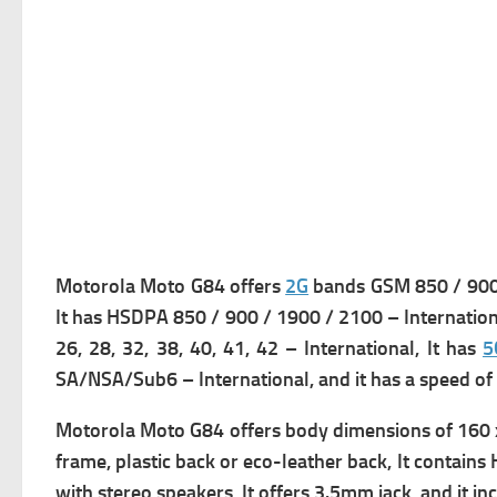
Motorola Moto G84 offers
2G
bands GSM 850 / 900 
It has
HSDPA 850 / 900 / 1900 / 2100 – Internationa
26, 28, 32, 38, 40, 41, 42 – International, It has
5
SA/NSA/Sub6 – International, and it has a s
peed of
Motorola Moto G84 offers b
ody dimensions of 160 x
frame, plastic back or eco-leather back, It contains
with stereo speakers, It offers 3.5mm jack, and it i