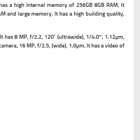
has a high i
nternal memory of 256GB 8GB RAM, It
AM and large memory, It has a high building quality,
 It has
8 MP, f/2.2, 120˚ (ultrawide), 1/4.0″, 1.12µm,
 camera, 16 MP, f/2.5, (wide), 1.0µm, It has a v
ideo of