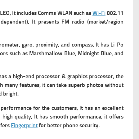
LEO, It includes
Comms WLAN such as
Wi-Fi
802.11
dependent), It presents FM radio (market/region
erometer, gyro, proximity, and compass, It has
Li-Po
olors such as Marshmallow Blue, Midnight Blue, and
has a high-end processor & graphics processor, the
th many features, it can take superb photos without
d bright.
 performance for the customers, It has an excellent
 high quality, It has smooth performance, it offers
ffers
Fingerprint
for better phone security.