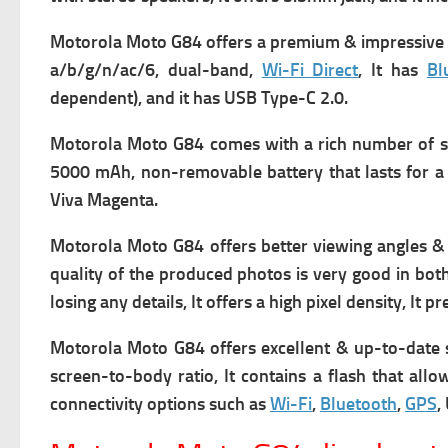
Motorola Moto G84 offers a premium & impressive d
a/b/g/n/ac/6, dual-band,
Wi-Fi Direct
, It has
Bl
dependent), and it has USB Type-C 2.0.
Motorola Moto G84 comes with a rich number of s
5000 mAh, non-removable battery that lasts for a 
Viva Magenta.
Motorola Moto G84 offers better viewing angles & 
quality of the produced photos is very good in bot
losing any details, It offers a high pixel density, It
Motorola Moto G84 offers excellent & up-to-date 
screen-to-body ratio, It contains a flash that all
connectivity options such as
Wi-Fi
,
Bluetooth
,
GPS
,