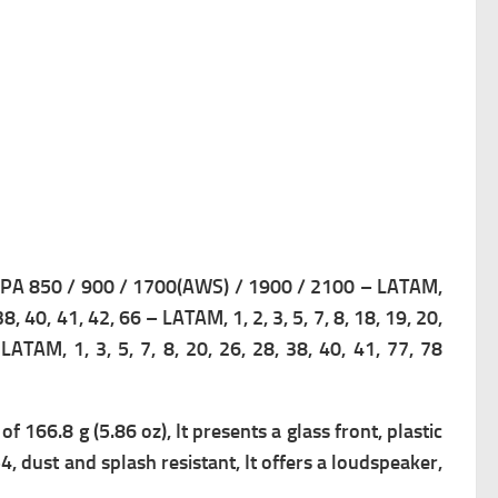
A 850 / 900 / 1700(AWS) / 1900 / 2100 – LATAM,
, 38, 40, 41, 42, 66 – LATAM,
1, 2, 3, 5, 7, 8, 18, 19, 20,
– LATAM,
1, 3, 5, 7, 8, 20, 26, 28, 38, 40, 41, 77, 78
 of 166.8 g (5.86 oz), It presents a g
lass front, plastic
4, dust and splash resistant, It offers a loudspeaker,