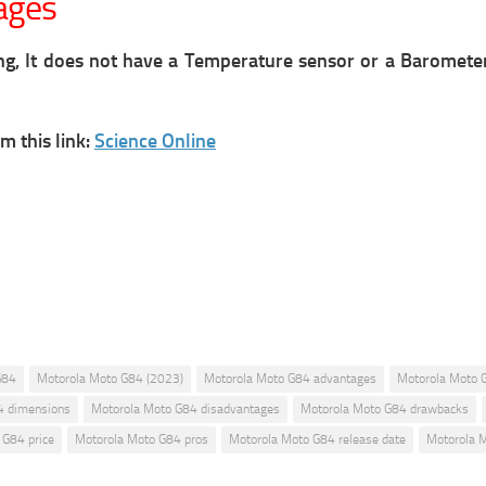
ages
ng, It does not have a Temperature sensor or a Baromete
m this link:
Science Online
G84
Motorola Moto G84 (2023)
Motorola Moto G84 advantages
Motorola Moto 
4 dimensions
Motorola Moto G84 disadvantages
Motorola Moto G84 drawbacks
 G84 price
Motorola Moto G84 pros
Motorola Moto G84 release date
Motorola 