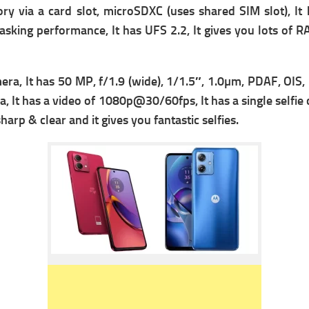
ry via a card slot, microSDXC (uses shared SIM slot), It 
asking performance, It has
UFS 2.2, It gives you lots of R
era, It has 50 MP, f/1.9 (wide), 1/1.5″, 1.0µm, PDAF, OIS,
, It has a video of
1080p@30/60fps, It has a single s
elfie
rp & clear and it gives you fantastic selfies.