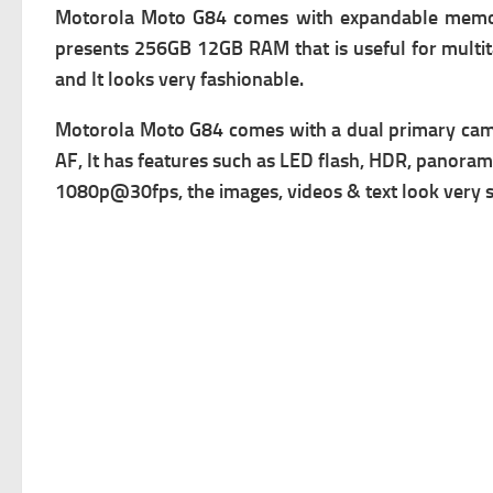
Motorola Moto G84 comes with expandable m
emo
presents 256GB 12GB RAM that is useful for multit
and It looks very fashionable.
Motorola Moto G84 comes with a dual primary c
am
AF, It has f
eatures such as LED flash, HDR, panorama
1080p@30fps, the images, videos & text look very sha