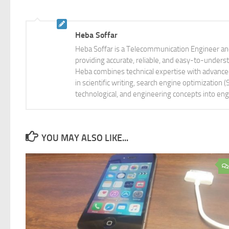
Heba Soffar
Heba Soffar is a Telecommunication Engineer and
providing accurate, reliable, and easy-to-unders
Heba combines technical expertise with advanced 
in scientific writing, search engine optimization
technological, and engineering concepts into eng
YOU MAY ALSO LIKE...