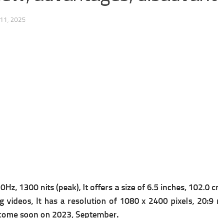
11, 2025
Hz, 1300 nits (peak), It offers a s
ize of 6.5 inches, 102.0 
g videos, It has a r
esolution of 1080 x 2400 pixels, 20:9 r
ll come soon on 2023, September.