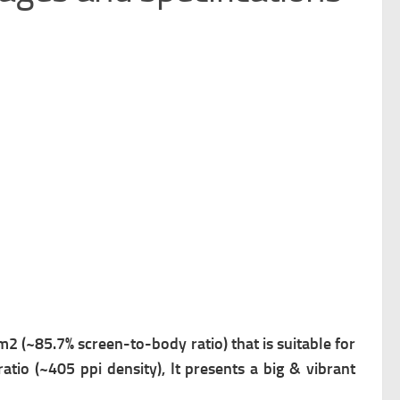
cm2 (~85.7% screen-to-body ratio) that is suitable for
atio (~405 ppi density), It presents a big & vibrant