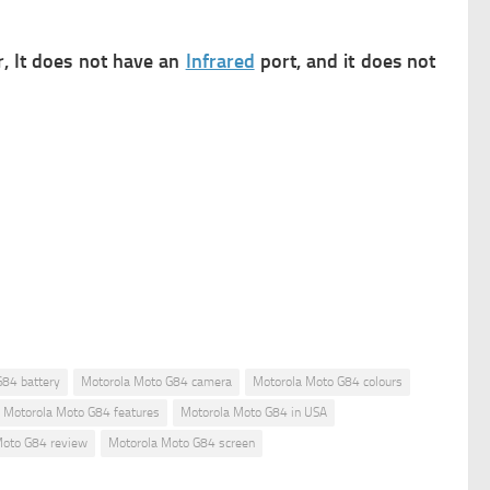
r,
It does not have an
Infrared
port, and it does not
G84 battery
Motorola Moto G84 camera
Motorola Moto G84 colours
Motorola Moto G84 features
Motorola Moto G84 in USA
Moto G84 review
Motorola Moto G84 screen