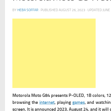
BY
HEBA SOFFAR
· PUBLISHED
AUGUST 26, 2023
· UPDATED
JUNE 
Motorola Moto G84 presents
P-OLED, 1B colors, 120
browsing the
internet
,
playing
games
, and watchin
screen, It is announced 2023, August 24, and it wi