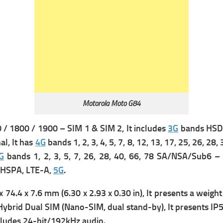
Motorola Moto G84
/ 1800 / 1900 – SIM 1 & SIM 2, It includes
3G
bands HSDP
l, It has
4G
bands 1, 2, 3, 4, 5, 7, 8, 12, 13, 17, 25, 26, 28
G
bands 1, 2, 3, 5, 7, 26, 28, 40, 66, 78 SA/NSA/Sub6 
 HSPA, LTE-A,
5G
.
 74.4 x 7.6 mm (6.30 x 2.93 x 0.30 in), It presents a w
eight
Hybrid Dual SIM (Nano-SIM, dual stand-by), It presents
IP5
ncludes 24-bit/192kHz audio.