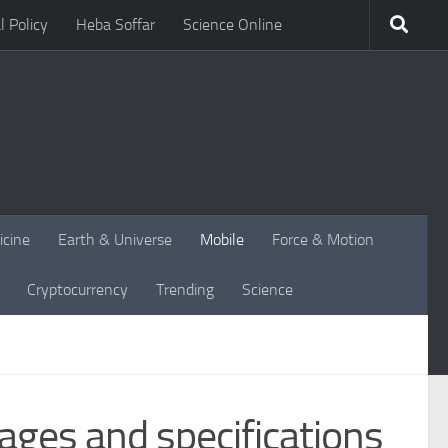
l Policy
Heba Soffar
Science Online
icine
Earth & Universe
Mobile
Force & Motion
Cryptocurrency
Trending
Science
ges and specifications