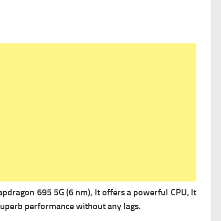
ragon 695 5G (6 nm), It offers a powerful
CPU, It
 superb performance without any lags.