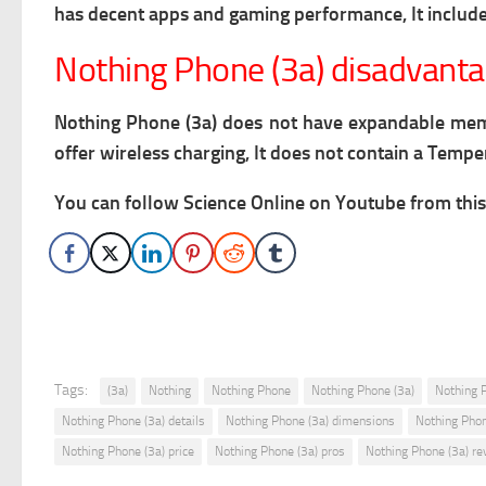
has decent apps and gaming performance, It includes
Nothing Phone (3a) disadvant
Nothing Phone (3a) does not have expandable memory
offer wireless charging, It does not contain a Temp
You can follow Science Online on Youtube from this 
Tags:
(3a)
Nothing
Nothing Phone
Nothing Phone (3a)
Nothing 
Nothing Phone (3a) details
Nothing Phone (3a) dimensions
Nothing Phon
Nothing Phone (3a) price
Nothing Phone (3a) pros
Nothing Phone (3a) re