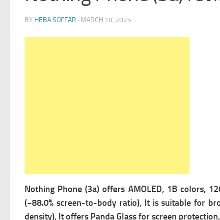
BY
HEBA SOFFAR
·
MARCH 18, 2025
Nothing Phone (3a) offers
AMOLED, 1B colors, 120H
(~88.0% screen-to-body ratio), It is suitable for b
density), It offers
Panda Glass for screen protection,