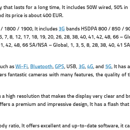
that lasts for a long time, It includes
50W wired, 50% in 1
d its p
rice is about 400 EUR.
 1800 / 1900, It includes
3G
bands HSDPA 800 / 850 / 90
5, 7, 8, 12, 17, 18, 19, 20, 26, 28, 38, 40, 41, 42, 48, 66 – G
0, 41, 42, 48, 66 SA/NSA – Global,
1, 3, 5, 8, 28, 38, 40, 41 
such as
Wi-Fi
,
Bluetooth
,
GPS
, USB,
3G
,
4G
, and
5G
, It has 
fers fantastic cameras with many features, the quality of 
 a high resolution that makes the display very clear and bri
fers a premium and impressive design, It has a flash that 
y ratio, It offers excellent and up-to-date software, it can