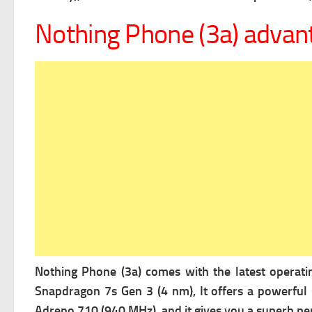
Nothing Phone (3a) advan
Nothing Phone (3a) comes with the latest operat
Snapdragon 7s Gen 3 (4 nm), It offers a powerful
Adreno 710 (940 MHz), and it gives you a superb pe