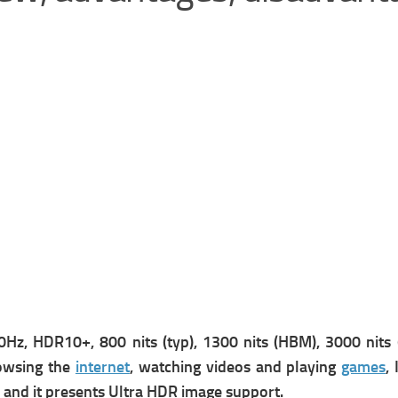
z, HDR10+, 800 nits (typ), 1300 nits (HBM), 3000 nits (p
rowsing the
internet
, watching videos and playing
games
, 
 and it presents
Ultra HDR image support.