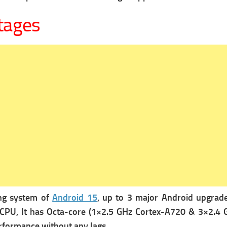
tages
ing system of
Android 15
, up to 3 major Android upgrade
CPU, It has Octa-core (1×2.5 GHz Cortex-A720 & 3×2.4 
rformance without any lags.