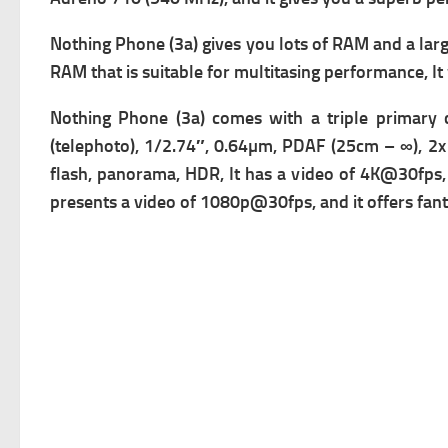
Nothing Phone (3a) gives you lots of RAM and a larg
RAM that is suitable for multitasing performance, 
Nothing Phone (3a) comes with a triple primary 
(telephoto), 1/2.74″, 0.64µm, PDAF (25cm – ∞), 2x 
flash, panorama, HDR, It has a v
ideo of 4K@30fps,
presents a v
ideo of 1080p@30fps, and it offers fanta