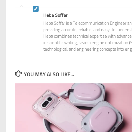
Heba Soffar
Heba Soffar is a Telecommunication Engineer and
providing accurate, reliable, and easy-to-unders
Heba combines technical expertise with advanced 
in scientific writing, search engine optimization
technological, and engineering concepts into eng
YOU MAY ALSO LIKE...