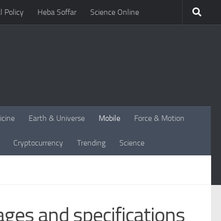
l Policy
Heba Soffar
Science Online
icine
Earth & Universe
Mobile
Force & Motion
Cryptocurrency
Trending
Science
ges and specifications