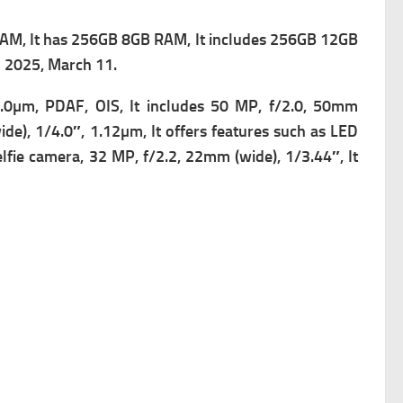
AM, It has 256GB 8GB RAM, It includes 256GB 12GB
n 2025, March 11.
.0µm, PDAF, OIS, It includes
50 MP, f/2.0, 50mm
de), 1/4.0″, 1.12µm, It offers f
eatures such as LED
elfie camera, 32 MP, f/2.2, 22mm (wide), 1/3.44″, It