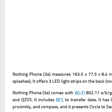
Nothing Phone (3a) measures
163.5 x 77.5 x 8.4 m
splashes), It offers
3 LED light strips on the back (no
Nothing Phone (3a) comes with
Wi-Fi
802.11 a/b/g
and QZSS. It includes
NFC
to transfer data. It has
proximity, and compass, and it presents
Circle to Se