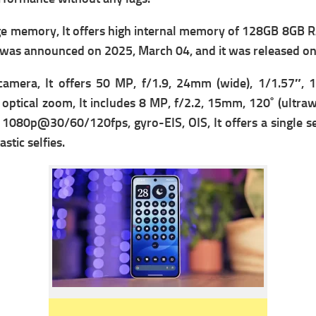
e memory, It offers high i
nternal memory of 128GB 8GB R
It was announced on 2025, March 04, and it was released o
camera, It offers
50 MP, f/1.9, 24mm (wide), 1/1.57″, 1
optical zoom, It includes
8 MP, f/2.2, 15mm, 120˚ (ultrawi
 1080p@30/60/120fps, gyro-EIS, OIS, It offers
a single s
stic selfies.