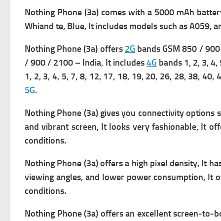
Nothing Phone (3a) comes with
a 5000 mAh battery 
Whiand te, Blue, It includes m
odels such as A059, an
Nothing Phone (3a) offers
2G
bands GSM 850 / 900 /
/ 900 / 2100 – India, It includes
4G
bands 1, 2, 3, 4, 
1, 2, 3, 4, 5, 7, 8, 12, 17, 18, 19, 20, 26, 28, 38, 4
5G
.
Nothing Phone (3a) gives you connectivity options 
and vibrant screen, It looks very fashionable, It of
conditions.
Nothing Phone (3a) offers a high pixel density, It has
viewing angles, and lower power consumption, It of
conditions.
Nothing Phone (3a) offers an excellent screen-to-bod