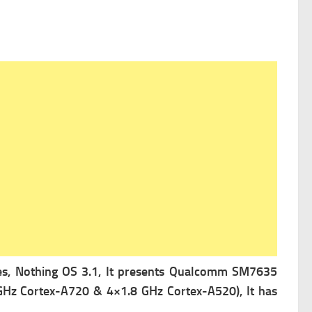
s, Nothing OS 3.1, It presents
Qualcomm SM7635
GHz Cortex-A720 & 4×1.8 GHz Cortex-A520), It has