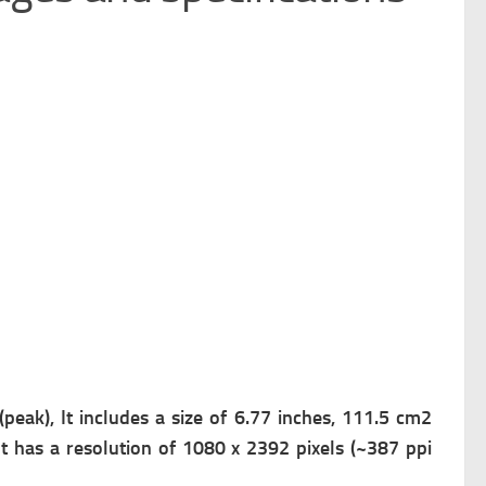
eak), It includes a s
ize of 6.77 inches, 111.5 cm2
It has a r
esolution of 1080 x 2392 pixels (~387 ppi