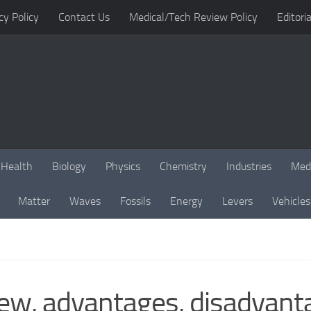
cy Policy
Contact Us
Medical/Tech Review Policy
Editoria
Health
Biology
Physics
Chemistry
Industries
Med
Matter
Waves
Fossils
Energy
Levers
Vehicles
ew, advantages, disadvanta