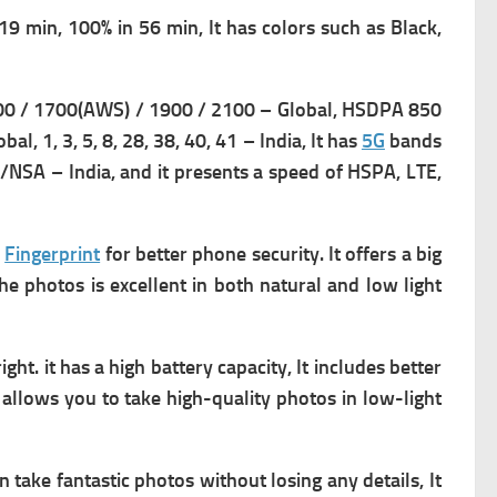
9 min, 100% in 56 min, It has c
olors such as Black,
0 / 1700(AWS) / 1900 / 2100 – Global,
HSDPA 850
lobal,
1, 3, 5, 8, 28, 38, 40, 41 – India, It has
5G
bands
SA/NSA – India, and it presents a s
peed of HSPA, LTE,
a
Fingerprint
for better phone security. It offers a big
the photos is excellent in both natural and low light
ght. it has a high battery capacity, It includes better
allows you to take high-quality photos in low-light
 take fantastic photos without losing any details, It