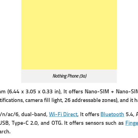
Nothing Phone (3a)
m (6.44 x 3.05 x 0.33 in), It offers
Nano-SIM + Nano-SIM
tifications, camera fill light, 26 addressable zones), and it
/n/ac/6, dual-band,
Wi-Fi Direct
, It offers
Bluetooth
5.4, 
USB, Type-C 2.0, and OTG. It offers s
ensors such as
Finge
arch.