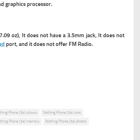
nd graphics processor.
.09 oz), It does not have a 3.5mm jack, It does not
ed
port, and it does not offer FM Radio.
thing Phone (3a) colours
Nothing Phone (3a) cons
thing Phone (3a) memory
Nothing Phone (3a) photos