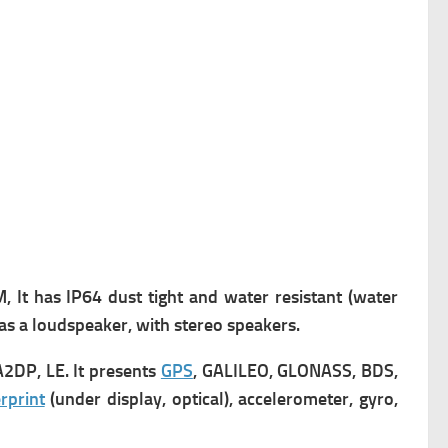
, It has
IP64 dust tight and water resistant (water
 has a loudspeaker, with stereo speakers.
A2DP, LE. It presents
GPS
, GALILEO, GLONASS, BDS,
rprint
(under display, optical), accelerometer, gyro,