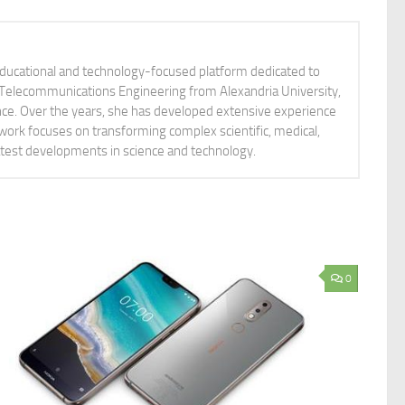
educational and technology-focused platform dedicated to
nd Telecommunications Engineering from Alexandria University,
ience. Over the years, she has developed extensive experience
 work focuses on transforming complex scientific, medical,
latest developments in science and technology.
0