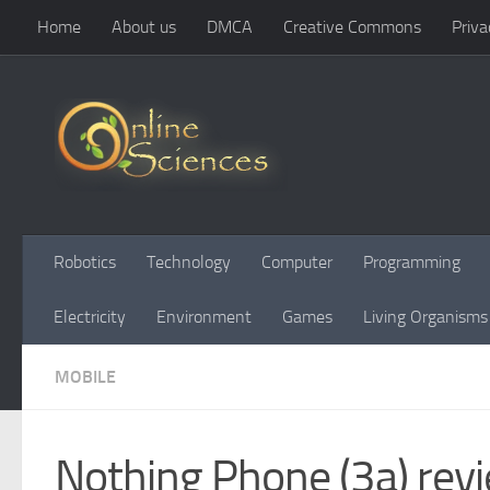
Home
About us
DMCA
Creative Commons
Priva
Skip to content
Robotics
Technology
Computer
Programming
Electricity
Environment
Games
Living Organisms
MOBILE
Nothing Phone (3a) revi