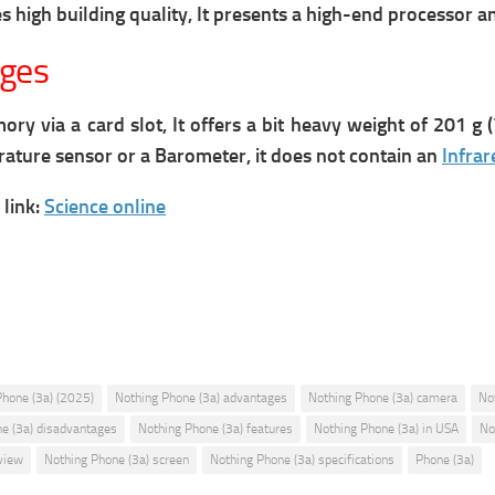
 high building quality, It presents a high-end processor a
ages
 via a card slot, It offers a bit heavy weight of 201 g (7
erature sensor or a Barometer, it does not contain an
Infrar
link:
Science online
Phone (3a) (2025)
Nothing Phone (3a) advantages
Nothing Phone (3a) camera
No
e (3a) disadvantages
Nothing Phone (3a) features
Nothing Phone (3a) in USA
No
view
Nothing Phone (3a) screen
Nothing Phone (3a) specifications
Phone (3a)