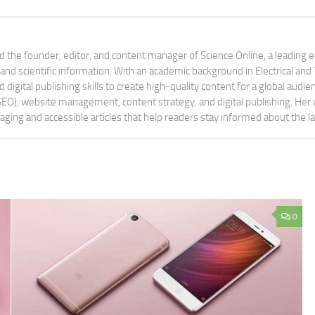
 the founder, editor, and content manager of Science Online, a leading 
tand scientific information. With an academic background in Electrical a
digital publishing skills to create high-quality content for a global aud
 (SEO), website management, content strategy, and digital publishing. Her
aging and accessible articles that help readers stay informed about the 
0