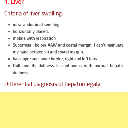
1. Liver
Criteria of liver swelling:
intra-abdominal swelling.
horizontally placed.
mobile with respiration
Superficial: below AAW and costal margin, I can’t insinuate
my hand between it and costal margin.
has upper and lower border, right and left lobs.
Dull and its dullness is continuous with normal hepatic
dullness.
Differential diagnosis of hepatomegaly: