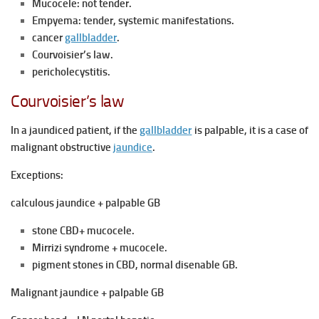
Mucocele: not tender.
Empyema: tender, systemic manifestations.
cancer
gallbladder
.
Courvoisier’s law.
pericholecystitis.
Courvoisier’s law
In a jaundiced patient, if the
gallbladder
is palpable, it is a case of
malignant obstructive
jaundice
.
Exceptions:
calculous jaundice + palpable GB
stone CBD+ mucocele.
Mirrizi syndrome + mucocele.
pigment stones in CBD, normal disenable GB.
Malignant jaundice + palpable GB