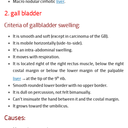
Macro nodular cirrhotic
liver
.
2. gall bladder
Criteria of gallbladder swelling:
It is smooth and soft (except in carcinoma of the GB).
It is mobile horizontally (side-to-side).
It’s an intra-abdominal swelling.
It moves with respiration.
It is located right of the right rectus muscle, below the right
costal margin or below the lower margin of the palpable
th
liver
→at the tip of the 9
rib.
Smooth rounded lower border with no upper border.
It is dull on percussion, not felt bimanually.
Can’t insinuate the hand between it and the costal margin.
It grows toward the umbilicus.
Causes: