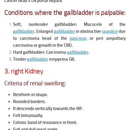
Cancer head + LN portal hepatic
Conditions where the gallbladder is palpable:
Soft, nontender gallbladder:
Mucocele of the
gallbladder
.
Enlarged
gallbladder
in obstructive
jaundice
due
to carcinoma head of the
pancreas
or peri amputtary
carcinoma or growth in the CBD.
Hard gallbladder: Carcinoma
gallbladder
.
Tender
gallbladder
empyema GB.
3. right Kidney
Criteria of renal swelling:
Reniform in shape.
Rounded borders.
It descends vertically towards the RIF.
Felt bimanually.
Colonic band of resonance in front.
Full and dull renal angle.