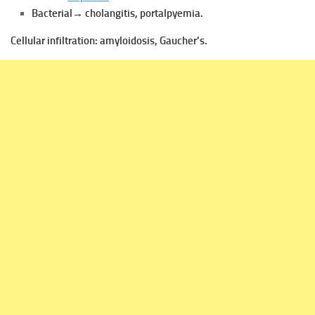
Bacterial→ cholangitis, portalpyemia.
Cellular infiltration:
amyloidosis, Gaucher’s.