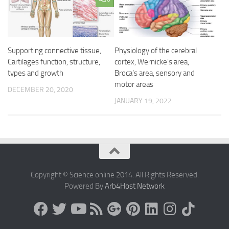
Supporting connective tissue,
Physiology of the cerebral
Cartilages function, structure,
cortex, Wernicke’s area,
types and growth
Broca’s area, sensory and
motor areas
DECEMBER 20, 2020
JANUARY 19, 2022
Copyright © Science online 2014. All Rights Reserved.
Powered By
Arb4Host Network