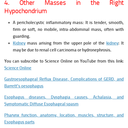
4. Other Masses in the Right
Hypochondrium
A pericholecystic inflammatory mass: It is tender, smooth,
firm or soft, no mobile, intra-abdominal mass, often with
guarding.
Kidney
mass arising from the upper pole of the
kidney
: It
may be due to renal cell carcinoma or hydronephrosis.
You can subscribe to Science Online on YouTube from this link:
Science Online
Gastroesophageal Reflux Disease, Complications of GERD, and
Barrett’s oesophagus
Esophagus diseases, Dysphagia causes, Achalasia, and
Symptomatic Diffuse Esophageal spasm
Pharynx function, anatomy, location, muscles, structure, and
Esophagus parts