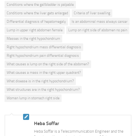
Conditions where the gallbladder is palpable
Conditions where the liver gets enlarged
Criteria of liver swelling
Differential diagnosis of hepatomegaly
Is an abdominal mass always cancer
Lump in upper right abdomen female
Lump on right side of abdomen no pain
Masses in the right hypochondrium
Right hypochondrium mass differential diagnosis
Right hypochondrium pain differential diagnosis
What causes a lump on the right side of the abdomen?
What causes a mass in the right upper quadrant?
What disease is in the right hypochondrium?
What structures are in the right hypochondrium?
Woman lump in stomach right side
Heba Soffar
Heba Soffar is a Telecommunication Engineer and the