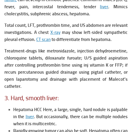
fever, pain, intercostal tenderness, tender
liver
.
Mimics
cholecystitis, subphrenic abscess, hepatoma.
Total count, LFT, prothrombin time, and US abdomen are relevant
investigations.
A chest
X-ray
may show left-sided sympathetic
pleural effusion.
CT scan
to differentiate from hepatoma.
Treatment-drugs like metronidazole, injection dehydroemetine,
chloroquine tablets, diloxanate furoate; U/S guided aspiration
after controlling prothrombin time using inj vitamin K or FFP; if
recurs percutaneous guided drainage using pigtail catheter, or
open laparotomy and drainage with placement of Malecot’s
catheter.
3. Hard, smooth liver:
Hepatoma HCC Here, a large, single, hard nodule is palpable
in the
liver
. But occasionally, there can be multiple nodules
when it is multicentric.
Rapidly growing tumor can also be soft. Hepatoma often can