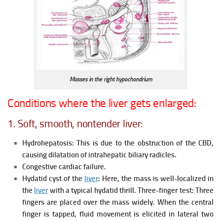
Masses in the right hypochondrium
Conditions where the liver gets enlarged:
1. Soft, smooth, nontender liver:
Hydrohepatosis: This is due to the obstruction of the CBD,
causing dilatation of intrahepatic biliary radicles.
Congestive cardiac failure.
Hydatid cyst of the
liver
: Here, the mass is well-localized in
the
liver
with a typical hydatid thrill. Three-finger test: Three
fingers are placed over the mass widely. When the central
finger is tapped, fluid movement is elicited in lateral two