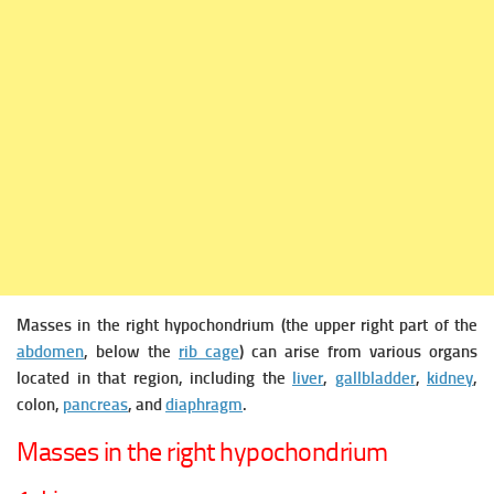
Masses in the right hypochondrium (the upper right part of the
abdomen
, below the
rib cage
) can arise from various organs
located in that region, including the
liver
,
gallbladder
,
kidney
,
colon,
pancreas
, and
diaphragm
.
Masses in the right hypochondrium