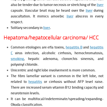
also be tender due to tumor necrosis or stretching of the
liver
capsule. Vascular bruit may be heard over the
liver
during
auscultation. It mimics amoebic
liver
abscess in every
respect.
Solitary secondary in
liver
.
Hepatoma/hepatocellular carcinoma/ HCC
Common etiologies are efla toxins,
hepatitis B
and
hepatitis
C
virus infection, alcoholic cirrhosis, hemochromatosis,
smoking
, hepatic adenoma, clonorchis sinensis, and
polyvinyl chloride.
Unicentric and right lobe involvement is more common.
The fibro lamellar variant is common in the left lobe, not
related to
hepatitis
or cirrhosis without AFP level raise.
There are increased serum vitamin B12 binding capacity and
neurotensin levels.
It can be multifocal/indeterminate/spreading/expanding-
Okuda classification.