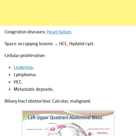
Congestion diseases:
Heart failure
.
Space-occupying lesions → HCC, Hydatid cyst.
Cellular proliferative:
Leukemia
.
Lymphoma.
HCC.
Metastatic deposits.
Biliary tract obstruction:
Calcular, malignant.