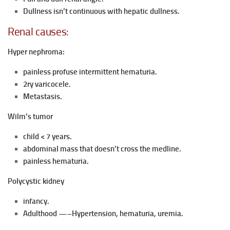
Dullness isn’t continuous with hepatic dullness.
Renal causes:
Hyper nephroma:
painless profuse intermittent hematuria.
2ry varicocele.
Metastasis.
Wilm’s tumor
child < 7 years.
abdominal mass that doesn’t cross the medline.
painless hematuria.
Polycystic kidney
infancy.
Adulthood —–Hypertension, hematuria, uremia.