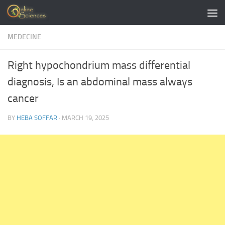
Skip to content
MEDECINE
Right hypochondrium mass differential
diagnosis, Is an abdominal mass always
cancer
BY
HEBA SOFFAR
·
MARCH 19, 2025