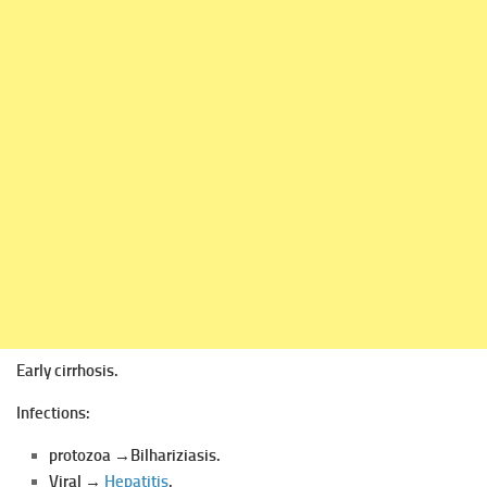
Early cirrhosis.
Infections:
protozoa →Bilhariziasis.
Viral →
Hepatitis
.