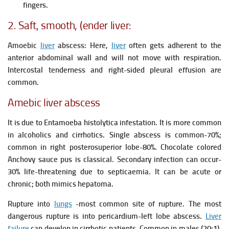
fingers.
2. Saft, smooth, (ender liver:
Amoebic
liver
abscess: Here,
liver
often gets adherent to the
anterior abdominal wall and will not move with respiration.
Intercostal tenderness and right-sided pleural effusion are
common.
Amebic liver abscess
It is due to Entamoeba histolytica infestation.
It is more common
in alcoholics and cirrhotics.
Single abscess is common-70%;
common in right posterosuperior lobe-80%.
Chocolate colored
Anchovy sauce pus is classical.
Secondary infection can occur-
30% life-threatening due to septicaemia.
It can be acute or
chronic; both mimics hepatoma.
Rupture into
lungs
-most common site of rupture.
The most
dangerous rupture is into pericardium-left lobe abscess.
Liver
failure
can develop in cirrhotic patients.
Common in males (20:1),