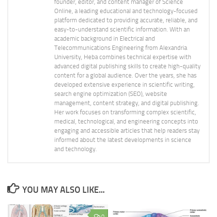
founder, editor, and content manager of Science
Online, a leading educational and technology-focused
platform dedicated to providing accurate, reliable, and
easy-to-understand scientific information. With an
academic background in Electrical and
Telecommunications Engineering from Alexandria
University, Heba combines technical expertise with
advanced digital publishing skills to create high-quality
content for a global audience. Over the years, she has
developed extensive experience in scientific writing,
search engine optimization (SEO), website
management, content strategy, and digital publishing.
Her work focuses on transforming complex scientific,
medical, technological, and engineering concepts into
engaging and accessible articles that help readers stay
informed about the latest developments in science
and technology.
YOU MAY ALSO LIKE...
0