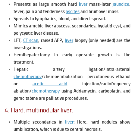
Presents as large smooth hard
liver
mass-later
jaundice
,
fever, pain and tenderness
ascites
and bruit over mass.
Spreads to lymphatics, blood, and direct spread.
Mimics amebic liver abscess, secondaries, hydatid cyst, and
polycystic liver disease.
LFT,
CT scan
, raised AFP,
liver
biopsy (only needed) are the
investigations.
Hemihepatectomy in early operable growth is the
treatment.
Hepatic artery ligation/intra-arterial
chemotherapy
/chemoembolization | percutaneous ethanol
or
acetic acid
injection/radiofrequency
ablation/
chemotherapy
using Adriamycin, carboplatin, and
gemcitabine are palliative procedures.
4. Hard, multinodular liver:
Multiple secondaries in
liver
: Here, hard nodules show
umbilication, which is due to central necrosis.