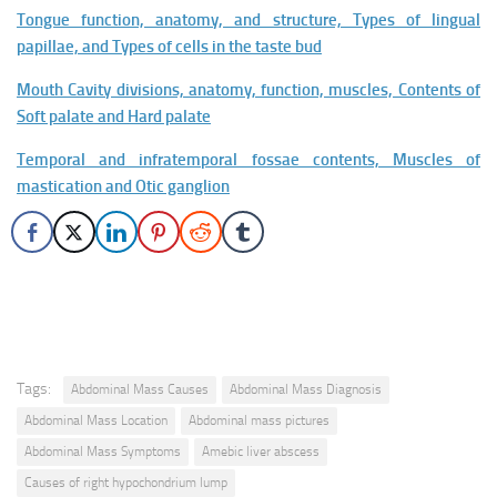
Tongue function, anatomy, and structure, Types of lingual
papillae, and Types of cells in the taste bud
Mouth Cavity divisions, anatomy, function, muscles, Contents of
Soft palate and Hard palate
Temporal and infratemporal fossae contents, Muscles of
mastication and Otic ganglion
Tags:
Abdominal Mass Causes
Abdominal Mass Diagnosis
Abdominal Mass Location
Abdominal mass pictures
Abdominal Mass Symptoms
Amebic liver abscess
Causes of right hypochondrium lump