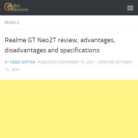
Skip to content
MOBILE
Realme GT Neo2T review, advantages,
disadvantages and specifications
BY
HEBA SOFFAR
· PUBLISHED
NOVEMBER 19, 2021
· UPDATED
OCTOBER
14, 2024