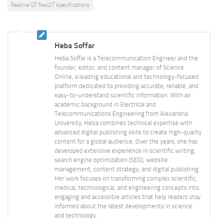
Realme GT Neo2T specifications
Heba Soffar
Heba Soffar is a Telecommunication Engineer and the
founder, editor, and content manager of Science
Online, a leading educational and technology-focused
platform dedicated to providing accurate, reliable, and
easy-to-understand scientific information. With an
academic background in Electrical and
Telecommunications Engineering from Alexandria
University, Heba combines technical expertise with
advanced digital publishing skills to create high-quality
content for a global audience. Over the years, she has
developed extensive experience in scientific writing,
search engine optimization (SEO), website
management, content strategy, and digital publishing.
Her work focuses on transforming complex scientific,
medical, technological, and engineering concepts into
engaging and accessible articles that help readers stay
informed about the latest developments in science
and technology.