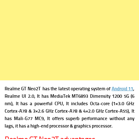
Realme GT Neo2T has the latest operating system of
Android 11
,
Realme UI 2.0, It has
MediaTek MT6893 Dimensity 1200 5G (6
nm), It has a powerful
CPU, It includes Octa-core (1×3.0 GHz
Cortex-A78 & 3×2.6 GHz Cortex-A78 & 4×2.0 GHz Cortex-A55), It
has
Mali-G77 MC9, It offers superb performance without any
lags, it has a high-end processor & graphics processor.