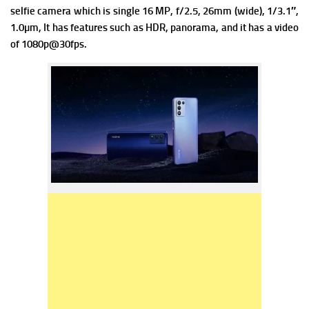
selfie camera which is single 16 MP, f/2.5, 26mm (wide), 1/3.1″,
1.0µm, It has features such as HDR, panorama, and it has a video
of 1080p@30fps.