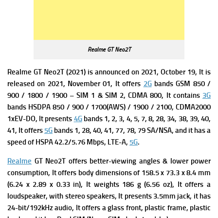
Realme GT Neo2T
Realme GT Neo2T (2021) is announced on 2021, October 19, It is
released on 2021, November 01, It offers
2G
bands GSM 850 /
900 / 1800 / 1900 – SIM 1 & SIM 2,
CDMA 800, It contains
3G
bands HSDPA 850 / 900 / 1700(AWS) / 1900 / 2100,
CDMA2000
1xEV-DO, It presents
4G
bands 1, 2, 3, 4, 5, 7, 8, 28, 34, 38, 39, 40,
41, It offers
5G
bands 1, 28, 40, 41, 77, 78, 79 SA/NSA, and it has a
s
peed of HSPA 42.2/5.76 Mbps, LTE-A,
5G
.
Realme
GT Neo2T
offers better-viewing angles & lower power
consumption, It offers b
ody dimensions of 158.5 x 73.3 x 8.4 mm
(6.24 x 2.89 x 0.33 in), It weights
186 g (6.56 oz), It offers a
loudspeaker, with stereo speakers, It presents 3.5mm jack, it has
24-bit/192kHz audio, It offers a g
lass front, plastic frame, plastic