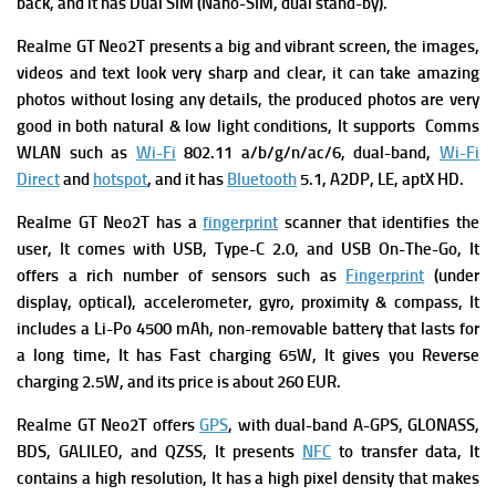
back, and it has Dual SIM (Nano-SIM, dual stand-by).
Realme GT Neo2T presents a big and vibrant screen, the images,
videos and text look very sharp and clear, it can take amazing
photos without losing any details, the produced photos are very
good in both natural & low light conditions, It supports
Comms
WLAN such as
Wi-Fi
802.11 a/b/g/n/ac/6, dual-band,
Wi-Fi
Direct
and
hotspot
, and it has
Bluetooth
5.1, A2DP, LE, aptX HD.
Realme GT Neo2T has a
fingerprint
scanner that identifies the
user, It comes with
USB, Type-C 2.0, and USB On-The-Go, It
offers a rich number of s
ensors such as
Fingerprint
(under
display, optical), accelerometer, gyro, proximity & compass, It
includes a
Li-Po 4500 mAh, non-removable battery that lasts for
a long time, It has
Fast charging 65W, It gives you
Reverse
charging 2.5W, and its price is about 260 EUR.
Realme GT Neo2T offers
GPS
, with dual-band A-GPS, GLONASS,
BDS, GALILEO, and QZSS, It presents
NFC
to transfer data, It
contains a high resolution, It has a high pixel density that makes