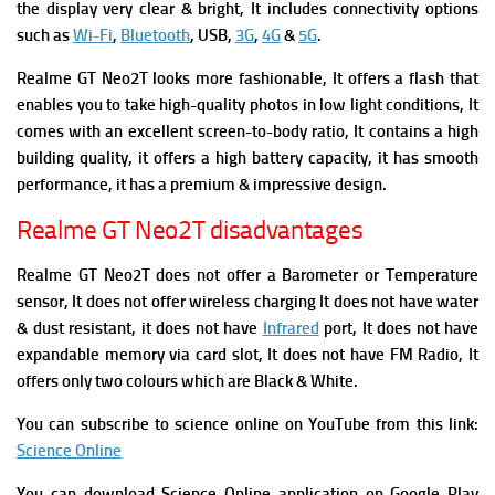
the display very clear & bright, It includes connectivity options
such as
Wi-Fi
,
Bluetooth
, USB,
3G
,
4G
&
5G
.
Realme GT Neo2T looks more fashionable, It offers a flash that
enables you to take high-quality photos in low light conditions, It
comes with an excellent screen-to-body ratio, It contains a high
building quality, it offers a high battery capacity, it has smooth
performance, it has a premium & impressive design.
Realme GT Neo2T disadvantages
Realme GT Neo2T does not offer a Barometer or Temperature
sensor, It does not offer wireless charging It does not have water
& dust resistant, it does not have
Infrared
port, It does not have
expandable memory via card slot, It does not have FM Radio, It
offers only two colours which are Black & White.
You can subscribe to science online on YouTube from this link:
Science Online
You can download Science Online application on Google Play