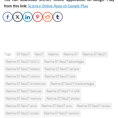
from this link:
Science Online Apps on Google Play
Tags:
GT Neo2T
Neo2T
Realme
Realme GT
Realme GT Neo2T
Realme GT Neo2T (2021)
Realme GT Neo2T advantages
Realme GT Neo2T battery
Realme GT Neo2T camera
Realme GT Neo2T colours
Realme GT Neo2T cons
Realme GT Neo2T dimensions
Realme GT Neo2T disadvantages
Realme GT Neo2T features
Realme GT Neo2T in USA
Realme GT Neo2T memory
Realme GT Neo2T photos
Realme GT Neo2T price
Realme GT Neo2T pros
Realme GT Neo2T review
Realme GT Neo2T screen
Realme GT Neo2T sensors