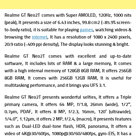
Realme GT Neo2T comes with
Super AMOLED, 120Hz, 1000 nits
(peak), It presents a s
ize of 6.43 inches, 99.8 cm2 (~85.9% screen-
to-body ratio), it is suitable for playing
games
, watching videos &
browsing the
internet
, It has a r
esolution of 1080 x 2400 pixels,
20:9 ratio (~409 ppi density), The display looks stunning & bright.
Realme GT Neo2T comes with excellent and up-to-date
software, It includes lots of RAM & a large memory, It comes
with a high i
nternal memory of 128GB 8GB RAM, It offers 256GB
8GB RAM, It comes with 256GB 12GB RAM, It is useful for
multitasking performance, and it brings you
UFS 3.1.
Realme GT Neo2T presents wonderful selfies, It offers a Triple
primary camera
, It offers 64 MP, f/1.8, 26mm (wide), 1/2″,
0.7µm, PDAF, It offers
8 MP, f/2.3, 16mm, 120˚ (ultrawide),
1/4.0″, 1.12µm, it offers
2 MP, f/2.4, (macro), It presents f
eatures
such as Dual-LED dual-tone flash, HDR, panorama, It offers a
v
ideo of 4K@30/60fps, 1080p@30/60/480fps, gyro-EIS, It has a