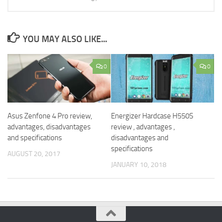
YOU MAY ALSO LIKE...
0
0
Asus Zenfone 4 Pro review,
Energizer Hardcase H550S
advantages, disadvantages
review , advantages ,
and specifications
disadvantages and
specifications
AUGUST 20, 2017
JANUARY 10, 2018