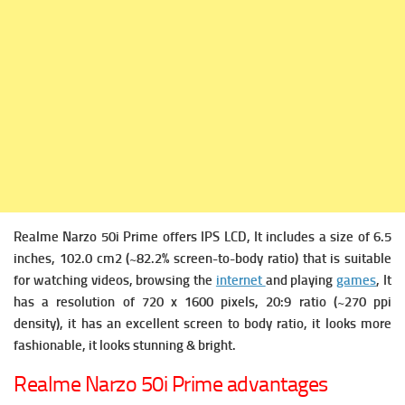
Realme Narzo 50i Prime offers
IPS LCD, It includes a s
ize of 6.5
inches, 102.0 cm2 (~82.2% screen-to-body ratio) that is suitable
for watching videos, browsing the
internet
and playing
games
, It
has a r
esolution of 720 x 1600 pixels, 20:9 ratio (~270 ppi
density), it has an excellent screen to body ratio, it looks more
fashionable, it looks stunning & bright.
Realme Narzo 50i Prime advantages