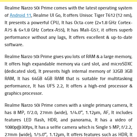
Realme Narzo 50i Prime comes with the latest operating system
of
Android 11
, Realme UI Go, It offers
Unisoc Tiger T612 (12 nm),
It presents a powerful
CPU, It has Octa-core (2×1.8 GHz Cortex-
A75 & 6×1.8 GHz Cortex-A55), It has
Mali-G57, it offers superb
performance without any lags, It offers excellent & up-to-date
software.
Realme Narzo 50i Prime gives you lots of RAM & a large memory,
It offers high expandable m
emory via card slot, and microSDXC
(dedicated slot), It presents high i
nternal memory of 32GB 3GB
RAM, It has 64GB 4GB RAM that is suitable for multitasking
performance, It has
UFS 2.2, It offers a high-end processor &
graphics processor.
Realme Narzo 50i Prime comes with a single primary c
amera, It
has 8 MP, f/2.0, 27mm (wide), 1/4.0″, 1.12µm, AF, It includes
f
eatures LED flash, HDR, and panorama, It has a v
ideo of
1080p@30fps, It has a s
elfie camera which is Single 5 MP, f/2.2,
27mm (wide), 1/5.0″, 1.12µm, It offers f
eatures such as HDR, It