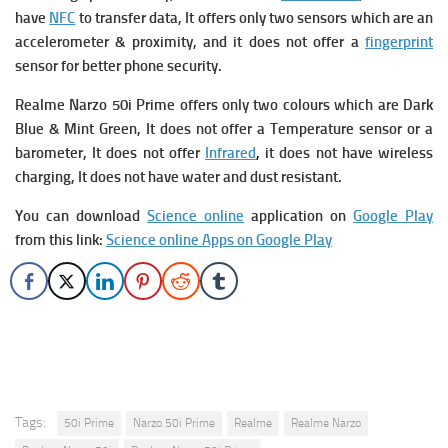
have
NFC
to transfer data, It offers only two sensors which are an
accelerometer & proximity, and it does not offer a
fingerprint
sensor for better phone security.
Realme Narzo 50i Prime offers only two colours which are Dark
Blue & Mint Green,
It does not offer a Temperature sensor or a
barometer, It does not offer
Infrared
,
it does not have wireless
charging, It does not have water and dust resistant.
You can download
Science online
application on
Google Play
from this link:
Science online Apps on Google Play
Tags:
50i Prime
Narzo 50i Prime
Realme
Realme Narzo