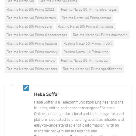
Realme Narzo 50i
Realme Narzo 50i Prime
Realme Narzo 50i Prime (2022)
Realme Narzo 50i Prime advantages
Realme Narzo 50i Prime battery
Realme Narzo 50i Prime camera
Realme Narzo 50i Prime cons
Realme Narzo 50i Prime dimensions
Realme Narzo 50i Prime disadvantages
Realme Narzo 50i Prime drawbacks
Realme Narzo 50i Prime features
Realme Narzo 50i Prime in USA
Realme Narzo 50i Prime memory
Realme Narzo 50i Prime pros
Realme Narzo 50i Prime review
Realme Narzo 50i Prime screen
Realme Narzo 50i Prime sensors
Realme Narzo 50i Prime specifications
Heba Soffar
Heba Soffar is a Telecommunication Engineer and the
founder, editor, and content manager of Science
Online, a leading educational and technology-focused
platform dedicated to providing accurate, reliable, and
easy-to-understand scientific information. With an
academic background in Electrical and