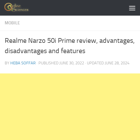
Skip to content
MOBILE
Realme Narzo 50i Prime review, advantages,
disadvantages and features
BY
HEBA SOFFAR
· PUBLISHED
JUNE 30, 2022
· UPDATED
JUNE 28, 2024