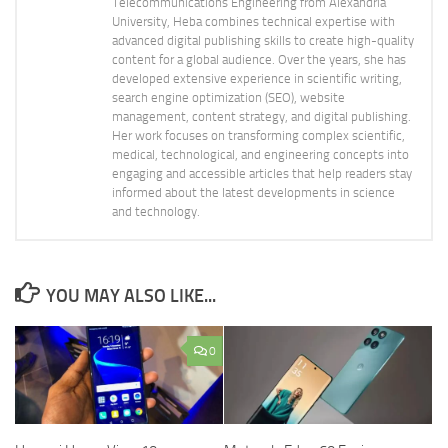
Telecommunications Engineering from Alexandria
University, Heba combines technical expertise with
advanced digital publishing skills to create high-quality
content for a global audience. Over the years, she has
developed extensive experience in scientific writing,
search engine optimization (SEO), website
management, content strategy, and digital publishing.
Her work focuses on transforming complex scientific,
medical, technological, and engineering concepts into
engaging and accessible articles that help readers stay
informed about the latest developments in science
and technology.
YOU MAY ALSO LIKE...
0