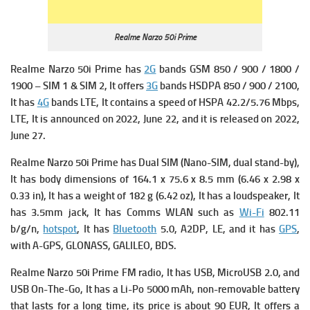
Realme Narzo 50i Prime
Realme Narzo 50i Prime has
2G
bands GSM 850 / 900 / 1800 /
1900 – SIM 1 & SIM 2, It offers
3G
bands HSDPA 850 / 900 / 2100,
It has
4G
bands LTE, It contains a s
peed of HSPA 42.2/5.76 Mbps,
LTE, It is announced on 2022, June 22, and it is released on 2022,
June 27.
Realme Narzo 50i Prime has Dual SIM (Nano-SIM, dual stand-by),
It has b
ody dimensions of 164.1 x 75.6 x 8.5 mm (6.46 x 2.98 x
0.33 in), It has a w
eight of 182 g (6.42 oz), It has a loudspeaker, It
has 3.5mm jack, It has Comms WLAN such as
Wi-Fi
802.11
b/g/n,
hotspot
, It has
Bluetooth
5.0, A2DP, LE, and it has
GPS
,
with A-GPS, GLONASS, GALILEO, BDS.
Realme Narzo 50i Prime
FM radio, It has
USB, MicroUSB 2.0, and
USB On-The-Go, It has a
Li-Po 5000 mAh, non-removable battery
that lasts for a long time, its p
rice is about 90 EUR, It offers a