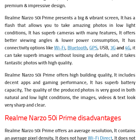
premium & impressive design.
Realme Narzo 50i Prime presents a big & vibrant screen, It has a
flash that allows you to take amazing photos in low light
conditions, It has superb cameras with many features, It offers
better viewing angles & lower power consumption, It has
connectivity options like
Wi-Fi
,
Bluetooth
,
GPS
, USB,
3G
and
4G
, it
can take superb images without losing any details, and it takes
fantastic photos with high quality.
Realme Narzo 50i Prime offers high building quality, It includes
decent apps and gaming performance, It has superb battery
capacity, The quality of the produced photos is very good in both
natural and low light conditions, the images, videos & text look
very sharp and clear.
Realme Narzo 50i Prime disadvantages
Realme Narzo 50i Prime offers an average resolution, It contains
an average pixel density, It does not have
Wi-Fi Direct
, It does not