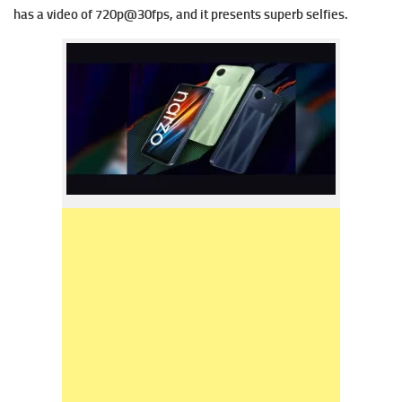
has a v
ideo of 720p@30fps, and it presents superb selfies.