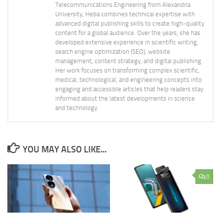
Telecommunications Engineering from Alexandria
University, Heba combines technical expertise with
advanced digital publishing skills to create high-quality
content for a global audience. Over the years, she has
developed extensive experience in scientific writing,
search engine optimization (SEO), website
management, content strategy, and digital publishing.
Her work focuses on transforming complex scientific,
medical, technological, and engineering concepts into
engaging and accessible articles that help readers stay
informed about the latest developments in science
and technology.
YOU MAY ALSO LIKE...
0