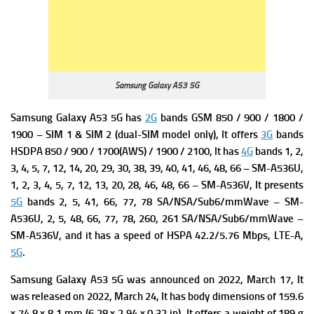
Samsung Galaxy A53 5G
Samsung Galaxy A53 5G has
2G
bands GSM 850 / 900 / 1800 /
1900 – SIM 1 & SIM 2 (dual-SIM model only), It offers
3G
bands
HSDPA 850 / 900 / 1700(AWS) / 1900 / 2100, It has
4G
bands 1, 2,
3, 4, 5, 7, 12, 14, 20, 29, 30, 38, 39, 40, 41, 46, 48, 66 – SM-A536U,
1, 2, 3, 4, 5, 7, 12, 13, 20, 28, 46, 48, 66 – SM-A536V, It presents
5G
bands 2, 5, 41, 66, 77, 78 SA/NSA/Sub6/mmWave – SM-
A536U,
2, 5, 48, 66, 77, 78, 260, 261 SA/NSA/Sub6/mmWave –
SM-A536V, and it has a s
peed of HSPA 42.2/5.76 Mbps, LTE-A,
5G
.
Samsung Galaxy A53 5G was a
nnounced on 2022, March 17, It
was r
eleased on 2022, March 24, It has b
ody dimensions of 159.6
x 74.8 x 8.1 mm (6.28 x 2.94 x 0.32 in), It offers a w
eight of 189 g