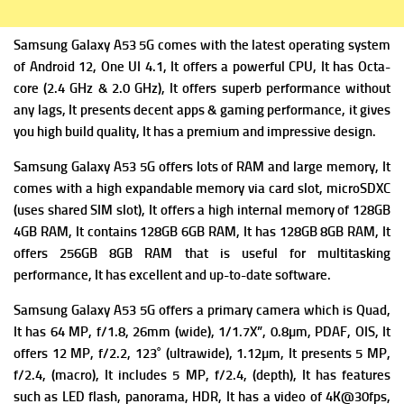
Samsung Galaxy A53 5G comes with the latest operating system
of
Android 12, One UI 4.1, It offers a powerful
CPU, It has Octa-
core (2.4 GHz & 2.0 GHz), It offers superb performance without
any lags, It presents decent apps & gaming performance, it gives
you high build quality, It has a premium and impressive design.
Samsung Galaxy A53 5G offers lots of RAM and large memory, It
comes with a high expandable m
emory via card slot, microSDXC
(uses shared SIM slot), It offers a high i
nternal memory of 128GB
4GB RAM, It contains 128GB 6GB RAM, It has 128GB 8GB RAM, It
offers 256GB 8GB RAM that is useful for multitasking
performance, It has excellent and up-to-date software.
Samsung Galaxy A53 5G offers a primary c
amera which is Quad,
It has 64 MP, f/1.8, 26mm (wide), 1/1.7X”, 0.8µm, PDAF, OIS, It
offers
12 MP, f/2.2, 123˚ (ultrawide), 1.12µm, It presents
5 MP,
f/2.4, (macro), It includes
5 MP, f/2.4, (depth), It has f
eatures
such as LED flash, panorama, HDR, It has a v
ideo of 4K@30fps,