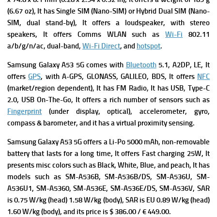
(6.67 oz), It has
Single SIM (Nano-SIM) or Hybrid Dual SIM (Nano-
SIM, dual stand-by), It offers a loudspeaker, with stereo
speakers, It offers Comms WLAN such as
Wi-Fi
802.11
a/b/g/n/ac, dual-band,
Wi-Fi Direct
, and
hotspot
.
Samsung Galaxy A53 5G comes with
Bluetooth
5.1, A2DP, LE, It
offers
GPS
, with A-GPS, GLONASS, GALILEO, BDS, It offers
NFC
(market/region dependent), It has FM
Radio, It has
USB, Type-C
2.0, USB On-The-Go, It offers a rich number of s
ensors such as
Fingerprint
(under display, optical), accelerometer, gyro,
compass & barometer, and it has a v
irtual proximity sensing.
Samsung Galaxy A53 5G offers a
Li-Po 5000 mAh, non-removable
battery that lasts for a long time, It offers
Fast charging 25W, It
presents m
isc colors such as Black, White, Blue, and peach, It has
m
odels such as SM-A536B, SM-A536B/DS, SM-A536U, SM-
A536U1, SM-A5360, SM-A536E, SM-A536E/DS, SM-A536V,
SAR
is 0.75 W/kg (head) 1.58 W/kg (body),
SAR is EU 0.89 W/kg (head)
1.60 W/kg (body), and its p
rice is $ 386.00 / € 449.00.