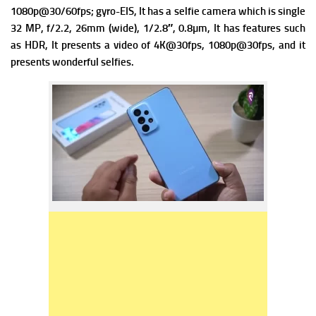
1080p@30/60fps; gyro-EIS, It has a s
elfie camera which is single
32 MP, f/2.2, 26mm (wide), 1/2.8″, 0.8µm, It has f
eatures such
as HDR, It presents a v
ideo of 4K@30fps, 1080p@30fps, and it
presents wonderful selfies.