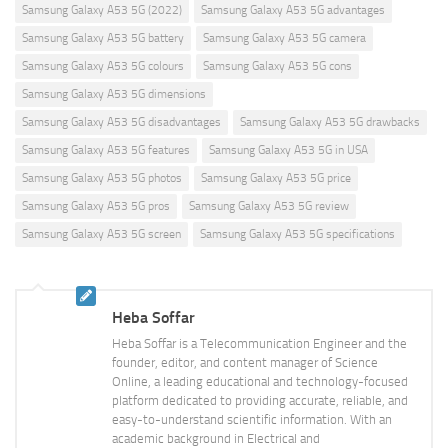
Samsung Galaxy A53 5G (2022)
Samsung Galaxy A53 5G advantages
Samsung Galaxy A53 5G battery
Samsung Galaxy A53 5G camera
Samsung Galaxy A53 5G colours
Samsung Galaxy A53 5G cons
Samsung Galaxy A53 5G dimensions
Samsung Galaxy A53 5G disadvantages
Samsung Galaxy A53 5G drawbacks
Samsung Galaxy A53 5G features
Samsung Galaxy A53 5G in USA
Samsung Galaxy A53 5G photos
Samsung Galaxy A53 5G price
Samsung Galaxy A53 5G pros
Samsung Galaxy A53 5G review
Samsung Galaxy A53 5G screen
Samsung Galaxy A53 5G specifications
Heba Soffar
Heba Soffar is a Telecommunication Engineer and the
founder, editor, and content manager of Science
Online, a leading educational and technology-focused
platform dedicated to providing accurate, reliable, and
easy-to-understand scientific information. With an
academic background in Electrical and