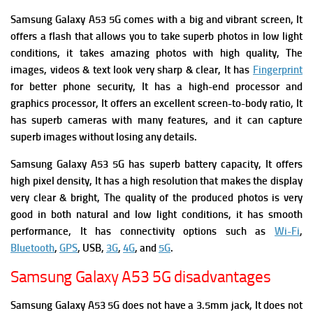
Samsung Galaxy A53 5G comes with a big and vibrant screen, It
offers a flash that allows you to take superb photos in low light
conditions, it takes amazing photos with high quality, The
images, videos & text look very sharp & clear, It has
Fingerprint
for better phone security, It has a high-end processor and
graphics processor, It offers an excellent screen-to-body ratio, It
has superb cameras with many features, and it can capture
superb images without losing any details.
Samsung Galaxy A53 5G has superb battery capacity, It offers
high pixel density, It has a high resolution that makes the display
very clear & bright, The quality of the produced photos is very
good in both natural and low light conditions, it has smooth
performance, It has connectivity options such as
Wi-Fi
,
Bluetooth
,
GPS
, USB,
3G
,
4G
, and
5G
.
Samsung Galaxy A53 5G disadvantages
Samsung Galaxy A53 5G does not have a 3.5mm jack,
It does not