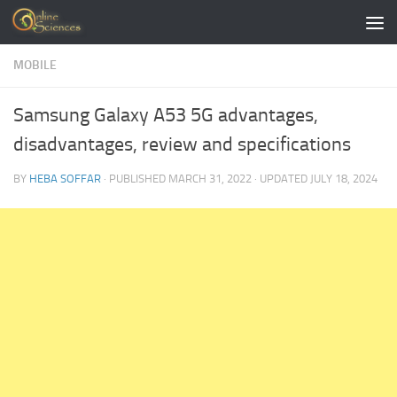
Skip to content
MOBILE
Samsung Galaxy A53 5G advantages,
disadvantages, review and specifications
BY
HEBA SOFFAR
· PUBLISHED
MARCH 31, 2022
· UPDATED
JULY 18, 2024