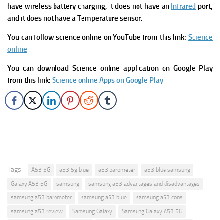
have wireless battery charging, It does not have an
Infrared
port,
and it does not have a Temperature sensor.
You can follow science online on YouTube from this link:
Science
online
You can download Science online application on Google Play
from this link:
Science online Apps on Google Play
Tags:
A53 5G
a53 5g blue
a53 barometer
a53 blue samsung
Galaxy A53 5G
samsung
samsung a53 advantages and disadvantages
samsung a53 barometer
samsung a53 blue
samsung a53 cons
samsung a53 review
Samsung Galaxy
Samsung Galaxy A53 5G