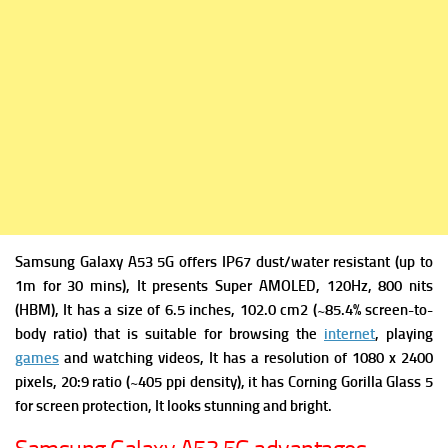
Samsung Galaxy A53 5G offers
IP67 dust/water resistant (up to
1m for 30 mins), It presents
Super AMOLED, 120Hz, 800 nits
(HBM), It has a s
ize of 6.5 inches, 102.0 cm2 (~85.4% screen-to-
body ratio) that is suitable for browsing the
internet
, playing
games
and watching videos, It has a r
esolution of 1080 x 2400
pixels, 20:9 ratio (~405 ppi density), it has
Corning Gorilla Glass 5
for screen protection, It looks stunning and bright.