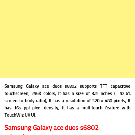
Samsung Galaxy ace duos s6802 supports TFT capacitive
touchscreen, 256K colors, It has a size of 3.5 inches ( ~52.6%
screen-to-body ratio), It has a resolution of 320 x 480 pixels, It
has 165 ppi pixel density, It has a multitouch feature with
TouchWiz UX UI.
Samsung Galaxy ace duos s6802