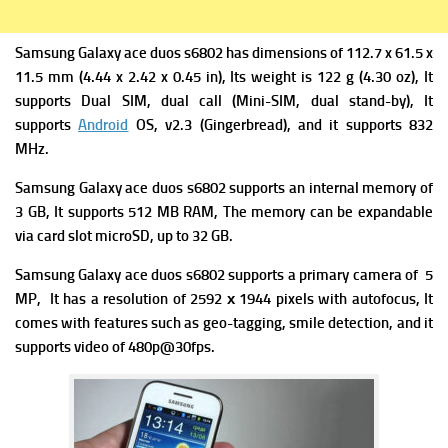
Samsung Galaxy ace duos s6802 has d
imensions of 112.7 x 61.5 x
11.5 mm (4.44 x 2.42 x 0.45 in), Its w
eight is 122 g (4.30 oz), It
supports
Dual SIM, dual call (Mini-SIM, dual stand-by), It
supports
Android
OS, v2.3 (Gingerbread), and it supports
832
MHz.
Samsung Galaxy ace duos s6802 supports an internal memory of
3 GB, It supports 512 MB RAM, The memory can be expandable
via card slot microSD, up to 32 GB.
Samsung Galaxy ace duos s6802 supports a p
rimary camera of 5
MP, It has a resolution of 2592 х 1944 pixels with autofocus, It
comes with f
eatures such as geo-tagging, smile detection, and it
supports v
ideo of 480p@30fps.