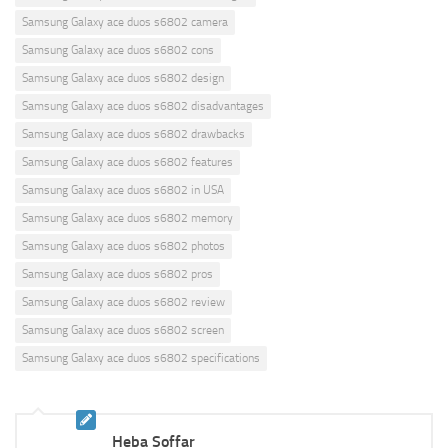
Samsung Galaxy ace duos s6802 camera
Samsung Galaxy ace duos s6802 cons
Samsung Galaxy ace duos s6802 design
Samsung Galaxy ace duos s6802 disadvantages
Samsung Galaxy ace duos s6802 drawbacks
Samsung Galaxy ace duos s6802 features
Samsung Galaxy ace duos s6802 in USA
Samsung Galaxy ace duos s6802 memory
Samsung Galaxy ace duos s6802 photos
Samsung Galaxy ace duos s6802 pros
Samsung Galaxy ace duos s6802 review
Samsung Galaxy ace duos s6802 screen
Samsung Galaxy ace duos s6802 specifications
Heba Soffar