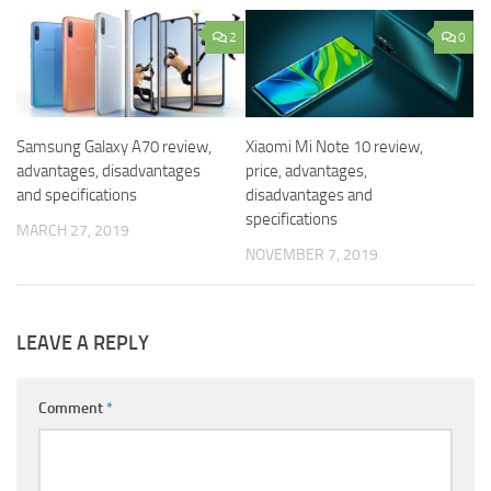
2
0
Samsung Galaxy A70 review,
Xiaomi Mi Note 10 review,
advantages, disadvantages
price, advantages,
and specifications
disadvantages and
specifications
MARCH 27, 2019
NOVEMBER 7, 2019
LEAVE A REPLY
Comment
*