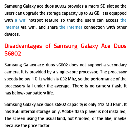
Samsung Galaxy ace duos s6802 provides a micro SD slot so the
users can upgrade the storage capacity up to 32 GB, It is
equipped
with
a wifi
hotspot feature so that the users can access
the
internet
via wifi, and share
the internet
connection with other
devices.
Disadvantages of Samsung Galaxy Ace Duos
S6802
Samsung Galaxy ace duos s6802
does not support a secondary
camera, It is provided by a single-core processor, The
processor
speeds below 1 GHz which is 832 Mhz, so the performance of the
processors fall under the average, There is no camera flash, It
has below-par
battery life.
Samsung Galaxy ace duos s6802 capacity is only 512 MB Ram, It
has
3GB internal storage only,
Adobe flash player is not installed,
The
screen using the usual kind, not Amoled, or the like, maybe
because the price factor.