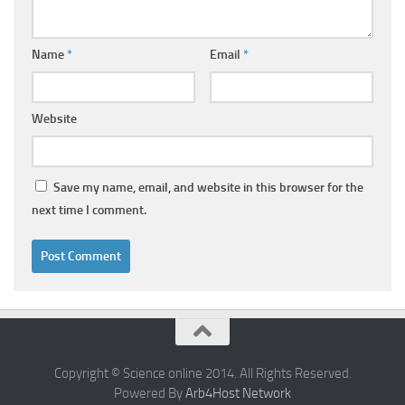
Name
*
Email
*
Website
Save my name, email, and website in this browser for the
next time I comment.
Copyright © Science online 2014. All Rights Reserved.
Powered By
Arb4Host Network