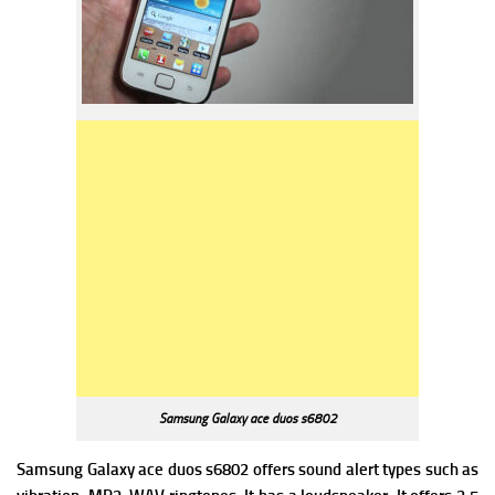
Samsung Galaxy ace duos s6802
Samsung Galaxy ace duos s6802 offers s
ound alert types such as