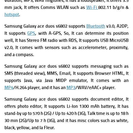
vibration, MP3, WAV ringtones, It has a l
oudspeaker, It offers
3.5
mm jack, It offers
Comms WLAN such as
Wi-Fi
802.11 b/g/n &
hotspot
.
Samsung Galaxy ace duos s6802 supports
Bluetooth
v3.0, A2DP,
It supports
GPS
, with A-GPS, So, It can determine its position
well, It has
Stereo FM radio with RDS, It supports
USB MicroUSB
v2.0, It comes with s
ensors such as accelerometer, proximity,
and a compass.
Samsung Galaxy ace duos s6802
supports
messaging such as
SMS (threaded view), MMS, Email, It supports
Browser HTML, It
supports
Java, via Java MIDP emulator, It comes with
an
MP4
/H.264 player, and it has
an
MP3
/WAV/eAAC+ player.
Samsung Galaxy ace duos s6802 supports
document editor, It
offers p
hoto editor, It supports
Li-Ion 1300 mAh battery, It has
s
tand-by up to 570 h (2G) / Up to 420 h (3G),
Talk time is up to 18 h
30 min (2G)/Up to 7 h (3G), and it has m
isc colors such as white,
black, yellow, and la Fleur.