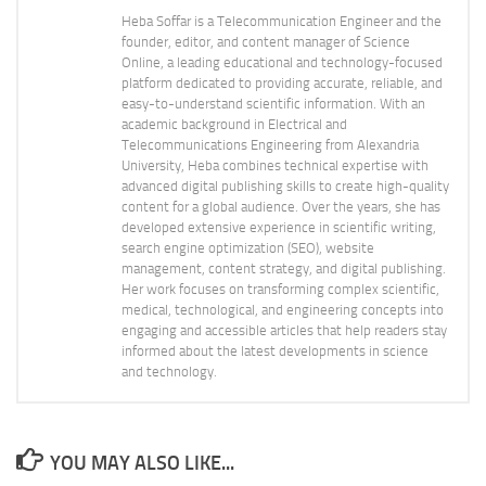
Heba Soffar is a Telecommunication Engineer and the
founder, editor, and content manager of Science
Online, a leading educational and technology-focused
platform dedicated to providing accurate, reliable, and
easy-to-understand scientific information. With an
academic background in Electrical and
Telecommunications Engineering from Alexandria
University, Heba combines technical expertise with
advanced digital publishing skills to create high-quality
content for a global audience. Over the years, she has
developed extensive experience in scientific writing,
search engine optimization (SEO), website
management, content strategy, and digital publishing.
Her work focuses on transforming complex scientific,
medical, technological, and engineering concepts into
engaging and accessible articles that help readers stay
informed about the latest developments in science
and technology.
YOU MAY ALSO LIKE...