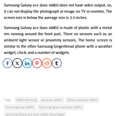
Samsung Galaxy ace duos s6802 does not have
video output, so,
it can not display the photograph or image on TV or monitor, The
screen size is below the average size is 3.5 inches.
Samsung Galaxy ace duos s6802 is made of plastic with a metal
rim running around the front part,
There no sensors such as an
ambient light sensor or proximity sensors, The home screen is
similar to the other Samsung Gingerbread phone with a weather
widget, clock, and a number of widgets.
Tags:
6802 samsung
ace duos s6802
Galaxy ace duos s6802
samsung duos s6802
Samsung Galaxy ace duos s6802
Samsung Galaxy ace duos s6802 advantages