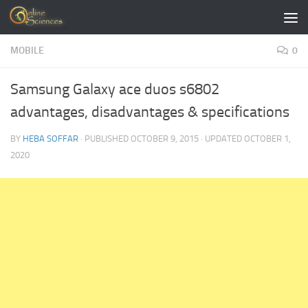
Skip to content
MOBILE
0
Samsung Galaxy ace duos s6802
advantages, disadvantages & specifications
BY
HEBA SOFFAR
· PUBLISHED
OCTOBER 9, 2015
· UPDATED
OCTOBER 1,
2020