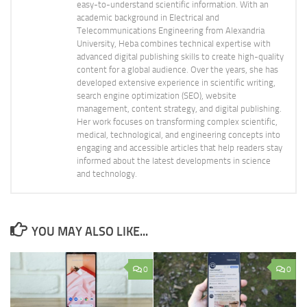
easy-to-understand scientific information. With an
academic background in Electrical and
Telecommunications Engineering from Alexandria
University, Heba combines technical expertise with
advanced digital publishing skills to create high-quality
content for a global audience. Over the years, she has
developed extensive experience in scientific writing,
search engine optimization (SEO), website
management, content strategy, and digital publishing.
Her work focuses on transforming complex scientific,
medical, technological, and engineering concepts into
engaging and accessible articles that help readers stay
informed about the latest developments in science
and technology.
YOU MAY ALSO LIKE...
0
0