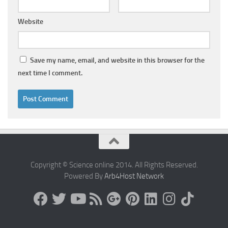
Website
Save my name, email, and website in this browser for the
next time I comment.
Copyright © Science online 2014. All Rights Reserved.
Powered By
Arb4Host Network