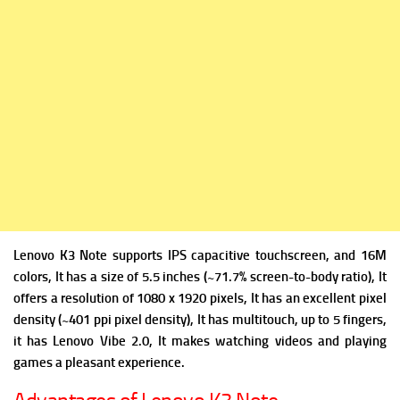
Lenovo K3 Note supports IPS capacitive touchscreen, and 16M
colors, It has a size of 5.5 inches (~71.7% screen-to-body ratio), It
offers a resolution of 1080 x 1920 pixels, It has an excellent pixel
density (~401 ppi pixel density), It has multitouch, up to 5 fingers,
it has Lenovo Vibe 2.0, It makes watching videos and playing
games a pleasant experience.