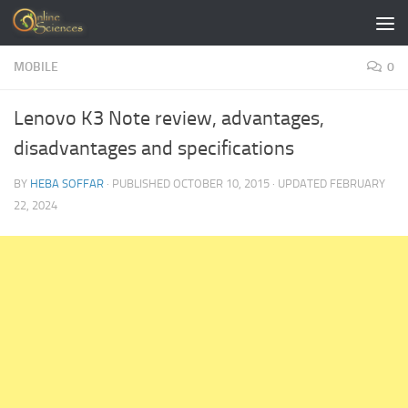
Skip to content
MOBILE
0
Lenovo K3 Note review, advantages,
disadvantages and specifications
BY
HEBA SOFFAR
· PUBLISHED
OCTOBER 10, 2015
· UPDATED
FEBRUARY
22, 2024