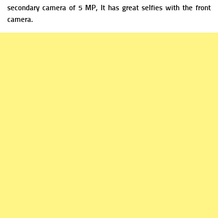
secondary camera of 5 MP, It has great selfies with the front
camera.