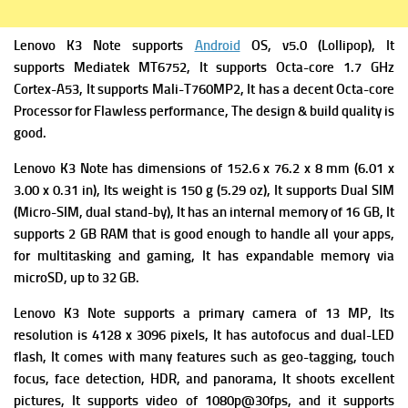
Lenovo K3 Note supports
Android
OS, v5.0 (Lollipop), It
supports Mediatek MT6752, It supports Octa-core 1.7 GHz
Cortex-A53, It supports Mali-T760MP2, It has a decent Octa-core
Processor for Flawless performance, The design & build quality is
good.
Lenovo K3 Note has dimensions of 152.6 x 76.2 x 8 mm (6.01 x
3.00 x 0.31 in), Its weight is 150 g (5.29 oz), It supports Dual SIM
(Micro-SIM, dual stand-by), It has an internal memory of 16 GB, It
supports 2 GB RAM that is good enough to handle all your apps,
for multitasking and gaming, It has expandable memory via
microSD, up to 32 GB.
Lenovo K3 Note supports a primary camera of 13 MP, Its
resolution is 4128 x 3096 pixels, It has autofocus and dual-LED
flash, It comes with many features such as geo-tagging, touch
focus, face detection, HDR, and panorama, It shoots excellent
pictures, It supports video of 1080p@30fps, and it supports