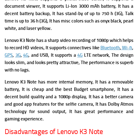
document viewer, It supports
Li-Ion 3000 mAh battery, It has a
decent battery backup, It has s
tand-by of up to 750 h (3G),
Talk
time is up to 36 h (3G), It has m
isc colors such as onyx black, pearl
white, and laser yellow.
Lenovo K3 Note has a sharp video recording of 1080p which helps
to record HD videos, It supports c
onnectives like
Bluetooth
,
Wi-fi
,
GPS
,
3G
,
4G
, and USB, It supports
a
4G
LTE network, The
design
looks slim, and looks pretty attractive, The p
erformance is superb
with no lags.
Lenovo K3 Note has
m
ore internal memory,
It has a r
emovable
battery, It is cheap and the best Budget smartphone, It has a
decent build quality and a 1080p display, It has a b
etter camera
and good app features for the selfie camera, It has
Dolby Atmos
technology for sound output, It has g
reat performance and
gaming experience.
Disadvantages of Lenovo K3 Note