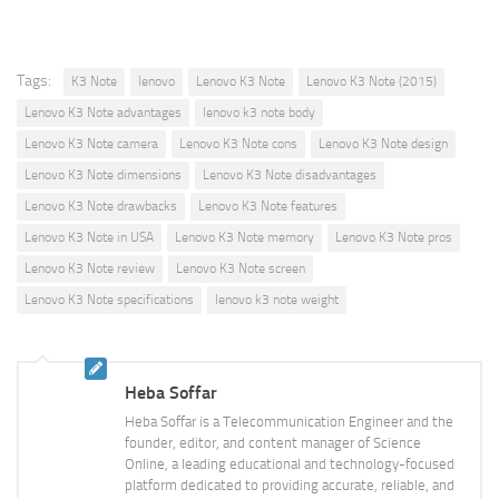
Tags:
K3 Note
lenovo
Lenovo K3 Note
Lenovo K3 Note (2015)
Lenovo K3 Note advantages
lenovo k3 note body
Lenovo K3 Note camera
Lenovo K3 Note cons
Lenovo K3 Note design
Lenovo K3 Note dimensions
Lenovo K3 Note disadvantages
Lenovo K3 Note drawbacks
Lenovo K3 Note features
Lenovo K3 Note in USA
Lenovo K3 Note memory
Lenovo K3 Note pros
Lenovo K3 Note review
Lenovo K3 Note screen
Lenovo K3 Note specifications
lenovo k3 note weight
Heba Soffar
Heba Soffar is a Telecommunication Engineer and the
founder, editor, and content manager of Science
Online, a leading educational and technology-focused
platform dedicated to providing accurate, reliable, and