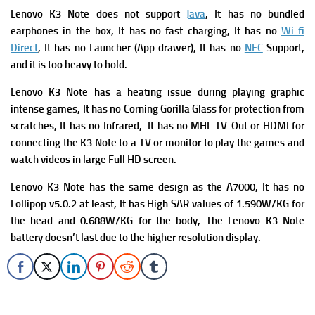
Lenovo K3 Note does not support
Java
, It has no bundled
earphones in the box, It has no fast charging, It has no
Wi-fi
Direct
, It has no Launcher (App drawer), It has no
NFC
Support,
and it is too heavy to hold.
Lenovo K3 Note has a heating issue during playing graphic
intense games, It has no Corning Gorilla Glass for protection from
scratches, It has no Infrared, It has no MHL TV-Out or HDMI for
connecting the K3 Note to a TV or monitor to play the games and
watch videos in large Full HD screen.
Lenovo K3 Note has the s
ame design as the A7000, It has n
o
Lollipop v5.0.2 at least,
It has
High SAR values of 1.590W/KG for
the head and 0.688W/KG for the body, The Lenovo K3 Note
battery doesn’t last due to the higher resolution display.