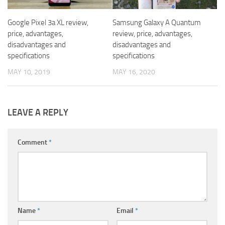
Google Pixel 3a XL review,
Samsung Galaxy A Quantum
price, advantages,
review, price, advantages,
disadvantages and
disadvantages and
specifications
specifications
MAY 10, 2019
MAY 16, 2020
LEAVE A REPLY
Comment
*
Name
*
Email
*