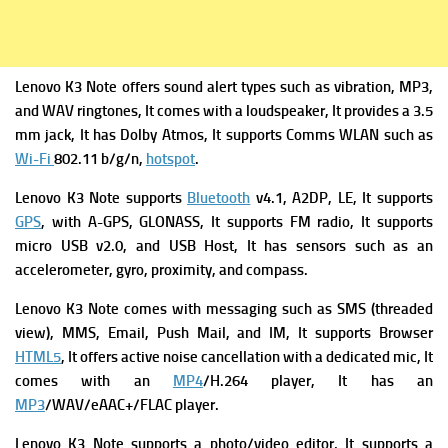
Lenovo K3 Note
offers s
ound alert types such as vibration, MP3,
and WAV ringtones, It comes with a l
oudspeaker, It provides
a 3.5
mm jack, It has
Dolby Atmos, It supports
Comms WLAN such as
Wi-Fi
802.11 b/g/n,
hotspot
.
Lenovo K3 Note supports
Bluetooth
v4.1, A2DP, LE, It supports
GPS
, with A-GPS, GLONASS, It supports
FM radio, It supports
micro USB v2.0, and USB Host, It has s
ensors such as an
accelerometer, gyro, proximity, and compass.
Lenovo K3 Note
comes with
messaging such as SMS (threaded
view), MMS, Email, Push Mail, and IM, It supports
Browser
HTML5
, It offers a
ctive noise cancellation with a dedicated mic, It
comes with
an
MP4
/H.264 player, It has
an
MP3
/WAV/eAAC+/FLAC player.
Lenovo K3 Note supports a photo/video editor, It supports a