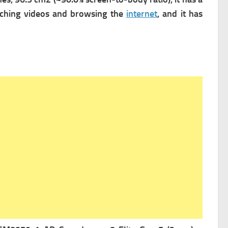
tching videos and browsing the
internet
, and it has