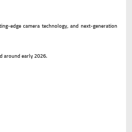
ting-edge camera technology, and next-generation
ed around early 2026.