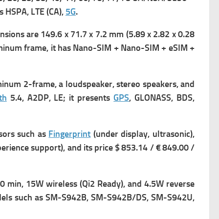
ts
HSPA, LTE (CA),
5G
.
sions are 149.6 x 71.7 x 7.2 mm (5.89 x 2.82 x 0.28
luminum frame, it has
Nano-SIM + Nano-SIM + eSIM +
uminum 2-frame, a loudspeaker, stereo speakers, and
th
5.4, A2DP, LE;
it presents
GPS
, GLONASS, BDS,
sors such as
Fingerprint
(under display, ultrasonic),
ence support), and its price $ 853.14 / € 849.00 /
0 min, 15W wireless (Qi2 Ready), and 4.5W reverse
dels such as SM-S942B, SM-S942B/DS, SM-S942U,