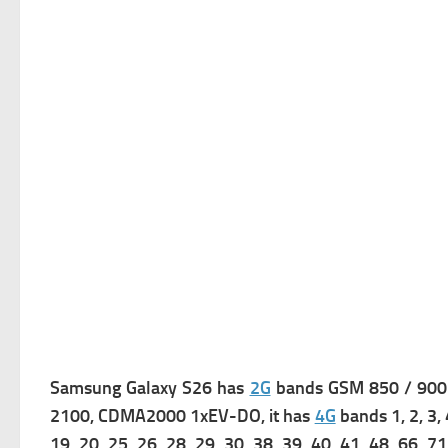
Samsung Galaxy S26 has
2G
bands GSM 850 / 900
2100,
CDMA2000 1xEV-DO, it has
4G
bands 1, 2, 3, 
19, 20, 25, 26, 28, 29, 30, 38, 39, 40, 41, 48, 66, 