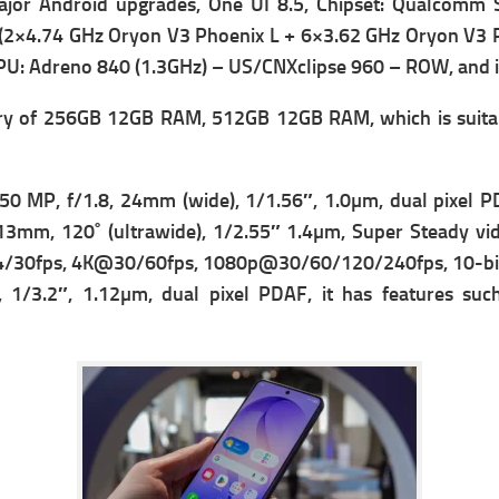
ajor Android upgrades, One UI 8.5,
Chipset: Qualcomm 
 (2×4.74 GHz Oryon V3 Phoenix L + 6×3.62 GHz Oryon V3
U: Adreno 840 (1.3GHz) – US/CNXclipse 960 – ROW, and it 
y of 256GB 12GB RAM, 512GB 12GB RAM, which is suitable
 50 MP, f/1.8, 24mm (wide), 1/1.56″, 1.0µm, dual pixel P
 13mm, 120˚ (ultrawide), 1/2.55″ 1.4µm, Super Steady vi
/30fps, 4K@30/60fps, 1080p@30/60/120/240fps, 10-bit HD
 1/3.2″, 1.12µm, dual pixel PDAF, it has f
eatures suc