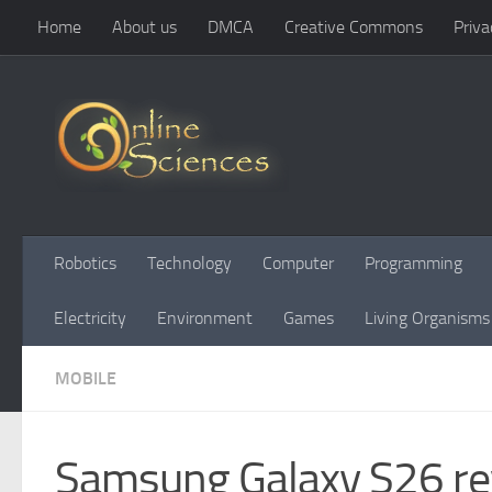
Home
About us
DMCA
Creative Commons
Priva
Skip to content
Robotics
Technology
Computer
Programming
Electricity
Environment
Games
Living Organisms
MOBILE
Samsung Galaxy S26 rev