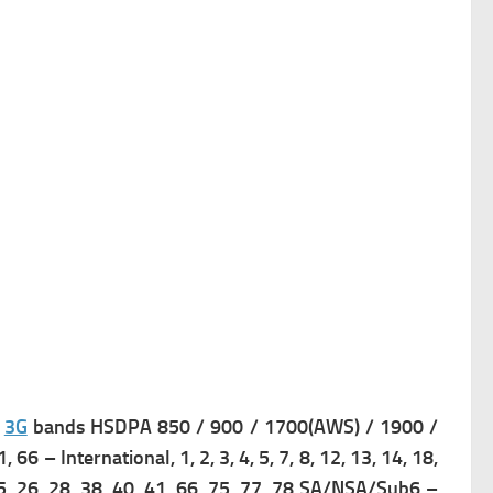
s
3G
bands HSDPA 850 / 900 / 1700(AWS) / 1900 /
41, 66 – International,
1, 2, 3, 4, 5, 7, 8, 12, 13, 14, 18,
 25, 26, 28, 38, 40, 41, 66, 75, 77, 78 SA/NSA/Sub6 –