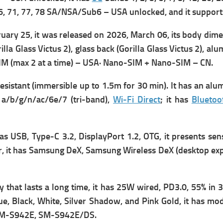
41, 66, 71, 77, 78 SA/NSA/Sub6 – USA unlocked, and it suppor
ary 25, it was r
eleased on 2026, March 06, its b
ody dimen
rilla Glass Victus 2), glass back (Gorilla Glass Victus 2), a
SIM (max 2 at a time) – USA· Nano-SIM + Nano-SIM – CN.
sistant (immersible up to 1.5m for 30 min). It has an al
a/b/g/n/ac/6e/7 (tri-band),
Wi-Fi Direct
; it has
Bluetoo
has
USB, Type-C 3.2, DisplayPort 1.2, OTG, it presents s
en
, it has
Samsung DeX, Samsung Wireless DeX (desktop experi
that lasts a long time, it has
25W wired, PD3.0, 55% in 3
ue, Black, White, Silver Shadow, and Pink Gold, it has m
o
M-S942E, SM-S942E/DS.