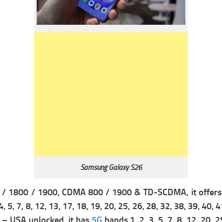
Samsung Galaxy S26
 / 1800 / 1900,
CDMA 800 / 1900 & TD-SCDMA, it offer
4, 5, 7, 8, 12, 13, 17, 18, 19, 20, 25, 26, 28, 32, 38, 39, 40, 
71 – USA unlocked, it has
5G
bands 1, 2, 3, 5, 7, 8, 12, 20,