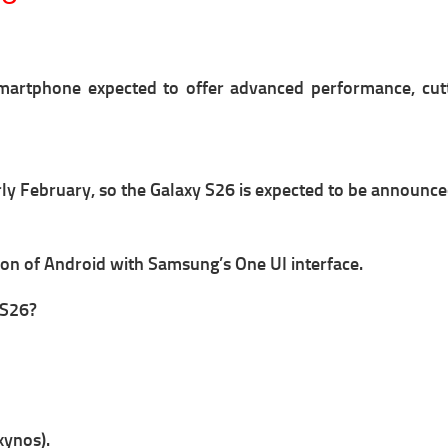
artphone expected to offer advanced performance, cut
arly February, so the Galaxy S26 is expected to be announc
sion of Android with Samsung’s One UI interface.
 S26?
xynos).