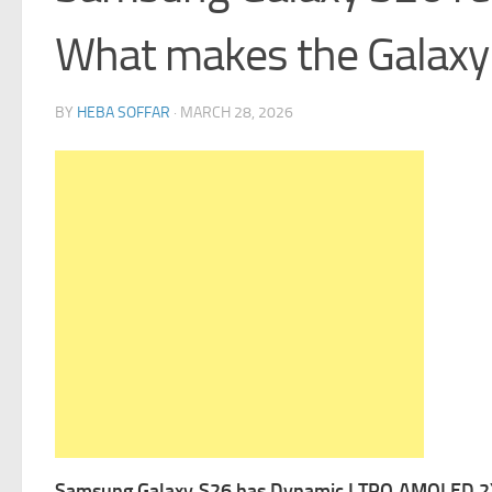
What makes the Galaxy 
BY
HEBA SOFFAR
·
MARCH 28, 2026
Samsung Galaxy S26 has Dynamic LTPO AMOLED 2X, 120