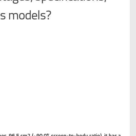
us models?
s, 96.5 cm2 (~90.0% screen-to-body ratio), it has a