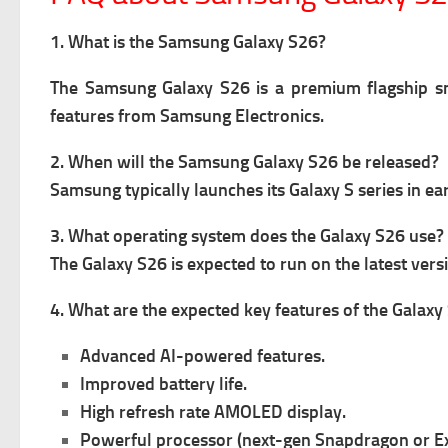
1. What is the Samsung Galaxy S26?
The Samsung Galaxy S26 is a premium flagship sm
features from Samsung Electronics.
2. When will the Samsung Galaxy S26 be released?
Samsung typically launches its Galaxy S series in e
3. What operating system does the Galaxy S26 use?
The Galaxy S26 is expected to run on the latest ver
4. What are the expected key features of the Galaxy
Advanced AI-powered features.
Improved battery life.
High refresh rate AMOLED display.
Powerful processor (next-gen Snapdragon or E