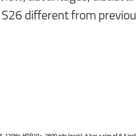
S26 different from previo
Hz, HDR10+, 2600 nits (peak), it has a size of 6.3 inche