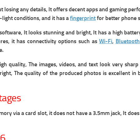
osing any details, It offers decent apps and gaming perform
-light conditions, and it has a
fingerprint
for better phone s
tware, It looks stunning and bright, It has a high batter
res, it has connectivity options such as
Wi-Fi
,
Bluetooth
e.
quality, The images, videos, and text look very sharp and
ight, The quality of the produced photos is excellent in 
tages
 via a card slot, it does not have a 3.5mm jack, It does 
26