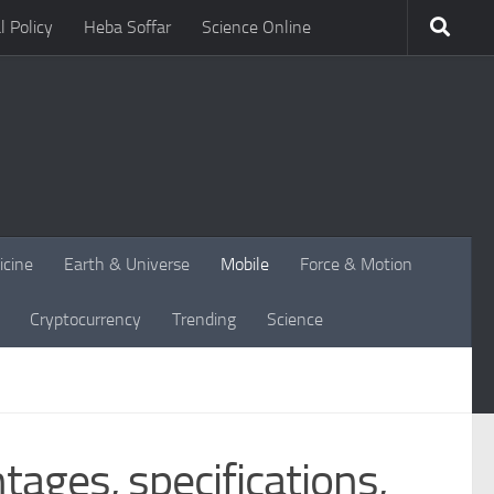
l Policy
Heba Soffar
Science Online
icine
Earth & Universe
Mobile
Force & Motion
Cryptocurrency
Trending
Science
ages, specifications,