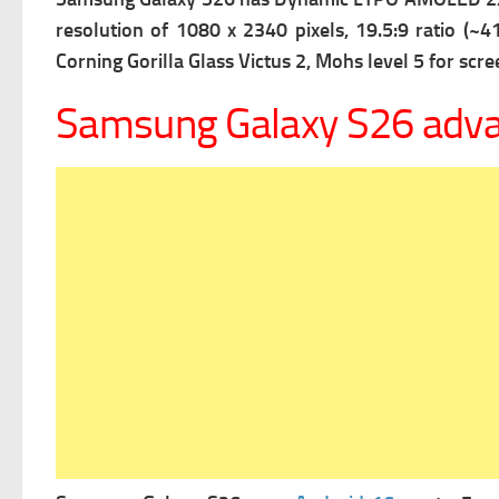
resolution of 1080 x 2340 pixels, 19.5:9 ratio (~41
Corning Gorilla Glass Victus 2, Mohs level 5 for scre
Samsung Galaxy S26 adv