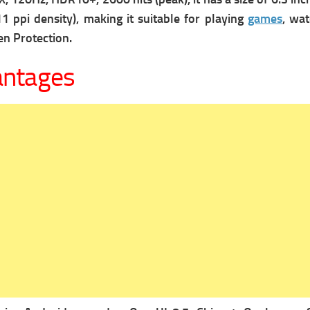
1 ppi density), making it suitable for playing
games
, wa
en Protection.
antages