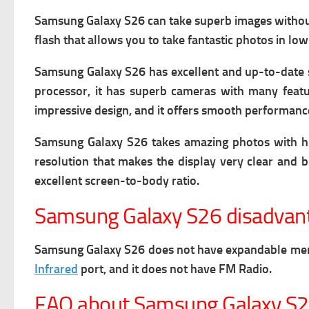
Samsung Galaxy S26 can take superb images without l
flash that allows you to take fantastic photos in low
Samsung Galaxy S26 has excellent and up-to-date sof
processor, it has superb cameras with many featu
impressive design, and it offers smooth performanc
Samsung Galaxy S26 takes amazing photos with high 
resolution that makes the display very clear and br
excellent screen-to-body ratio.
Samsung Galaxy S26 disadvan
Samsung Galaxy S26 does not have expandable memory
Infrared
port, and it does not have FM Radio.
FAQ about Samsung Galaxy S