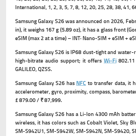
International,
1, 2, 3, 5, 7, 8, 12, 20, 25, 28, 38, 
Samsung Galaxy S26 was a
nnounced on 2026, Febru
in), it weighs
167 g (5.89 oz), it has a g
lass front (Go
eSIM (max 2 at a time) – INT· Nano-SIM + eSIM + e
Samsung Galaxy S26 is IP68 dust-tight and water-re
high-bitrate audio support; it offers
Wi-Fi
802.11 
GALILEO, QZSS.
Samsung Galaxy S26 has
NFC
to transfer data, it 
accelerometer, gyro, proximity, compass, barometer
£ 879.00 / ₹ 87,999.
Samsung Galaxy S26 has a
Li-Ion 4300 mAh battery 
wireless, it has c
olors such as Cobalt Violet, Sky Bl
SM-S942U1, SM-S942W, SM-S942N, SM-S9420, S