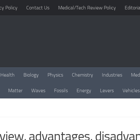
cy Policy
Contact Us
Medical/Tech Review Policy
Editoria
Health
Biology
Physics
Chemistry
Industries
Med
Matter
Waves
Fossils
Energy
Levers
Vehicles
iew, advantages, disadvant