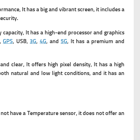
ance, It has a big and vibrant screen, it includes a
ecurity.
y capacity, It has a high-end processor and graphics
,
GPS
, USB,
3G
,
4G
, and
5G
, It has a premium and
 clear, It offers high pixel density, It has a high
both natural and low light conditions, and it has an
not have a Temperature sensor, it does not offer an