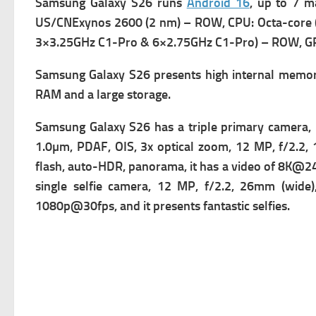
Samsung Galaxy S26 runs
Android 16
, up to 7 m
US/CNExynos 2600 (2 nm) – ROW,
CPU: Octa-core
3×3.25GHz C1-Pro & 6×2.75GHz C1-Pro) – ROW,
GP
Samsung Galaxy S26 presents high i
nternal memor
RAM and a large storage.
Samsung Galaxy S26 has a t
riple primary camera,
1.0µm, PDAF, OIS, 3x optical zoom, 12 MP, f/2.2,
flash, auto-HDR, panorama, it has a v
ideo of 8K@24
single s
elfie camera, 12 MP, f/2.2, 26mm (wide),
1080p@30fps, and it presents fantastic selfies.