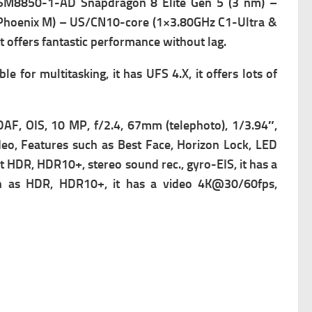
SM8850-1-AD Snapdragon 8 Elite Gen 5 (3 nm) –
 Phoenix M) – US/CN10-core (1×3.80GHz C1-Ultra &
offers fantastic performance without lag.
 for multitasking, it has
UFS 4.X, it offers lots of
DAF, OIS, 10 MP, f/2.4, 67mm (telephoto), 1/3.94″,
deo,
Features such as Best Face, Horizon Lock, LED
R, HDR10+, stereo sound rec., gyro-EIS, it has a
h as HDR, HDR10+, it has a v
ideo 4K@30/60fps,