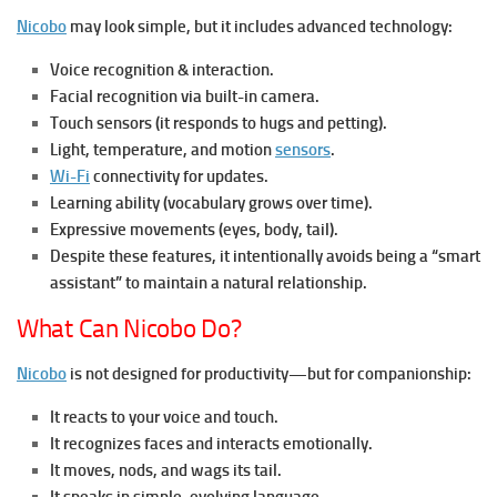
Nicobo
may look simple, but it includes advanced technology:
Voice recognition & interaction.
Facial recognition via built-in camera.
Touch sensors (it responds to hugs and petting).
Light, temperature, and motion
sensors
.
Wi-Fi
connectivity for updates.
Learning ability (vocabulary grows over time).
Expressive movements (eyes, body, tail).
Despite these features, it intentionally avoids being a “smart
assistant” to maintain a natural relationship.
What Can Nicobo Do?
Nicobo
is not designed for productivity—but for companionship:
It reacts to your voice and touch.
It recognizes faces and interacts emotionally.
It moves, nods, and wags its tail.