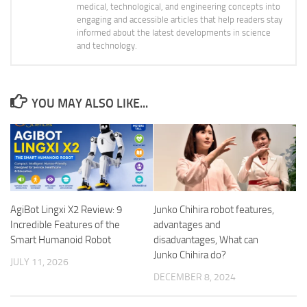
medical, technological, and engineering concepts into
engaging and accessible articles that help readers stay
informed about the latest developments in science
and technology.
YOU MAY ALSO LIKE...
AgiBot Lingxi X2 Review: 9
Junko Chihira robot features,
Incredible Features of the
advantages and
Smart Humanoid Robot
disadvantages, What can
Junko Chihira do?
JULY 11, 2026
DECEMBER 8, 2024