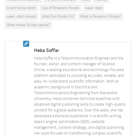
smart home robots
Use of Panasonic Nicobo
weak robot
weak robot concept
What Can Nicobo Do?
What is Panasonic Nicobo?
What makes Nicobo special?
Heba Soffar
Heba Soffar is a Telecommunication Engineer and the
founder, editor, and content manager of Science
Online, a leading educational and technology-focused
platform dedicated to providing accurate, reliable, and
easy-to-understand scientific information. With an
academic background in Electrical and
Telecommunications Engineering from Alexandria
University, Heba combines technical expertise with
advanced digital publishing skills to create high-quality
content for a global audience. Over the years, she has
developed extensive experience in scientific writing,
search engine optimization (SEO), website
management, content strategy, and digital publishing.
Her work focuses on transforming complex scientific,