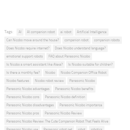
Tags:
AI
AI companion robot
ai robot
Artificial Intelligence
Can Nicobo move around the house?
companion robot
companion robots
Does Nicobo require internet?
Does Nicobo understand language?
emotional support robots
FAQ about Panasonic Nicobo
Is Nicobo a smart assistant like Alexa?
Is Nicobo suitable for children?
Is there a monthly fee?
Nicobo
Nicobo Companion Office Robot
Nicobo features
Nicobo robot review
Panasonic Nicobo
Panasonic Nicobo advantages
Panasonic Nicobo benefits
Panasonic Nicobo cons
Panasonic Nicobo definition
Panasonic Nicobo disadvantages
Panasonic Nicobo importance
Panasonic Nicobo pros
Panasonic Nicobo Review
Panasonic Nicobo Review: The Cute Companion Robot That Feels Alive
Panasonic Nicobo use
Panasonic robot pet
robot
robotics