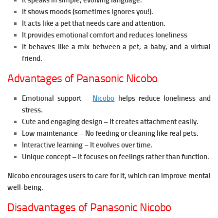
It speaks in simple, evolving language.
It shows moods (sometimes ignores you!).
It acts like a pet that needs care and attention.
It provides emotional comfort and reduces loneliness
It behaves like a mix between a pet, a baby, and a virtual
friend.
Advantages of Panasonic Nicobo
Emotional support –
Nicobo
helps reduce loneliness and
stress.
Cute and engaging design – It creates attachment easily.
Low maintenance – No feeding or cleaning like real pets.
Interactive learning – It evolves over time.
Unique concept – It focuses on feelings rather than function.
Nicobo encourages users to care for it, which can improve mental
well-being.
Disadvantages of Panasonic Nicobo