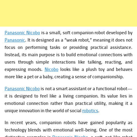
Panasonic Nicobo
is a small, soft companion robot developed by
Panasonic
. It is designed as a “weak robot,” meaning it does not
focus on performing tasks or providing practical assistance.
Instead, its main purpose is to build emotional connections with
users through simple interactions like talking, reacting, and
expressing moods.
Nicobo
looks like a plush toy and behaves
more like a pet or a baby, creating a sense of companionship.
Panasonic Nicobo
is not a smart assistant or a functional robot—
it is designed to feel like a living companion. Its value lies in
emotional connection rather than practical utility, making it a
unique innovation in the world of social
robotics
.
In recent years, companion robots have gained popularity as
technology blends with emotional well-being. One of the most