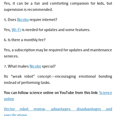
Yes, it can be a fun and comforting companion for kids, but
supervision is recommended.
5. Does
Nicobo
require internet?
Yes,
Wi-Fi
is needed for updates and some features.
6. Is there a monthly fee?
Yes, a subscription may be required for updates and maintenance
services.
7. What makes
Nicobo
special?
Its “weak robot” concept—encouraging emotional bonding
instead of performing tasks.
You can follow science online on YouTube from this link:
Science
online
Vector robot review, advantages, disadvantages and
specifications