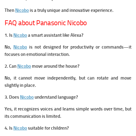
Then
Nicobo
is a truly unique and innovative experience.
FAQ about Panasonic Nicobo
1. Is
Nicobo
a smart assistant like Alexa?
No,
Nicobo
is not designed for productivity or commands—it
focuses on emotional interaction.
2. Can
Nicobo
move around the house?
No, it cannot move independently, but can rotate and move
slightly in place.
3. Does
Nicobo
understand language?
Yes, it recognizes voices and learns simple words over time, but
its communication is limited.
4. Is
Nicobo
suitable for children?