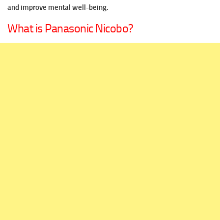
and improve mental well-being.
What is Panasonic Nicobo?