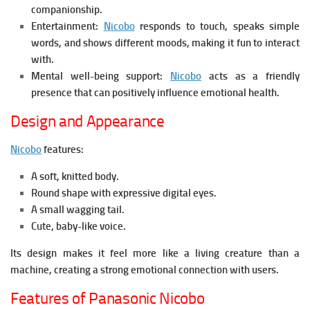
companionship.
Entertainment:
Nicobo
r
esponds to touch, speaks simple
words, and shows different moods, making it fun to interact
with.
Mental well-being support:
Nicobo
a
cts as a friendly
presence that can positively influence emotional health.
Design and Appearance
Nicobo
features:
A soft, knitted body.
Round shape with expressive digital eyes.
A small wagging tail.
Cute, baby-like voice.
Its design makes it feel more like a living creature than a
machine, creating a strong emotional connection with users.
Features of Panasonic Nicobo