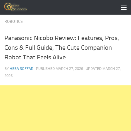
Skip to content
ROBOTICS
Panasonic Nicobo Review: Features, Pros,
Cons & Full Guide, The Cute Companion
Robot That Feels Alive
BY
HEBA SOFFAR
· PUBLISHED
MARCH 27, 2026
· UPDATED
MARCH 27,
2026