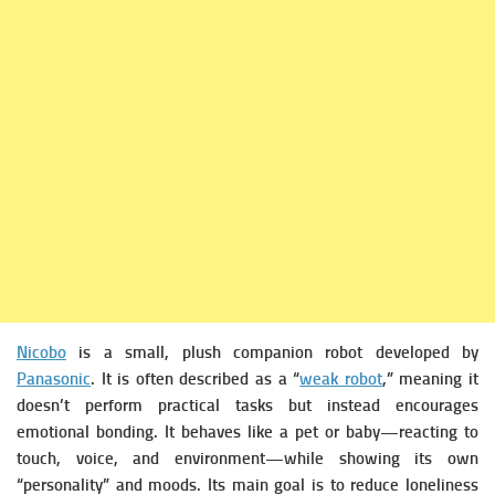
Nicobo
is a small, plush companion robot developed by
Panasonic
. It is often described as a “
weak robot
,” meaning it
doesn’t perform practical tasks but instead encourages
emotional bonding.
It behaves like a pet or baby—reacting to
touch, voice, and environment—while showing its own
“personality” and moods. Its main goal is to reduce loneliness