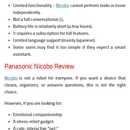
Limited functionality –
Nicobo
cannot perform tasks or move
independently.
Not a full conversational
AI
.
Battery life is relatively short (a few hours).
It r
equires a subscription for full features.
Limited language support (mainly Japanese).
Some users may find it too simple if they expect a smart
assistant.
Panasonic Nicobo Review
Nicobo
is not a robot for everyone. If you want a device that
cleans, organizes, or answers questions, this is not the right
choice.
However, if you are looking for:
Emotional companionship.
A stress-relief gadget.
A cute, interactive “pet.”