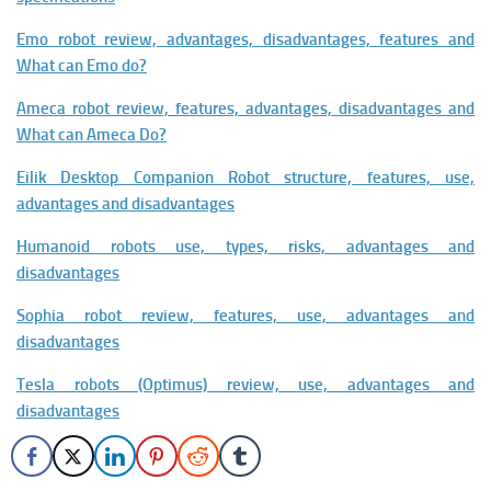
Emo robot review, advantages, disadvantages, features and
What can Emo do?
Ameca robot review, features, advantages, disadvantages and
What can Ameca Do?
Eilik Desktop Companion Robot structure, features, use,
advantages and disadvantages
Humanoid robots use, types, risks, advantages and
disadvantages
Sophia robot review, features, use, advantages and
disadvantages
Tesla robots (Optimus) review, use, advantages and
disadvantages