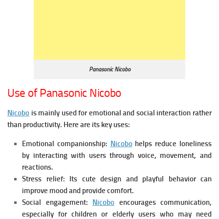
Panasonic Nicobo
Use of Panasonic Nicobo
Nicobo
is mainly used for emotional and social interaction rather
than productivity. Here are its key uses:
Emotional companionship:
Nicobo
h
elps reduce loneliness
by interacting with users through voice, movement, and
reactions.
Stress relief:
Its cute design and playful behavior can
improve mood and provide comfort.
Social engagement:
Nicobo
e
ncourages communication,
especially for children or elderly users who may need