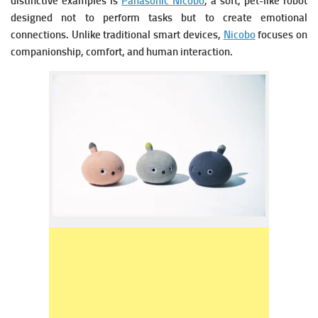
distinctive examples is
Panasonic Nicobo
, a soft, pet-like robot
designed not to perform tasks but to create emotional
connections. Unlike traditional smart devices,
Nicobo
focuses on
companionship, comfort, and human interaction.