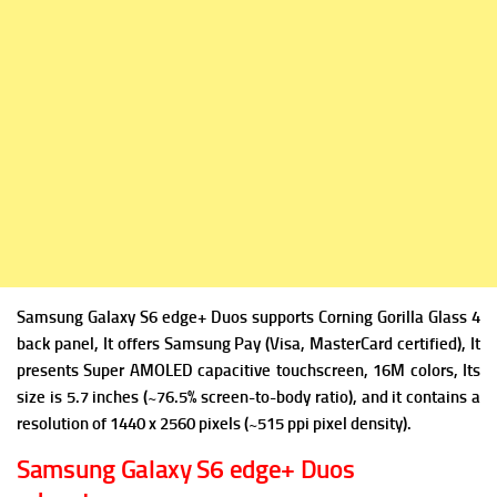
Samsung Galaxy S6 edge+ Duos supports Corning Gorilla Glass 4
back panel, It offers Samsung Pay (Visa, MasterCard certified), It
presents Super AMOLED capacitive touchscreen, 16M colors, Its
size is 5.7 inches (~76.5% screen-to-body ratio), and it contains a
resolution of 1440 x 2560 pixels (~515 ppi pixel density).
Samsung Galaxy S6 edge+ Duos