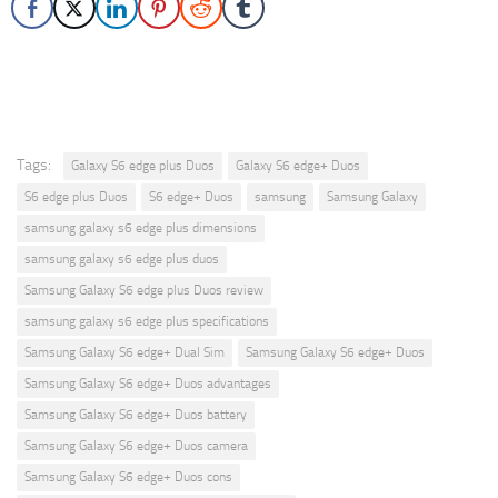
Tags:
Galaxy S6 edge plus Duos
Galaxy S6 edge+ Duos
S6 edge plus Duos
S6 edge+ Duos
samsung
Samsung Galaxy
samsung galaxy s6 edge plus dimensions
samsung galaxy s6 edge plus duos
Samsung Galaxy S6 edge plus Duos review
samsung galaxy s6 edge plus specifications
Samsung Galaxy S6 edge+ Dual Sim
Samsung Galaxy S6 edge+ Duos
Samsung Galaxy S6 edge+ Duos advantages
Samsung Galaxy S6 edge+ Duos battery
Samsung Galaxy S6 edge+ Duos camera
Samsung Galaxy S6 edge+ Duos cons