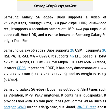
Samsung Galaxy S6 edge plus Duos
Samsung Galaxy S6 edge+ Duos supports a video of
2160p@30fps, 1080p@60fps, 720p@120fps, HDR, dual-video
rec., It supports a secondary camera of 5 MP, 1440p@30fps, dual
video call, Auto HDR, and it is also known as Samsung Galaxy S6
edge+ Dual Sim.
Samsung Galaxy S6 edge+ Duos
supports
2G
GSM, It supports
3G
HSDPA,
TD-SCDMA – G9287, It supports
4G
LTE,
Speed is HSPA
42.2/5.76 Mbps, LTE Cat6 300/50 Mbps/ LTE Cat9 450/50 Mbps,
It offers
GPRS
, I
t presents
EDGE, It has body dimensions of 154.4
x 75.8 x 6.9 mm (6.08 x 2.98 x 0.27 in), and its w
eight is 153 g
(5.40 oz).
Samsung Galaxy S6 edge+ Duos
has
got Sound Alert types such
as Vibration, MP3, WAV ringtones, It contains a l
oudspeaker, It
provides you with 3.5 mm jack, It has got
Comms WLAN such as
hotspot
,
Wi-Fi
802.11 a/b/g/n/ac, dual-band,
Wi-Fi Direct
, and it