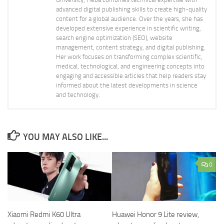
advanced digital publishing skills to create high-quality
content for a global audience. Over the years, she has
developed extensive experience in scientific writing,
search engine optimization (SEO), website
management, content strategy, and digital publishing.
Her work focuses on transforming complex scientific,
medical, technological, and engineering concepts into
engaging and accessible articles that help readers stay
informed about the latest developments in science
and technology.
YOU MAY ALSO LIKE...
0
Xiaomi Redmi K60 Ultra
Huawei Honor 9 Lite review,