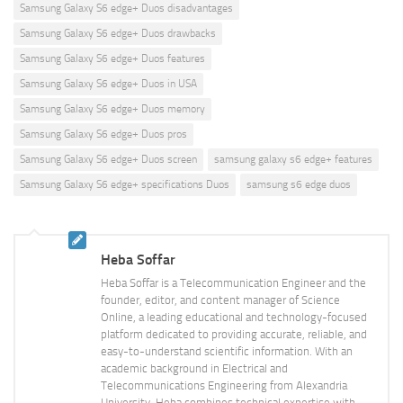
Samsung Galaxy S6 edge+ Duos disadvantages
Samsung Galaxy S6 edge+ Duos drawbacks
Samsung Galaxy S6 edge+ Duos features
Samsung Galaxy S6 edge+ Duos in USA
Samsung Galaxy S6 edge+ Duos memory
Samsung Galaxy S6 edge+ Duos pros
Samsung Galaxy S6 edge+ Duos screen
samsung galaxy s6 edge+ features
Samsung Galaxy S6 edge+ specifications Duos
samsung s6 edge duos
Heba Soffar
Heba Soffar is a Telecommunication Engineer and the
founder, editor, and content manager of Science
Online, a leading educational and technology-focused
platform dedicated to providing accurate, reliable, and
easy-to-understand scientific information. With an
academic background in Electrical and
Telecommunications Engineering from Alexandria
University, Heba combines technical expertise with