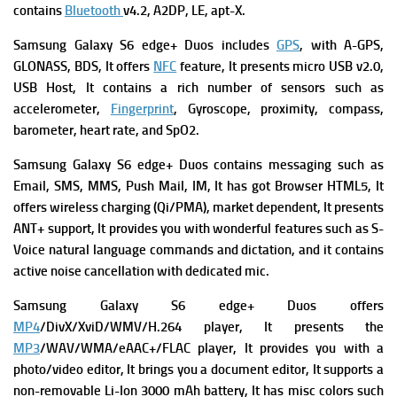
contains
Bluetooth
v4.2, A2DP, LE, apt-X.
Samsung Galaxy S6 edge+ Duos
includes
GPS
, with A-GPS,
GLONASS, BDS, It offers
NFC
feature, It presents
micro USB v2.0,
USB Host, It contains a rich number of s
ensors such as
accelerometer,
Fingerprint
, Gyroscope, proximity, compass,
barometer, heart rate, and SpO2.
Samsung Galaxy S6 edge+ Duos contains messaging such as
Email, SMS, MMS, Push Mail, IM, It has got
Browser HTML5, It
offers w
ireless charging (Qi/PMA), market dependent, It presents
ANT+ support, It provides you with wonderful features such as
S-
Voice natural language commands and dictation, and it contains
a
ctive noise cancellation with dedicated mic.
Samsung Galaxy S6 edge+ Duos offers
MP4
/DivX/XviD/WMV/H.264 player, It presents
the
MP3
/WAV/WMA/eAAC+/FLAC player, It provides you with a
p
hoto/video editor, It brings you a d
ocument editor, It supports a
n
on-removable Li-Ion 3000 mAh battery, It has m
isc colors such