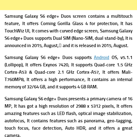
Samsung Galaxy S6 edge+ Duos screen contains a multitouch
feature, It offers Corning Gorilla Glass 4 for protection, It has
TouchWiz UI, It comes with curved edge screen, Samsung Galaxy
S6 edge+ Duos supports Dual SIM (Nano-SIM, dual stand-by), It is
announced in 2015, August, ِand it is released in 2015, August.
Samsung Galaxy S6 edge+ Duos supports
Android
OS, v5.1.1
(Lollipop), It offers
Exynos 7420, It supports Quad-core 1.5 GHz
Cortex-A53 & Quad-core 2.1 GHz Cortex-A57, It offers
Mali-
T760MP8, It offers a high performance, It contains an
internal
memory of 32/64 GB, and it supports 4 GB RAM.
Samsung Galaxy S6 edge+ Duos presents a primary camera of 16
MP, It has got a high resolution of 2988 x 5312 pixels, It offers
amazing features such as LED flash, optical image stabilization,
autofocus, It contains features such as panorama, geo-tagging,
touch focus, face detection, Auto HDR, and it offers a great
camera.