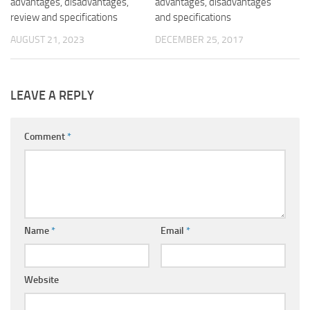
advantages, disadvantages,
advantages, disadvantages
review and specifications
and specifications
AUGUST 21, 2023
DECEMBER 25, 2017
LEAVE A REPLY
Comment
*
Name
*
Email
*
Website