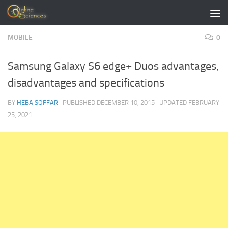
Skip to content
MOBILE
0
Samsung Galaxy S6 edge+ Duos advantages,
disadvantages and specifications
BY
HEBA SOFFAR
· PUBLISHED
DECEMBER 10, 2015
· UPDATED
FEBRUARY
25, 2021