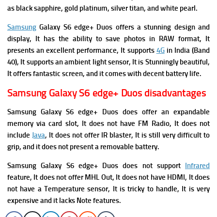
as black sapphire, gold platinum, silver titan, and white pearl.
Samsung
Galaxy S6 edge+ Duos offers a stunning design and
display, It has the ability to save photos in RAW format, It
presents an excellent performance, It supports
4G
in India (Band
40), It supports an ambient light sensor, It is Stunningly beautiful,
It offers fantastic screen, and it comes with decent battery life.
Samsung Galaxy S6 edge+ Duos disadvantages
Samsung Galaxy S6 edge+ Duos does offer an expandable
memory via card slot, It does not have FM Radio, It does not
include
Java
, It does not offer
IR blaster, It is
still very difficult to
grip, and i
t does not present a removable battery.
Samsung Galaxy S6 edge+ Duos does not support
Infrared
feature, It does not offer
MHL Out, It does not
have HDMI, It does
not have
a Temperature sensor, It is tricky to handle, It is very
expensive and it l
acks Note features.