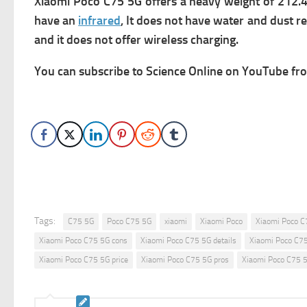
Xiaomi Poco C75 5G offers a heavy weight of 212.4 
have an
infrared
, It does not have water and dust re
and it does not offer wireless charging.
You can subscribe to Science Online on YouTube from
Tags:
C75 5G
Poco C75 5G
xiaomi
Xiaomi Poco
Xiaomi Poco C
Xiaomi Poco C75 5G cons
Xiaomi Poco C75 5G details
Xiaomi Poco C7
Xiaomi Poco C75 5G price
Xiaomi Poco C75 5G pros
Xiaomi Poco C75 5