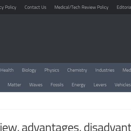
cy Policy
Contact Us
Medical/Tech Review Policy
Editoria
Health
Biology
Physics
Chemistry
Industries
Med
Matter
Waves
Fossils
Energy
Levers
Vehicles
iew, advantages, disadvant