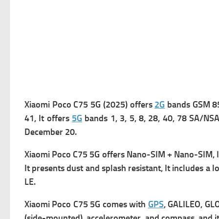
Xiaomi Poco C75 5G (2025) offers
2G
bands GSM 850
41, It offers
5G
bands 1, 3, 5, 8, 28, 40, 78 SA/NSA,
December 20.
Xiaomi Poco C75 5G offers Nano-SIM + Nano-SIM, 
It presents d
ust and splash resistant, It includes a l
o
LE.
Xiaomi Poco C75 5G comes with
GPS
, GALILEO, GL
(side-mounted), accelerometer, and compass, and it