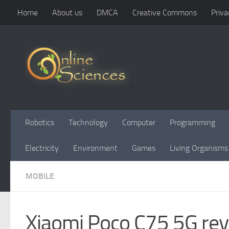
Home
About us
DMCA
Creative Commons
Priva
Skip to content
Robotics
Technology
Computer
Programming
Electricity
Environment
Games
Living Organisms
MOBILE
Xiaomi Poco C75 5G rev