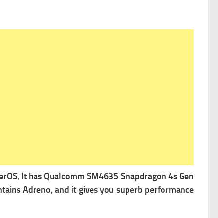
erOS, It has
Qualcomm SM4635 Snapdragon 4s Gen
ntains
Adreno, and it gives you superb performance