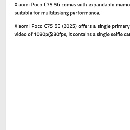
Xiaomi Poco C75 5G comes with expandable m
emor
suitable for multitasking performance.
Xiaomi Poco C75 5G (2025) offers a single primary
v
ideo of 1080p@30fps, It contains a single s
elfie ca