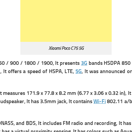
Xiaomi Poco C75 5G
 / 900 / 1800 / 1900, It presents
3G
bands HSDPA 850 / 
 It offers a s
peed of HSPA, LTE,
5G
, It was announced o
It measures
171.9 x 77.8 x 8.2 mm (6.77 x 3.06 x 0.32 in), It
udspeaker, It has
3.5mm jack, It contains
Wi-Fi
802.11 a/b
ONASS, and BDS, It includes
FM radio and recording, It ha
 has a v
irtual proximity sensing, It has colors such as Aqu