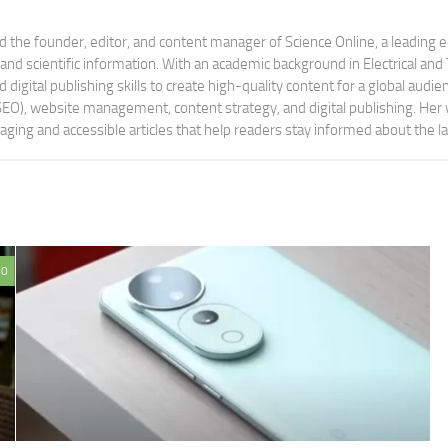
 the founder, editor, and content manager of Science Online, a leading 
tand scientific information. With an academic background in Electrical a
digital publishing skills to create high-quality content for a global aud
 (SEO), website management, content strategy, and digital publishing. Her
aging and accessible articles that help readers stay informed about the 
0