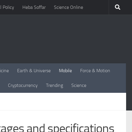
l Policy
Heba Soffar
Science Online
icine
Earth & Universe
Mobile
Force & Motion
Cryptocurrency
Trending
Science
ages and specifications