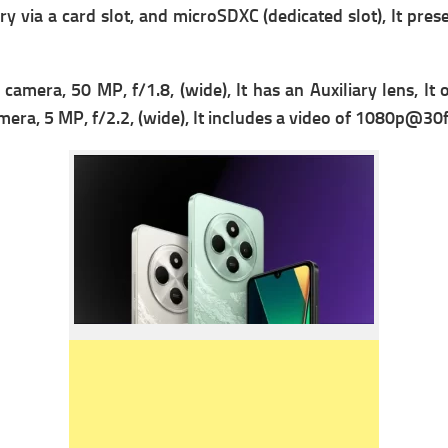
y via a card slot, and microSDXC (dedicated slot), It prese
 c
amera, 50 MP, f/1.8, (wide), It has
an Auxiliary lens, It o
mera, 5 MP, f/2.2, (wide), It includes a v
ideo of 1080p@30fps