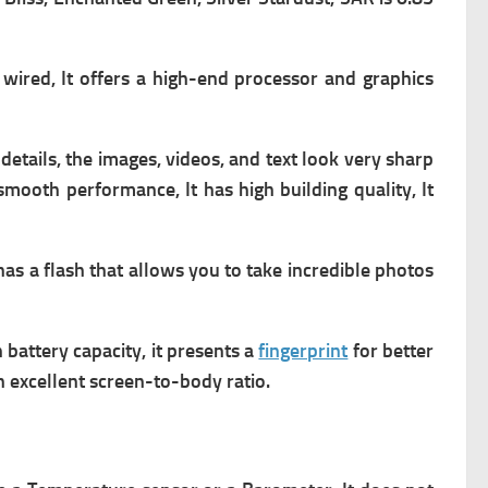
wired, It offers a high-end processor and graphics
etails, the images, videos, and text look very sharp
 smooth performance, It has high building quality, It
as a flash that allows you to take incredible photos
gh battery capacity, it presents a
fingerprint
for better
n excellent screen-to-body ratio.