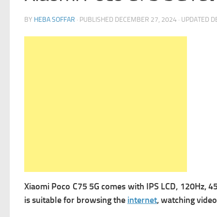
BY
HEBA SOFFAR
· PUBLISHED
DECEMBER 27, 2024
· UPDATED
D
Xiaomi Poco C75 5G comes with
IPS LCD, 120Hz, 450
is suitable for browsing the
internet
, watching vide