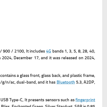
900 / 2100, It includes
4G
bands 1, 3, 5, 8, 28, 40,
n 2024, December 17, and it was released on 2024,
 contains a g
lass front, glass back, and plastic frame,
/g/n/ac, dual-band, and it has
Bluetooth
5.3, A2DP,
s
USB Type-C, It presents
sensors such as
fingerprint
a Bliss, Enchanted Green, Silver Stardust, SAR is 0.85