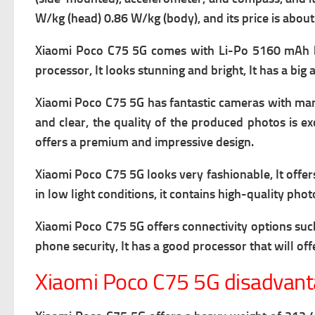
W/kg (head) 0.86 W/kg (body), and its price is abou
Xiaomi Poco C75 5G comes with
Li-Po 5160 mAh ba
processor, It looks stunning and bright, It has a big 
Xiaomi Poco C75 5G has fantastic cameras with many 
and clear, the quality of the produced photos is exc
offers a premium and impressive design.
Xiaomi Poco C75 5G looks very fashionable, It offer
in low light conditions, it contains high-quality pho
Xiaomi Poco C75 5G offers connectivity options su
phone security, It has a good processor that will of
Xiaomi Poco C75 5G disadvan