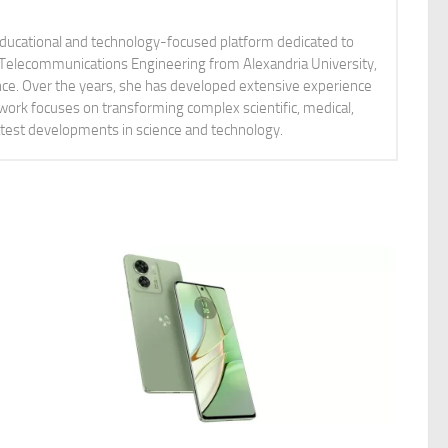
educational and technology-focused platform dedicated to
nd Telecommunications Engineering from Alexandria University,
ience. Over the years, she has developed extensive experience
 work focuses on transforming complex scientific, medical,
latest developments in science and technology.