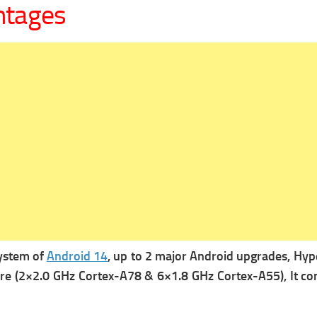
ntages
system of
Android 14
, up to 2 major Android upgrades, Hyp
ore (2×2.0 GHz Cortex-A78 & 6×1.8 GHz Cortex-A55), It co