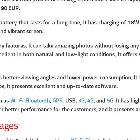
t 90 EUR.
ttery that lasts for a long time, It has c
harging of 18W 
and vibrant screen.
features, It can take amazing photos without losing any d
ellent in both natural and low-light conditions, It offers
s better-viewing angles and lower power consumption, It h
tos, It presents excellent and up-to-date software.
ch as
Wi-Fi
,
Bluetooth
,
GPS
, USB,
3G
,
4G
, and
5G
, It has hi
fer better performance for the customers, and it presents a
tages