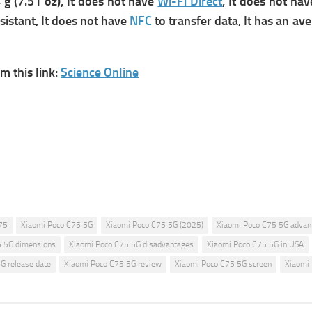
g (7.51 oz), It does not have
Wi-Fi Direct
, It does not ha
sistant, It does not have
NFC
to transfer data,
It has an ave
 this link:
Science Online
75
Xiaomi Poco C75 5G
Xiaomi Poco C75 5G (2025)
Xiaomi Poco C75 5G advan
5 5G dimensions
Xiaomi Poco C75 5G disadvantages
Xiaomi Poco C75 5G in USA
G release date
Xiaomi Poco C75 5G review
Xiaomi Poco C75 5G screen
Xiaomi 