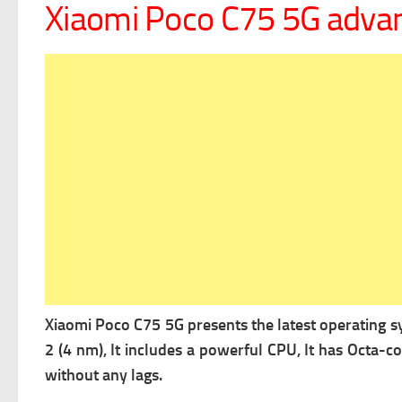
Xiaomi Poco C75 5G adva
Xiaomi Poco C75 5G presents the latest operating 
2 (4 nm), It includes a powerful
CPU, It has Octa-c
without any lags.