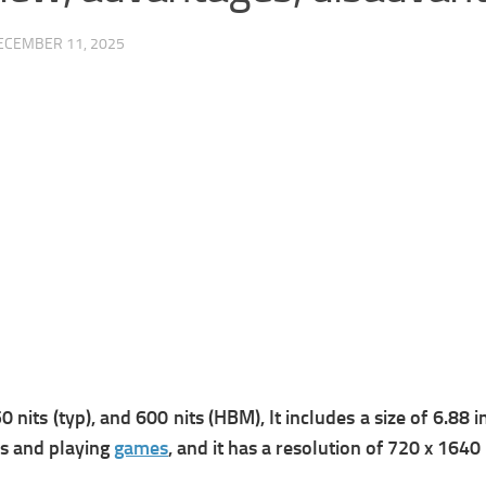
ECEMBER 11, 2025
 nits (typ), and 600 nits (HBM), It includes a s
ize of 6.88 
os and playing
games
, and it has a r
esolution of 720 x 1640 