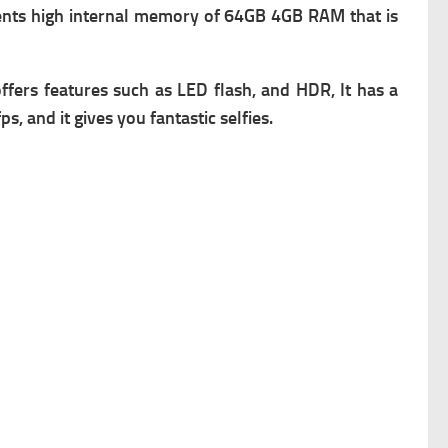
nts high i
nternal memory of 64GB 4GB RAM that is
ffers f
eatures such as LED flash, and HDR, It has a
, and it gives you fantastic selfies.