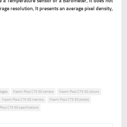
ve a Temperature sensor or a Barometer, It does not
rage resolution, It presents an average pixel density,
tages
Xiaomi Poco C75 5G camera
Xiaomi Poco C75 5G colours
Xiaomi Poco C75 5G memory
Xiaomi Poco C75 5G photos
Poco C75 5G specifications