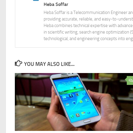
Heba Soffar
Heba Soffar is a Telecommunication Engineer and
providing accurate, reliable, and easy-to-unders
Heba combines technical expertise with advanced 
in scientific writing, search engine optimization
technological, and engineering concepts into eng
YOU MAY ALSO LIKE...