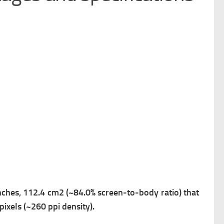
inches, 112.4 cm2 (~84.0% screen-to-body ratio) that
pixels (~260 ppi density).