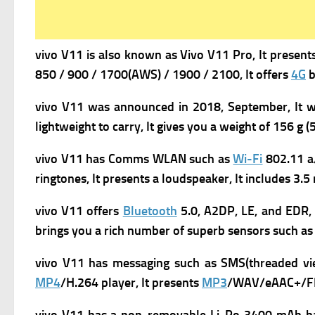
vivo V11 is a
lso known as Vivo V11 Pro, It present
850 / 900 / 1700(AWS) / 1900 / 2100, It offers
4G
b
vivo V11 was a
nnounced in 2018, September, It 
lightweight to carry, It gives you a w
eight of 156 g (5
vivo V11
has
Comms WLAN such as
Wi-Fi
802.11 a
ringtones, It presents a loudspeaker, It includes 3.
vivo V11 offers
Bluetooth
5.0, A2DP, LE, and EDR, 
brings you a rich number of superb s
ensors such as
vivo V11 has m
essaging such as SMS(threaded vi
MP4
/H.264 player, It presents
MP3
/WAV/eAAC+/FLA