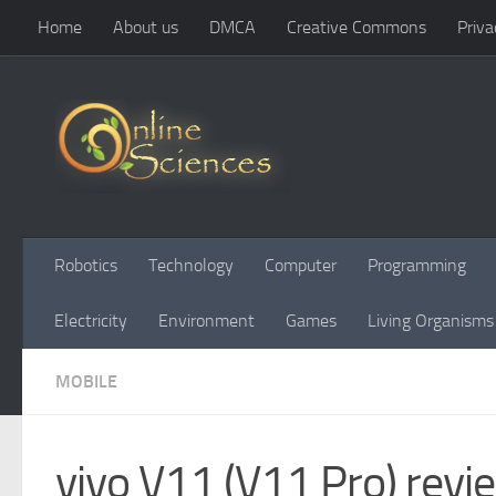
Home
About us
DMCA
Creative Commons
Priva
Skip to content
Robotics
Technology
Computer
Programming
Electricity
Environment
Games
Living Organisms
MOBILE
vivo V11 (V11 Pro) revi