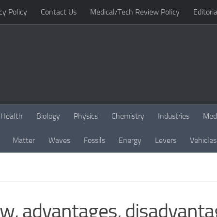
cy Policy
Contact Us
Medical/Tech Review Policy
Editoria
Health
Biology
Physics
Chemistry
Industries
Med
Matter
Waves
Fossils
Energy
Levers
Vehicles
ew, advantages, disadvanta