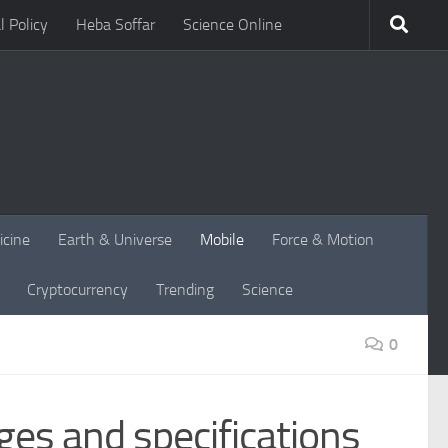
l Policy
Heba Soffar
Science Online
icine
Earth & Universe
Mobile
Force & Motion
Cryptocurrency
Trending
Science
0
ges and specifications