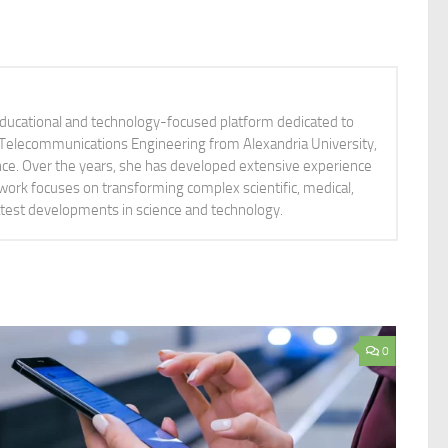
educational and technology-focused platform dedicated to
nd Telecommunications Engineering from Alexandria University,
ience. Over the years, she has developed extensive experience
 work focuses on transforming complex scientific, medical,
latest developments in science and technology.
0