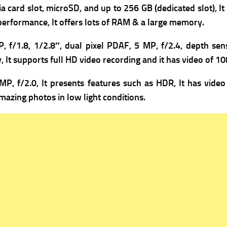
a card slot, microSD, and up to 256 GB (dedicated slot), It 
 performance, It offers lots of RAM & a large memory.
, f/1.8, 1/2.8″, dual pixel PDAF,
5 MP, f/2.4, depth sens
 It supports full HD video recording and it has v
ideo of 1
MP, f/2.0, It presents f
eatures such as HDR, It has v
ideo
mazing photos in low light conditions.