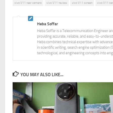
vivo V11 rear camera
vivo V11 review
vivo V11 screen
vivo V11 se
Heba Soffar
Heba Soffar is a Telecommunication Engineer and
providing accurate, reliable, and easy-to-unders
Heba combines technical expertise with advanced 
in scientific writing, search engine optimization
technological, and engineering concepts into eng
YOU MAY ALSO LIKE...