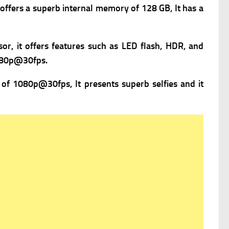
offers a superb i
nternal memory of 128 GB, It has a
or, it offers f
eatures such as LED flash, HDR, and
080p@30fps.
 of 1080p@30fps, It presents superb selfies and it