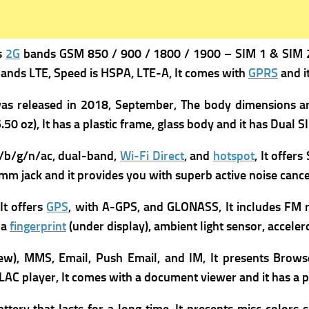
s
2G
bands GSM 850 / 900 / 1800 / 1900 – SIM 1 & SIM 
ands LTE,
Speed is HSPA, LTE-A, It comes with
GPRS
and i
was
released in 2018, September, The b
ody dimensions are
.50 oz), It has a p
lastic frame, glass body and it has
Dual S
/b/g/n/ac, dual-band,
Wi-Fi Direct
, and
hotspot
, It offer
5 mm jack and it provides you with superb active noise cance
It offers
GPS
, with A-GPS, and GLONASS, It includes
FM r
 a
fingerprint
(under display), ambient light sensor, accele
ew), MMS, Email, Push Email, and IM, It presents
Brow
C player, It comes with a d
ocument viewer and it has a p