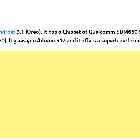
ndroid
8.1 (Oreo), It has
a Chipset of Qualcomm SDM660 S
), It gives you
Adreno 512 and it offers a superb perform