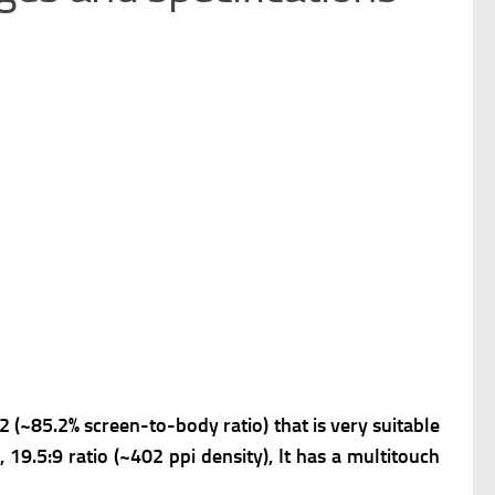
2 (~85.2% screen-to-body ratio) that is very suitable
 19.5:9 ratio (~402 ppi density), It has a m
ultitouch