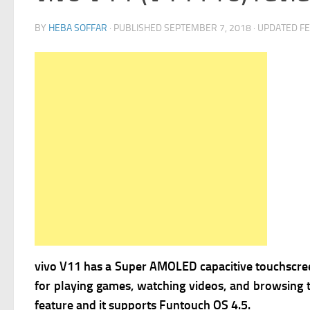
BY
HEBA SOFFAR
· PUBLISHED
SEPTEMBER 7, 2018
· UPDATED
FE
vivo V11 has
a Super AMOLED capacitive touchscreen
for playing games, watching videos, and browsing
feature and it supports
Funtouch OS 4.5.