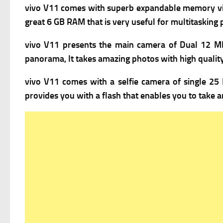
vivo V11 comes with superb expandable m
emory vi
great 6 GB RAM that is very useful for multitasking
vivo V11 presents the m
ain camera of Dual 12 MP
panorama, It takes amazing photos with high quality,
vivo V11 comes with a s
elfie camera of single 25 
provides you with a flash that enables you to take a