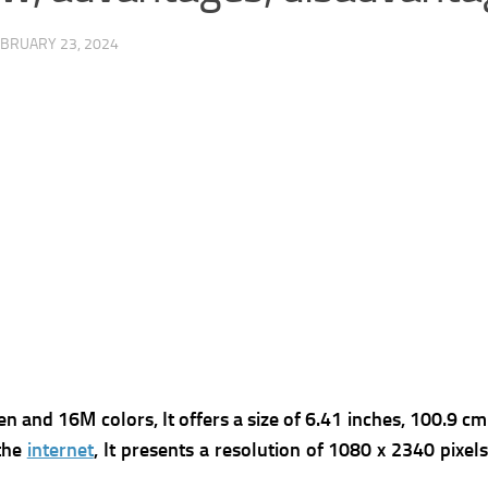
BRUARY 23, 2024
 and 16M colors, It offers a s
ize of 6.41 inches, 100.9 cm
 the
internet
, It presents a r
esolution of 1080 x 2340 pixels,