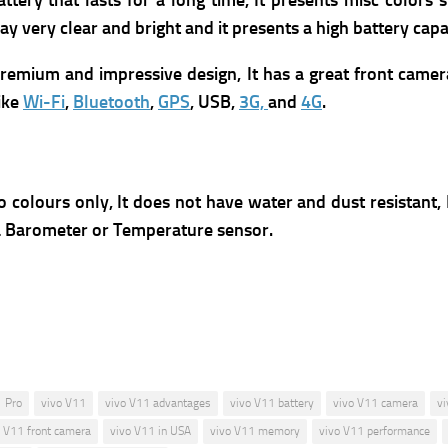
ery that lasts for a long time, It presents m
isc colors 
lay very clear and bright and it presents a high battery capa
 premium and impressive design, It has a great front camer
like
Wi-Fi
,
Bluetooth
,
GPS
, USB,
3G,
and
4G
.
o colours only, It
does not have water and dust resistant,
r a Barometer or Temperature sensor.
 Pro
vivo V11
vivo V11 advantages
vivo V11 battery
vivo V11 camera
vi
o V11 front camera
vivo V11 in USA
vivo V11 memory
vivo V11 performance