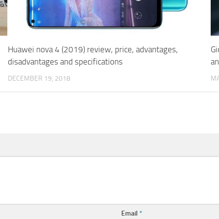
Huawei nova 4 (2019) review, price, advantages,
Gi
disadvantages and specifications
an
DECEMBER 19, 2018
MA
Email
*