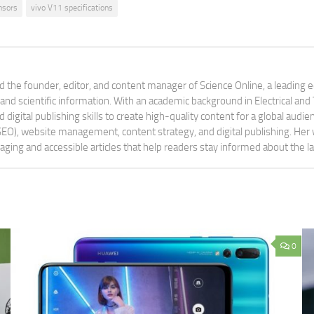
nsors
vivo V11 specifications
 the founder, editor, and content manager of Science Online, a leading 
tand scientific information. With an academic background in Electrical a
digital publishing skills to create high-quality content for a global aud
 (SEO), website management, content strategy, and digital publishing. Her
aging and accessible articles that help readers stay informed about the 
0