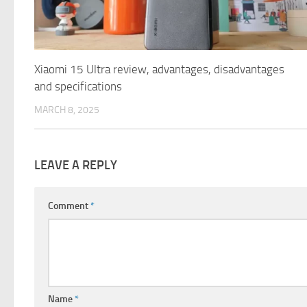
Xiaomi 15 Ultra review, advantages, disadvantages
and specifications
MARCH 8, 2025
LEAVE A REPLY
Comment
*
Name
*