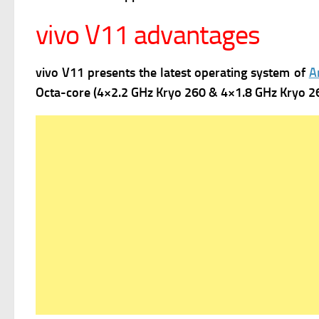
vivo V11 advantages
vivo V11 presents the latest operating system of
A
Octa-core (4×2.2 GHz Kryo 260 & 4×1.8 GHz Kryo 260