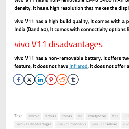
vivo V11 has a n
on-removable Li-Po 3400 mAh batt
density, It has a high resolution that makes the disp
vivo V11 has a high build quality, It comes with a
India (Band 40), It comes with connectivity options 
vivo V11 disadvantages
vivo V11 has a n
on-removable battery, It offers tw
feature, It does not have
Infrared
, It does not offe
Tags:
android
Mobiles
phones
pro
smartphones
V11
V11
vivo V11 disadvantages
vivo V11 drawbacks
vivo V11 features
viv