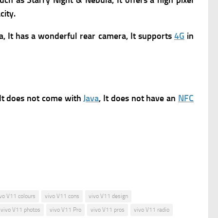
such as Starry Night & Nebula, It offers a high pixel
city.
a, It has a wonderful rear camera, It supports
4G
in
 It does not come with
Java
, It does not have an
NFC
vo V11 colours
vivo V11 cons
vivo V11 design
vivo V11 photos
vivo V11 Pro
vivo V11 pros
vivo V11 radio