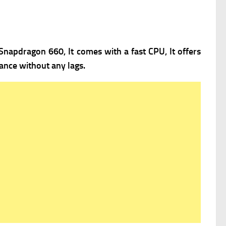
napdragon 660, It comes with a fast
CPU, It offers
ance without any lags.