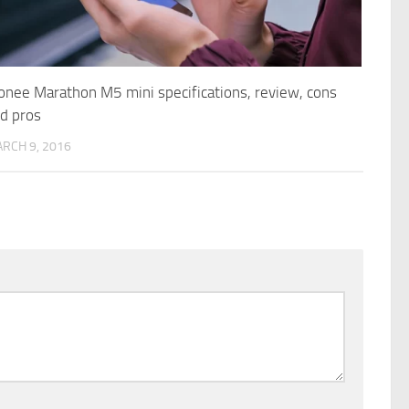
onee Marathon M5 mini specifications, review, cons
d pros
RCH 9, 2016