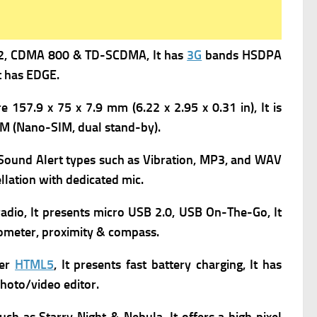
2,
CDMA 800 & TD-SCDMA, It has
3G
bands HSDPA
t has
EDGE.
 157.9 x 75 x 7.9 mm (6.22 x 2.95 x 0.31 in), It is
IM (Nano-SIM, dual stand-by).
s Sound Alert types such as Vibration, MP3, and WAV
llation with dedicated mic.
adio, It presents
micro USB 2.0, USB On-The-Go, It
rometer, proximity & compass.
ser
HTML5
, It presents f
ast battery charging, It has
hoto/video editor.