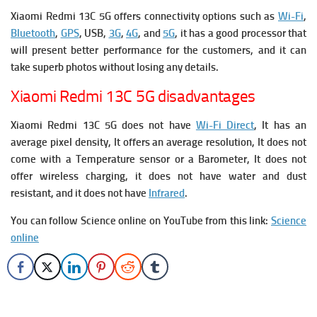
Xiaomi Redmi 13C 5G offers connectivity options such as
Wi-Fi
,
Bluetooth
,
GPS
, USB,
3G
,
4G
, and
5G
, it has a good processor that
will present better performance for the customers, and it can
take superb photos without losing any details.
Xiaomi Redmi 13C 5G disadvantages
Xiaomi Redmi 13C 5G does not have
Wi-Fi Direct
, It has an
average pixel density, It offers an average resolution,
It does not
come with a Temperature sensor or a Barometer, It does not
offer wireless charging, it does not have water and dust
resistant, and it does not have
Infrared
.
You can follow Science online on YouTube from this link:
Science
online