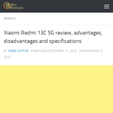
Skip to content
MOBILE
Xiaomi Redmi 13C 5G review, advantages,
disadvantages and specifications
BY
HEBA SOFFAR
· PUBLISHED
DECEMBER 11, 2023
· UPDATED
MAY 3,
2024