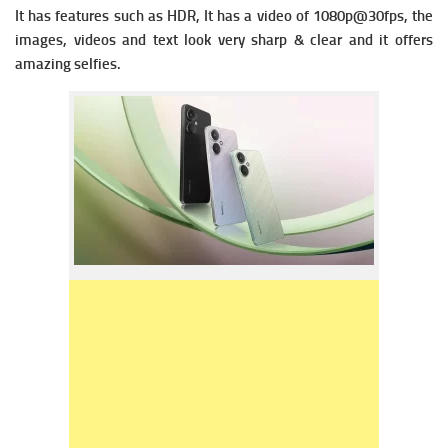
It has f
eatures such as HDR, It has a v
ideo of 1080p@30fps, the
images, videos and text look very sharp & clear and it offers
amazing selfies.