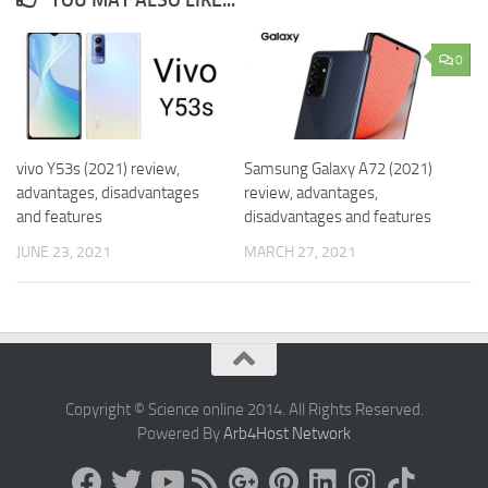
YOU MAY ALSO LIKE...
0
vivo Y53s (2021) review,
Samsung Galaxy A72 (2021)
advantages, disadvantages
review, advantages,
and features
disadvantages and features
JUNE 23, 2021
MARCH 27, 2021
Copyright © Science online 2014. All Rights Reserved.
Powered By
Arb4Host Network