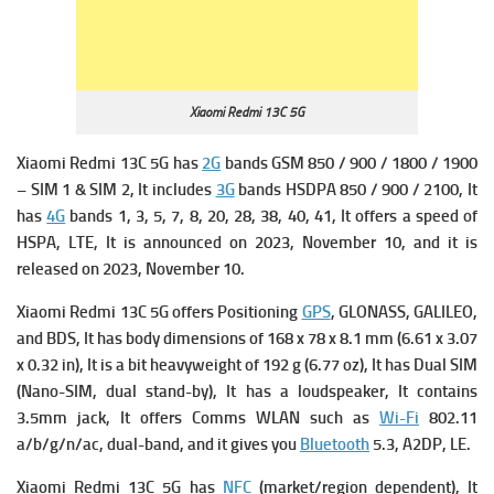
Xiaomi Redmi 13C 5G
Xiaomi Redmi 13C 5G has
2G
bands GSM 850 / 900 / 1800 / 1900
– SIM 1 & SIM 2, It includes
3G
bands HSDPA 850 / 900 / 2100, It
has
4G
bands 1, 3, 5, 7, 8, 20, 28, 38, 40, 41, It offers a s
peed of
HSPA, LTE, It is announced on 2023, November 10, and it is
released on 2023, November 10.
Xiaomi Redmi 13C 5G offers Positioning
GPS
, GLONASS, GALILEO,
and BDS, It has b
ody dimensions of 168 x 78 x 8.1 mm (6.61 x 3.07
x 0.32 in), It is a bit heavyweight of 1
92 g (6.77 oz), It has
Dual SIM
(Nano-SIM, dual stand-by), It has a l
oudspeaker, It contains
3.5mm jack, It offers
Comms WLAN such as
Wi-Fi
802.11
a/b/g/n/ac, dual-band, and it gives you
Bluetooth
5.3, A2DP, LE.
Xiaomi Redmi 13C 5G has
NFC
(market/region dependent), It