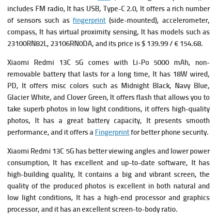
includes
FM radio, It has
USB, Type-C 2.0, It offers a rich number
of
sensors such as
fingerprint
(side-mounted), accelerometer,
compass, It has v
irtual proximity sensing, It has models such as
23100RN82L, 23106RN0DA, and its price is $ 139.99 / € 154.68.
Xiaomi Redmi 13C 5G comes with
Li-Po 5000 mAh, non-
removable battery that lasts for a long time, It has
18W wired,
PD, It offers
misc colors such as Midnight Black, Navy Blue,
Glacier White, and Clover Green, It offers flash that allows you to
take superb photos in low light conditions, it offers high-quality
photos, It has a great battery capacity, It presents smooth
performance, and it offers a
Fingerprint
for better phone security.
Xiaomi Redmi 13C 5G has better viewing angles and lower power
consumption, It has excellent and up-to-date software, It has
high-building quality, It contains a big and vibrant screen, the
quality of the produced photos is excellent in both natural and
low light conditions, It has a high-end processor and graphics
processor, and it has an excellent screen-to-body ratio.