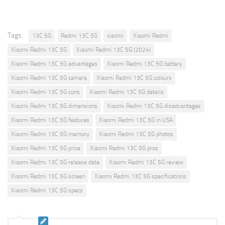
Tags:
13C 5G
Redmi 13C 5G
xiaomi
Xiaomi Redmi
Xiaomi Redmi 13C 5G
Xiaomi Redmi 13C 5G (2024)
Xiaomi Redmi 13C 5G advantages
Xiaomi Redmi 13C 5G battery
Xiaomi Redmi 13C 5G camera
Xiaomi Redmi 13C 5G colours
Xiaomi Redmi 13C 5G cons
Xiaomi Redmi 13C 5G details
Xiaomi Redmi 13C 5G dimensions
Xiaomi Redmi 13C 5G disadvantages
Xiaomi Redmi 13C 5G features
Xiaomi Redmi 13C 5G in USA
Xiaomi Redmi 13C 5G memory
Xiaomi Redmi 13C 5G photos
Xiaomi Redmi 13C 5G price
Xiaomi Redmi 13C 5G pros
Xiaomi Redmi 13C 5G release date
Xiaomi Redmi 13C 5G review
Xiaomi Redmi 13C 5G screen
Xiaomi Redmi 13C 5G specifications
Xiaomi Redmi 13C 5G specs