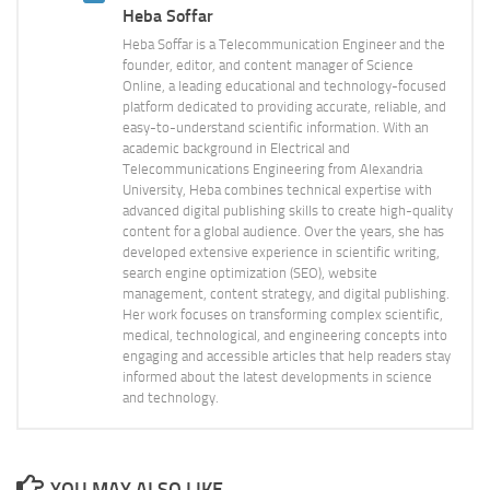
Heba Soffar
Heba Soffar is a Telecommunication Engineer and the
founder, editor, and content manager of Science
Online, a leading educational and technology-focused
platform dedicated to providing accurate, reliable, and
easy-to-understand scientific information. With an
academic background in Electrical and
Telecommunications Engineering from Alexandria
University, Heba combines technical expertise with
advanced digital publishing skills to create high-quality
content for a global audience. Over the years, she has
developed extensive experience in scientific writing,
search engine optimization (SEO), website
management, content strategy, and digital publishing.
Her work focuses on transforming complex scientific,
medical, technological, and engineering concepts into
engaging and accessible articles that help readers stay
informed about the latest developments in science
and technology.