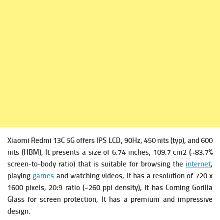
Xiaomi Redmi 13C 5G offers
IPS LCD, 90Hz, 450 nits (typ), and 600
nits (HBM), It presents a s
ize of 6.74 inches, 109.7 cm2 (~83.7%
screen-to-body ratio) that is suitable for browsing the
internet
,
playing
games
and watching videos, It has a r
esolution of 720 x
1600 pixels, 20:9 ratio (~260 ppi density), It has
Corning Gorilla
Glass for screen protection, It has a premium and impressive
design.