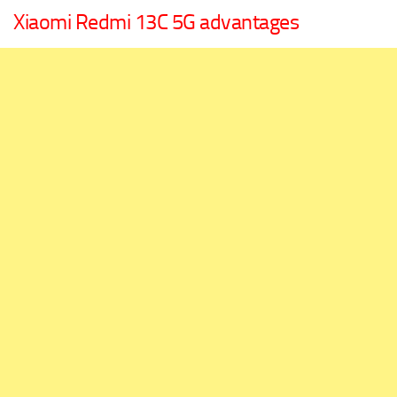
Xiaomi Redmi 13C 5G advantages