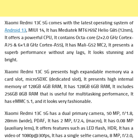
Xiaomi Redmi 13C 5G comes with the latest operating system of
Android 13
, MIUI 14, It has
Mediatek MT6769Z Helio G85 (12nm),
It offers a powerful
CPU, It contains Octa-core (2×2.0 GHz Cortex-
A75 & 6×1.8 GHz Cortex-A55), It has
Mali-G52 MC2, It presents a
superb performance without any lags, It looks stunning and
bright.
Xiaomi Redmi 13C 5G presents high expandable me
mory via a
card slot, microSDXC (dedicated slot), It presents high i
nternal
memory of 128GB 4GB RAM, It has 128GB 6GB RAM, It includes
256GB 8GB RAM that is useful for multitasking performance, It
has
eMMC 5.1, and it looks very fashionable.
Xiaomi Redmi 13C 5G has a dual primary c
amera, 50 MP, f/1.8,
28mm (wide), PDAF, It has
2 MP, f/2.4, (macro), It has
0.08 MP
(auxiliary lens), It offers f
eatures such as LED flash, HDR, It has a
v
ideo of 1080p@30fps, It has
a single s
elfie camera, 8 MP, f/2.0,