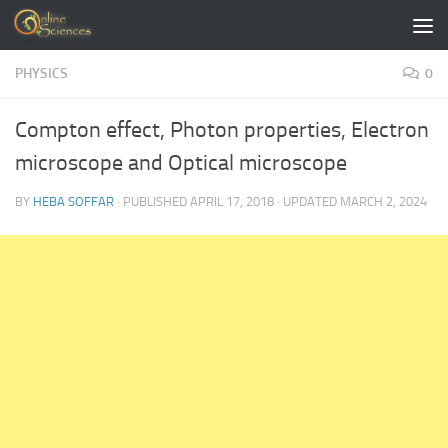
Skip to content
PHYSICS
0
Compton effect, Photon properties, Electron
microscope and Optical microscope
BY
HEBA SOFFAR
· PUBLISHED
APRIL 17, 2018
· UPDATED
MARCH 2, 2024