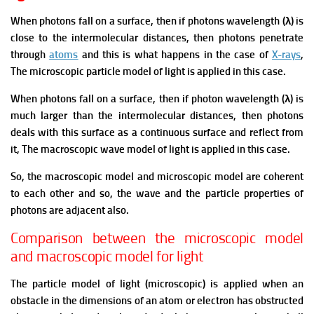
When photons fall on a surface, then if photons wavelength (λ) is
close to the intermolecular distances, then photons penetrate
through
atoms
and this is what happens in the case of
X-rays
,
The microscopic particle model of light is applied in this case.
When photons fall on a surface, then if photon wavelength (λ) is
much larger than the intermolecular distances, then photons
deals with this surface as a continuous surface and reflect from
it, The macroscopic wave model of light is applied in this case.
So, the macroscopic model and microscopic model are coherent
to each other and so, the wave and the particle properties of
photons are adjacent also.
Comparison between the microscopic model
and macroscopic model for light
The particle model of light (microscopic) is applied when an
obstacle in the dimensions of an atom or electron has obstructed