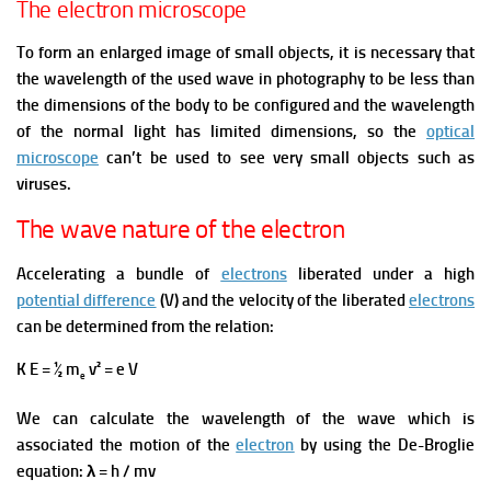
The electron microscope
To form an enlarged image of small objects, it is necessary that
the wavelength of the used wave in photography to be less than
the dimensions of the body to be configured and the wavelength
of the normal light has limited dimensions, so the
optical
microscope
can’t be used to see very small objects such as
viruses.
The wave nature of the electron
Accelerating a bundle of
electrons
liberated under a high
potential difference
(V) and the velocity of the liberated
electrons
can be determined from the relation:
K E = ½ m
v² = e V
e
We can calculate the wavelength of the wave which is
associated the motion of the
electron
by using the De-Broglie
equation: λ = h / mv