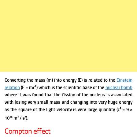
Converting the mass (m) into energy (E) is
related
to the
Einstein
relation
(E = mc²) which is the scientific base of the
nuclear bomb
where it was found that the fission of the nucleus is associated
with losing very small mass and changing into very huge energy
as the square of the light velocity is very large quantity (c² = 9 ×
16
10
m² / s²).
Compton effect