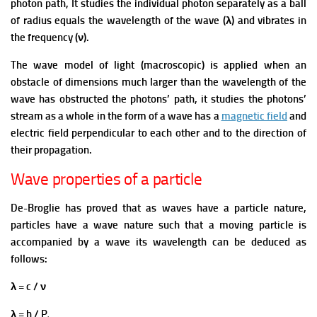
photon path, It studies the individual photon separately as a ball
of radius equals the wavelength of the wave (λ) and vibrates in
the frequency (ν).
The wave model of light (macroscopic) is applied when an
obstacle of dimensions much larger than the wavelength of the
wave has obstructed the photons’ path, it studies the photons’
stream as a whole in the form of a wave has a
magnetic field
and
electric field perpendicular to each other and to the direction of
their propagation.
Wave properties of a particle
De-Broglie has proved that as waves have a particle nature,
particles have a wave nature such that a moving particle is
accompanied by a wave its wavelength can be deduced as
follows:
λ = c / ν
λ = h / P