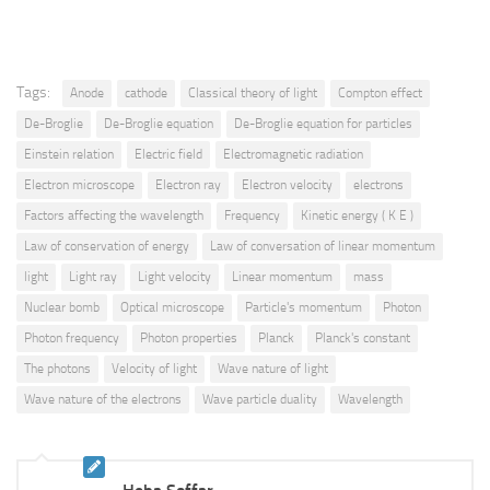
Tags:
Anode
cathode
Classical theory of light
Compton effect
De-Broglie
De-Broglie equation
De-Broglie equation for particles
Einstein relation
Electric field
Electromagnetic radiation
Electron microscope
Electron ray
Electron velocity
electrons
Factors affecting the wavelength
Frequency
Kinetic energy ( K E )
Law of conservation of energy
Law of conversation of linear momentum
light
Light ray
Light velocity
Linear momentum
mass
Nuclear bomb
Optical microscope
Particle's momentum
Photon
Photon frequency
Photon properties
Planck
Planck's constant
The photons
Velocity of light
Wave nature of light
Wave nature of the electrons
Wave particle duality
Wavelength