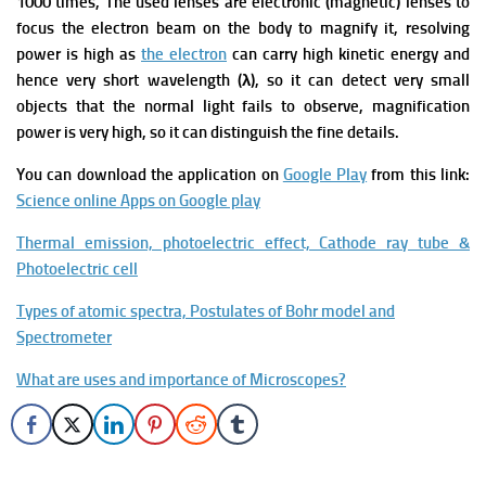
1000 times, The used lenses are electronic (magnetic) lenses to
focus the electron beam on the body to magnify it, resolving
power is high as
the electron
can carry high kinetic energy and
hence very short wavelength (λ), so it can detect very small
objects that the normal light fails to observe, magnification
power is very high, so it can distinguish the fine details.
You can download the application on
Google Play
from this link:
Science online Apps on Google play
Thermal emission, photoelectric effect, Cathode ray tube &
Photoelectric cell
Types of atomic spectra, Postulates of Bohr model and
Spectrometer
What are uses and importance of Microscopes?