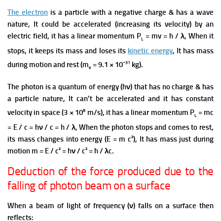
The electron
is a particle with a negative charge & has a wave
nature, It could be accelerated (increasing its velocity) by an
electric field, it has a linear momentum P
= mv = h / λ, When it
L
stops, it keeps its mass and loses its
kinetic energy
, It has mass
−31
during motion and rest (m
= 9.1 × 10
kg).
e
The photon is a quantum of energy (hν) that has no charge & has
a particle nature, It can’t be accelerated and it has constant
8
velocity in space (3 × 10
m/s), it has a linear momentum P
= mc
L
= E / c = hν / c = h / λ, When the photon stops and comes to rest,
its mass changes into energy (E = m c²), It has mass just during
motion m = E / c² = hν / c² = h / λc.
Deduction of the force produced due to the
falling of photon beam on a surface
When a beam of light of frequency (ν) falls on a surface then
reflects: