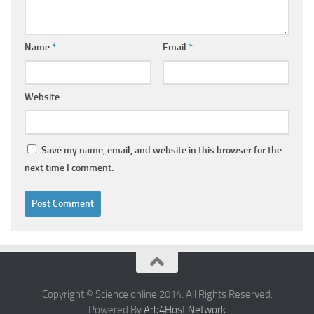
Name
*
Email
*
Website
Save my name, email, and website in this browser for the
next time I comment.
Copyright © Science online 2014. All Rights Reserved.
Powered By
Arb4Host Network