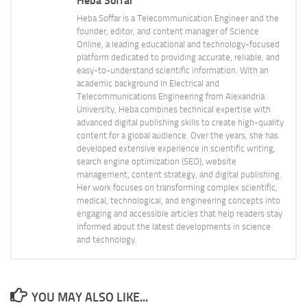
Heba Soffar
Heba Soffar is a Telecommunication Engineer and the
founder, editor, and content manager of Science
Online, a leading educational and technology-focused
platform dedicated to providing accurate, reliable, and
easy-to-understand scientific information. With an
academic background in Electrical and
Telecommunications Engineering from Alexandria
University, Heba combines technical expertise with
advanced digital publishing skills to create high-quality
content for a global audience. Over the years, she has
developed extensive experience in scientific writing,
search engine optimization (SEO), website
management, content strategy, and digital publishing.
Her work focuses on transforming complex scientific,
medical, technological, and engineering concepts into
engaging and accessible articles that help readers stay
informed about the latest developments in science
and technology.
YOU MAY ALSO LIKE...