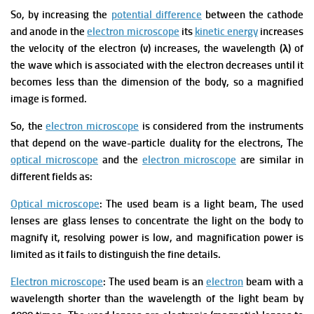
So, by increasing the
potential difference
between the cathode
and anode in the
electron microscope
its
kinetic energy
increases
the velocity of the electron (v) increases, the wavelength (λ) of
the wave which is associated with the electron decreases until it
becomes less than the dimension of the body, so a magnified
image is formed.
So, the
electron microscope
is considered from the instruments
that depend on the wave-particle duality for the electrons,
The
optical microscope
and the
electron microscope
are similar in
different fields as:
Optical microscope
: The used beam is a light beam, The used
lenses are glass lenses to concentrate the light on the body to
magnify it, resolving power is low, and magnification power is
limited as it fails to distinguish the fine details.
Electron microscope
: The used beam is an
electron
beam with a
wavelength shorter than the wavelength of the light beam by