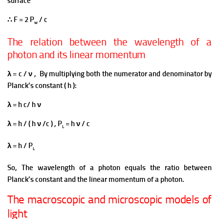
surface
∴ F = 2 P
/ c
w
The relation between the wavelength of a
photon and its linear momentum
λ = c / ν ,
By multiplying both the numerator and denominator by
Planck’s constant ( h ):
λ = h c/ h ν
λ = h / ( h ν /c ) , P
= h ν / c
L
λ = h / P
L
So, The wavelength of a photon equals the ratio between
Planck’s constant and the linear momentum of a photon.
The macroscopic and microscopic models of
light