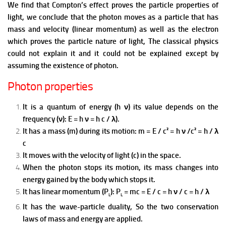
We find that Compton’s effect proves the particle properties of
light, we conclude that the photon moves as a particle that has
mass and velocity (linear momentum) as well as the electron
which proves the particle nature of light, T
he classical physics
could not explain it and it could not be explained except by
assuming the existence of photon.
Photon properties
It is a quantum of energy (h ν) its value depends on the
frequency (ν): E = h ν = h c / λ).
It has a mass (m) during its motion: m = E / c² = h ν /c² = h / λ
c
It moves with the velocity of light (c) in the space.
When the photon stops its motion, its mass changes into
energy gained by the body which stops it.
It has linear momentum (P
): P
= mc = E / c = h ν / c = h / λ
L
L
It has the wave-particle duality, So the two conservation
laws of mass and energy are applied.