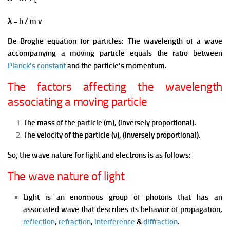
L
λ = h / m v
De-Broglie equation for particles: The wavelength of a wave
accompanying a moving particle equals the ratio between
Planck’s constant
and the particle’s momentum.
The factors affecting the wavelength
associating a moving particle
The mass of the particle (m), (inversely proportional).
The velocity of the particle (v), (inversely proportional).
So, the wave nature for light and electrons is as follows:
The wave nature of light
Light is an enormous group of photons that has an
associated wave that describes its behavior of propagation,
reflection
,
refraction
,
interference
&
diffraction
.