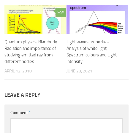
0
Quantum physics, Blackbody
Light waves properties,
Radiation and importance of
Analysis of white light,
studying emitted ray from
Spectrum colours and Light
different bodies
intensity
APRIL 12, 2018
JUNE 28, 2021
LEAVE A REPLY
Comment
*