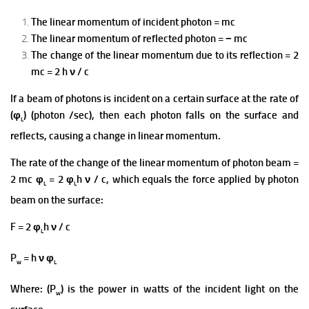
The linear momentum of incident photon = mc
The linear momentum of reflected photon = − mc
The change of the linear momentum due to its reflection = 2
mc = 2 h ν / c
If a beam of photons is incident on a certain surface at the rate of
(φ
) (photon /sec), then each photon falls on the surface and
L
reflects, causing a change in linear momentum.
The rate of the change of the linear momentum of photon beam =
2 mc φ
= 2 φ
h ν / c, which equals the force applied by photon
L
L
beam on the surface:
F = 2 φ
h ν / c
L
P
= h ν φ
w
L
Where: (P
) is the power in watts of the incident light on the
w