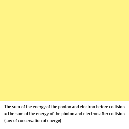
The sum of the energy of the photon and electron before collision
= The sum of the energy of the photon and electron after collision
(law of conservation of energy)