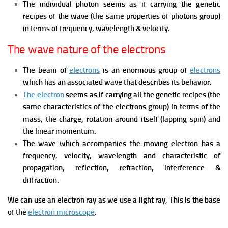
The individual photon seems as if carrying the genetic
recipes of the wave (the same properties of photons group)
in terms of frequency, wavelength & velocity.
The wave nature of the electrons
The beam of
electrons
is an enormous group of
electrons
which has an associated wave that describes its behavior.
The electron
seems as if carrying all the genetic recipes (the
same characteristics of the electrons group) in terms of the
mass, the charge, rotation around itself (lapping spin) and
the linear momentum.
The wave which accompanies the moving electron has a
frequency, velocity, wavelength and characteristic of
propagation, reflection, refraction, interference &
diffraction.
We can use an electron ray as we use a light ray, This is the base
of the
electron microscope
.