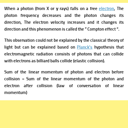
When a photon (from X or γ rays) falls on a free
electron
, The
photon frequency decreases and the photon changes its
direction, The electron velocity increases and it changes its
direction and this phenomenon is called the ” Compton effect “.
This observation could not be explained by the classical theory of
light but can be explained based on
Planck’s
hypothesis that
electromagnetic radiation consists of photons that can collide
with electrons as billiard balls collide (elastic collision).
Sum of the linear momentum of photon and electron before
collision = Sum of the linear momentum of the photon and
electron after collision (law of conversation of linear
momentum)