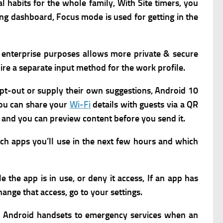
al habits for the whole family,
With Site timers, you
eing dashboard,
Focus mode is used for getting in the
 enterprise purposes allows more private & secure
ire a separate input method for the work profile.
 opt-out or supply their own suggestions,
Android 10
ou can share your
Wi-Fi
details with guests via a QR
s and you can preview content before you send it.
ch apps you’ll use in the next few hours and which
 the app is in use, or deny it access, If an app has
hange that access, go to your settings.
om Android handsets to emergency services when an