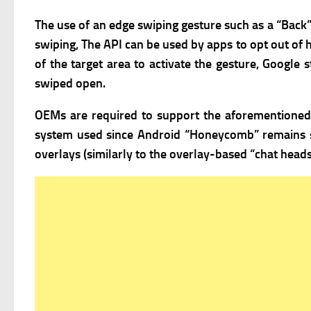
The use of an edge swiping gesture such as a “Back
swiping, The API can be used by apps to opt out of ha
of the target area to activate the gesture, Googl
swiped open.
OEMs are required to support the aforementioned c
system used since Android “Honeycomb” remains
overlays (similarly to the overlay-based “chat head