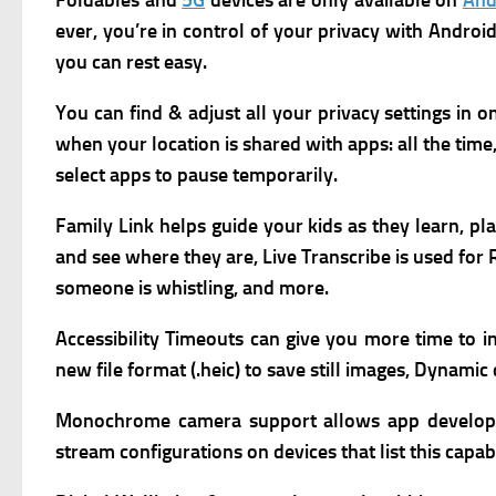
Foldables and
5G
devices are only available on
And
ever,
you’re in control of your privacy with Andro
you can rest easy.
You can find & adjust all your privacy settings in o
when your location is shared with apps: all the time,
select apps to pause temporarily.
Family Link h
elps guide your kids as they learn, pl
and see where they are,
Live Transcribe is used fo
someone is whistling, and more.
Accessibility Timeouts can give you more time to i
new file format (.heic) to save still images,
Dynamic d
Monochrome camera support allows app developers
stream configurations on devices that list this capabi