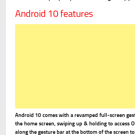
Android 10 features
Android 10 comes with a
revamped full-screen gestu
the home screen, swiping up & holding to access Ov
along the gesture bar at the bottom of the screen to