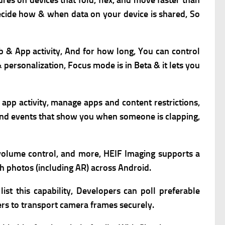
ures on devices that fold, flex, and move faster than
decide how & when data on your device is shared, So
b & App activity, And for how long, You can c
ontrol
& personalization,
Focus mode is in Beta & it lets you
w app activity, manage apps and content restrictions,
ound events that show you when someone is clapping,
, volume control, and more,
HEIF Imaging supports a
th photos (including AR) across Android.
st this capability,
Developers can poll preferable
s to transport camera frames securely.