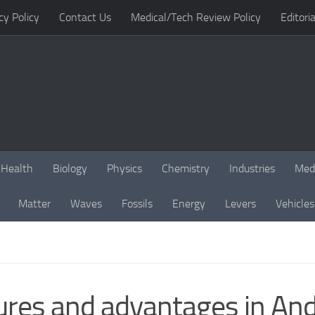
cy Policy
Contact Us
Medical/Tech Review Policy
Editoria
Health
Biology
Physics
Chemistry
Industries
Med
Matter
Waves
Fossils
Energy
Levers
Vehicles
ures and advantages in And