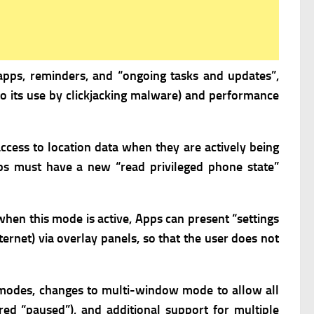
apps, reminders, and “ongoing tasks and updates”,
 to its use by clickjacking malware) and performance
ccess to location data when they are actively being
s must have a new “read privileged phone state”
hen this mode is active,
Apps can present “settings
ternet) via overlay panels, so that the user does not
 modes, changes to multi-window mode to allow all
red “paused”), and additional support for multiple