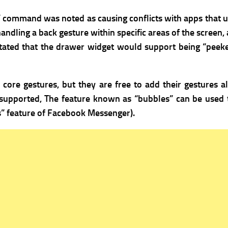
” command was noted as causing conflicts with apps that ut
ndling a back gesture within specific areas of the screen, 
e stated that the drawer widget would support being “peek
ore gestures, but they are free to add their gestures al
 supported,
The feature known as “bubbles” can be used 
s” feature of Facebook Messenger).