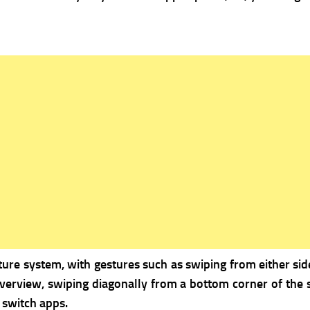
re system, with gestures such as swiping from either side
erview, swiping diagonally from a bottom corner of the s
 switch apps.