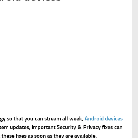
y so that you can stream all week,
Android devices
stem updates, important Security & Privacy fixes can
these fixes as soon as they are available.