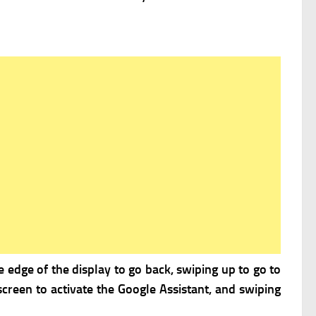
 edge of the display to go back, swiping up to go to
creen to activate the Google Assistant, and swiping