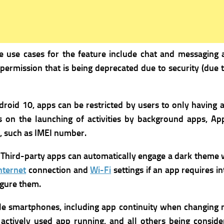
e use cases for the feature include chat and messaging 
 permission that is being deprecated due to security (due
roid 10, apps can be restricted by users to only having a
s on the launching of activities by background apps,
App
s, such as IMEI number.
Third-party apps can automatically engage a dark theme w
nternet
connection and
Wi-Fi
settings if an app requires in
igure them.
le smartphones, including app continuity when changing
actively used app running, and all others being conside