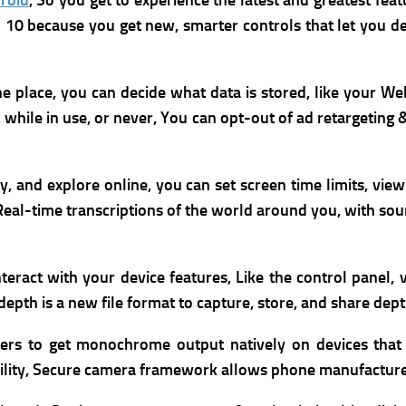
roid
, So you get to experience the latest and greatest feat
id 10 because you get new, smarter controls that let you 
ne place,
you can decide what data is stored, like your We
 while in use, or never, You can o
pt-out of ad retargeting 
ay, and explore online, you can set screen time limits, vie
r Real-time transcriptions of the world around you, with s
nteract with your device features, Like the control panel
epth is a new file format to capture, store, and share dep
 to get monochrome output natively on devices that li
lity,
Secure camera framework allows phone manufacturer