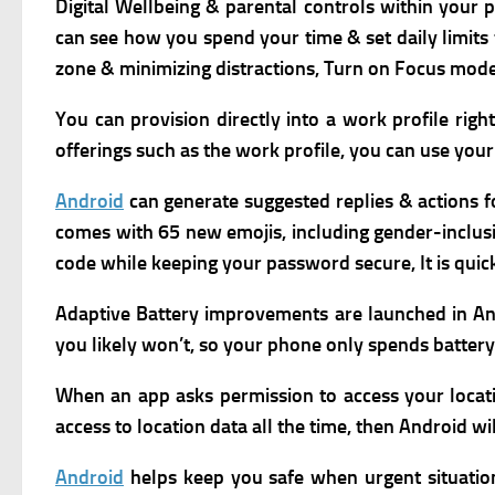
Digital Wellbeing & parental controls within your 
can see how you spend your time & set daily limits 
zone & minimizing distractions, Turn on Focus mode 
You can provision directly into a work profile rig
offerings such as the work profile, y
ou can use your 
Android
can generate suggested replies & actions fo
comes with 65 new emojis, including gender-inclusiv
code while keeping your password secure,
It is qu
Adaptive Battery improvements are launched in And
you likely won’t, so your phone only spends batter
When an app asks permission to access your location
access to location data all the time, then Android wi
Android
helps keep you safe when urgent situatio