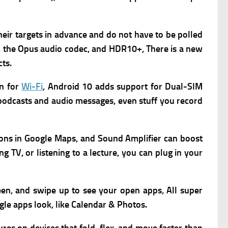
their targets in advance and do not have to be polled
, the Opus audio codec, and HDR10+, There is a new
ts.
on for
Wi-Fi
, Android 10 adds support for Dual-SIM
 podcasts and audio messages, even stuff you record
ions in Google Maps,
and Sound Amplifier can boost
 TV, or listening to a lecture, you can plug in your
een, and swipe up to see your open apps, All super
gle apps look, like Calendar & Photos.