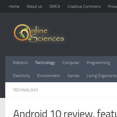
Home
About us
DMCA
Creative Commons
Priva
Skip to content
Robotics
Technology
Computer
Programming
Electricity
Environment
Games
Living Organisms
TECHNOLOGY
Android 10 review, feat