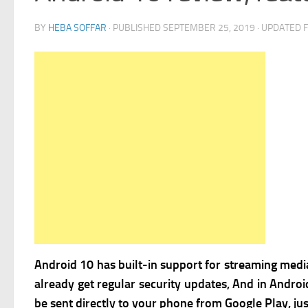
BY
HEBA SOFFAR
· PUBLISHED
SEPTEMBER 25, 2019
· UPDATED
Android 10 has built-in support for streaming media 
already get regular security updates, And in Androi
be sent directly to your phone from Google Play, jus