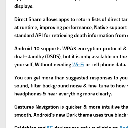
displays.
Direct Share allows apps to return lists of direct t
at runtime, improving performance,
Native support
standard API for retrieving depth information from
Android 10 supports WPA3 encryption protocol & 
dual-standby (DSDS), but it is only available on the
yourself, Without needing
Wi-Fi
or cell phone data.
You can get more than suggested responses to yo
sound, filter background noise & fine-tune to how y
headphones & hear everything more clearly.
Gestures Navigation is quicker & more intuitive t
smooth,
Android’s new Dark theme uses true black t