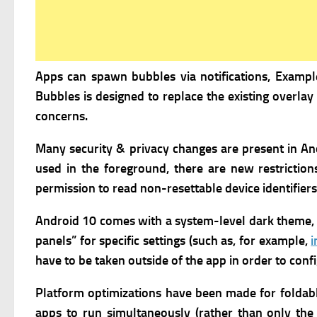
Apps can spawn bubbles via notifications, Exampl
Bubbles is designed to replace the existing overlay
concerns.
Many security & privacy changes are present in And
used in the foreground, there are new restriction
permission to read non-resettable device identifier
Android 10 comes with a system-level dark theme, 
panels” for specific settings (such as, for example,
i
have to be taken outside of the app in order to conf
Platform optimizations have been made for foldab
apps to run simultaneously (rather than only the 