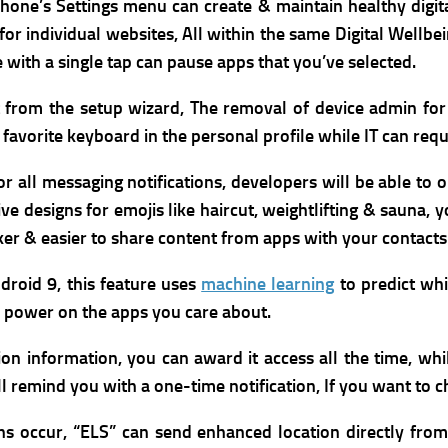
phone’s Settings menu can create & maintain healthy digit
for individual websites, All within the same Digital Wellb
with a single tap can pause apps that you’ve selected.
ht from the setup wizard,
The removal of device admin for
favorite keyboard in the personal profile while IT can requ
r all messaging notifications, developers will be able to
e designs for emojis like haircut, weightlifting & sauna,
y
icker & easier to share content from apps with your contact
roid 9, this feature uses
machine learning
to predict whi
y power on the apps you care about.
 information, you can award it access all the time, while
ll remind you with a one-time notification, If you want to c
ns occur, “ELS” can send enhanced location directly fr