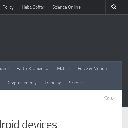
l Policy
Heba Soffar
Science Online
icine
Earth & Universe
Mobile
Force & Motion
Cryptocurrency
Trending
Science
0
roid devices