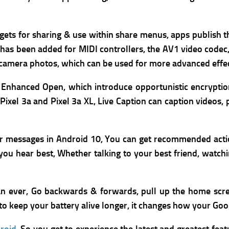
argets for sharing & use within share menus, apps publish 
 has been added for MIDI controllers, the AV1 video codec
 camera photos, which can be used for more advanced effec
Enhanced Open, which introduce opportunistic encrypti
 Pixel 3a and Pixel 3a XL,
Live Caption can caption videos,
ur messages in Android 10, You can get recommended act
ou hear best, Whether talking to your best friend, watching
han ever, Go backwards & forwards, pull up the home scr
o keep your battery alive longer, it changes how your Goo