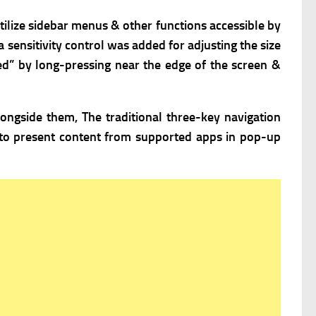
ilize sidebar menus & other functions accessible by
a sensitivity control was added for adjusting the size
ed” by long-pressing near the edge of the screen &
ongside them, The traditional three-key navigation
to present content from supported apps in pop-up