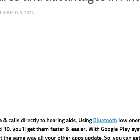
FEBRUARY 3, 2024
& calls directly to hearing aids, Using
Bluetooth
low energ
d 10, you’ll get them faster & easier, With Google Play sy
t the same way all your other apps update, So, you can get 