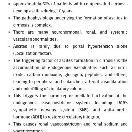
Approximately 60% of patients with compensated cirrhosis
develop
ascites during 10 years.
The pathophysiology underlying the formation of ascites in
cirrhosis is complex.
There are many neurohormonal, renal, and systemic
vascular abnormalities.
Ascites is rarely due to portal hypertension alone
(Localization factor).
The triggering factor of ascites formation in cirrhosis is the
accumulation of endogenous vasodilators such as nitric
oxide, carbon monoxide, glucagon, peptides, and others,
leading to peripheral and splanchnic
arterial vasodilatation
and underfilling of circulatory volume.
This triggers the baroreceptor-mediated activation of the
endogenous vasoconstrictor system including RAAS
sympathetic nervous system (SNS) and anti-diuretic
hormone (ADH) to restore circulatory integrity.
This causes renal vasoconstriction and renal
sodium and
water retention.