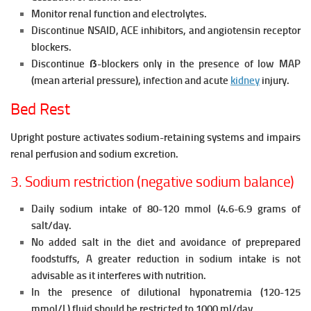
Monitor renal function and electrolytes.
Discontinue NSAID, ACE inhibitors, and angiotensin receptor
blockers.
Discontinue ẞ-blockers only in the presence of low MAP
(mean arterial pressure), infection and acute
kidney
injury.
Bed Rest
Upright posture activates sodium-retaining systems and impairs
renal perfusion and sodium excretion.
3. Sodium restriction (negative sodium balance)
Daily sodium intake of 80-120 mmol (4.6-6.9 grams of
salt/day.
No added salt in the diet and avoidance of preprepared
foodstuffs, A greater reduction in sodium intake is not
advisable as it interferes with nutrition.
In the presence of dilutional hyponatremia (120-125
mmol/L) fluid should be restricted to 1000 ml/day.