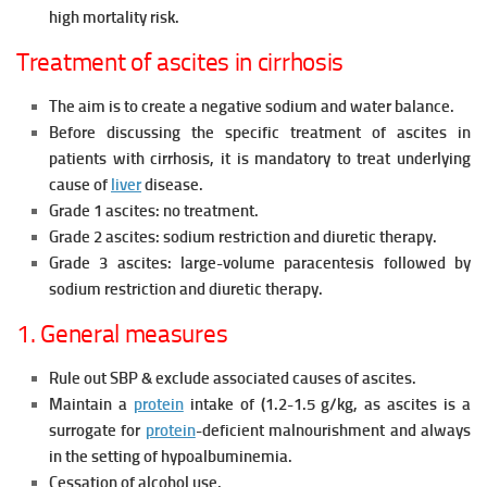
high mortality risk.
Treatment of ascites in cirrhosis
The aim is to create a negative sodium and
water balance.
Before discussing the specific treatment of ascites in
patients with cirrhosis, it is mandatory to treat underlying
cause of
liver
disease.
Grade 1 ascites: no treatment.
Grade 2 ascites: sodium restriction and
diuretic therapy.
Grade 3 ascites: large-volume
paracentesis followed by
sodium
restriction and diuretic therapy.
1. General measures
Rule out SBP & exclude associated causes of ascites.
Maintain a
protein
intake of (1.2-1.5 g/kg, as ascites is a
surrogate for
protein
-deficient malnourishment and always
in the setting of
hypoalbuminemia.
Cessation of alcohol use.