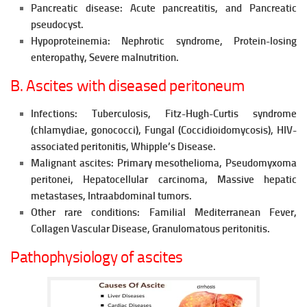
Pancreatic disease:
Acute pancreatitis, and Pancreatic
pseudocyst.
Hypoproteinemia:
Nephrotic syndrome,
Protein-losing
enteropathy,
Severe malnutrition.
B. Ascites with diseased peritoneum
Infections:
Tuberculosis, Fitz-Hugh-Curtis syndrome
(chlamydiae, gonococci), Fungal (Coccidioidomycosis), HIV-
associated peritonitis, Whipple’s Disease.
Malignant ascites: Primary mesothelioma, Pseudomyxoma
peritonei, Hepatocellular carcinoma, Massive hepatic
metastases, Intraabdominal tumors.
Other rare conditions:
Familial Mediterranean
Fever,
Collagen Vascular
Disease,
Granulomatous peritonitis.
Pathophysiology of ascites