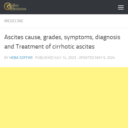
Skip to content
MEDECINE
Ascites cause, grades, symptoms, diagnosis
and Treatment of cirrhotic ascites
BY
HEBA SOFFAR
· PUBLISHED
JULY 14, 2023
· UPDATED
MAY 9, 2024