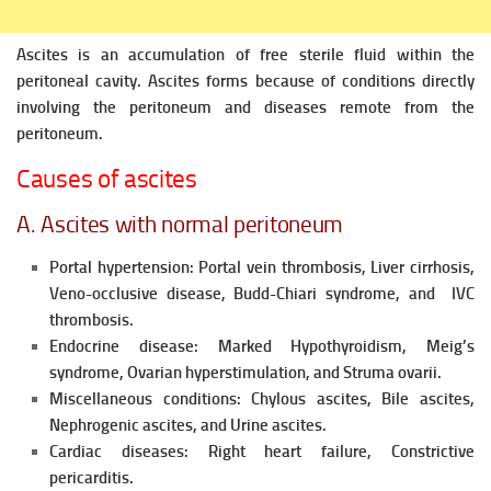
Ascites is an accumulation of free sterile fluid within the
peritoneal cavity. Ascites forms because of conditions directly
involving the
peritoneum and diseases remote from the
peritoneum.
Causes of ascites
A. Ascites with normal peritoneum
Portal hypertension: Portal vein thrombosis, Liver cirrhosis,
Veno-occlusive disease, Budd-Chiari syndrome, and IVC
thrombosis.
Endocrine disease: Marked Hypothyroidism, Meig’s
syndrome, Ovarian hyperstimulation, and Struma ovarii.
Miscellaneous conditions: Chylous ascites, Bile ascites,
Nephrogenic ascites, and Urine ascites.
Cardiac diseases:
Right heart failure, Constrictive
pericarditis.