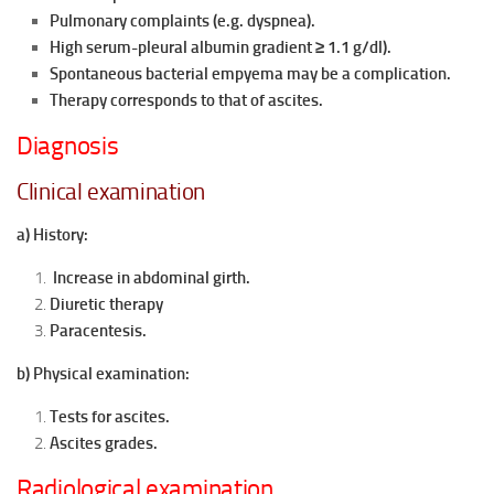
Pulmonary complaints (e.g. dyspnea).
High serum-pleural albumin gradient ≥ 1.1
g/dl).
Spontaneous bacterial empyema may be a
complication.
Therapy corresponds to that of ascites.
Diagnosis
Clinical examination
a) History:
Increase in abdominal girth.
Diuretic therapy
Paracentesis.
b) Physical examination:
Tests for ascites.
Ascites grades.
Radiological examination