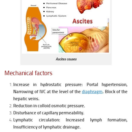
Ascites causes
Mechanical factors
Increase in hydrostatic pressure:
Portal hypertension,
Narrowing of IVC at the level of the
diaphragm
.
Block of the
hepatic veins.
Reduction in colloid osmotic pressure.
Disturbance of capillary permeability.
Lymphatic circulation:
Increased lymph formation,
Insufficiency of lymphatic drainage.