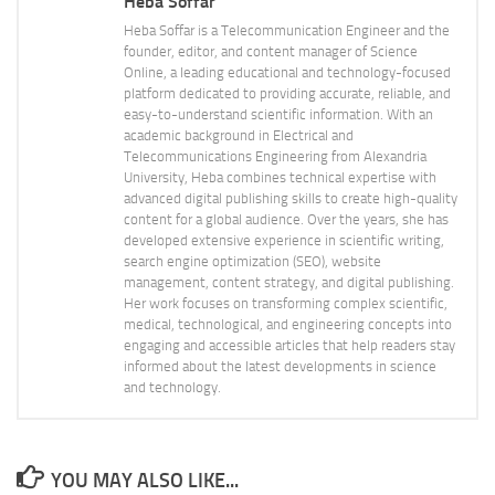
Heba Soffar
Heba Soffar is a Telecommunication Engineer and the
founder, editor, and content manager of Science
Online, a leading educational and technology-focused
platform dedicated to providing accurate, reliable, and
easy-to-understand scientific information. With an
academic background in Electrical and
Telecommunications Engineering from Alexandria
University, Heba combines technical expertise with
advanced digital publishing skills to create high-quality
content for a global audience. Over the years, she has
developed extensive experience in scientific writing,
search engine optimization (SEO), website
management, content strategy, and digital publishing.
Her work focuses on transforming complex scientific,
medical, technological, and engineering concepts into
engaging and accessible articles that help readers stay
informed about the latest developments in science
and technology.
YOU MAY ALSO LIKE...