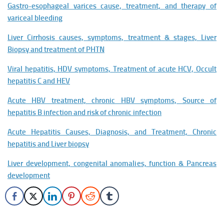
Gastro-esophageal varices cause, treatment, and therapy of
variceal bleeding
Liver Cirrhosis causes, symptoms, treatment & stages, Liver
Biopsy and treatment of PHTN
Viral hepatitis, HDV symptoms, Treatment of acute HCV, Occult
hepatitis C and HEV
Acute HBV treatment, chronic HBV symptoms, Source of
hepatitis B infection and risk of chronic infection
Acute Hepatitis Causes, Diagnosis, and Treatment, Chronic
hepatitis and Liver biopsy
Liver development, congenital anomalies, function & Pancreas
development