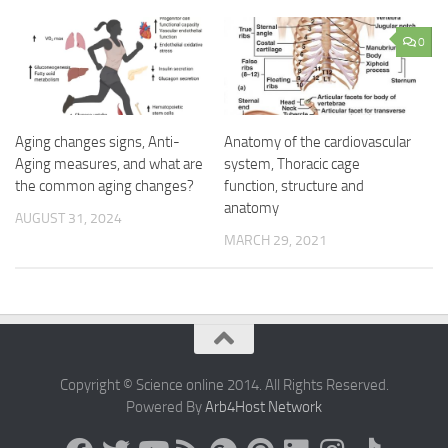
0
Aging changes signs, Anti-
Anatomy of the cardiovascular
Aging measures, and what are
system, Thoracic cage
the common aging changes?
function, structure and
anatomy
AUGUST 31, 2024
MARCH 29, 2021
Copyright © Science online 2014. All Rights Reserved.
Powered By
Arb4Host Network