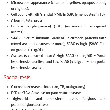
Microscopic appearance (clear, pale yellow, opaque, bloody
or chylous).
Cell count with differential (PMN in SBP, lymphocytes in TB).
Albumin, total protein.
Lactate dehydrogenase) (LDH) (increased in malignant
ascites).
SAAG = Serum Albumin Gradient: In cirrhotic patients
with
mixed ascites (2 causes or more), SAAG is high. (SAAG Cut-
off gradient 1.1g/dl).
Ascites is classified into: A High SAAG (> 1.1g/dl) = Portal
hypertensive ascites, and
Low SAAG (<1.1g/dl) = non-portal
hypertensive ascites
Special tests
Glucose (decrease in Infection, TB, malignancy).
PCR for TB & Amylase for pancreatic disease.
Triglycerides and cholesterol levels (chylous and
pseudochylous
ascites).