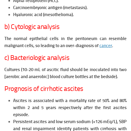
Alpha-fetoprotein (HCC).
Carcinoembryonic antigen (metastasis).
Hyaluronic acid (mesothelioma).
b) Cytologic analysis
The normal epithelial cells in the peritoneum can resemble
malignant cells, so leading to an over-diagnosis of
cancer
.
c) Bacteriologic analysis
Cultures (10-20 mL of ascitic fluid should be inoculated into two
[aerobic and anaerobic] blood culture bottles at the bedside).
Prognosis of cirrhotic ascites
Ascites is associated with a mortality rate of 50% and 80%
within 2 and 5 years respectively after the first ascites
episode.
Persistent ascites and low serum sodium (<126 mEq/L), SBP
and renal impairment identify patients with cirrhosis with