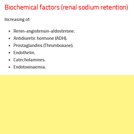
Biochemical factors (renal sodium retention)
Increasing of:
Renin-angiotensin-aldosterone.
Antidiuretic hormone (ADH).
Prostaglandins (Thromboxane).
Endothelin.
Catecholamines.
Endotoxinaemia.