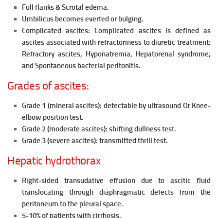
Full flanks & Scrotal edema.
Umbilicus becomes everted or bulging.
Complicated ascites: Complicated ascites is defined as
ascites
associated with refractoriness to diuretic treatment:
Refractory ascites, Hyponatremia,
Hepatorenal syndrome,
and
Spontaneous bacterial peritonitis.
Grades of ascites:
Grade 1 (mineral ascites): detectable by ultrasound Or Knee-
elbow
position test.
Grade 2 (moderate ascites): shifting dullness test.
Grade 3 (severe ascites): transmitted thrill test.
Hepatic hydrothorax
Right-sided transudative effusion due to ascitic fluid
translocating through diaphragmatic defects from the
peritoneum to the pleural
space.
5-10% of patients with cirrhosis.