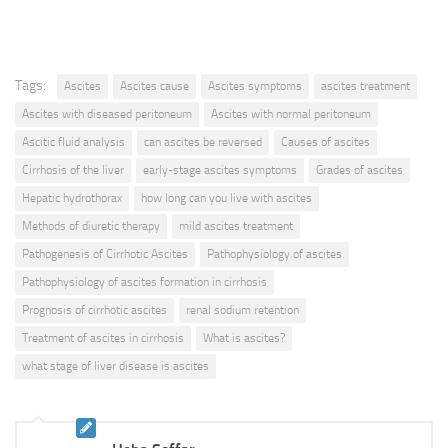
Tags:
Ascites
Ascites cause
Ascites symptoms
ascites treatment
Ascites with diseased peritoneum
Ascites with normal peritoneum
Ascitic fluid analysis
can ascites be reversed
Causes of ascites
Cirrhosis of the liver
early-stage ascites symptoms
Grades of ascites
Hepatic hydrothorax
how long can you live with ascites
Methods of diuretic therapy
mild ascites treatment
Pathogenesis of Cirrhotic Ascites
Pathophysiology of ascites
Pathophysiology of ascites formation in cirrhosis
Prognosis of cirrhotic ascites
renal sodium retention
Treatment of ascites in cirrhosis
What is ascites?
what stage of liver disease is ascites