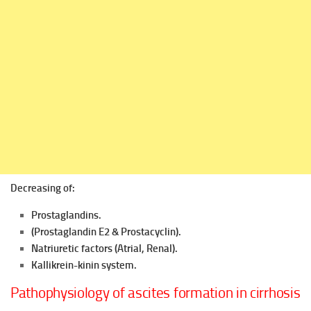
Decreasing of:
Prostaglandins.
(Prostaglandin E2 & Prostacyclin).
Natriuretic factors (Atrial, Renal).
Kallikrein-kinin system.
Pathophysiology of ascites formation in cirrhosis