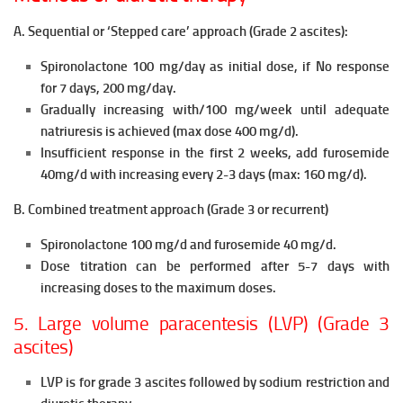
A. Sequential or ‘Stepped care’ approach (Grade 2 ascites):
Spironolactone 100 mg/day as initial dose, if No response
for 7 days, 200 mg/day.
Gradually increasing with/100 mg/week until adequate
natriuresis is
achieved (max dose 400 mg/d).
Insufficient response in the first 2 weeks, add furosemide
40mg/d with
increasing every 2-3 days (max: 160 mg/d).
B. Combined treatment approach (Grade 3 or recurrent)
Spironolactone 100 mg/d and furosemide 40 mg/d.
Dose titration can be performed after 5-7 days with
increasing doses to
the maximum doses.
5. Large volume paracentesis (LVP) (Grade 3
ascites)
LVP is for grade 3 ascites followed by sodium restriction and