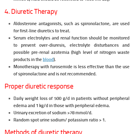
4. Diuretic Therapy
Aldosterone antagonists, such as spironolactone, are used
for first-line diuretics to treat.
Serum electrolytes and renal function should be monitored
to prevent over-diuresis, electrolyte disturbances and
possible pre-renal
azotemia (high level of nitrogen waste
products in the
blood
).
Monotherapy with furosemide is less effective than the use
of spironolactone and is not recommended.
Proper diuretic response
Daily weight loss of 500 g/d in patients without peripheral
edema and 1
kg/d in those with peripheral edema.
Urinary excretion of sodium >78 mmol/d.
Random spot urine sodium/ potassium ratio > 1.
Methods of diuretic therapy