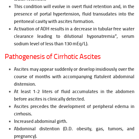
This condition will evolve in overt fluid retention and, in the
presence of portal hypertension, fluid transudates into the
peritoneal cavity with ascites formation.
Activation of ADH results in a decrease in tubular free water
clearance leading to
dilutional hyponatremia”, serum
sodium level of less than 130
mEq/L).
Pathogenesis of Cirrhotic Ascites
Ascites may appear suddenly or develop insidiously over the
course of
months with accompanying flatulent abdominal
distension.
At least 1-2 liters of fluid accumulates in the abdomen
before ascites is clinically detected.
Ascites precedes the development of peripheral edema in
cirrhosis.
Increased abdominal girth.
Abdominal distention (D.D. obesity, gas, tumors, and
pregnancy).