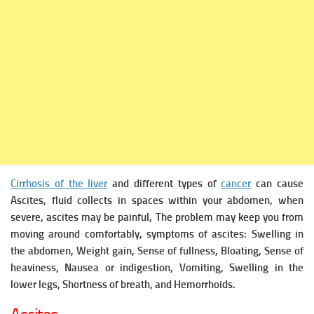
Cirrhosis of the liver
and different types of
cancer
can cause
Ascites, fluid collects in spaces within your abdomen, when
severe, ascites may be painful, The problem may keep you from
moving around comfortably, symptoms of ascites: Swelling in
the abdomen, Weight gain, Sense of fullness, Bloating, Sense of
heaviness, Nausea or indigestion, Vomiting, Swelling in the
lower legs, Shortness of breath, and Hemorrhoids.