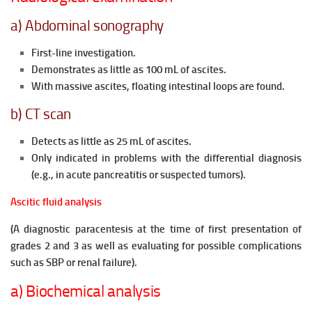
a) Abdominal sonography
First-line investigation.
Demonstrates as little as 100 mL of ascites.
With massive ascites, floating intestinal
loops are found.
b) CT scan
Detects as little as 25 mL of ascites.
Only indicated in problems with the differential diagnosis
(e.g., in acute pancreatitis or suspected tumors).
Ascitic fluid analysis
(A diagnostic paracentesis at the time of first presentation of
grades 2 and 3 as well as evaluating for possible complications
such as SBP or renal failure).
a) Biochemical analysis