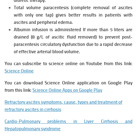
diuretic therapy.
Total volume paracentesis (complete removal of ascites
with only one
tap) gives better results in patients with
ascites and peripheral
edema.
Albumin infusion is administered If more than 5 liters are
drained (8 g/L of
ascitic fluid removed) to prevent post-
paracentesis circulatory
dysfunction due to a rapid decrease
of effective arterial blood volume.
You can subscribe to science online on Youtube from this link:
Science Online
You can download Science Online application on Google Play
from this link:
Science Online Apps on Google Play
Refractory ascites symptoms, cause, types and treatment of
refractory ascites in cirrhosis
Cardio-Pulmonary problems in Liver Cirrhosis and
Hepatopulmonary syndrome