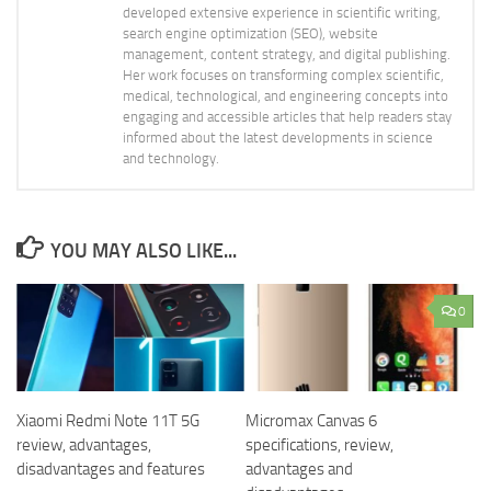
developed extensive experience in scientific writing,
search engine optimization (SEO), website
management, content strategy, and digital publishing.
Her work focuses on transforming complex scientific,
medical, technological, and engineering concepts into
engaging and accessible articles that help readers stay
informed about the latest developments in science
and technology.
YOU MAY ALSO LIKE...
0
Xiaomi Redmi Note 11T 5G
Micromax Canvas 6
review, advantages,
specifications, review,
disadvantages and features
advantages and