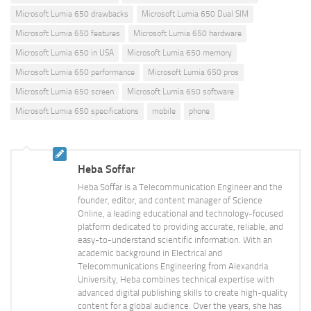
Microsoft Lumia 650 drawbacks
Microsoft Lumia 650 Dual SIM
Microsoft Lumia 650 features
Microsoft Lumia 650 hardware
Microsoft Lumia 650 in USA
Microsoft Lumia 650 memory
Microsoft Lumia 650 performance
Microsoft Lumia 650 pros
Microsoft Lumia 650 screen
Microsoft Lumia 650 software
Microsoft Lumia 650 specifications
mobile
phone
Heba Soffar
Heba Soffar is a Telecommunication Engineer and the
founder, editor, and content manager of Science
Online, a leading educational and technology-focused
platform dedicated to providing accurate, reliable, and
easy-to-understand scientific information. With an
academic background in Electrical and
Telecommunications Engineering from Alexandria
University, Heba combines technical expertise with
advanced digital publishing skills to create high-quality
content for a global audience. Over the years, she has