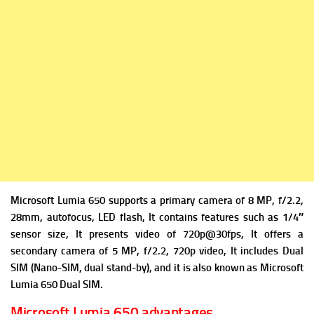
Microsoft Lumia 650 supports a primary camera of 8 MP, f/2.2,
28mm, autofocus, LED flash, It contains features such as 1/4″
sensor size, It presents video of 720p@30fps, It offers a
secondary camera of 5 MP, f/2.2, 720p video, It includes Dual
SIM (Nano-SIM, dual stand-by), and it is also known as Microsoft
Lumia 650 Dual SIM.
Microsoft Lumia 650 advantages