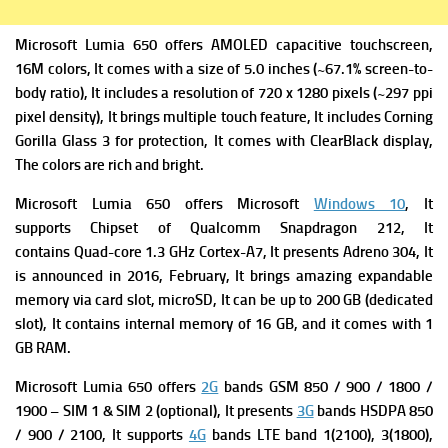
Microsoft Lumia 650 offers AMOLED capacitive touchscreen,
16M colors, It comes with a size of 5.0 inches (~67.1% screen-to-
body ratio), It includes a resolution of 720 x 1280 pixels (~297 ppi
pixel density), It brings multiple touch feature, It includes Corning
Gorilla Glass 3 for protection, It comes with ClearBlack display,
The colors are rich and bright.
Microsoft Lumia 650 offers Microsoft
Windows 10
, It
supports Chipset of Qualcomm Snapdragon 212, It
contains Quad-core 1.3 GHz Cortex-A7, It presents Adreno 304, It
is announced in 2016, February, It brings amazing expandable
memory via card slot, microSD, It can be up to 200 GB (dedicated
slot), It contains internal memory of 16 GB, and it comes with 1
GB RAM.
Microsoft Lumia 650 offers
2G
bands GSM 850 / 900 / 1800 /
1900 – SIM 1 & SIM 2 (optional), It presents
3G
bands HSDPA 850
/ 900 / 2100, It supports
4G
bands LTE band 1(2100), 3(1800),