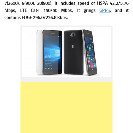
7(2600), 8(900), 20(800), It includes s
peed of HSPA 42.2/5.76
Mbps, LTE Cat4 150/50 Mbps, It grings
GPRS
, and it
contains
EDGE 296.0/236.8 Kbps.