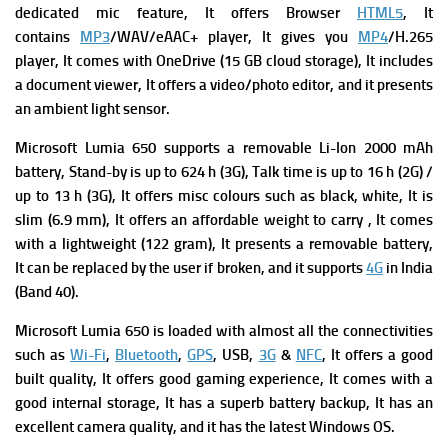
dedicated mic feature, It offers Browser
HTML5
, It
contains
MP3
/WAV/eAAC+ player, It gives you
MP4
/H.265
player, It comes with OneDrive (15 GB cloud storage), It includes
a document viewer, It offers a video/photo editor, and it presents
an ambient light sensor.
Microsoft Lumia 650 supports a removable Li-Ion 2000 mAh
battery, Stand-by is up to 624 h (3G), Talk time is up to 16 h (2G) /
up to 13 h (3G), It offers misc colours such as black, white, It is
slim (6.9 mm), It offers an affordable weight to carry , It comes
with a lightweight (122 gram), It presents a removable battery,
It can be replaced by the user if broken, and it supports
4G
in India
(Band 40).
Microsoft Lumia 650 is
loaded with almost all the connectivities
such as
Wi-Fi
,
Bluetooth
,
GPS
, USB,
3G
&
NFC
, It offers a good
built quality, It offers good gaming experience, It comes with a
good internal storage, It has a superb battery backup, It has an
excellent camera quality, and it has the latest Windows OS.