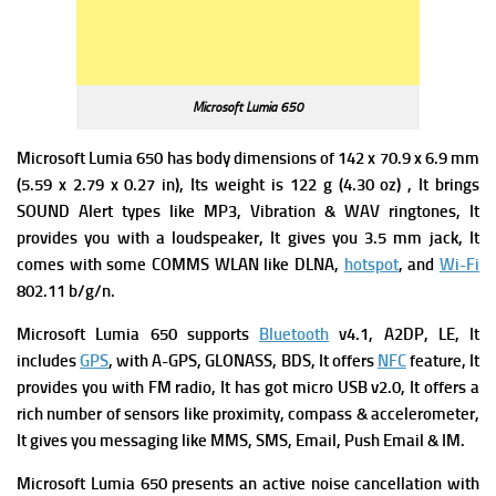
Microsoft Lumia 650
Microsoft Lumia 650 has body d
imensions of 142 x 70.9 x 6.9 mm
(5.59 x 2.79 x 0.27 in), Its w
eight is 122 g (4.30 oz) , It brings
SOUND Alert types like MP3, Vibration & WAV ringtones, It
provides you with a l
oudspeaker, It gives you
3.5 mm jack, It
comes with some
COMMS WLAN like DLNA,
hotspot
, and
Wi-Fi
802.11 b/g/n.
Microsoft Lumia 650 supports
Bluetooth
v4.1, A2DP, LE, It
includes
GPS
, with A-GPS, GLONASS, BDS, It offers
NFC
feature, It
provides you with
FM radio, It has got
micro USB v2.0, It offers a
rich number of
sensors like proximity, compass & accelerometer,
It gives you m
essaging like MMS, SMS, Email, Push Email & IM.
Microsoft Lumia 650 presents an active noise cancellation with