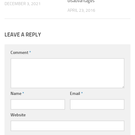
disadvantages
DECEMBER 3, 2021
APRIL 23, 2016
LEAVE A REPLY
Comment
*
Name
*
Email
*
Website