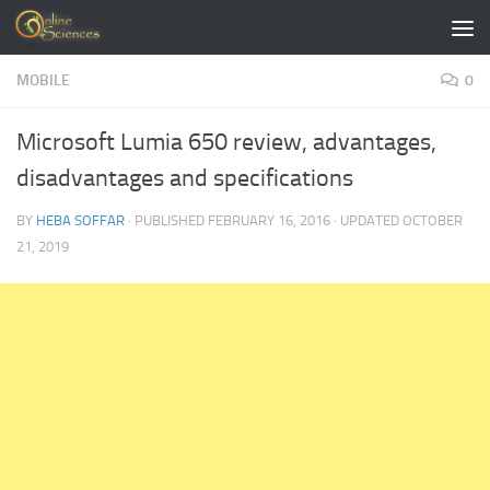
Skip to content
MOBILE
0
Microsoft Lumia 650 review, advantages,
disadvantages and specifications
BY
HEBA SOFFAR
· PUBLISHED
FEBRUARY 16, 2016
· UPDATED
OCTOBER
21, 2019