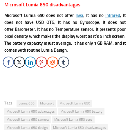
Microsoft Lumia 650 disadvantages
Microsoft Lumia 650 does not offer
Java
, It has no
Infrared
, It
does not have
USB OTG, It has no G
yroscope, It does not
offer
Barometer, It has no
Temperature sensor, It presents
poor
pixel density which makes the display worst as it’s 5 inch screen,
The battery capacity is just average, It has only 1 GB RAM, and it
comes with routine Lumia Design.
Tags:
Lumia 650
Microsoft
Microsoft Lumia 650
Microsoft Lumia 650 advantages
Microsoft Lumia 650 battery
Microsoft Lumia 650 camera
Microsoft Lumia 650 cons
Microsoft Lumia 650 design
Microsoft Lumia 650 disadvantages