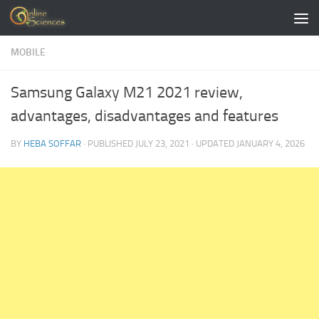
Skip to content
MOBILE
Samsung Galaxy M21 2021 review,
advantages, disadvantages and features
BY
HEBA SOFFAR
· PUBLISHED
JULY 23, 2021
· UPDATED
JANUARY 4, 2026