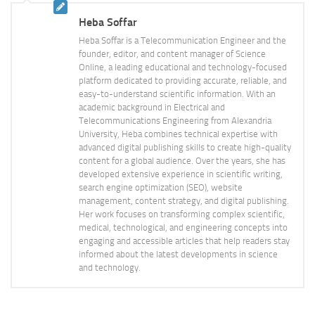
Heba Soffar
Heba Soffar is a Telecommunication Engineer and the
founder, editor, and content manager of Science
Online, a leading educational and technology-focused
platform dedicated to providing accurate, reliable, and
easy-to-understand scientific information. With an
academic background in Electrical and
Telecommunications Engineering from Alexandria
University, Heba combines technical expertise with
advanced digital publishing skills to create high-quality
content for a global audience. Over the years, she has
developed extensive experience in scientific writing,
search engine optimization (SEO), website
management, content strategy, and digital publishing.
Her work focuses on transforming complex scientific,
medical, technological, and engineering concepts into
engaging and accessible articles that help readers stay
informed about the latest developments in science
and technology.