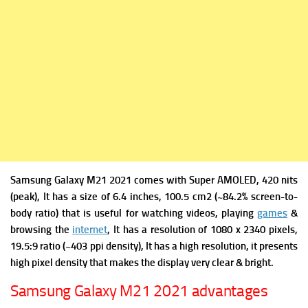
Samsung Galaxy M21 2021 comes with
Super AMOLED, 420 nits
(peak), It has a s
ize of 6.4 inches, 100.5 cm2 (~84.2% screen-to-
body ratio) that is useful for watching videos, playing
games
&
browsing the
internet
, It has a r
esolution of 1080 x 2340 pixels,
19.5:9 ratio (~403 ppi density), It has a high resolution, it presents
high pixel density that makes the display very clear & bright.
Samsung Galaxy M21 2021 advantages