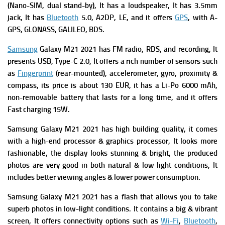
(Nano-SIM, dual stand-by), It has a l
oudspeaker, It has
3.5mm
jack, It has
Bluetooth
5.0, A2DP, LE,
and
it
offers
GPS
, with A-
GPS, GLONASS, GALILEO, BDS.
Samsung
Galaxy M21 2021 has
FM radio, RDS, and recording, It
presents
USB, Type-C 2.0, It offers a rich number of s
ensors such
as
Fingerprint
(rear-mounted), accelerometer, gyro, proximity &
compass, its price is about 130 EUR, it has a
Li-Po 6000 mAh,
non-removable battery that lasts for a long time, and it offers
Fast charging 15W.
Samsung Galaxy M21 2021 has high building quality, it comes
with a high-end processor & graphics processor, It looks more
fashionable, the display looks stunning & bright, the produced
photos are very good in both natural & low light conditions, It
includes better viewing angles & lower power consumption.
Samsung Galaxy M21 2021 has a flash that allows you to take
superb photos in low-light conditions. It contains a big & vibrant
screen, It offers connectivity options such as
Wi-Fi
,
Bluetooth
,