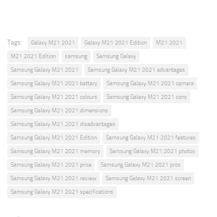
Tags:
Galaxy M21 2021
Galaxy M21 2021 Edition
M21 2021
M21 2021 Edition
samsung
Samsung Galaxy
Samsung Galaxy M21 2021
Samsung Galaxy M21 2021 advantages
Samsung Galaxy M21 2021 battery
Samsung Galaxy M21 2021 camera
Samsung Galaxy M21 2021 colours
Samsung Galaxy M21 2021 cons
Samsung Galaxy M21 2021 dimensions
Samsung Galaxy M21 2021 disadvantages
Samsung Galaxy M21 2021 Edition
Samsung Galaxy M21 2021 features
Samsung Galaxy M21 2021 memory
Samsung Galaxy M21 2021 photos
Samsung Galaxy M21 2021 price
Samsung Galaxy M21 2021 pros
Samsung Galaxy M21 2021 review
Samsung Galaxy M21 2021 screen
Samsung Galaxy M21 2021 specifications