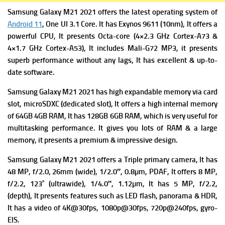
Samsung Galaxy M21 2021 offers the latest operating system of
Android 11
, One UI 3.1 Core. It has
Exynos 9611 (10nm), It offers a
powerful
CPU, It presents Octa-core (4×2.3 GHz Cortex-A73 &
4×1.7 GHz Cortex-A53), It includes
Mali-G72 MP3, it presents
superb performance without any lags, It has excellent & up-to-
date software.
Samsung Galaxy M21 2021 has high expandable m
emory via card
slot, microSDXC (dedicated slot), It offers a high i
nternal memory
of 64GB 4GB RAM, It has 128GB 6GB RAM, which is very useful for
multitasking performance. It gives you lots of RAM & a large
memory, it presents a premium & impressive design.
Samsung Galaxy M21 2021 offers a Triple primary camera
, It has
48 MP, f/2.0, 26mm (wide), 1/2.0″, 0.8µm, PDAF, It offers
8 MP,
f/2.2, 123˚ (ultrawide), 1/4.0″, 1.12µm, It has
5 MP, f/2.2,
(depth), It presents f
eatures such as LED flash, panorama & HDR,
It has a v
ideo of 4K@30fps, 1080p@30fps, 720p@240fps, gyro-
EIS.