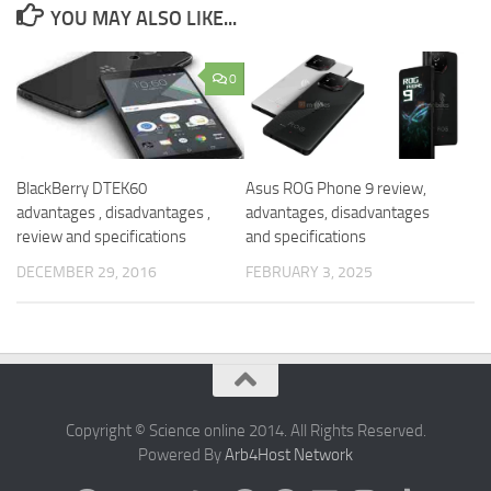
YOU MAY ALSO LIKE...
0
BlackBerry DTEK60
Asus ROG Phone 9 review,
advantages , disadvantages ,
advantages, disadvantages
review and specifications
and specifications
DECEMBER 29, 2016
FEBRUARY 3, 2025
Copyright © Science online 2014. All Rights Reserved.
Powered By
Arb4Host Network