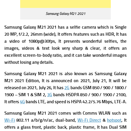
Samsung Galaxy M21 2021
Samsung Galaxy M21 2021 has a s
elfie camera which is Single
20 MP, f/2.2, 26mm (wide), It offers f
eatures such as HDR, It has
a v
ideo of 1080p@30fps, It presents wonderful selfies, the
images, videos & text look very sharp & clear, it offers an
excellent screen-to-body ratio, and it can take wonderful images
without losing any details.
Samsung Galaxy M21 2021 is also known as Samsung Galaxy
M21 2021 Edition, It is announced on 2021, July 21, It will be
released on 2021, July 26, It has
2G
bands GSM 850 / 900 / 1800 /
1900 – SIM 1 & SIM 2,
3G
bands HSDPA 850 / 900 / 1900 / 2100,
It offers
4G
bands LTE, and s
peed is HSPA 42.2/5.76 Mbps, LTE-A.
Samsung Galaxy M21 2021
comes with Comms WLAN such as
Wi-Fi
802.11 a/b/g/n/ac, dual-band,
Wi-Fi Direct
&
hotspot
, It
offers
a g
las
s front, plastic back, plastic frame, It has
Dual SIM