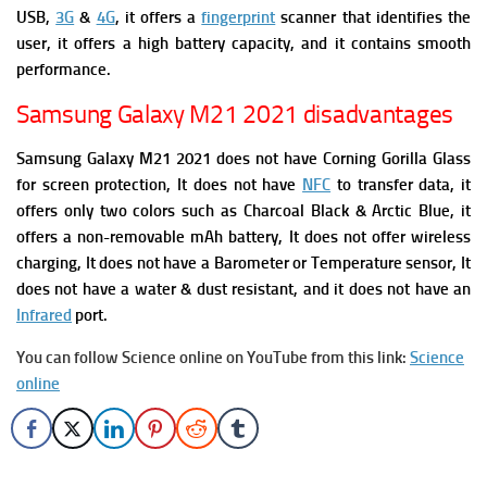
USB,
3G
&
4G
,
it offers a
fingerprint
scanner that identifies the
user, it offers a high battery capacity, and it contains smooth
performance.
Samsung Galaxy M21 2021 disadvantages
Samsung Galaxy M21 2021 does not have Corning Gorilla Glass
for screen protection, It does not have
NFC
to transfer data, it
offers only two colors such as Charcoal Black & Arctic Blue,
it
offers a non-removable mAh battery, It does not offer wireless
charging, It does not have a Barometer or Temperature sensor, It
does not have a water & dust resistant, and it does not have an
Infrared
port.
You can follow Science online on YouTube from this link:
Science
online