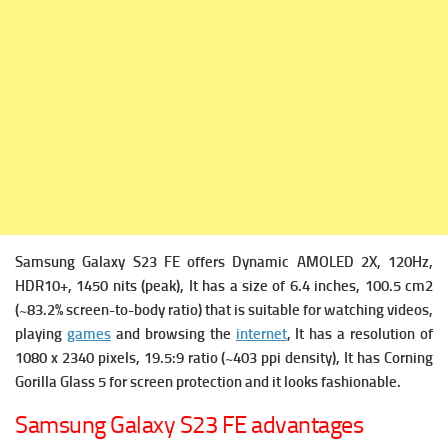
Samsung Galaxy S23 FE offers
Dynamic AMOLED 2X, 120Hz,
HDR10+, 1450 nits (peak), It has a s
ize of 6.4 inches, 100.5 cm2
(~83.2% screen-to-body ratio) that is suitable for watching videos,
playing
games
and browsing the
internet
, It has a r
esolution of
1080 x 2340 pixels, 19.5:9 ratio (~403 ppi density), It has
Corning
Gorilla Glass 5 for screen protection and it looks fashionable.
Samsung Galaxy S23 FE advantages