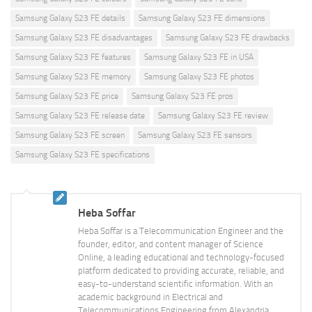
Samsung Galaxy S23 FE details
Samsung Galaxy S23 FE dimensions
Samsung Galaxy S23 FE disadvantages
Samsung Galaxy S23 FE drawbacks
Samsung Galaxy S23 FE features
Samsung Galaxy S23 FE in USA
Samsung Galaxy S23 FE memory
Samsung Galaxy S23 FE photos
Samsung Galaxy S23 FE price
Samsung Galaxy S23 FE pros
Samsung Galaxy S23 FE release date
Samsung Galaxy S23 FE review
Samsung Galaxy S23 FE screen
Samsung Galaxy S23 FE sensors
Samsung Galaxy S23 FE specifications
Heba Soffar
Heba Soffar is a Telecommunication Engineer and the
founder, editor, and content manager of Science
Online, a leading educational and technology-focused
platform dedicated to providing accurate, reliable, and
easy-to-understand scientific information. With an
academic background in Electrical and
Telecommunications Engineering from Alexandria