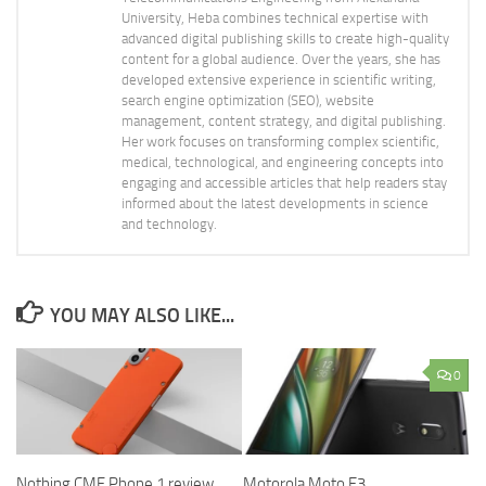
University, Heba combines technical expertise with
advanced digital publishing skills to create high-quality
content for a global audience. Over the years, she has
developed extensive experience in scientific writing,
search engine optimization (SEO), website
management, content strategy, and digital publishing.
Her work focuses on transforming complex scientific,
medical, technological, and engineering concepts into
engaging and accessible articles that help readers stay
informed about the latest developments in science
and technology.
YOU MAY ALSO LIKE...
0
Nothing CMF Phone 1 review,
Motorola Moto E3