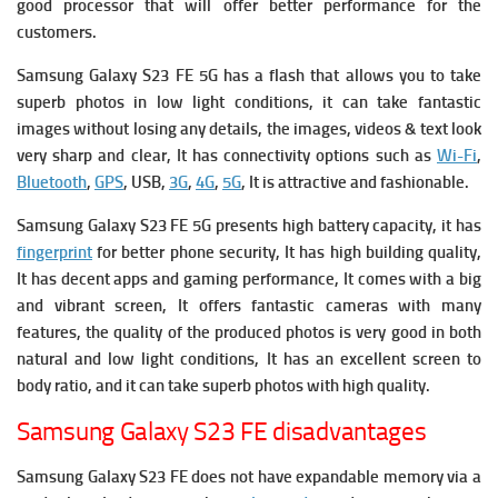
good processor that will offer better performance for the
customers.
Samsung Galaxy S23 FE 5G has a flash that allows you to take
superb photos in low light conditions, it can take fantastic
images without losing any details, the images, videos & text look
very sharp and clear, It has connectivity options such as
Wi-Fi
,
Bluetooth
,
GPS
, USB,
3G
,
4G
,
5G
, It is attractive and fashionable.
Samsung Galaxy S23 FE 5G presents high battery capacity, it has
fingerprint
for better phone security, It has high building quality,
It has decent apps and gaming performance, It comes with a big
and vibrant screen, It offers fantastic cameras with many
features, the quality of the produced photos is very good in both
natural and low light conditions, It has an excellent screen to
body ratio, and it can take superb photos with high quality.
Samsung Galaxy S23 FE disadvantages
Samsung Galaxy S23 FE does not have expandable memory via a