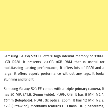
Samsung Galaxy S23 FE offers high i
nternal memory of 128GB
8GB RAM, It presents 256GB 8GB RAM that is useful for
multitasking tasking performance, It offers lots of RAM and a
large, it offers superb performance without any lags, It looks
stunning and bright.
Samsung Galaxy S23 FE comes with a triple primary camera, It
has
50 MP, f/1.8, 24mm (wide), PDAF, OIS, It has
8 MP, f/2.4,
75mm (telephoto), PDAF, 3x optical zoom, It has
12 MP, f/2.2,
123˚ (ultrawide), It contains f
eatures LED flash, HDR, panorama,