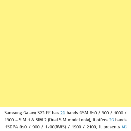
Samsung Galaxy S23 FE has
2G
bands GSM 850 / 900 / 1800 /
1900 – SIM 1 & SIM 2 (Dual SIM model only), It offers
3G
bands
HSDPA 850 / 900 / 1700(AWS) / 1900 / 2100, It presents
4G