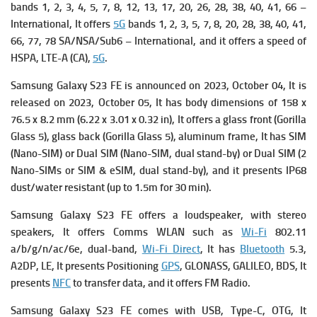
bands 1, 2, 3, 4, 5, 7, 8, 12, 13, 17, 20, 26, 28, 38, 40, 41, 66 –
International, It offers
5G
bands 1, 2, 3, 5, 7, 8, 20, 28, 38, 40, 41,
66, 77, 78 SA/NSA/Sub6 – International, and it offers a s
peed of
HSPA, LTE-A (CA),
5G
.
Samsung Galaxy S23 FE is a
nnounced on 2023, October 04, It is
r
eleased on 2023, October 05, It has b
ody dimensions of 158 x
76.5 x 8.2 mm (6.22 x 3.01 x 0.32 in), It offers a g
lass front (Gorilla
Glass 5), glass back (Gorilla Glass 5), aluminum frame, It has
SIM
(Nano-SIM) or Dual SIM (Nano-SIM, dual stand-by) or Dual SIM (2
Nano-SIMs or SIM & eSIM, dual stand-by), and it presents
IP68
dust/water resistant (up to 1.5m for 30 min).
Samsung Galaxy S23 FE offers a l
oudspeaker, with stereo
speakers, It offers
Comms WLAN such as
Wi-Fi
802.11
a/b/g/n/ac/6e, dual-band,
Wi-Fi Direct
, It has
Bluetooth
5.3,
A2DP, LE, It presents
Positioning
GPS
, GLONASS, GALILEO, BDS, It
presents
NFC
to transfer data, and it offers FM Radio.
Samsung Galaxy S23 FE comes with
USB, Type-C, OTG, It