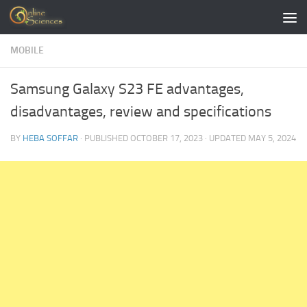
Skip to content
MOBILE
Samsung Galaxy S23 FE advantages,
disadvantages, review and specifications
BY
HEBA SOFFAR
· PUBLISHED
OCTOBER 17, 2023
· UPDATED
MAY 5, 2024