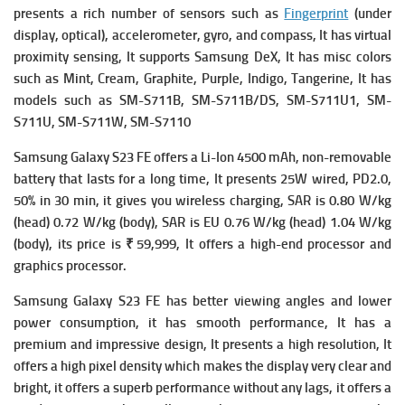
presents a rich number of s
ensors such as
Fingerprint
(under
display, optical), accelerometer, gyro, and compass, It has v
irtual
proximity sensing, It supports
Samsung DeX, It has misc colors
such as Mint, Cream, Graphite, Purple, Indigo, Tangerine, It has
models such as SM-S711B, SM-S711B/DS, SM-S711U1, SM-
S711U, SM-S711W, SM-S7110
Samsung Galaxy S23 FE offers a
Li-Ion 4500 mAh, non-removable
battery that lasts for a long time, It presents
25W wired, PD2.0,
50% in 30 min, it gives you w
ireless charging,
SAR is 0.80 W/kg
(head) 0.72 W/kg (body),
SAR is EU 0.76 W/kg (head) 1.04 W/kg
(body), its p
rice is ₹ 59,999, It
offers a high-end processor and
graphics processor.
Samsung Galaxy S23 FE has
better viewing angles and lower
power consumption, it has smooth performance, It has a
premium and impressive design, It presents a high resolution, It
offers a high pixel density which makes the display very clear and
bright, it offers a superb performance without any lags, it offers a