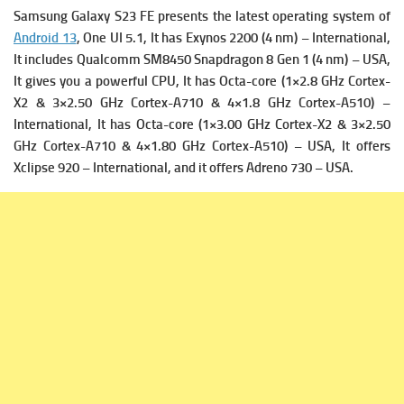
Samsung Galaxy S23 FE presents the latest operating system of
Android 13
, One UI 5.1, It has
Exynos 2200 (4 nm) – International,
It includes
Qualcomm SM8450 Snapdragon 8 Gen 1 (4 nm) – USA,
It gives you a powerful
CPU, It has Octa-core (1×2.8 GHz Cortex-
X2 & 3×2.50 GHz Cortex-A710 & 4×1.8 GHz Cortex-A510) –
International, It has
Octa-core (1×3.00 GHz Cortex-X2 & 3×2.50
GHz Cortex-A710 & 4×1.80 GHz Cortex-A510) – USA, It offers
Xclipse 920 – International, and it offers
Adreno 730 – USA.