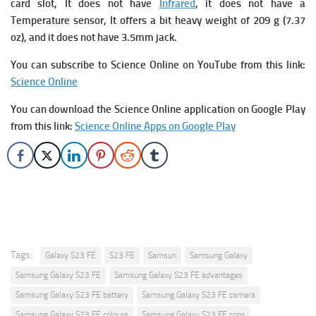
card slot, It does not have
Infrared
, it does not have a
Temperature sensor, It offers a bit heavy weight of 209 g (7.37
oz), and it does not have 3.5mm jack.
You can subscribe to Science Online on YouTube from this link:
Science Online
You can download the Science Online application on Google Play
from this link:
Science Online Apps on Google Play
Tags:
Galaxy S23 FE
S23 FE
Samsun
Samsung Galaxy
Samsung Galaxy S23 FE
Samsung Galaxy S23 FE advantages
Samsung Galaxy S23 FE battery
Samsung Galaxy S23 FE camera
Samsung Galaxy S23 FE colours
Samsung Galaxy S23 FE cons