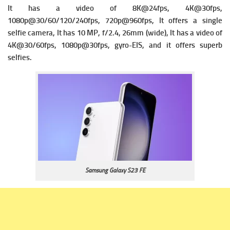
It has a v
ideo of 8K@24fps, 4K@30fps,
1080p@30/60/120/240fps, 720p@960fps, It offers a single
s
elfie camera, It has 10 MP, f/2.4, 26mm (wide), It has a v
ideo of
4K@30/60fps, 1080p@30fps, gyro-EIS, and it offers superb
selfies.
Samsung Galaxy S23 FE