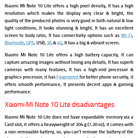
Xiaomi Mi Note 10 Lite offers a high pixel density, It has a high
resolution which makes the display very clear & bright, the
quality of the produced photos is very good in both natural & low
light conditions, It looks stunning & bright, It has an excellent
screen to body ratio, It has connectivity options such as
Wi-Fi
,
Bluetooth
,
GPS
, USB,
3G
&
4G
, It has a big & vibrant screen.
Xiaomi Mi Note 10 Lite offers a high battery capacity, It can
capture amazing images without losing any details, It has superb
cameras with many features, It has a high-end processor &
graphics processor, it has
Fingerprint
for better phone security, it
offers smooth performance, It presents decent apps & gaming
performance.
Xiaomi Mi Note 10 Lite disadvantages
Xiaomi Mi Note 10 Lite does not have expandable memory via a
Card slot, it offers a heavyweight of 204 g (7.20 oz), it comes with
a non-removable battery, so, you can’t remove the battery of the