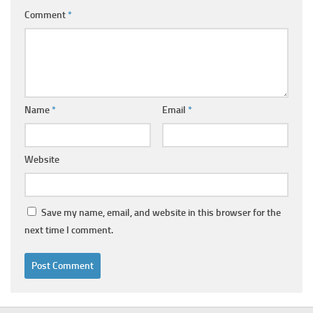
Comment
*
Name
*
Email
*
Website
Save my name, email, and website in this browser for the
next time I comment.