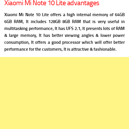
Xiaomi Mi Note 10 Lite advantages
Xiaomi Mi Note 10 Lite offers a high i
nternal memory of 64GB
6GB RAM, It includes 128GB 8GB RAM that is very useful in
multitasking performance, It has
UFS 2.1, It presents lots of RAM
& large memory, It has better viewing angles & lower power
consumption, It offers a good processor which will offer better
performance for the customers, It is attractive & fashionable.