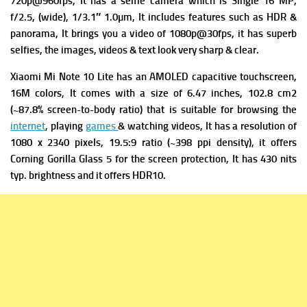
720p@960fps, It has a s
elfie camera which is Single 16 MP,
f/2.5, (wide), 1/3.1″ 1.0µm, It includes
features such as HDR &
panorama, It brings you a v
ideo of 1080p@30fps, it has superb
selfies, the images, videos & text look very sharp & clear.
Xiaomi Mi Note 10 Lite has
an AMOLED capacitive touchscreen,
16M colors, It comes with a s
ize of 6.47 inches, 102.8 cm2
(~87.8% screen-to-body ratio) that is suitable for browsing the
internet
, playing
games
& watching videos, It has a r
esolution of
1080 x 2340 pixels, 19.5:9 ratio (~398 ppi density), it offers
Corning Gorilla Glass 5 for the screen protection, It has
430 nits
typ. brightness and it offers
HDR10.