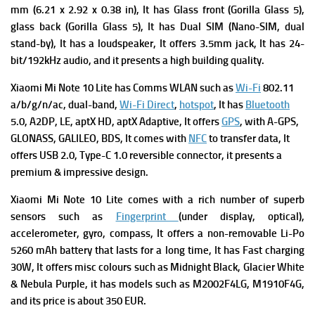
mm (6.21 x 2.92 x 0.38 in), It has
Glass front (Gorilla Glass 5),
glass back (Gorilla Glass 5), It has
Dual SIM (Nano-SIM, dual
stand-by), It has a
loudspeaker, It offers
3.5mm jack, It has
24-
bit/192kHz audio, and it presents a high building quality.
Xiaomi Mi Note 10 Lite has
Comms WLAN such as
Wi-Fi
802.11
a/b/g/n/ac, dual-band,
Wi-Fi Direct
,
hotspot
, It has
Bluetooth
5.0, A2DP, LE, aptX HD, aptX Adaptive, It offers
GPS
, with A-GPS,
GLONASS, GALILEO, BDS, It comes with
NFC
to transfer data, It
offers
USB 2.0, Type-C 1.0 reversible connector, it presents a
premium & impressive design.
Xiaomi Mi Note 10 Lite comes with a rich number of superb
s
ensors such as
Fingerprint
(under display, optical),
accelerometer, gyro, compass, It offers a n
on-removable Li-Po
5260 mAh battery that lasts for a long time, It has
Fast charging
30W, It offers m
isc colours such as Midnight Black, Glacier White
& Nebula Purple, it has m
odels such as M2002F4LG, M1910F4G,
and its p
rice is about 350 EUR.