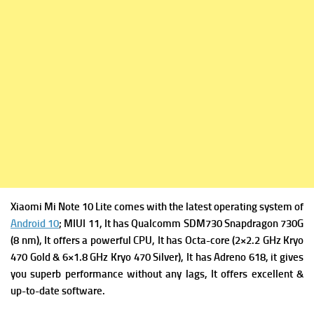
Xiaomi Mi Note 10 Lite comes with the latest operating system of
Android 10
; MIUI 11, It has
Qualcomm SDM730 Snapdragon 730G
(8 nm), It offers a powerful
CPU, It has Octa-core (2×2.2 GHz Kryo
470 Gold & 6×1.8 GHz Kryo 470 Silver), It has
Adreno 618, it gives
you superb performance without any lags, It offers excellent &
up-to-date software.