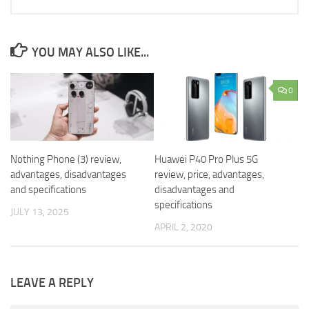
YOU MAY ALSO LIKE...
0
Nothing Phone (3) review,
Huawei P40 Pro Plus 5G
advantages, disadvantages
review, price, advantages,
and specifications
disadvantages and
specifications
JULY 13, 2025
APRIL 2, 2020
LEAVE A REPLY