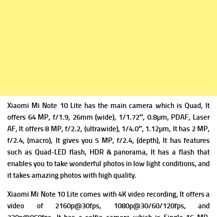
Xiaomi Mi Note 10 Lite has the m
ain camera which is Quad, It
offers 64 MP, f/1.9, 26mm
(wide), 1/1.72″, 0.8µm, PDAF, Laser
AF, It offers
8 MP, f/2.2, (ultrawide), 1/4.0″, 1.12µm, It has
2 MP,
f/2.4, (macro), It gives you
5 MP, f/2.4, (depth), It has f
eatures
such as Quad-LED flash, HDR & panorama, It has a flash that
enables you to take wonderful photos in low light conditions, and
it takes amazing photos with high quality.
Xiaomi Mi Note 10 Lite comes with 4K video recording, It offers a
v
ideo of 2160p@30fps, 1080p@30/60/120fps, and