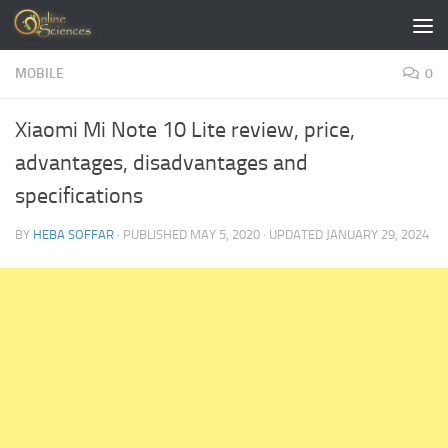
Skip to content
MOBILE
0
Xiaomi Mi Note 10 Lite review, price,
advantages, disadvantages and
specifications
BY
HEBA SOFFAR
· PUBLISHED
MAY 5, 2020
· UPDATED
JANUARY 29, 2024