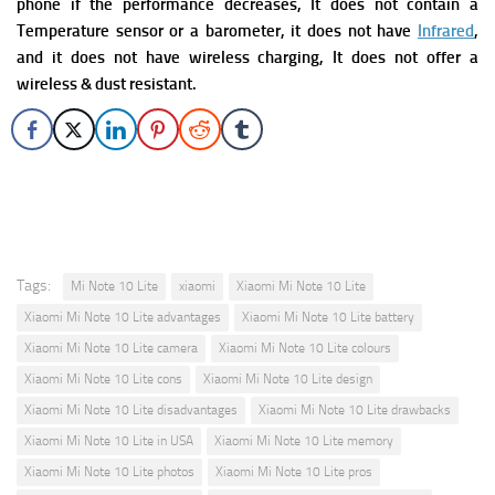
phone if the performance decreases, It does not contain a
Temperature sensor or a barometer, it does not have
Infrared
,
and it does not have wireless charging,
It does not offer a
wireless & dust resistant.
Tags:
Mi Note 10 Lite
xiaomi
Xiaomi Mi Note 10 Lite
Xiaomi Mi Note 10 Lite advantages
Xiaomi Mi Note 10 Lite battery
Xiaomi Mi Note 10 Lite camera
Xiaomi Mi Note 10 Lite colours
Xiaomi Mi Note 10 Lite cons
Xiaomi Mi Note 10 Lite design
Xiaomi Mi Note 10 Lite disadvantages
Xiaomi Mi Note 10 Lite drawbacks
Xiaomi Mi Note 10 Lite in USA
Xiaomi Mi Note 10 Lite memory
Xiaomi Mi Note 10 Lite photos
Xiaomi Mi Note 10 Lite pros