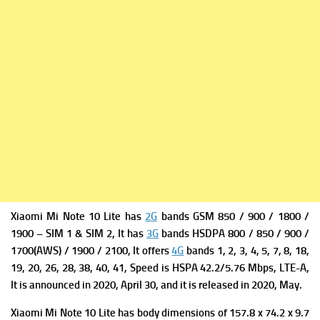
Xiaomi Mi Note 10 Lite has
2G
bands GSM 850 / 900 / 1800 /
1900 – SIM 1 & SIM 2, It has
3G
bands HSDPA 800 / 850 / 900 /
1700(AWS) / 1900 / 2100, It offers
4G
bands 1, 2, 3, 4, 5, 7, 8, 18,
19, 20, 26, 28, 38, 40, 41,
Speed is HSPA 42.2/5.76 Mbps, LTE-A,
It is a
nnounced in 2020, April 30, and it is
released in 2020, May.
Xiaomi Mi Note 10 Lite has b
ody dimensions of 157.8 x 74.2 x 9.7