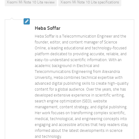
Xiaomi Mi Note 10 Lite review
Xiaomi Mi Note 10 Lite specifications
Heba Soffar
Heba Soffar is a Telecommunication Engineer and the
founder, editor, and content manager of Science
Online, a leading educational and technology-focused
platform dedicated to providing accurate, reliable, and
easy-to-understand scientific information. With an
academic background in Electrical and
Telecommunications Engineering from Alexandria
University, Heba combines technical expertise with
advanced digital publishing skills to create high-quality
content for a global audience. Over the years, she has
developed extensive experience in scientific writing,
search engine optimization (SEO), website
management, content strategy, and digital publishing.
Her work focuses on transforming complex scientific,
medical, technological, and engineering concepts into
engaging and accessible articles that help readers stay
informed about the latest developments in science
and technology.